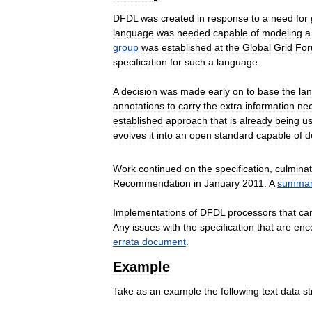
DFDL
was
created
in
response
to
a
need
for
language
was
needed
capable
of
modeling
a
group
was
established
at
the
Global
Grid
Fo
specification
for
such
a
language
.
A
decision
was
made
early
on
to
base
the
la
annotations
to
carry
the
extra
information
ne
established
approach
that
is
already
being
u
evolves
it
into
an
open
standard
capable
of
d
Work
continued
on
the
specification
,
culminat
Recommendation
in
January
2011
.
A
summa
Implementations
of
DFDL
processors
that
ca
Any
issues
with
the
specification
that
are
enc
errata
document
.
Example
Take
as
an
example
the
following
text
data
s