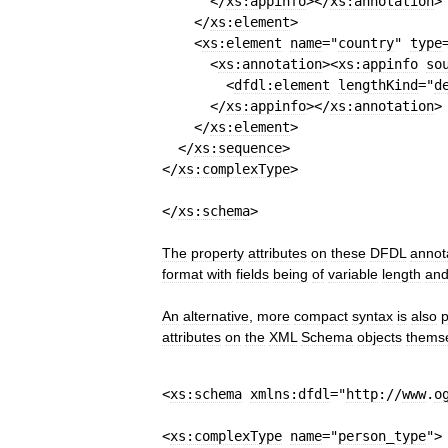
</
xs:appinfo
>
</
xs:annotation
>
</
xs:element
>
<
xs:element
name
=
"
country
"
type
<
xs:annotation
>
<
xs:appinfo
so
<
dfdl:element
lengthKind
=
"
d
</
xs:appinfo
>
</
xs:annotation
>
</
xs:element
>
</
xs:sequence
>
</
xs:complexType
>
</
xs:schema
>
The
property
attributes
on
these
DFDL
annot
format
with
fields
being
of
variable
length
an
An
alternative
,
more
compact
syntax
is
also
p
attributes
on
the
XML
Schema
objects
thems
<
xs:schema
xmlns:dfdl
=
"
http:
//
www
.
o
<
xs:complexType
name
=
"
person
_
type
"
>