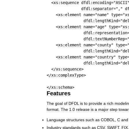
<
xs:sequence
dfdl:encoding
=
"
ASCII
dfdl:separator
=
","
d
<
xs:element
name
=
"
name
"
type
=
"
x
dfdl:lengthKind
=
"
de
<
xs:element
name
=
"
age
"
type
=
"
xs
dfdl:representation
dfdl:textNumberRep
=
<
xs:element
name
=
"
county
"
type
=
dfdl:lengthKind
=
"
de
<
xs:element
name
=
"
country
"
type
dfdl:lengthKind
=
"
de
</
xs:sequence
>
</
xs:complexType
>
</
xs:schema
>
Features
The
goal
of
DFDL
is
to
provide
a
rich
modeli
format
.
The
1
.
0
release
is
a
major
step
towar
Language
structures
such
as
COBOL
,
C
and
Industry
standards
such
as
CSV
,
SWIFT
,
FIX