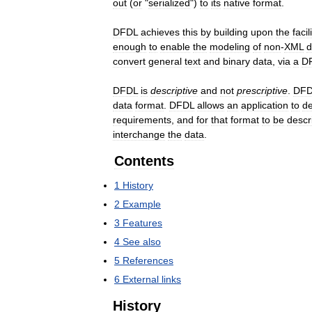
out
(
or
"
serialized
")
to
its
native
format
.
DFDL
achieves
this
by
building
upon
the
facil
enough
to
enable
the
modeling
of
non
-
XML
d
convert
general
text
and
binary
data
,
via
a
D
DFDL
is
descriptive
and
not
prescriptive
.
DFD
data
format
.
DFDL
allows
an
application
to
de
requirements
,
and
for
that
format
to
be
descr
interchange
the
data
.
Contents
1
History
2
Example
3
Features
4
See
also
5
References
6
External
links
History