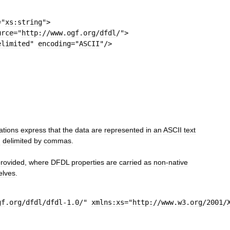
=
"
xs:string
"
>
urce
=
"
http:
//
www
.
ogf
.
org
/
dfdl
/"
>
elimited
"
encoding
=
"
ASCII
"
/>
ations
express
that
the
data
are
represented
in
an
ASCII
text
d
delimited
by
commas
.
rovided
,
where
DFDL
properties
are
carried
as
non
-
native
elves
.
gf
.
org
/
dfdl
/
dfdl
-
1
.
0
/"
xmlns:xs
=
"
http:
//
www
.
w3
.
org
/
2001
/