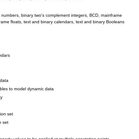
numbers
,
binary
two
'
s
complement
integers
,
BCD
,
mainframe
rame
floats
,
text
and
binary
calendars
,
text
and
binary
Booleans
ndars
data
bles
to
model
dynamic
data
ty
ion
set
n
set
operty
values
to
be
applied
at
multiple
annotation
points