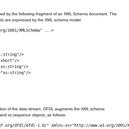
bed
by
the
following
fragment
of
an
XML
Schema
document
.
The
lds
are
expressed
by
the
XML
schema
model
.
org
/
2001
/
XMLSchema
"
 ...
>
s:string
"
/>
:short
"
/>
"
xs:string
"
/>
=
"
xs:string
"
/>
tion
of
the
data
stream
,
DFDL
augments
the
XML
schema
and
xs:sequence
objects
,
as
follows:
gf
.
org
/
dfdl
/
dfdl
-
1
.
0
/"
xmlns:xs
=
"
http:
//
www
.
w3
.
org
/
2001
/