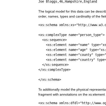
Joe
Bloggs
,
46
,
Hampshire
,
England
The
logical
model
for
this
data
can
be
descri
order
,
names
,
types
and
cardinality
of
the
fie
<
xs:schema
xmlns:xs
=
"
http:
//
www
.
w3
.
<
xs:complexType
name
=
"
person
_
type
"
>
<
xs:sequence
>
<
xs:element
name
=
"
name
"
type
=
"
x
<
xs:element
name
=
"
age
"
type
=
"
xs
<
xs:element
name
=
"
county
"
type
=
<
xs:element
name
=
"
country
"
type
</
xs:sequence
>
</
xs:complexType
>
</
xs:schema
>
To
additionally
model
the
physical
representa
fragment
with
annotations
on
the
xs:element
<
xs:schema
xmlns:dfdl
=
"
http:
//
www
.
o