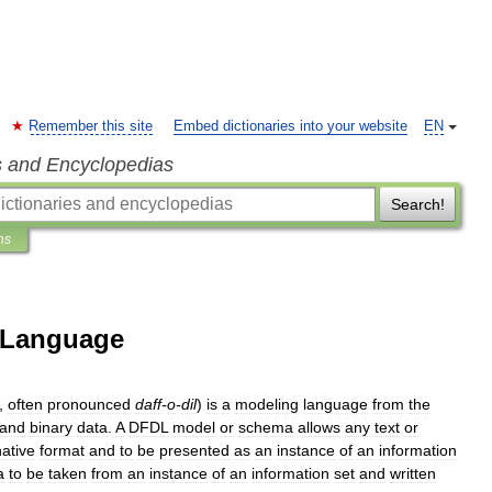
Remember this site
Embed dictionaries into your website
EN
s and Encyclopedias
Search!
ns
n Language
,
often
pronounced
daff
-
o
-
dil
)
is
a
modeling
language
from
the
and
binary
data
.
A
DFDL
model
or
schema
allows
any
text
or
native
format
and
to
be
presented
as
an
instance
of
an
information
a
to
be
taken
from
an
instance
of
an
information
set
and
written