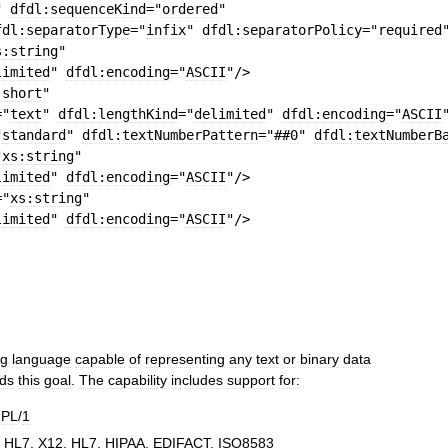
"
dfdl:sequenceKind
=
"
ordered
"
fdl:separatorType
=
"
infix
"
dfdl:separatorPolicy
=
"
required
s:string
"
limited
"
dfdl:encoding
=
"
ASCII
"
/>
:short
"
=
"
text
"
dfdl:lengthKind
=
"
delimited
"
dfdl:encoding
=
"
ASCII
"
standard
"
dfdl:textNumberPattern
=
"##
0
"
dfdl:textNumberB
"
xs:string
"
limited
"
dfdl:encoding
=
"
ASCII
"
/>
=
"
xs:string
"
limited
"
dfdl:encoding
=
"
ASCII
"
/>
ng
language
capable
of
representing
any
text
or
binary
data
ds
this
goal
.
The
capability
includes
support
for:
PL
/
1
,
HL7
,
X12
,
HL7
,
HIPAA
,
EDIFACT
,
ISO8583