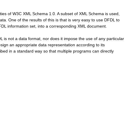
ities
of
W3C
XML
Schema
1
.
0
.
A
subset
of
XML
Schema
is
used
,
ata
.
One
of
the
results
of
this
is
that
is
very
easy
to
use
DFDL
to
FDL
information
set
,
into
a
corresponding
XML
document
.
L
is
not
a
data
format
,
nor
does
it
impose
the
use
of
any
particular
sign
an
appropriate
data
representation
according
to
its
ibed
in
a
standard
way
so
that
multiple
programs
can
directly