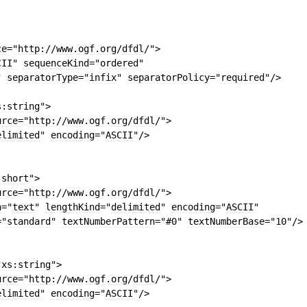
ce
=
"
http:
//
www
.
ogf
.
org
/
dfdl
/"
>
CII
"
sequenceKind
=
"
ordered
"
"
separatorType
=
"
infix
"
separatorPolicy
=
"
required
"
/>
s:string
"
>
urce
=
"
http:
//
www
.
ogf
.
org
/
dfdl
/"
>
elimited
"
encoding
=
"
ASCII
"
/>
:short
"
>
urce
=
"
http:
//
www
.
ogf
.
org
/
dfdl
/"
>
n
=
"
text
"
lengthKind
=
"
delimited
"
encoding
=
"
ASCII
"
=
"
standard
"
textNumberPattern
=
"#
0
"
textNumberBase
=
"
10
"
/>
"
xs:string
"
>
urce
=
"
http:
//
www
.
ogf
.
org
/
dfdl
/"
>
elimited
"
encoding
=
"
ASCII
"
/>