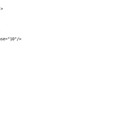
"
>
"
ase
=
"
10
"
/>