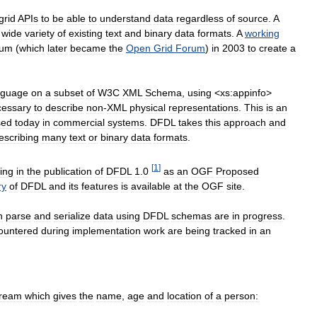
grid
APIs
to
be
able
to
understand
data
regardless
of
source
.
A
wide
variety
of
existing
text
and
binary
data
formats
.
A
working
rum
(
which
later
became
the
Open
Grid
Forum
)
in
2003
to
create
a
nguage
on
a
subset
of
W3C
XML
Schema
,
using
<
xs:appinfo
>
cessary
to
describe
non
-
XML
physical
representations
.
This
is
an
sed
today
in
commercial
systems
.
DFDL
takes
this
approach
and
escribing
many
text
or
binary
data
formats
.
[
1
]
ing
in
the
publication
of
DFDL
1
.
0
as
an
OGF
Proposed
ry
of
DFDL
and
its
features
is
available
at
the
OGF
site
.
n
parse
and
serialize
data
using
DFDL
schemas
are
in
progress
.
ountered
during
implementation
work
are
being
tracked
in
an
tream
which
gives
the
name
,
age
and
location
of
a
person: