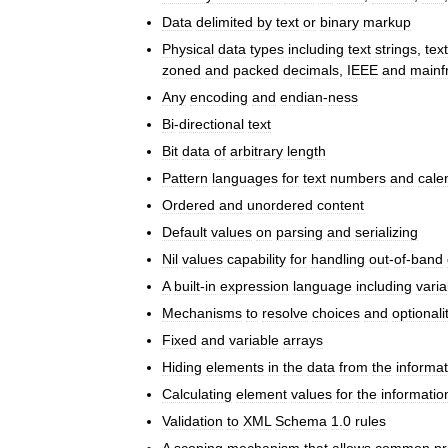
Data
delimited
by
text
or
binary
markup
Physical
data
types
including
text
strings
,
text
zoned
and
packed
decimals
,
IEEE
and
mainf
Any
encoding
and
endian
-
ness
Bi
-
directional
text
Bit
data
of
arbitrary
length
Pattern
languages
for
text
numbers
and
cale
Ordered
and
unordered
content
Default
values
on
parsing
and
serializing
Nil
values
capability
for
handling
out
-
of
-
band
A
built
-
in
expression
language
including
varia
Mechanisms
to
resolve
choices
and
optionali
Fixed
and
variable
arrays
Hiding
elements
in
the
data
from
the
informat
Calculating
element
values
for
the
informatio
Validation
to
XML
Schema
1
.
0
rules
A
scoping
mechanism
that
allows
common
pr