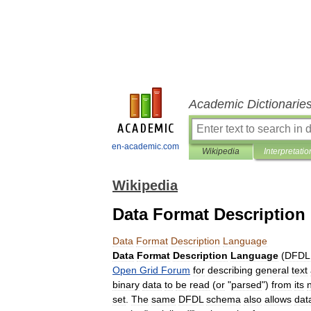
Academic Dictionarie
en-academic.com
Wikipedia
Interpretatio
Wikipedia
Data Format Descriptio
Data
Format
Description
Language
Data
Format
Description
Language
(
DFDL
Open
Grid
Forum
for
describing
general
text
binary
data
to
be
read
(
or
"
parsed
")
from
its
set
.
The
same
DFDL
schema
also
allows
dat