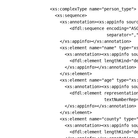
<
xs:complexType
name
=
"
person
_
type
"
>
<
xs:sequence
>
<
xs:annotation
>
<
xs:appinfo
sour
<
dfdl:sequence
encoding
=
"
AS
separator
=
",
</
xs:appinfo
>
</
xs:annotation
>
<
xs:element
name
=
"
name
"
type
=
"
x
<
xs:annotation
>
<
xs:appinfo
so
<
dfdl:element
lengthKind
=
"
d
</
xs:appinfo
>
</
xs:annotation
>
</
xs:element
>
<
xs:element
name
=
"
age
"
type
=
"
xs
<
xs:annotation
>
<
xs:appinfo
so
<
dfdl:element
representatio
textNumberRep
</
xs:appinfo
>
</
xs:annotation
>
</
xs:element
>
<
xs:element
name
=
"
county
"
type
=
<
xs:annotation
>
<
xs:appinfo
so
<
dfdl:element
lengthKind
=
"
d