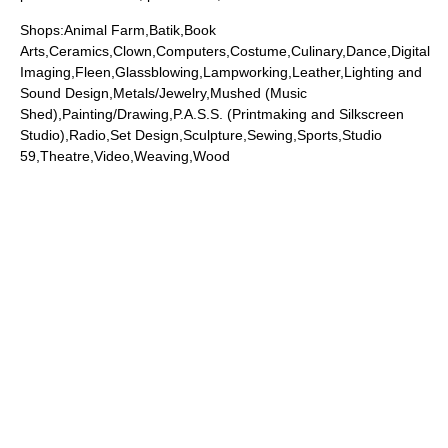
Shops:Animal Farm,Batik,Book
Arts,Ceramics,Clown,Computers,Costume,Culinary,Dance,Digital
Imaging,Fleen,Glassblowing,Lampworking,Leather,Lighting and
Sound Design,Metals/Jewelry,Mushed (Music
Shed),Painting/Drawing,P.A.S.S. (Printmaking and Silkscreen
Studio),Radio,Set Design,Sculpture,Sewing,Sports,Studio
59,Theatre,Video,Weaving,Wood