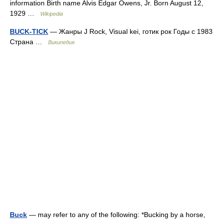
information Birth name Alvis Edgar Owens, Jr. Born August 12,
1929 …
Wikipedia
BUCK-TICK
— Жанры J Rock, Visual kei, готик рок Годы с 1983
Страна …
Википедия
Buck
— may refer to any of the following: *Bucking by a horse,