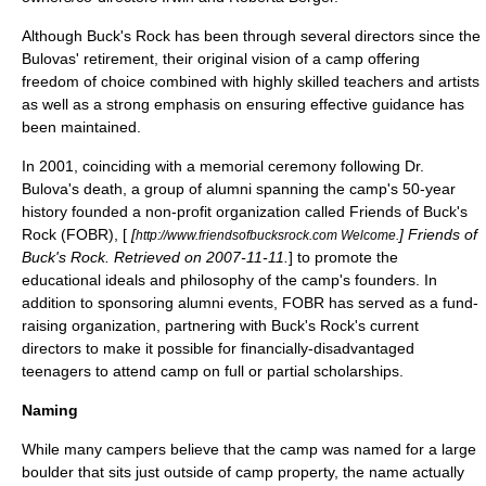
Although Buck's Rock has been through several directors since the
Bulovas' retirement, their original vision of a camp offering
freedom of choice combined with highly skilled teachers and artists
as well as a strong emphasis on ensuring effective guidance has
been maintained.
In 2001, coinciding with a memorial ceremony following Dr.
Bulova's death, a group of alumni spanning the camp's 50-year
history founded a non-profit organization called Friends of Buck's
Rock (FOBR), [
[
] Friends of
http://www.friendsofbucksrock.com Welcome.
Buck's Rock. Retrieved on
2007-11-11
.
] to promote the
educational ideals and philosophy of the camp's founders. In
addition to sponsoring alumni events, FOBR has served as a fund-
raising organization, partnering with Buck's Rock's current
directors to make it possible for financially-disadvantaged
teenagers to attend camp on full or partial scholarships.
Naming
While many campers believe that the camp was named for a large
boulder that sits just outside of camp property, the name actually