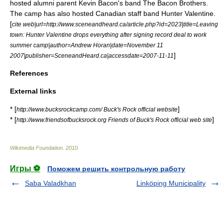
hosted alumni parent
Kevin Bacon
's band
The Bacon Brothers
.
The camp has also hosted Canadian staff band
Hunter Valentine
.
[
cite web|url=http://www.sceneandheard.ca/article.php?id=2023|title=Leaving
town: Hunter Valentine drops everything after signing record deal to work
summer camp|author=Andrew Horan|date=
November 11
]
2007
|publisher=SceneandHeard.ca|accessdate=2007-11-11
References
External links
* [
]
http://www.bucksrockcamp.com/ Buck's Rock official website
* [
]
http://www.friendsofbucksrock.org Friends of Buck's Rock official web site
Wikimedia Foundation
.
2010
.
Игры ⚽
Поможем решить контрольную работу
Saba Valadkhan
Linköping Municipality