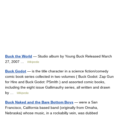
Buck the World
— Studio album by Young Buck Released March
27, 2007 …
Wikipedia
Buck Godot
— is the title character in a science fiction/comedy
comic book series collected in two volumes ( Buck Godot: Zap Gun
for Hire and Buck Godot: PSmIth ) and assorted comic books,
including the eight issue Gallimaufry series, all written and drawn
by …
Wikipedia
Buck Naked and the Bare Bottom Boys
— were a San
Francisco, California based band (originally from Omaha,
Nebraska) whose music, in a rockabilly vein, was dubbed