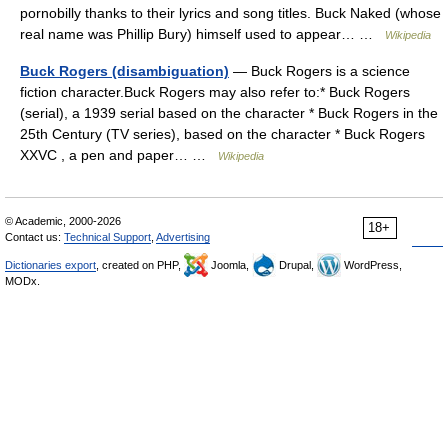
pornobilly thanks to their lyrics and song titles. Buck Naked (whose
real name was Phillip Bury) himself used to appear… …
Wikipedia
Buck Rogers (disambiguation)
— Buck Rogers is a science
fiction character.Buck Rogers may also refer to:* Buck Rogers
(serial), a 1939 serial based on the character * Buck Rogers in the
25th Century (TV series), based on the character * Buck Rogers
XXVC , a pen and paper… …
Wikipedia
© Academic, 2000-2026
18+
Contact us:
Technical Support
,
Advertising
Dictionaries export
, created on PHP,
Joomla,
Drupal,
WordPress,
MODx.