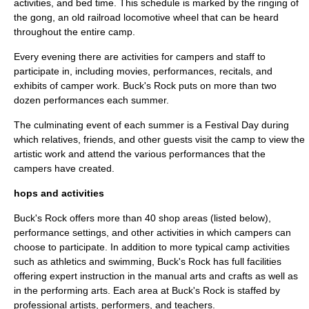
activities, and bed time. This schedule is marked by the ringing of
the gong, an old railroad locomotive wheel that can be heard
throughout the entire camp.
Every evening there are activities for campers and staff to
participate in, including movies, performances, recitals, and
exhibits of camper work. Buck's Rock puts on more than two
dozen performances each summer.
The culminating event of each summer is a Festival Day during
which relatives, friends, and other guests visit the camp to view the
artistic work and attend the various performances that the
campers have created.
hops and activities
Buck's Rock offers more than 40 shop areas (listed below),
performance settings, and other activities in which campers can
choose to participate. In addition to more typical camp activities
such as athletics and swimming, Buck's Rock has full facilities
offering expert instruction in the manual arts and crafts as well as
in the performing arts. Each area at Buck's Rock is staffed by
professional artists, performers, and teachers.