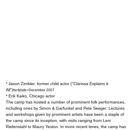
*
Jason Zimbler
, former child actor ("
Clarissa Explains it
All
")
fact|date=December 2007
*
Erik Kaiko
, Chicago actor
The camp has hosted a number of prominent folk performances,
including ones by
Simon & Garfunkel
and
Pete Seeger
. Lectures
and workshops given by prominent artists have been a staple of
the camp since its inception, with visits ranging from
Leni
Riefenstahl
to
Maury Yeston
. In more recent times, the camp has