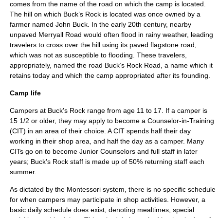
comes from the name of the road on which the camp is located.
The hill on which Buck’s Rock is located was once owned by a
farmer named John Buck. In the early 20th century, nearby
unpaved Merryall Road would often flood in rainy weather, leading
travelers to cross over the hill using its paved flagstone road,
which was not as susceptible to flooding. These travelers,
appropriately, named the road Buck’s Rock Road, a name which it
retains today and which the camp appropriated after its founding.
Camp life
Campers at Buck's Rock range from age 11 to 17. If a camper is
15 1/2 or older, they may apply to become a Counselor-in-Training
(CIT) in an area of their choice. A CIT spends half their day
working in their shop area, and half the day as a camper. Many
CITs go on to become Junior Counselors and full staff in later
years; Buck's Rock staff is made up of 50% returning staff each
summer.
As dictated by the Montessori system, there is no specific schedule
for when campers may participate in shop activities. However, a
basic daily schedule does exist, denoting mealtimes, special