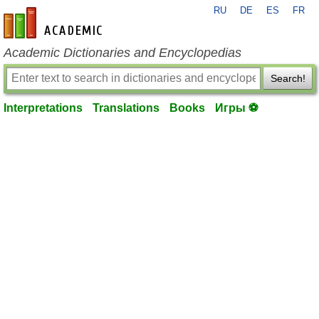
RU
DE
ES
FR
en-academic.com
Academic Dictionaries and Encyclopedias
Search!
Interpretations
Translations
Books
Игры ⚽