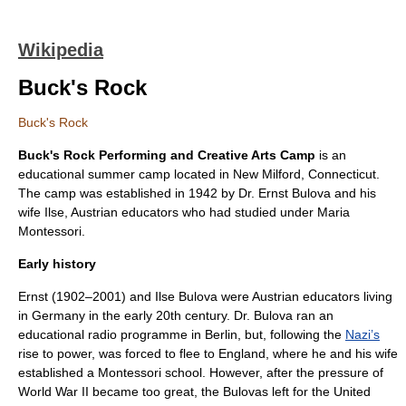
Wikipedia
Buck's Rock
Buck's Rock
Buck's Rock Performing and Creative Arts Camp
is an
educational
summer camp
located in
New Milford, Connecticut
.
The camp was established in 1942 by Dr. Ernst Bulova and his
wife Ilse,
Austria
n educators who had studied under
Maria
Montessori
.
Early history
Ernst (1902–2001) and Ilse Bulova were Austrian educators living
in Germany in the early 20th century. Dr. Bulova ran an
educational radio programme in Berlin, but, following the
Nazi’s
rise to power, was forced to flee to England, where he and his wife
established a
Montessori
school. However, after the pressure of
World War II became too great, the Bulovas left for the United