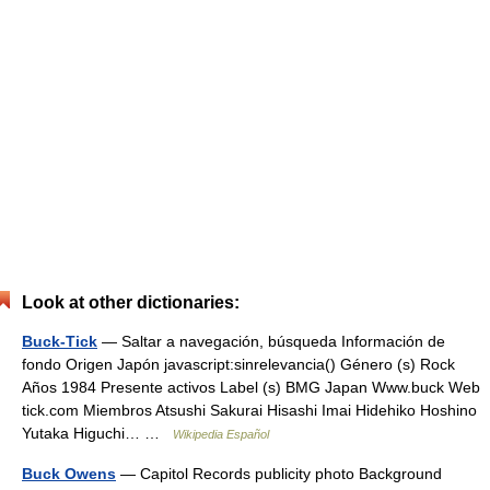
Look at other dictionaries:
Buck-Tick
— Saltar a navegación, búsqueda Información de
fondo Origen Japón javascript:sinrelevancia() Género (s) Rock
Años 1984 Presente activos Label (s) BMG Japan Www.buck Web
tick.com Miembros Atsushi Sakurai Hisashi Imai Hidehiko Hoshino
Yutaka Higuchi… …
Wikipedia Español
Buck Owens
— Capitol Records publicity photo Background