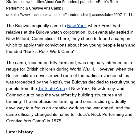
States.
cite web | title=About Our Founders| publisher=Buck's Rock
Performing & Creative Arts Camp |
]
url=http://www.bucksrockcamp.com/founders.shtml| accessdate=2007-11-11
The Bulovas originally came to
New York
, where Ernst had
relatives at the
Bulova
watch corporation, but eventually settled in
New Milford, Connecticut. There, they chose to found a camp in
which to apply their convictions about how young people learn and
founded "Buck's Rock Work Camp".
The camp, located on hilly farmland, was originally intended as a
refuge for British children during World War II. However, when the
British children never arrived (one of the earliest evacuee ships
was torpedoed by the Nazis), the Bulovas decided to recruit young
people from the
Tri-State Area
of
New York
,
New Jersey
, and
Connecticut
to help the war effort by building structures and
farming. The emphasis on farming and construction gradually
gave way to a focus on creative work as the war ended, and the
camp officially changed its name to "Buck's Rock Performing and
Creative Arts Camp" in 1975.
Later history