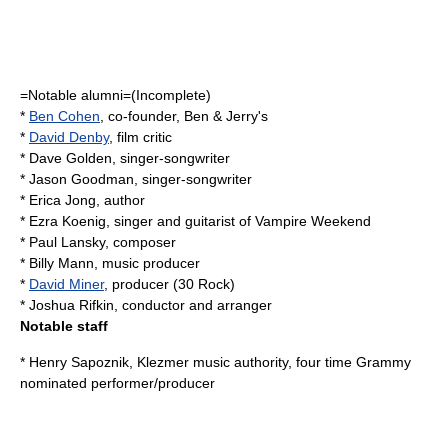
=Notable alumni=(Incomplete)
*
Ben Cohen
, co-founder,
Ben & Jerry's
*
David Denby
, film critic
*
Dave Golden
, singer-songwriter
*
Jason Goodman
, singer-songwriter
*
Erica Jong
, author
*
Ezra Koenig
, singer and guitarist of Vampire Weekend
*
Paul Lansky
, composer
*
Billy Mann
, music producer
*
David Miner
, producer (
30 Rock
)
*
Joshua Rifkin
, conductor and arranger
Notable staff
*
Henry Sapoznik
, Klezmer music authority, four time Grammy
nominated performer/producer