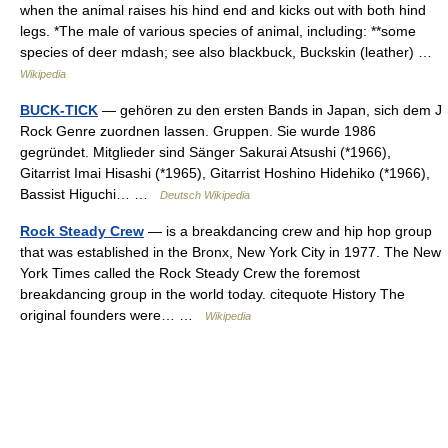
when the animal raises his hind end and kicks out with both hind
legs. *The male of various species of animal, including: **some
species of deer mdash; see also blackbuck, Buckskin (leather) …
Wikipedia
BUCK-TICK
— gehören zu den ersten Bands in Japan, sich dem J
Rock Genre zuordnen lassen. Gruppen. Sie wurde 1986
gegründet. Mitglieder sind Sänger Sakurai Atsushi (*1966),
Gitarrist Imai Hisashi (*1965), Gitarrist Hoshino Hidehiko (*1966),
Bassist Higuchi… …
Deutsch Wikipedia
Rock Steady Crew
— is a breakdancing crew and hip hop group
that was established in the Bronx, New York City in 1977. The New
York Times called the Rock Steady Crew the foremost
breakdancing group in the world today. citequote History The
original founders were… …
Wikipedia