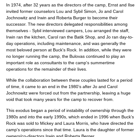
In 1974, after 32 years as the directors of the camp, Ernst and Ilse
invited former counselors Lou and Sybil Simon, Jo and Carol
Jochnowitz and Irwin and Roberta Burger to become their
successor. The new directors delegated responsibilities among
themselves - Sybil interviewed campers, Lou arranged the staff,
Irwin ran the kitchen, Carol ran the Batik Shop, and Jo ran day-to-
day operations, including maintenance, and was generally the
most beloved person at Buck's Rock. In addition, while they were
no longer running the camp, the Bulovas continued to play an
important role as consultants to the camp's summertime
operations for the remainder of their lives.
While the collaboration between these couples lasted for a period
of time, it came to an end in the 1980’s after Jo and Carol
Jochnowitz were forced out from the partnership, leaving a huge
void that took many years for the camp to recover from.
This exodus began a period of instability of ownership through the
1980s and into the early 1990s, which ended in 1996 when Buck's
Rock was sold to Mickey and Laura Morris, who have directed the
camp's operations since that time. Laura is the daughter of former
owners/co-directors Irwin and Roberta Berger.