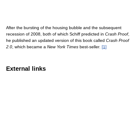
After the bursting of the housing bubble and the subsequent
recession of 2008, both of which Schiff predicted in
Crash Proof
,
he published an updated version of this book called
Crash Proof
2.0
, which became a
New York Times
best-seller.
[1]
External links