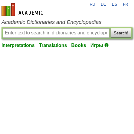
RU
DE
ES
FR
en-academic.com
Academic Dictionaries and Encyclopedias
Search!
Interpretations
Translations
Books
Игры ⚽