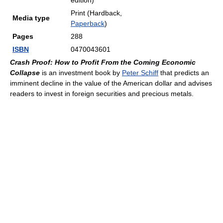
edition)
Print (Hardback,
Media type
Paperback
)
Pages
288
ISBN
0470043601
Crash Proof: How to Profit From the Coming Economic
Collapse
is an investment book by
Peter Schiff
that predicts an
imminent decline in the value of the American dollar and advises
readers to invest in foreign securities and precious metals.