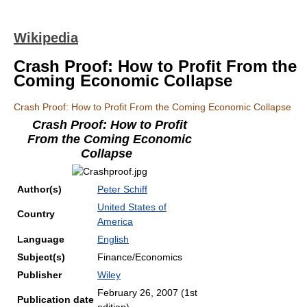
Wikipedia
Crash Proof: How to Profit From the
Coming Economic Collapse
Crash Proof: How to Profit From the Coming Economic Collapse
Crash Proof: How to Profit
From the Coming Economic
Collapse
Author(s)
Peter Schiff
United States of
Country
America
Language
English
Subject(s)
Finance/Economics
Publisher
Wiley
February 26, 2007 (1st
Publication date