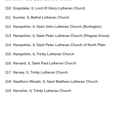
110. Grayslake, IL Lord Of Glory Lutheran Church
111. Gurnee, IL Bethel Lutheran Church
112. Hampshire, IL Saint John Lutheran Church (Burlington)
113. Hampshire, IL Saint Peter Lutheran Church (Pingree Grove)
114. Hampshire, IL Saint Peter Lutheran Church of North Plato
115. Hampshire, IL Trinity Lutheran Church
116. Harvard, IL Saint Paul Lutheran Church
117. Harvey, IL Trinity Lutheran Church
118. Hawthorn Woods, IL Saint Matthew Lutheran Church
119. Herscher, IL Trinity Lutheran Church