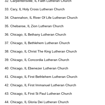
32. Carpentersville, IL Faith Lutheran Church
33. Cary, IL Holy Cross Lutheran Church
34. Channahon, IL River Of Life Lutheran Church
35. Chebanse, IL Zion Lutheran Church
36. Chicago, IL Bethany Lutheran Church
37. Chicago, IL Bethlehem Lutheran Church
38. Chicago, IL Christ The King Lutheran Church
39. Chicago, IL Concordia Lutheran Church
40. Chicago, IL Ebenezer Lutheran Church
41. Chicago, IL First Bethlehem Lutheran Church
42. Chicago, IL First Immanuel Lutheran Church
43. Chicago, IL First St Paul Lutheran Church
44. Chicago, IL Gloria Dei Lutheran Church