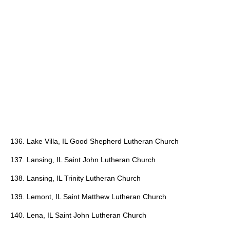
136. Lake Villa, IL Good Shepherd Lutheran Church
137. Lansing, IL Saint John Lutheran Church
138. Lansing, IL Trinity Lutheran Church
139. Lemont, IL Saint Matthew Lutheran Church
140. Lena, IL Saint John Lutheran Church