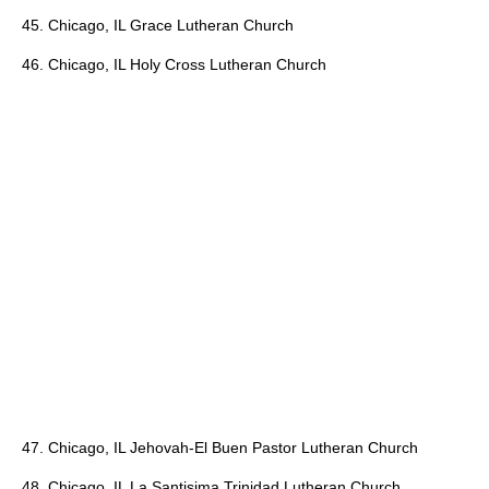
45. Chicago, IL Grace Lutheran Church
46. Chicago, IL Holy Cross Lutheran Church
47. Chicago, IL Jehovah-El Buen Pastor Lutheran Church
48. Chicago, IL La Santisima Trinidad Lutheran Church