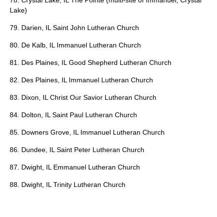
78. Crystal Lake, IL The Pointe (multi-site of Immanuel, Crystal
Lake)
79. Darien, IL Saint John Lutheran Church
80. De Kalb, IL Immanuel Lutheran Church
81. Des Plaines, IL Good Shepherd Lutheran Church
82. Des Plaines, IL Immanuel Lutheran Church
83. Dixon, IL Christ Our Savior Lutheran Church
84. Dolton, IL Saint Paul Lutheran Church
85. Downers Grove, IL Immanuel Lutheran Church
86. Dundee, IL Saint Peter Lutheran Church
87. Dwight, IL Emmanuel Lutheran Church
88. Dwight, IL Trinity Lutheran Church