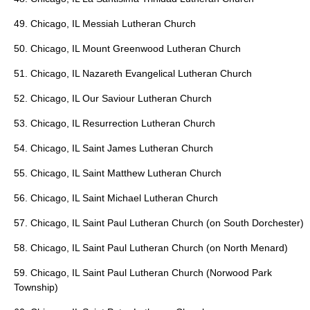
49. Chicago, IL Messiah Lutheran Church
50. Chicago, IL Mount Greenwood Lutheran Church
51. Chicago, IL Nazareth Evangelical Lutheran Church
52. Chicago, IL Our Saviour Lutheran Church
53. Chicago, IL Resurrection Lutheran Church
54. Chicago, IL Saint James Lutheran Church
55. Chicago, IL Saint Matthew Lutheran Church
56. Chicago, IL Saint Michael Lutheran Church
57. Chicago, IL Saint Paul Lutheran Church (on South Dorchester)
58. Chicago, IL Saint Paul Lutheran Church (on North Menard)
59. Chicago, IL Saint Paul Lutheran Church (Norwood Park
Township)