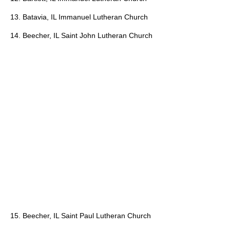
13. Batavia, IL Immanuel Lutheran Church
14. Beecher, IL Saint John Lutheran Church
15. Beecher, IL Saint Paul Lutheran Church