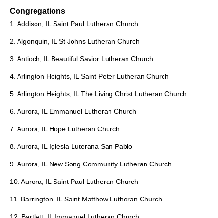
Congregations
1. Addison, IL Saint Paul Lutheran Church
2. Algonquin, IL St Johns Lutheran Church
3. Antioch, IL Beautiful Savior Lutheran Church
4. Arlington Heights, IL Saint Peter Lutheran Church
5. Arlington Heights, IL The Living Christ Lutheran Church
6. Aurora, IL Emmanuel Lutheran Church
7. Aurora, IL Hope Lutheran Church
8. Aurora, IL Iglesia Luterana San Pablo
9. Aurora, IL New Song Community Lutheran Church
10. Aurora, IL Saint Paul Lutheran Church
11. Barrington, IL Saint Matthew Lutheran Church
12. Bartlett, IL Immanuel Lutheran Church