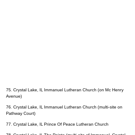
75. Crystal Lake, IL Immanuel Lutheran Church (on Mc Henry
Avenue)
76. Crystal Lake, IL Immanuel Lutheran Church (multi-site on
Pathway Court)
77. Crystal Lake, IL Prince Of Peace Lutheran Church