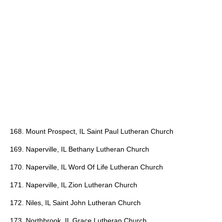
168. Mount Prospect, IL Saint Paul Lutheran Church
169. Naperville, IL Bethany Lutheran Church
170. Naperville, IL Word Of Life Lutheran Church
171. Naperville, IL Zion Lutheran Church
172. Niles, IL Saint John Lutheran Church
173. Northbrook, IL Grace Lutheran Church