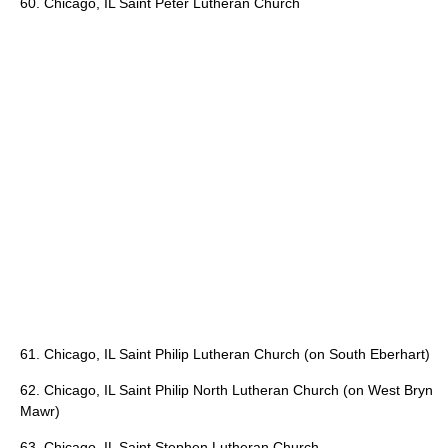
60. Chicago, IL Saint Peter Lutheran Church
61. Chicago, IL Saint Philip Lutheran Church (on South Eberhart)
62. Chicago, IL Saint Philip North Lutheran Church (on West Bryn
Mawr)
63. Chicago, IL Saint Stephen Lutheran Church