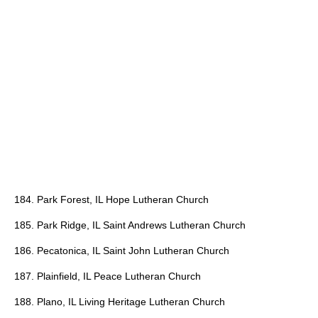
184. Park Forest, IL Hope Lutheran Church
185. Park Ridge, IL Saint Andrews Lutheran Church
186. Pecatonica, IL Saint John Lutheran Church
187. Plainfield, IL Peace Lutheran Church
188. Plano, IL Living Heritage Lutheran Church