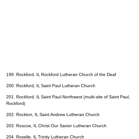
199. Rockford, IL Rockford Lutheran Church of the Deaf
200. Rockford, IL Saint Paul Lutheran Church
201. Rockford, IL Saint Paul-Northwest (multi-site of Saint Paul,
Rockford)
202. Rockton, IL Saint Andrew Lutheran Church
203. Roscoe, IL Christ Our Savior Lutheran Church
204. Roselle, IL Trinity Lutheran Church