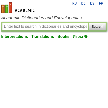
RU
DE
ES
FR
en-academic.com
Academic Dictionaries and Encyclopedias
Search!
Interpretations
Translations
Books
Игры ⚽