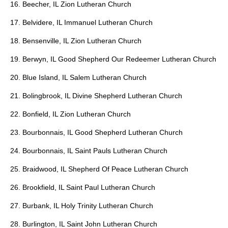
16. Beecher, IL Zion Lutheran Church
17. Belvidere, IL Immanuel Lutheran Church
18. Bensenville, IL Zion Lutheran Church
19. Berwyn, IL Good Shepherd Our Redeemer Lutheran Church
20. Blue Island, IL Salem Lutheran Church
21. Bolingbrook, IL Divine Shepherd Lutheran Church
22. Bonfield, IL Zion Lutheran Church
23. Bourbonnais, IL Good Shepherd Lutheran Church
24. Bourbonnais, IL Saint Pauls Lutheran Church
25. Braidwood, IL Shepherd Of Peace Lutheran Church
26. Brookfield, IL Saint Paul Lutheran Church
27. Burbank, IL Holy Trinity Lutheran Church
28. Burlington, IL Saint John Lutheran Church