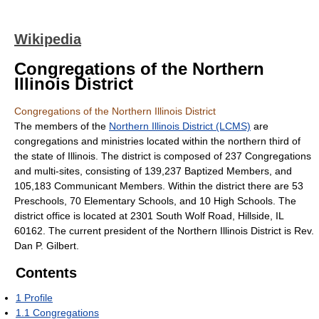
Wikipedia
Congregations of the Northern
Illinois District
Congregations of the Northern Illinois District
The members of the
Northern Illinois District (LCMS)
are
congregations and ministries located within the northern third of
the state of Illinois. The district is composed of 237 Congregations
and multi-sites, consisting of 139,237 Baptized Members, and
105,183 Communicant Members. Within the district there are 53
Preschools, 70 Elementary Schools, and 10 High Schools. The
district office is located at 2301 South Wolf Road, Hillside, IL
60162. The current president of the Northern Illinois District is Rev.
Dan P. Gilbert.
Contents
1
Profile
1.1
Congregations