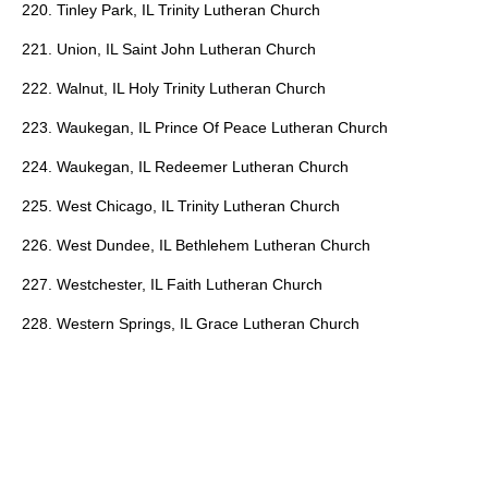
220. Tinley Park, IL Trinity Lutheran Church
221. Union, IL Saint John Lutheran Church
222. Walnut, IL Holy Trinity Lutheran Church
223. Waukegan, IL Prince Of Peace Lutheran Church
224. Waukegan, IL Redeemer Lutheran Church
225. West Chicago, IL Trinity Lutheran Church
226. West Dundee, IL Bethlehem Lutheran Church
227. Westchester, IL Faith Lutheran Church
228. Western Springs, IL Grace Lutheran Church