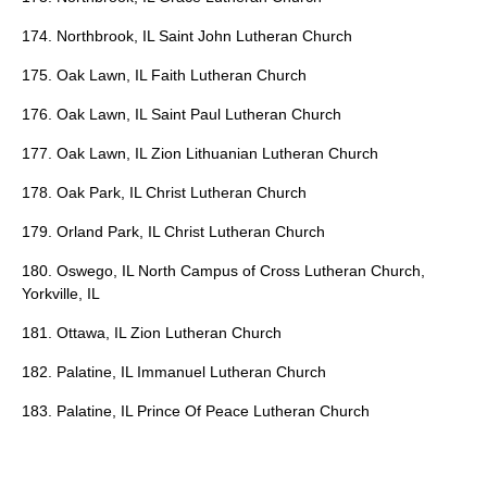
174. Northbrook, IL Saint John Lutheran Church
175. Oak Lawn, IL Faith Lutheran Church
176. Oak Lawn, IL Saint Paul Lutheran Church
177. Oak Lawn, IL Zion Lithuanian Lutheran Church
178. Oak Park, IL Christ Lutheran Church
179. Orland Park, IL Christ Lutheran Church
180. Oswego, IL North Campus of Cross Lutheran Church,
Yorkville, IL
181. Ottawa, IL Zion Lutheran Church
182. Palatine, IL Immanuel Lutheran Church
183. Palatine, IL Prince Of Peace Lutheran Church