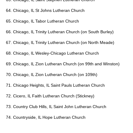
64. Chicago, IL St Johns Lutheran Church
65. Chicago, IL Tabor Lutheran Church
66. Chicago, IL Trinity Lutheran Church (on South Burley)
67. Chicago, IL Trinity Lutheran Church (on North Meade)
68. Chicago, IL Wesley-Chicago Lutheran Church
69. Chicago, IL Zion Lutheran Church (on 99th and Winston)
70. Chicago, IL Zion Lutheran Church (on 109th)
71. Chicago Heights, IL Saint Pauls Lutheran Church
72. Cicero, IL Faith Lutheran Church (Stickney)
73. Country Club Hills, IL Saint John Lutheran Church
74. Countryside, IL Hope Lutheran Church