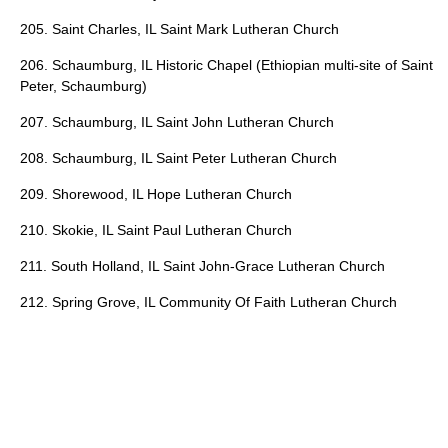
205. Saint Charles, IL Saint Mark Lutheran Church
206. Schaumburg, IL Historic Chapel (Ethiopian multi-site of Saint
Peter, Schaumburg)
207. Schaumburg, IL Saint John Lutheran Church
208. Schaumburg, IL Saint Peter Lutheran Church
209. Shorewood, IL Hope Lutheran Church
210. Skokie, IL Saint Paul Lutheran Church
211. South Holland, IL Saint John-Grace Lutheran Church
212. Spring Grove, IL Community Of Faith Lutheran Church