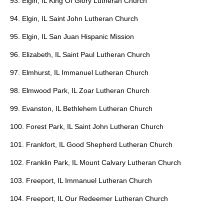
93. Elgin, IL King Of Glory Lutheran Church
94. Elgin, IL Saint John Lutheran Church
95. Elgin, IL San Juan Hispanic Mission
96. Elizabeth, IL Saint Paul Lutheran Church
97. Elmhurst, IL Immanuel Lutheran Church
98. Elmwood Park, IL Zoar Lutheran Church
99. Evanston, IL Bethlehem Lutheran Church
100. Forest Park, IL Saint John Lutheran Church
101. Frankfort, IL Good Shepherd Lutheran Church
102. Franklin Park, IL Mount Calvary Lutheran Church
103. Freeport, IL Immanuel Lutheran Church
104. Freeport, IL Our Redeemer Lutheran Church