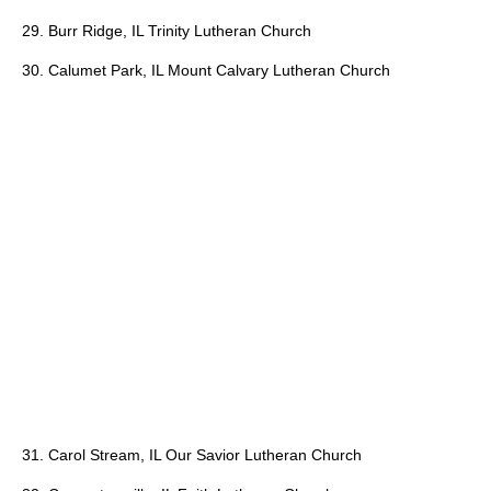
29. Burr Ridge, IL Trinity Lutheran Church
30. Calumet Park, IL Mount Calvary Lutheran Church
31. Carol Stream, IL Our Savior Lutheran Church