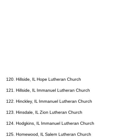
120. Hillside, IL Hope Lutheran Church
121. Hillside, IL Immanuel Lutheran Church
122. Hinckley, IL Immanuel Lutheran Church
123. Hinsdale, IL Zion Lutheran Church
124. Hodgkins, IL Immanuel Lutheran Church
125. Homewood, IL Salem Lutheran Church