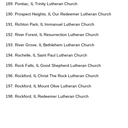
189. Pontiac, IL Trinity Lutheran Church
190. Prospect Heights, IL Our Redeemer Lutheran Church
191. Richton Park, IL Immanuel Lutheran Church
192. River Forest, IL Resurrection Lutheran Church
193. River Grove, IL Bethlehem Lutheran Church
194. Rochelle, IL Saint Paul Lutheran Church
195. Rock Falls, IL Good Shepherd Lutheran Church
196. Rockford, IL Christ The Rock Lutheran Church
197. Rockford, IL Mount Olive Lutheran Church
198. Rockford, IL Redeemer Lutheran Church