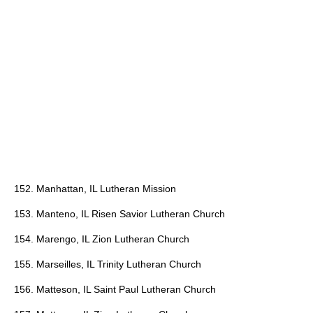
152. Manhattan, IL Lutheran Mission
153. Manteno, IL Risen Savior Lutheran Church
154. Marengo, IL Zion Lutheran Church
155. Marseilles, IL Trinity Lutheran Church
156. Matteson, IL Saint Paul Lutheran Church