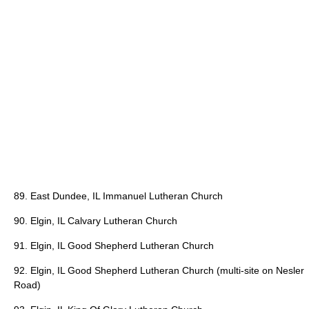
89. East Dundee, IL Immanuel Lutheran Church
90. Elgin, IL Calvary Lutheran Church
91. Elgin, IL Good Shepherd Lutheran Church
92. Elgin, IL Good Shepherd Lutheran Church (multi-site on Nesler
Road)