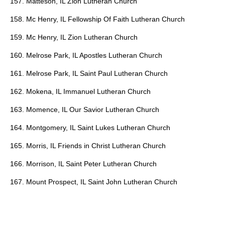
157. Matteson, IL Zion Lutheran Church
158. Mc Henry, IL Fellowship Of Faith Lutheran Church
159. Mc Henry, IL Zion Lutheran Church
160. Melrose Park, IL Apostles Lutheran Church
161. Melrose Park, IL Saint Paul Lutheran Church
162. Mokena, IL Immanuel Lutheran Church
163. Momence, IL Our Savior Lutheran Church
164. Montgomery, IL Saint Lukes Lutheran Church
165. Morris, IL Friends in Christ Lutheran Church
166. Morrison, IL Saint Peter Lutheran Church
167. Mount Prospect, IL Saint John Lutheran Church