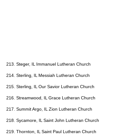
213. Steger, IL Immanuel Lutheran Church
214. Sterling, IL Messiah Lutheran Church
215. Sterling, IL Our Savior Lutheran Church
216. Streamwood, IL Grace Lutheran Church
217. Summit Argo, IL Zion Lutheran Church
218. Sycamore, IL Saint John Lutheran Church
219. Thornton, IL Saint Paul Lutheran Church