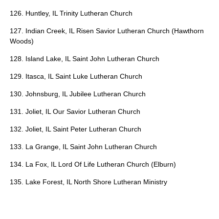
126. Huntley, IL Trinity Lutheran Church
127. Indian Creek, IL Risen Savior Lutheran Church (Hawthorn
Woods)
128. Island Lake, IL Saint John Lutheran Church
129. Itasca, IL Saint Luke Lutheran Church
130. Johnsburg, IL Jubilee Lutheran Church
131. Joliet, IL Our Savior Lutheran Church
132. Joliet, IL Saint Peter Lutheran Church
133. La Grange, IL Saint John Lutheran Church
134. La Fox, IL Lord Of Life Lutheran Church (Elburn)
135. Lake Forest, IL North Shore Lutheran Ministry