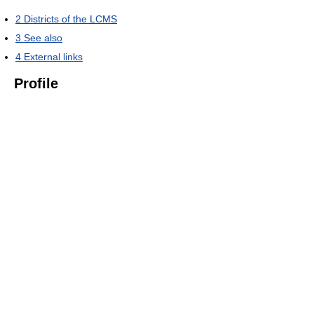
2
Districts of the LCMS
3
See also
4
External links
Profile