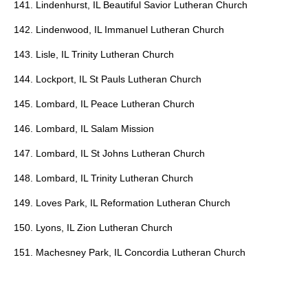
141. Lindenhurst, IL Beautiful Savior Lutheran Church
142. Lindenwood, IL Immanuel Lutheran Church
143. Lisle, IL Trinity Lutheran Church
144. Lockport, IL St Pauls Lutheran Church
145. Lombard, IL Peace Lutheran Church
146. Lombard, IL Salam Mission
147. Lombard, IL St Johns Lutheran Church
148. Lombard, IL Trinity Lutheran Church
149. Loves Park, IL Reformation Lutheran Church
150. Lyons, IL Zion Lutheran Church
151. Machesney Park, IL Concordia Lutheran Church