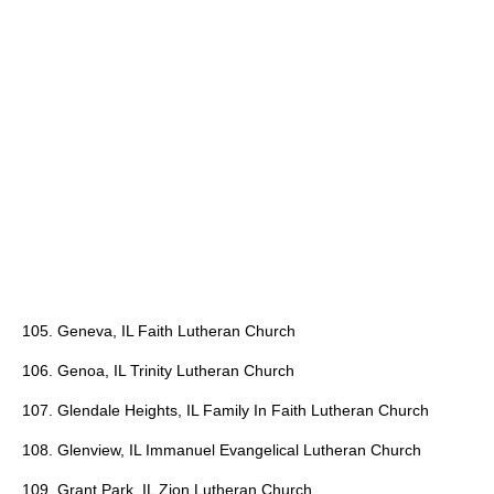
105. Geneva, IL Faith Lutheran Church
106. Genoa, IL Trinity Lutheran Church
107. Glendale Heights, IL Family In Faith Lutheran Church
108. Glenview, IL Immanuel Evangelical Lutheran Church
109. Grant Park, IL Zion Lutheran Church