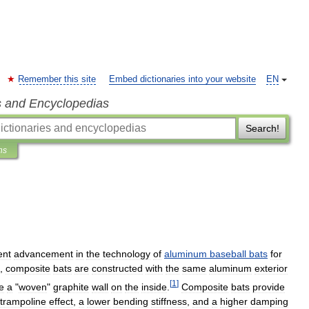
Remember this site
Embed dictionaries into your website
EN
s and Encyclopedias
Search!
ns
ent
advancement
in
the
technology
of
aluminum
baseball
bats
for
,
composite
bats
are
constructed
with
the
same
aluminum
exterior
[
1
]
e
a
"
woven
"
graphite
wall
on
the
inside
.
Composite
bats
provide
trampoline
effect
,
a
lower
bending
stiffness
,
and
a
higher
damping