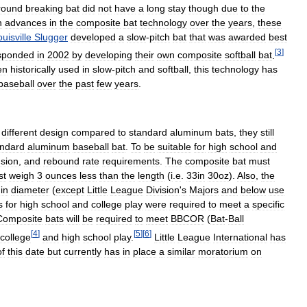
round
breaking
bat
did
not
have
a
long
stay
though
due
to
the
h
advances
in
the
composite
bat
technology
over
the
years
,
these
uisville
Slugger
developed
a
slow
-
pitch
bat
that
was
awarded
best
[
3
]
sponded
in
2002
by
developing
their
own
composite
softball
bat
.
en
historically
used
in
slow
-
pitch
and
softball
,
this
technology
has
baseball
over
the
past
few
years
.
different
design
compared
to
standard
aluminum
bats
,
they
still
andard
aluminum
baseball
bat
.
To
be
suitable
for
high
school
and
sion
,
and
rebound
rate
requirements
.
The
composite
bat
must
st
weigh
3
ounces
less
than
the
length
(
i
.
e
.
33in
30oz
).
Also
,
the
”
in
diameter
(
except
Little
League
Division
'
s
Majors
and
below
use
s
for
high
school
and
college
play
were
required
to
meet
a
specific
Composite
bats
will
be
required
to
meet
BBCOR
(
Bat
-
Ball
[
4
]
[
5
]
[
6
]
college
and
high
school
play
.
Little
League
International
has
of
this
date
but
currently
has
in
place
a
similar
moratorium
on