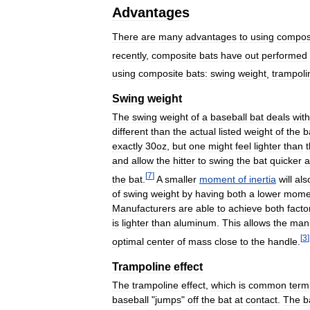
Advantages
There
are
many
advantages
to
using
compos
recently
,
composite
bats
have
out
performed
using
composite
bats:
swing
weight
,
trampoli
Swing
weight
The
swing
weight
of
a
baseball
bat
deals
with
different
than
the
actual
listed
weight
of
the
b
exactly
30oz
,
but
one
might
feel
lighter
than
and
allow
the
hitter
to
swing
the
bat
quicker
a
[
7
]
the
bat
.
A
smaller
moment
of
inertia
will
als
of
swing
weight
by
having
both
a
lower
mome
Manufacturers
are
able
to
achieve
both
facto
is
lighter
than
aluminum
.
This
allows
the
manu
[
3
]
optimal
center
of
mass
close
to
the
handle
.
Trampoline
effect
The
trampoline
effect
,
which
is
common
term
baseball
"
jumps
"
off
the
bat
at
contact
.
The
b