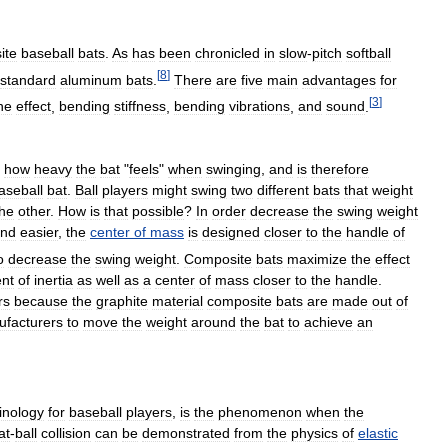
ite
baseball
bats
.
As
has
been
chronicled
in
slow
-
pitch
softball
[
8
]
standard
aluminum
bats
.
There
are
five
main
advantages
for
[
3
]
ne
effect
,
bending
stiffness
,
bending
vibrations
,
and
sound
.
how
heavy
the
bat
"
feels
"
when
swinging
,
and
is
therefore
aseball
bat
.
Ball
players
might
swing
two
different
bats
that
weight
the
other
.
How
is
that
possible
?
In
order
decrease
the
swing
weight
nd
easier
,
the
center
of
mass
is
designed
closer
to
the
handle
of
o
decrease
the
swing
weight
.
Composite
bats
maximize
the
effect
nt
of
inertia
as
well
as
a
center
of
mass
closer
to
the
handle
.
rs
because
the
graphite
material
composite
bats
are
made
out
of
facturers
to
move
the
weight
around
the
bat
to
achieve
an
inology
for
baseball
players
,
is
the
phenomenon
when
the
at
-
ball
collision
can
be
demonstrated
from
the
physics
of
elastic