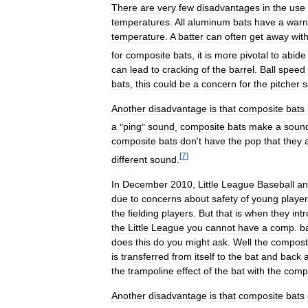
There
are
very
few
disadvantages
in
the
use
temperatures
.
All
aluminum
bats
have
a
warn
temperature
.
A
batter
can
often
get
away
wit
for
composite
bats
,
it
is
more
pivotal
to
abide
can
lead
to
cracking
of
the
barrel
.
Ball
speed
bats
,
this
could
be
a
concern
for
the
pitcher
s
Another
disadvantage
is
that
composite
bats
a
"
ping
"
sound
,
composite
bats
make
a
soun
composite
bats
don
'
t
have
the
pop
that
they
[
7
]
different
sound
.
In
December
2010
,
Little
League
Baseball
an
due
to
concerns
about
safety
of
young
playe
the
fielding
players
.
But
that
is
when
they
int
the
Little
League
you
cannot
have
a
comp
.
b
does
this
do
you
might
ask
.
Well
the
compost
is
transferred
from
itself
to
the
bat
and
back
the
trampoline
effect
of
the
bat
with
the
comp
Another
disadvantage
is
that
composite
bats