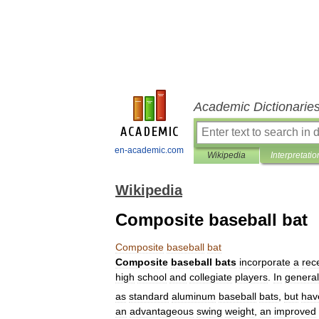
Academic Dictionarie
en-academic.com
Wikipedia
Interpretatio
Wikipedia
Composite baseball bat
Composite
baseball
bat
Composite
baseball
bats
incorporate
a
rec
high
school
and
collegiate
players
.
In
general
as
standard
aluminum
baseball
bats
,
but
hav
an
advantageous
swing
weight
,
an
improved