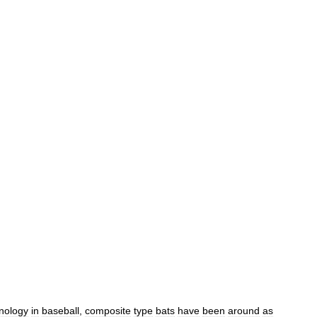
nology
in
baseball
,
composite
type
bats
have
been
around
as