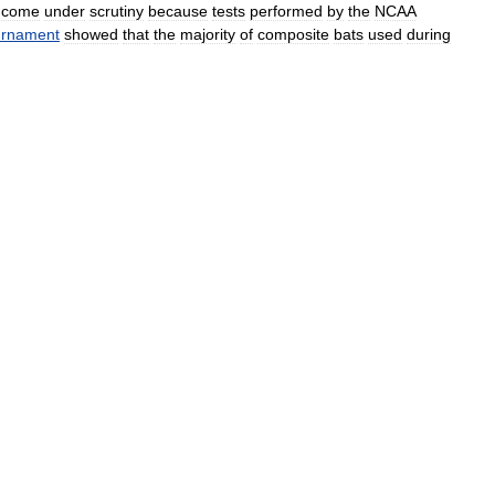
come
under
scrutiny
because
tests
performed
by
the
NCAA
urnament
showed
that
the
majority
of
composite
bats
used
during