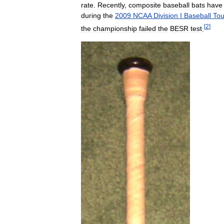
rate
.
Recently
,
composite
baseball
bats
have
during
the
2009
NCAA
Division
I
Baseball
To
[
2
]
the
championship
failed
the
BESR
test
.