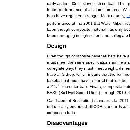
early
as
the
'
80s
in
slow
-
pitch
softball
.
This
g
better
performance
of
all
aluminum
bats
.
Wit
bats
have
regained
strength
.
Most
notably
,
Lo
performance
at
the
2001
Bat
Wars
.
Miken
re
Even
though
composite
material
has
only
be
been
emerging
in
high
school
and
collegiate
Design
Even
though
composite
baseball
bats
have
a
must
meet
the
same
specifications
as
the
st
collegiate
play
,
they
must
meet
weight
,
dimen
have
a
-
3
drop
,
which
means
that
the
bat
mu
baseball
bat
must
have
a
barrel
that
is
2
5
/
8
a
2
1
/
4
"
diameter
bat
).
Finally
,
composite
bat
BESR
(
Ball
Exit
Speed
Ratio
)
through
2010
.
Coefficient
of
Restitution
)
standards
for
2011
not
officially
endorsed
BBCOR
standards
as
composite
bats
.
Disadvantages