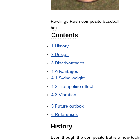
Rawlings
Rush
composite
baseball
bat
.
Contents
1
History
2
Design
3
Disadvantages
4
Advantages
4
.
1
Swing
weight
4
.
2
Trampoline
effect
4
.
3
Vibration
5
Future
outlook
6
References
History
Even
though
the
composite
bat
is
a
new
tech