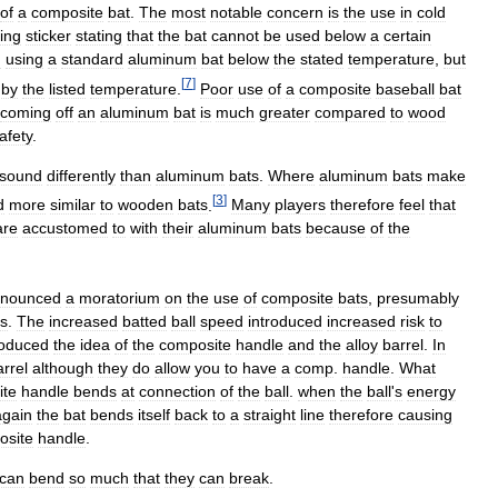
of
a
composite
bat
.
The
most
notable
concern
is
the
use
in
cold
ing
sticker
stating
that
the
bat
cannot
be
used
below
a
certain
h
using
a
standard
aluminum
bat
below
the
stated
temperature
,
but
[
7
]
by
the
listed
temperature
.
Poor
use
of
a
composite
baseball
bat
coming
off
an
aluminum
bat
is
much
greater
compared
to
wood
afety
.
sound
differently
than
aluminum
bats
.
Where
aluminum
bats
make
[
3
]
d
more
similar
to
wooden
bats
.
Many
players
therefore
feel
that
are
accustomed
to
with
their
aluminum
bats
because
of
the
nounced
a
moratorium
on
the
use
of
composite
bats
,
presumably
rs
.
The
increased
batted
ball
speed
introduced
increased
risk
to
roduced
the
idea
of
the
composite
handle
and
the
alloy
barrel
.
In
arrel
although
they
do
allow
you
to
have
a
comp
.
handle
.
What
ite
handle
bends
at
connection
of
the
ball
.
when
the
ball
'
s
energy
again
the
bat
bends
itself
back
to
a
straight
line
therefore
causing
osite
handle
.
can
bend
so
much
that
they
can
break
.