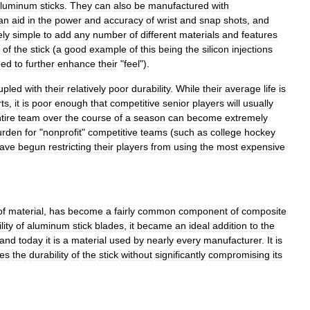
luminum
sticks
.
They
can
also
be
manufactured
with
an
aid
in
the
power
and
accuracy
of
wrist
and
snap
shots
,
and
ely
simple
to
add
any
number
of
different
materials
and
features
of
the
stick
(
a
good
example
of
this
being
the
silicon
injections
med
to
further
enhance
their
"
feel
").
upled
with
their
relatively
poor
durability
.
While
their
average
life
is
ts
,
it
is
poor
enough
that
competitive
senior
players
will
usually
tire
team
over
the
course
of
a
season
can
become
extremely
urden
for
"
nonprofit
"
competitive
teams
(
such
as
college
hockey
ave
begun
restricting
their
players
from
using
the
most
expensive
of
material
,
has
become
a
fairly
common
component
of
composite
lity
of
aluminum
stick
blades
,
it
became
an
ideal
addition
to
the
and
today
it
is
a
material
used
by
nearly
every
manufacturer
.
It
is
ses
the
durability
of
the
stick
without
significantly
compromising
its