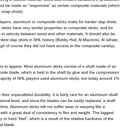
not
be
made
as
"
responsive
"
as
certain
composite
materials
(
which
d
snap
shots
).
layers
,
aluminum
or
composite
sticks
make
for
harder
slap
shots
.
n
sticks
have
very
similar
properties
to
composite
sticks
,
and
for
e
in
velocity
between
wood
and
other
materials
.
It
should
also
be
rdest
slap
shots
in
NHL
history
(
Bobby
Hull
,
Al
MacInnis
,
Al
Iafrate
,
ugh
of
course
they
did
not
have
access
to
the
composite
variety
).
cks
to
appear
.
Most
aluminum
sticks
consist
of
a
shaft
made
of
an
site
blade
,
which
is
held
in
the
shaft
by
glue
and
the
compression
ajority
of
NHL
players
used
aluminum
sticks
,
but
today
around
1
%
s
their
unparalleled
durability
.
It
is
fairly
rare
for
an
aluminum
shaft
sional
level
,
and
since
the
blades
can
be
easily
replaced
,
a
shaft
time
.
Aluminum
sticks
will
not
suffer
wear
or
warping
like
a
with
a
great
deal
of
consistency
in
flex
and
weight
.
The
biggest
vy
or
hard
"
feel
",
which
is
a
result
of
the
relative
hardness
of
the
nd
blade
.