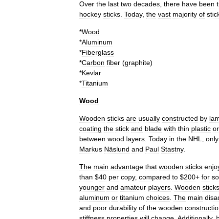
Over
the
last
two
decades
,
there
have
been
hockey
sticks
.
Today
,
the
vast
majority
of
stic
*
Wood
*
Aluminum
*
Fiberglass
*
Carbon
fiber
(
graphite
)
*
Kevlar
*
Titanium
Wood
Wooden
sticks
are
usually
constructed
by
lam
coating
the
stick
and
blade
with
thin
plastic
or
between
wood
layers
.
Today
in
the
NHL
,
only
Markus
Näslund
and
Paul
Stastny
.
The
main
advantage
that
wooden
sticks
enjo
than
$
40
per
copy
,
compared
to
$
200
+
for
s
younger
and
amateur
players
.
Wooden
stick
aluminum
or
titanium
choices
.
The
main
disa
and
poor
durability
of
the
wooden
constructi
stiffness
properties
will
change
.
Additionally
,