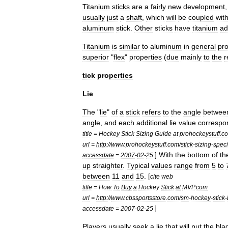
Titanium
sticks
are
a
fairly
new
development
usually
just
a
shaft
,
which
will
be
coupled
wit
aluminum
stick
.
Other
sticks
have
titanium
ad
Titanium
is
similar
to
aluminum
in
general
pro
superior
"
flex
"
properties
(
due
mainly
to
the
r
tick
properties
Lie
The
"
lie
"
of
a
stick
refers
to
the
angle
betwee
angle
,
and
each
additional
lie
value
correspo
title
=
Hockey
Stick
Sizing
Guide
at
prohockeystuff
.
c
url
=
http:
//
www
.
prohockeystuff
.
com
/
stick
-
sizing
-
speci
]
With
the
bottom
of
th
accessdate
=
2007
-
02
-
25
up
straighter
.
Typical
values
range
from
5
to
between
11
and
15
. [
cite
web
title
=
How
To
Buy
a
Hockey
Stick
at
MVP
.
com
url
=
http:
//
www
.
cbssportsstore
.
com
/
sm
-
hockey
-
stick
-
]
accessdate
=
2007
-
02
-
25
Players
usually
seek
a
lie
that
will
put
the
bla