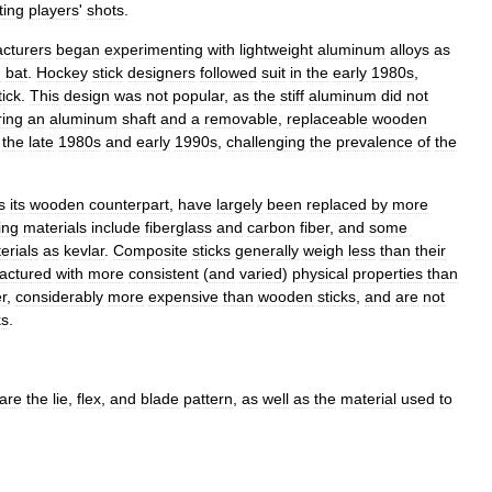
ting
players
'
shots
.
cturers
began
experimenting
with
lightweight
aluminum
alloys
as
h
bat
.
Hockey
stick
designers
followed
suit
in
the
early
1980s
,
tick
.
This
design
was
not
popular
,
as
the
stiff
aluminum
did
not
ring
an
aluminum
shaft
and
a
removable
,
replaceable
wooden
the
late
1980s
and
early
1990s
,
challenging
the
prevalence
of
the
s
its
wooden
counterpart
,
have
largely
been
replaced
by
more
ing
materials
include
fiberglass
and
carbon
fiber
,
and
some
erials
as
kevlar
.
Composite
sticks
generally
weigh
less
than
their
actured
with
more
consistent
(
and
varied
)
physical
properties
than
r
,
considerably
more
expensive
than
wooden
sticks
,
and
are
not
ks
.
are
the
lie
,
flex
,
and
blade
pattern
,
as
well
as
the
material
used
to