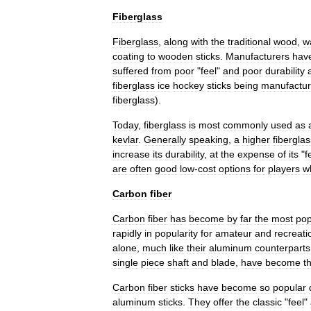
Fiberglass
Fiberglass
,
along
with
the
traditional
wood
,
w
coating
to
wooden
sticks
.
Manufacturers
hav
suffered
from
poor
"
feel
"
and
poor
durability
fiberglass
ice
hockey
sticks
being
manufactu
fiberglass
).
Today
,
fiberglass
is
most
commonly
used
as
kevlar
.
Generally
speaking
,
a
higher
fiberglas
increase
its
durability
,
at
the
expense
of
its
"
f
are
often
good
low
-
cost
options
for
players
w
Carbon
fiber
Carbon
fiber
has
become
by
far
the
most
pop
rapidly
in
popularity
for
amateur
and
recreati
alone
,
much
like
their
aluminum
counterparts
single
piece
shaft
and
blade
,
have
become
t
Carbon
fiber
sticks
have
become
so
popular
aluminum
sticks
.
They
offer
the
classic
"
feel
"