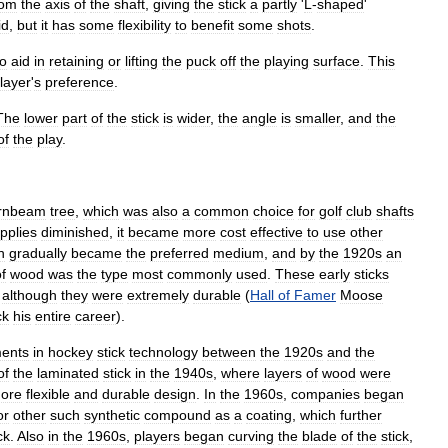
rom
the
axis
of
the
shaft
,
giving
the
stick
a
partly
'
L
-
shaped
'
id
,
but
it
has
some
flexibility
to
benefit
some
shots
.
to
aid
in
retaining
or
lifting
the
puck
off
the
playing
surface
.
This
layer
'
s
preference
.
The
lower
part
of
the
stick
is
wider
,
the
angle
is
smaller
,
and
the
of
the
play
.
rnbeam
tree
,
which
was
also
a
common
choice
for
golf
club
shafts
pplies
diminished
,
it
became
more
cost
effective
to
use
other
h
gradually
became
the
preferred
medium
,
and
by
the
1920s
an
f
wood
was
the
type
most
commonly
used
.
These
early
sticks
,
although
they
were
extremely
durable
(
Hall
of
Famer
Moose
ck
his
entire
career
).
ents
in
hockey
stick
technology
between
the
1920s
and
the
of
the
laminated
stick
in
the
1940s
,
where
layers
of
wood
were
ore
flexible
and
durable
design
.
In
the
1960s
,
companies
began
or
other
such
synthetic
compound
as
a
coating
,
which
further
ck
.
Also
in
the
1960s
,
players
began
curving
the
blade
of
the
stick
,