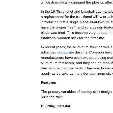
which
dramatically
changed
the
physics
affec
In
the
1970s
,
cricket
and
baseball
bat
manufa
a
replacement
for
the
traditional
willow
or
as
introducing
first
a
single
piece
all
-
aluminum
s
have
the
proper
"
feel
",
and
so
a
design
featu
blade
was
tried
.
This
became
very
popular
in
traditional
wooden
stick
for
the
first
time
.
In
recent
years
,
the
aluminum
stick
,
as
well
a
advanced
composite
designs
.
Common
build
manufacturers
have
even
explored
using
mat
alumimum
forebears
,
and
they
can
be
manuf
their
wooden
counterparts
.
They
are
,
howeve
nearly
as
durable
as
the
older
aluminum
stic
Features
The
primary
variables
of
hockey
stick
design
build
the
stick
.
Building
material