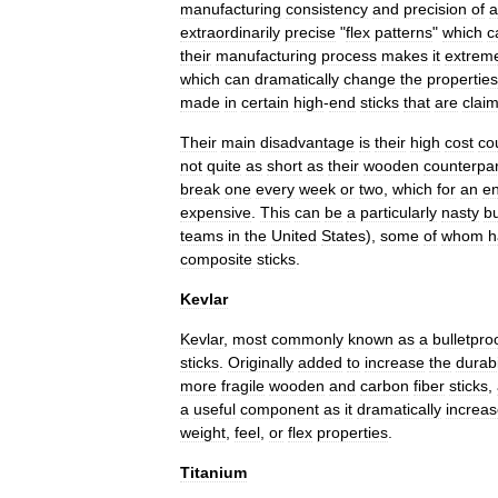
manufacturing
consistency
and
precision
of
a
extraordinarily
precise
"
flex
patterns
"
which
c
their
manufacturing
process
makes
it
extrem
which
can
dramatically
change
the
properties
made
in
certain
high
-
end
sticks
that
are
clai
Their
main
disadvantage
is
their
high
cost
co
not
quite
as
short
as
their
wooden
counterpar
break
one
every
week
or
two
,
which
for
an
en
expensive
.
This
can
be
a
particularly
nasty
b
teams
in
the
United
States
),
some
of
whom
h
composite
sticks
.
Kevlar
Kevlar
,
most
commonly
known
as
a
bulletpro
sticks
.
Originally
added
to
increase
the
durabi
more
fragile
wooden
and
carbon
fiber
sticks
,
a
useful
component
as
it
dramatically
increa
weight
,
feel
,
or
flex
properties
.
Titanium