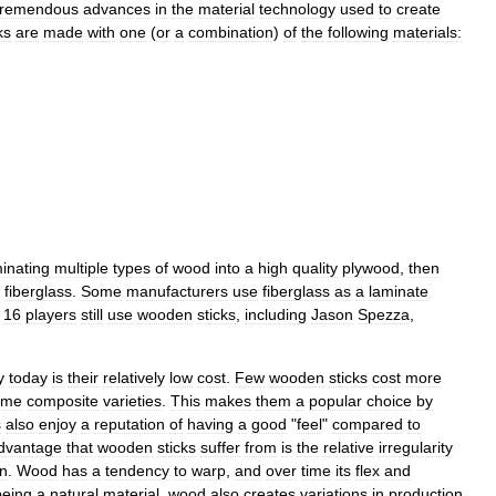
tremendous
advances
in
the
material
technology
used
to
create
ks
are
made
with
one
(
or
a
combination
)
of
the
following
materials:
inating
multiple
types
of
wood
into
a
high
quality
plywood
,
then
fiberglass
.
Some
manufacturers
use
fiberglass
as
a
laminate
16
players
still
use
wooden
sticks
,
including
Jason
Spezza
,
y
today
is
their
relatively
low
cost
.
Few
wooden
sticks
cost
more
ome
composite
varieties
.
This
makes
them
a
popular
choice
by
s
also
enjoy
a
reputation
of
having
a
good
"
feel
"
compared
to
dvantage
that
wooden
sticks
suffer
from
is
the
relative
irregularity
on
.
Wood
has
a
tendency
to
warp
,
and
over
time
its
flex
and
being
a
natural
material
,
wood
also
creates
variations
in
production