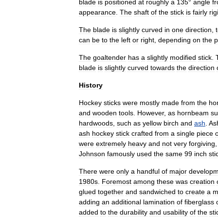
blade
is
positioned
at
roughly
a
135
°
angle
f
appearance
.
The
shaft
of
the
stick
is
fairly
rig
The
blade
is
slightly
curved
in
one
direction
,
can
be
to
the
left
or
right
,
depending
on
the
p
The
goaltender
has
a
slightly
modified
stick
.
blade
is
slightly
curved
towards
the
direction
History
Hockey
sticks
were
mostly
made
from
the
ho
and
wooden
tools
.
However
,
as
hornbeam
su
hardwood
s
,
such
as
yellow
birch
and
ash
.
As
ash
hockey
stick
crafted
from
a
single
piece
o
were
extremely
heavy
and
not
very
forgiving
Johnson
famously
used
the
same
99
inch
sti
There
were
only
a
handful
of
major
developm
1980s
.
Foremost
among
these
was
creation
glued
together
and
sandwiched
to
create
a
m
adding
an
additional
lamination
of
fiberglass
added
to
the
durability
and
usability
of
the
sti