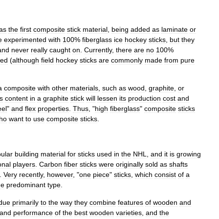
as
the
first
composite
stick
material
,
being
added
as
laminate
or
e
experimented
with
100
%
fiberglass
ice
hockey
sticks
,
but
they
and
never
really
caught
on
.
Currently
,
there
are
no
100
%
red
(
although
field
hockey
sticks
are
commonly
made
from
pure
a
composite
with
other
materials
,
such
as
wood
,
graphite
,
or
s
content
in
a
graphite
stick
will
lessen
its
production
cost
and
eel
"
and
flex
properties
.
Thus
, "
high
fiberglass
"
composite
sticks
ho
want
to
use
composite
sticks
.
ular
building
material
for
sticks
used
in
the
NHL
,
and
it
is
growing
onal
players
.
Carbon
fiber
sticks
were
originally
sold
as
shafts
.
Very
recently
,
however
, "
one
piece
"
sticks
,
which
consist
of
a
he
predominant
type
.
due
primarily
to
the
way
they
combine
features
of
wooden
and
and
performance
of
the
best
wooden
varieties
,
and
the