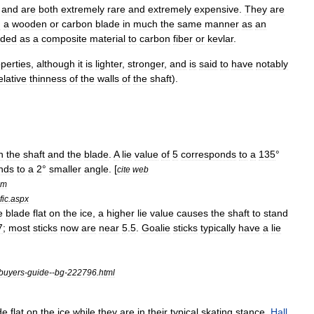
,
and
are
both
extremely
rare
and
extremely
expensive
.
They
are
h
a
wooden
or
carbon
blade
in
much
the
same
manner
as
an
ded
as
a
composite
material
to
carbon
fiber
or
kevlar
.
perties
,
although
it
is
lighter
,
stronger
,
and
is
said
to
have
notably
elative
thinness
of
the
walls
of
the
shaft
).
n
the
shaft
and
the
blade
.
A
lie
value
of
5
corresponds
to
a
135
°
nds
to
a
2
°
smaller
angle
. [
cite
web
om
fic
.
aspx
e
blade
flat
on
the
ice
,
a
higher
lie
value
causes
the
shaft
to
stand
7
;
most
sticks
now
are
near
5
.
5
.
Goalie
sticks
typically
have
a
lie
buyers
-
guide
--
bg
-
222796
.
html
de
flat
on
the
ice
while
they
are
in
their
typical
skating
stance
.
Hall