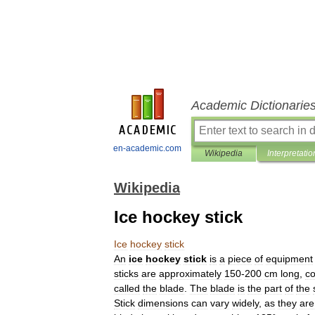
Academic Dictionarie
en-academic.com
Wikipedia
Interpretatio
Wikipedia
Ice hockey stick
Ice
hockey
stick
An
ice
hockey
stick
is
a
piece
of
equipment
sticks
are
approximately
150
-
200
cm
long
,
c
called
the
blade
.
The
blade
is
the
part
of
the
Stick
dimensions
can
vary
widely
,
as
they
are