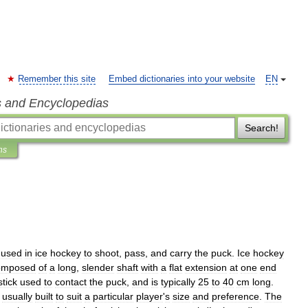
Remember this site
Embed dictionaries into your website
EN
s and Encyclopedias
Search!
ns
used
in
ice
hockey
to
shoot
,
pass
,
and
carry
the
puck
.
Ice
hockey
omposed
of
a
long
,
slender
shaft
with
a
flat
extension
at
one
end
stick
used
to
contact
the
puck
,
and
is
typically
25
to
40
cm
long
.
usually
built
to
suit
a
particular
player
'
s
size
and
preference
.
The