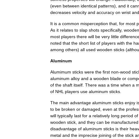
(
even
between
identical
patterns
),
and
it
can
decreases
velocity
and
accuracy
on
wrist
an
It
is
a
common
misperception
that
,
for
most
p
As
it
relates
to
slap
shots
specifically
,
woode
most
players
there
will
be
very
little
differenc
noted
that
the
short
list
of
players
with
the
ha
among
others
)
all
used
wooden
sticks
(
altho
Aluminum
Alumimum
sticks
were
the
first
non
-
wood
sti
aluminum
alloy
and
a
wooden
blade
or
compo
of
the
shaft
itself
.
There
was
a
time
when
a
m
of
NHL
players
use
aluminum
sticks
.
The
main
advantage
aluminum
sticks
enjoy
i
to
be
broken
or
damaged
,
even
at
the
profes
will
typically
last
for
a
relatively
long
period
of
wooden
stick
,
and
they
can
be
manufactured
disadvantage
of
aluminum
sticks
is
their
hea
metal
and
the
imprecise
joining
of
the
stick
a