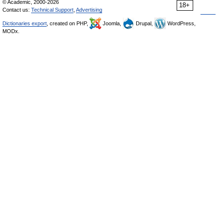
© Academic, 2000-2026
18+
Contact us:
Technical Support
,
Advertising
Dictionaries export
, created on PHP,
Joomla,
Drupal,
WordPress,
MODx.