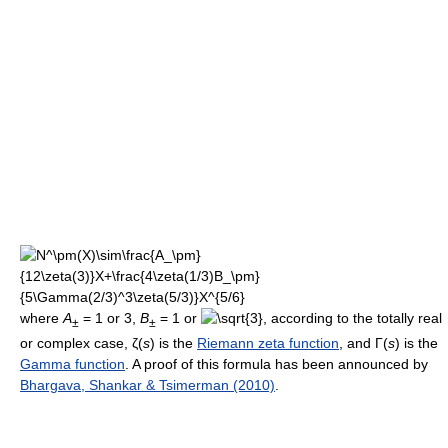
where
A
= 1 or 3,
B
= 1 or
, according to the totally real
±
±
or complex case, ζ(
s
) is the
Riemann zeta function
, and Γ(
s
) is the
Gamma function
. A proof of this formula has been announced by
Bhargava, Shankar & Tsimerman (2010)
.