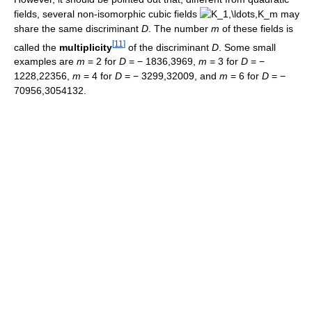
fields, several non-isomorphic cubic fields
may
share the same discriminant
D
. The number
m
of these fields is
[
11
]
called the
multiplicity
of the discriminant
D
. Some small
examples are
m
= 2
for
D
= − 1836,3969
,
m
= 3
for
D
= −
1228,22356
,
m
= 4
for
D
= − 3299,32009
, and
m
= 6
for
D
= −
70956,3054132.