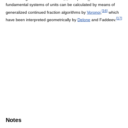
fundamental systems of units can be calculated by means of
[
16
]
generalized continued fraction algorithms by
Voronoi
,
which
[
17
]
have been interpreted geometrically by
Delone
and Faddeev.
Notes