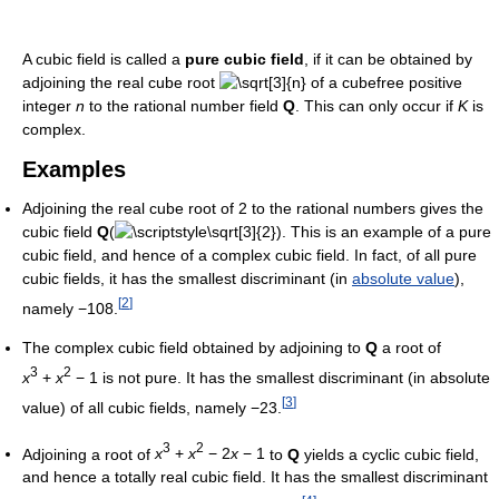
A cubic field is called a
pure cubic field
, if it can be obtained by
adjoining the real cube root
of a cubefree positive
integer
n
to the rational number field
Q
. This can only occur if
K
is
complex.
Examples
Adjoining the real cube root of 2 to the rational numbers gives the
cubic field
Q
(
). This is an example of a pure
cubic field, and hence of a complex cubic field. In fact, of all pure
cubic fields, it has the smallest discriminant (in
absolute value
),
[
2
]
namely −108.
The complex cubic field obtained by adjoining to
Q
a root of
3
2
x
+
x
− 1
is not pure. It has the smallest discriminant (in absolute
[
3
]
value) of all cubic fields, namely −23.
3
2
Adjoining a root of
x
+
x
− 2
x
− 1
to
Q
yields a cyclic cubic field,
and hence a totally real cubic field. It has the smallest discriminant