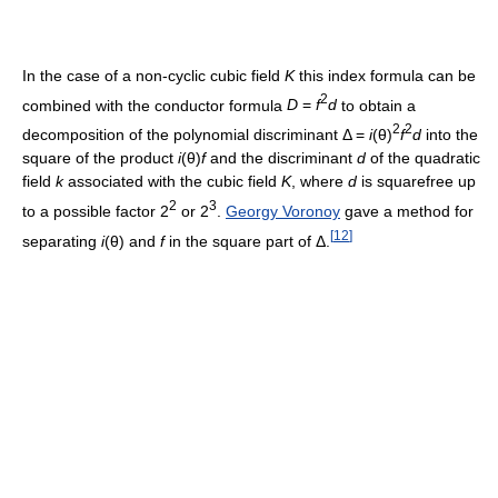
In the case of a non-cyclic cubic field
K
this index formula can be
2
combined with the conductor formula
D
=
f
d
to obtain a
2
2
decomposition of the polynomial discriminant
Δ =
i
(θ)
f
d
into the
square of the product
i
(θ)
f
and the discriminant
d
of the quadratic
field
k
associated with the cubic field
K
, where
d
is squarefree up
2
3
to a possible factor
2
or
2
.
Georgy Voronoy
gave a method for
[
12
]
separating
i
(θ)
and
f
in the square part of
Δ
.