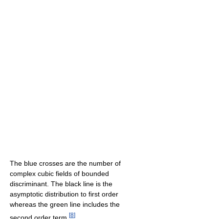
The blue crosses are the number of
complex cubic fields of bounded
discriminant. The black line is the
asymptotic distribution to first order
whereas the green line includes the
[
8
]
second order term.