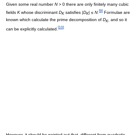
Given some real number
N
> 0 there are only finitely many cubic
[
9
]
fields
K
whose discriminant
D
satisfies |
D
| ≤
N
.
Formulae are
K
K
known which calculate the prime decomposition of
D
, and so it
K
[
10
]
can be explicitly calculated.
However, it should be pointed out that, different from quadratic