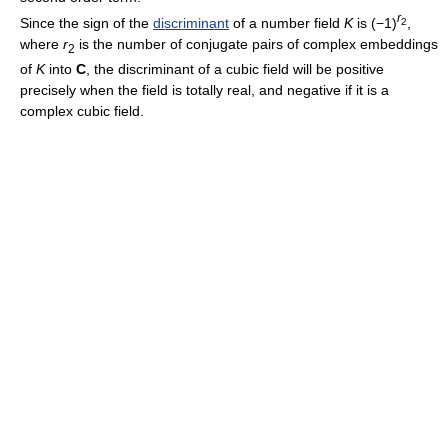
r
Since the sign of the
discriminant
of a number field
K
is (−1)
,
2
where
r
is the number of conjugate pairs of complex embeddings
2
of
K
into
C
, the discriminant of a cubic field will be positive
precisely when the field is totally real, and negative if it is a
complex cubic field.