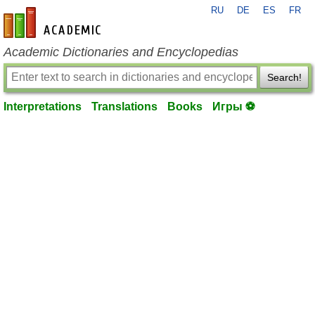
RU
DE
ES
FR
en-academic.com
Academic Dictionaries and Encyclopedias
Search!
Interpretations
Translations
Books
Игры ⚽