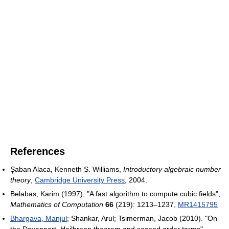
References
Şaban Alaca, Kenneth S. Williams,
Introductory algebraic number
theory
,
Cambridge University Press
, 2004.
Belabas, Karim (1997), "A fast algorithm to compute cubic fields",
Mathematics of Computation
66
(219): 1213–1237,
MR
1415795
Bhargava, Manjul
; Shankar, Arul; Tsimerman, Jacob (2010). "On