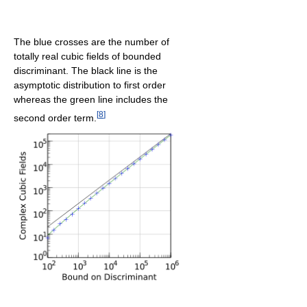
The blue crosses are the number of
totally real cubic fields of bounded
discriminant. The black line is the
asymptotic distribution to first order
whereas the green line includes the
[
8
]
second order term.