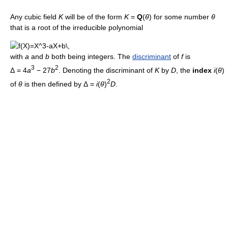
Any cubic field
K
will be of the form
K
=
Q
(
θ
) for some number
θ
that is a root of the irreducible polynomial
with
a
and
b
both being integers. The
discriminant
of
f
is
3
2
Δ = 4
a
− 27
b
. Denoting the discriminant of
K
by
D
, the
index
i
(
θ
)
2
of
θ
is then defined by Δ =
i
(
θ
)
D
.