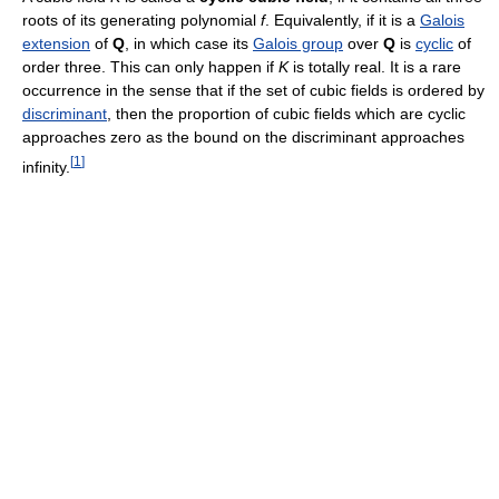
roots of its generating polynomial
f
. Equivalently, if it is a
Galois
extension
of
Q
, in which case its
Galois group
over
Q
is
cyclic
of
order three. This can only happen if
K
is totally real. It is a rare
occurrence in the sense that if the set of cubic fields is ordered by
discriminant
, then the proportion of cubic fields which are cyclic
approaches zero as the bound on the discriminant approaches
[
1
]
infinity.