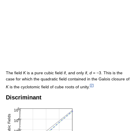
The field
K
is a pure cubic field if, and only if,
d
= −3. This is the
case for which the quadratic field contained in the Galois closure of
[
7
]
K
is the cyclotomic field of cube roots of unity.
Discriminant