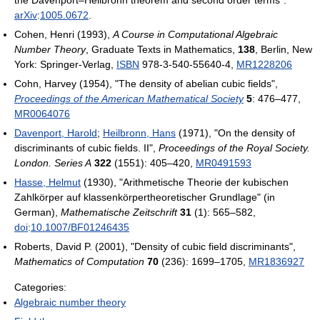
the Davenport–Heilbronn theorem and second order terms".
arXiv
:
1005.0672
.
Cohen, Henri (1993),
A Course in Computational Algebraic
Number Theory
, Graduate Texts in Mathematics,
138
, Berlin, New
York: Springer-Verlag,
ISBN
978-3-540-55640-4,
MR
1228206
Cohn, Harvey (1954), "The density of abelian cubic fields",
Proceedings of the American Mathematical Society
5
: 476–477,
MR
0064076
Davenport, Harold
;
Heilbronn, Hans
(1971), "On the density of
discriminants of cubic fields. II",
Proceedings of the Royal Society.
London. Series A
322
(1551): 405–420,
MR
0491593
Hasse, Helmut
(1930), "Arithmetische Theorie der kubischen
Zahlkörper auf klassenkörpertheoretischer Grundlage" (in
German),
Mathematische Zeitschrift
31
(1): 565–582,
doi
:
10.1007/BF01246435
Roberts, David P. (2001), "Density of cubic field discriminants",
Mathematics of Computation
70
(236): 1699–1705,
MR
1836927
Categories:
Algebraic number theory