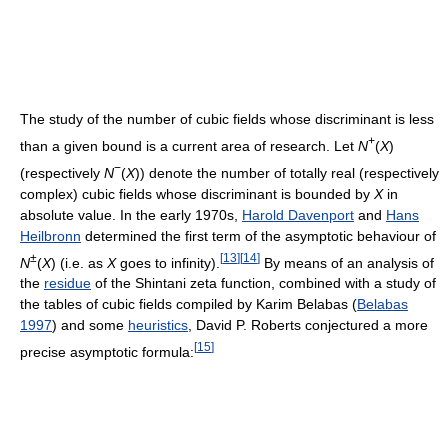
The study of the number of cubic fields whose discriminant is less
+
than a given bound is a current area of research. Let
N
(
X
)
−
(respectively
N
(
X
)) denote the number of totally real (respectively
complex) cubic fields whose discriminant is bounded by
X
in
absolute value. In the early 1970s,
Harold Davenport
and
Hans
Heilbronn
determined the first term of the asymptotic behaviour of
±
[
13
]
[
14
]
N
(
X
) (i.e. as
X
goes to infinity).
By means of an analysis of
the
residue
of the Shintani zeta function, combined with a study of
the tables of cubic fields compiled by Karim Belabas (
Belabas
1997
) and some
heuristics
, David P. Roberts conjectured a more
[
15
]
precise asymptotic formula: