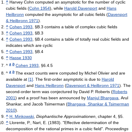
^
Harvey Cohn computed an asymptotic for the number of cyclic
cubic fields (
Cohn 1954
), while
Harold Davenport
and
Hans
Heilbronn
computed the asymptotic for all cubic fields (
Davenport
& Heilbronn 1971
).
^
Cohen 1993
, §B.3 contains a table of complex cubic fields
^
Cohen 1993
, §B.3
^
Cohen 1993
, §B.4 contains a table of totally real cubic fields and
indicates which are cyclic
^
Cohen 1993
, §B.4
^
Hasse 1930
a
b
^
Cohen 1993
, §6.4.5
a
b
^
The exact counts were computed by Michel Olivier and are
available at
[1]
. The first-order asymptotic is due to
Harold
Davenport
and
Hans Heilbronn
(
Davenport & Heilbronn 1971
). The
second-order term was conjectured by David P. Roberts (
Roberts
2001
) and a proof has been announced by
Manjul Bhargava
, Arul
Shankar, and Jacob Tsimerman (
Bhargava, Shankar & Tsimerman
2010
).
^
H. Minkowski
,
Diophantische Approximationen
, chapter 4, §5.
^
Llorente, P.; Nart, E. (1983). "Effective determination of the
decomposition of the rational primes in a cubic field".
Proceedings