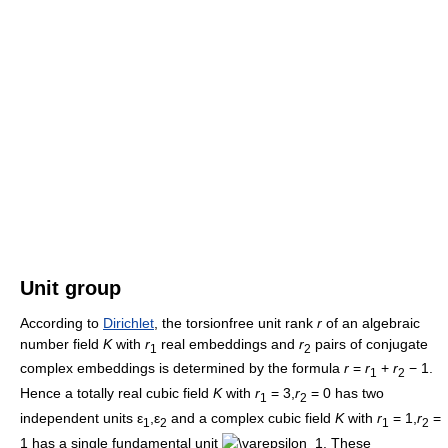
Unit group
According to
Dirichlet
, the torsionfree unit rank
r
of an algebraic
number field
K
with
r
real embeddings and
r
pairs of conjugate
1
2
complex embeddings is determined by the formula
r
=
r
+
r
− 1
.
1
2
Hence a totally real cubic field
K
with
r
= 3,
r
= 0
has two
1
2
independent units
ε
,ε
and a complex cubic field
K
with
r
= 1,
r
=
1
2
1
2
1
has a single fundamental unit
. These