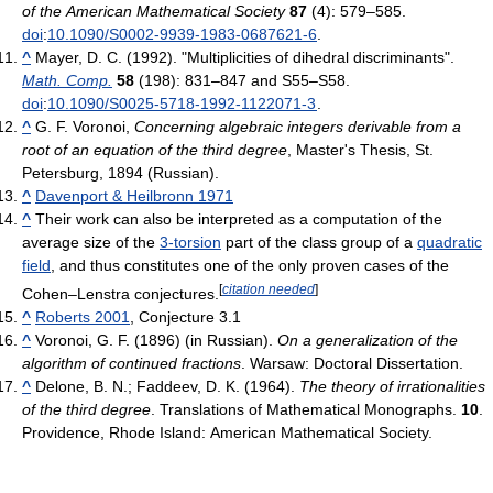
of the American Mathematical Society
87
(4): 579–585.
doi
:
10.1090/S0002-9939-1983-0687621-6
.
^
Mayer, D. C. (1992). "Multiplicities of dihedral discriminants".
Math. Comp.
58
(198): 831–847 and S55–S58.
doi
:
10.1090/S0025-5718-1992-1122071-3
.
^
G. F. Voronoi,
Concerning algebraic integers derivable from a
root of an equation of the third degree
, Master's Thesis, St.
Petersburg, 1894 (Russian).
^
Davenport & Heilbronn 1971
^
Their work can also be interpreted as a computation of the
average size of the
3-torsion
part of the class group of a
quadratic
field
, and thus constitutes one of the only proven cases of the
[
citation needed
]
Cohen–Lenstra conjectures.
^
Roberts 2001
, Conjecture 3.1
^
Voronoi, G. F. (1896) (in Russian).
On a generalization of the
algorithm of continued fractions
. Warsaw: Doctoral Dissertation.
^
Delone, B. N.; Faddeev, D. K. (1964).
The theory of irrationalities
of the third degree
. Translations of Mathematical Monographs.
10
.
Providence, Rhode Island: American Mathematical Society.