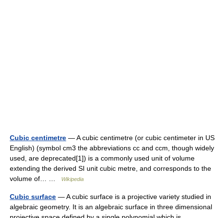
Cubic centimetre
— A cubic centimetre (or cubic centimeter in US
English) (symbol cm3 the abbreviations cc and ccm, though widely
used, are deprecated[1]) is a commonly used unit of volume
extending the derived SI unit cubic metre, and corresponds to the
volume of… …
Wikipedia
Cubic surface
— A cubic surface is a projective variety studied in
algebraic geometry. It is an algebraic surface in three dimensional
projective space defined by a single polynomial which is