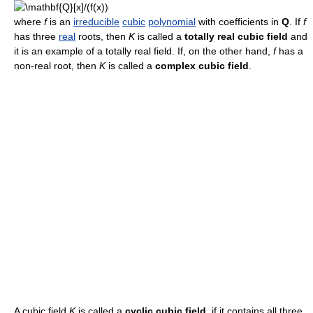
where
f
is an
irreducible
cubic
polynomial
with coefficients in
Q
. If
f
has three
real
roots, then
K
is called a
totally real cubic field
and
it is an example of a totally real field. If, on the other hand,
f
has a
non-real root, then
K
is called a
complex cubic field
.
A cubic field
K
is called a
cyclic cubic field
, if it contains all three