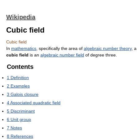
Wikipedia
Cubic field
Cubic field
In
mathematics
, specifically the area of
algebraic number theory
, a
cubic field
is an
algebraic number field
of degree three.
Contents
1
Definition
2
Examples
3
Galois closure
4
Associated quadratic field
5
Discriminant
6
Unit group
7
Notes
8
References