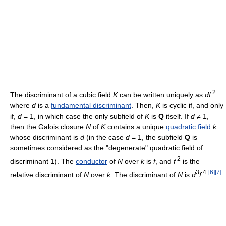
2
The discriminant of a cubic field
K
can be written uniquely as
df
where
d
is a
fundamental discriminant
. Then,
K
is cyclic if, and only
if,
d
= 1, in which case the only subfield of
K
is
Q
itself. If
d
≠ 1,
then the Galois closure
N
of
K
contains a unique
quadratic field
k
whose discriminant is
d
(in the case
d
= 1, the subfield
Q
is
sometimes considered as the "degenerate" quadratic field of
2
discriminant 1). The
conductor
of
N
over
k
is
f
, and
f
is the
3
4
[
6
]
[
7
]
relative discriminant of
N
over
k
. The discriminant of
N
is
d
f
.