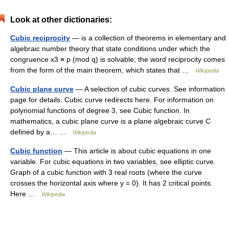
Look at other dictionaries:
Cubic reciprocity
— is a collection of theorems in elementary and
algebraic number theory that state conditions under which the
congruence x3 ≡ p (mod q) is solvable; the word reciprocity comes
from the form of the main theorem, which states that …
Wikipedia
Cubic plane curve
— A selection of cubic curves. See information
page for details. Cubic curve redirects here. For information on
polynomial functions of degree 3, see Cubic function. In
mathematics, a cubic plane curve is a plane algebraic curve C
defined by a… …
Wikipedia
Cubic function
— This article is about cubic equations in one
variable. For cubic equations in two variables, see elliptic curve.
Graph of a cubic function with 3 real roots (where the curve
crosses the horizontal axis where y = 0). It has 2 critical points.
Here …
Wikipedia