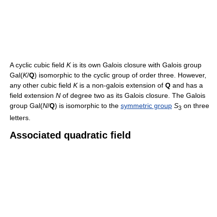
A cyclic cubic field
K
is its own Galois closure with Galois group
Gal(
K
/
Q
) isomorphic to the cyclic group of order three. However,
any other cubic field
K
is a non-galois extension of
Q
and has a
field extension
N
of degree two as its Galois closure. The Galois
group Gal(
N
/
Q
) is isomorphic to the
symmetric group
S
on three
3
letters.
Associated quadratic field