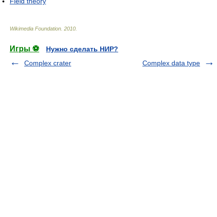
Field theory
Wikimedia Foundation
.
2010
.
Игры ⚽
Нужно сделать НИР?
Complex crater
Complex data type