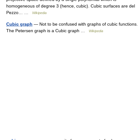
homogeneous of degree 3 (hence, cubic). Cubic surfaces are del
Pezzo… …
Wikipedia
Cubic graph
— Not to be confused with graphs of cubic functions.
The Petersen graph is a Cubic graph …
Wikipedia