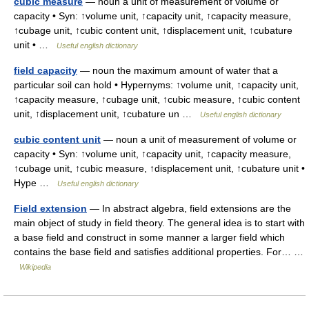
cubic measure
— noun a unit of measurement of volume or
capacity • Syn: ↑volume unit, ↑capacity unit, ↑capacity measure,
↑cubage unit, ↑cubic content unit, ↑displacement unit, ↑cubature
unit • …
Useful english dictionary
field capacity
— noun the maximum amount of water that a
particular soil can hold • Hypernyms: ↑volume unit, ↑capacity unit,
↑capacity measure, ↑cubage unit, ↑cubic measure, ↑cubic content
unit, ↑displacement unit, ↑cubature un …
Useful english dictionary
cubic content unit
— noun a unit of measurement of volume or
capacity • Syn: ↑volume unit, ↑capacity unit, ↑capacity measure,
↑cubage unit, ↑cubic measure, ↑displacement unit, ↑cubature unit •
Hype …
Useful english dictionary
Field extension
— In abstract algebra, field extensions are the
main object of study in field theory. The general idea is to start with
a base field and construct in some manner a larger field which
contains the base field and satisfies additional properties. For… …
Wikipedia