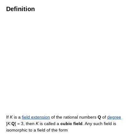
Definition
If
K
is a
field extension
of the rational numbers
Q
of
degree
[
K
:
Q
] = 3, then
K
is called a
cubic field
. Any such field is
isomorphic to a field of the form