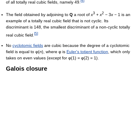
[
4
]
of all totally real cubic fields, namely 49.
3
2
The field obtained by adjoining to
Q
a root of
x
+
x
− 3
x
− 1
is an
example of a totally real cubic field that is not cyclic. Its
discriminant is 148, the smallest discriminant of a non-cyclic totally
[
5
]
real cubic field.
No
cyclotomic fields
are cubic because the degree of a cyclotomic
field is equal to φ(
n
), where φ is
Euler's totient function
, which only
takes on even values (except for φ(1) = φ(2) = 1).
Galois closure