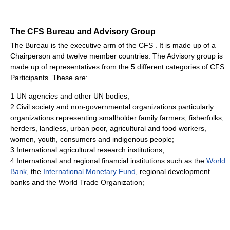
The CFS Bureau and Advisory Group
The Bureau is the executive arm of the CFS . It is made up of a
Chairperson and twelve member countries. The Advisory group is
made up of representatives from the 5 different categories of CFS
Participants. These are:
1 UN agencies and other UN bodies;
2 Civil society and non-governmental organizations particularly
organizations representing smallholder family farmers, fisherfolks,
herders, landless, urban poor, agricultural and food workers,
women, youth, consumers and indigenous people;
3 International agricultural research institutions;
4 International and regional financial institutions such as the
World
Bank
, the
International Monetary Fund
, regional development
banks and the World Trade Organization;