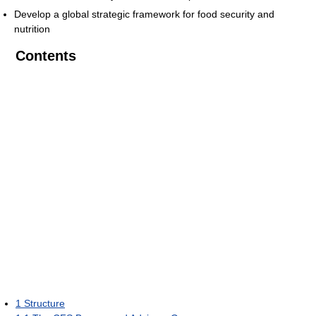
Develop a global strategic framework for food security and
nutrition
Contents
1
Structure