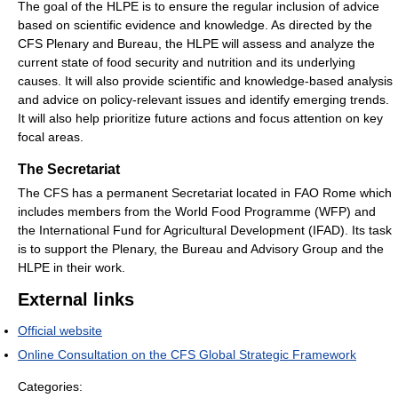
The goal of the HLPE is to ensure the regular inclusion of advice
based on scientific evidence and knowledge. As directed by the
CFS Plenary and Bureau, the HLPE will assess and analyze the
current state of food security and nutrition and its underlying
causes. It will also provide scientific and knowledge-based analysis
and advice on policy-relevant issues and identify emerging trends.
It will also help prioritize future actions and focus attention on key
focal areas.
The Secretariat
The CFS has a permanent Secretariat located in FAO Rome which
includes members from the World Food Programme (WFP) and
the International Fund for Agricultural Development (IFAD). Its task
is to support the Plenary, the Bureau and Advisory Group and the
HLPE in their work.
External links
Official website
Online Consultation on the CFS Global Strategic Framework
Categories: