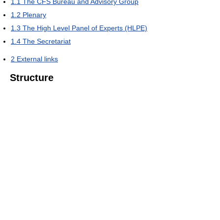
1.1
The CFS Bureau and Advisory Group
1.2
Plenary
1.3
The High Level Panel of Experts (HLPE)
1.4
The Secretariat
2
External links
Structure