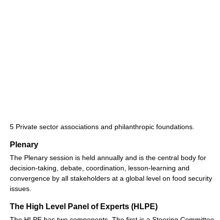
5 Private sector associations and philanthropic foundations.
Plenary
The Plenary session is held annually and is the central body for
decision-taking, debate, coordination, lesson-learning and
convergence by all stakeholders at a global level on food security
issues.
The High Level Panel of Experts (HLPE)
The HLPE has two components. The first is a Steering Committee