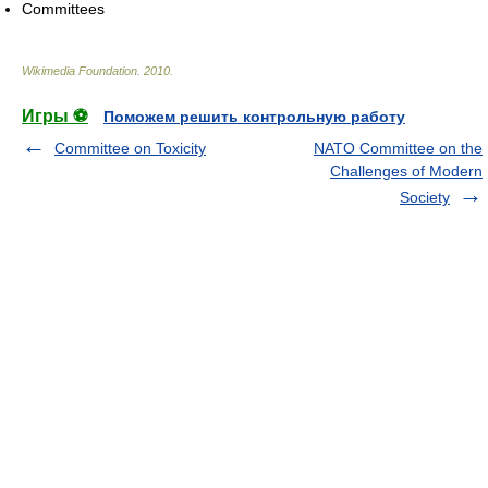
Committees
Wikimedia Foundation
.
2010
.
Игры ⚽
Поможем решить контрольную работу
Committee on Toxicity
NATO Committee on the
Challenges of Modern
Society