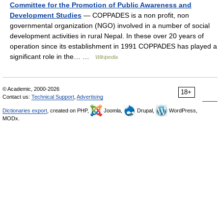
Committee for the Promotion of Public Awareness and
Development Studies
— COPPADES is a non profit, non
governmental organization (NGO) involved in a number of social
development activities in rural Nepal. In these over 20 years of
operation since its establishment in 1991 COPPADES has played a
significant role in the… …
Wikipedia
© Academic, 2000-2026
18+
Contact us:
Technical Support
,
Advertising
Dictionaries export
, created on PHP,
Joomla,
Drupal,
WordPress,
MODx.