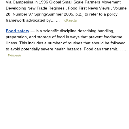
Via Campesina in 1996 Global Small Scale Farmers Movement
Developing New Trade Regimes , Food First News Views , Volume
28, Number 97 Spring/Summer 2005, p.2.] to refer to a policy
framework advocated by… …
Wikipedia
Food safety
— is a scientific discipline describing handling,
preparation, and storage of food in ways that prevent foodborne
illness. This includes a number of routines that should be followed
to avoid potentially severe health hazards. Food can transmit… …
Wikipedia