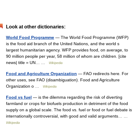
Look at other dictionaries:
World Food Programme
— The World Food Programme (WFP)
is the food aid branch of the United Nations, and the world s
largest humanitarian agency. WFP provides food, on average, to
90 million people per year, 58 million of whom are children. [cite
news| title = UN… …
Wikipedia
Food and Agriculture Organization
— FAO redirects here. For
other uses, see FAO (disambiguation). Food and Agriculture
Organization o …
Wikipedia
Food vs fuel
— is the dilemma regarding the risk of diverting
farmland or crops for biofuels production in detriment of the food
supply on a global scale. The food vs. fuel or food or fuel debate is
internationally controversial, with good and valid arguments… …
Wikipedia