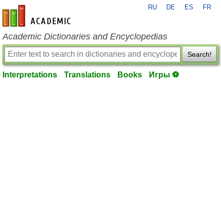
RU
DE
ES
FR
en-academic.com
Academic Dictionaries and Encyclopedias
Search!
Interpretations
Translations
Books
Игры ⚽