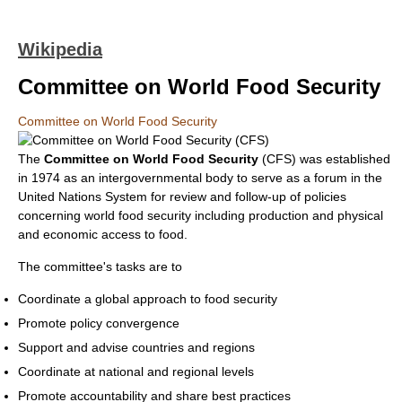
Wikipedia
Committee on World Food Security
Committee on World Food Security
The
Committee on World Food Security
(CFS) was established
in 1974 as an intergovernmental body to serve as a forum in the
United Nations System for review and follow-up of policies
concerning world food security including production and physical
and economic access to food.
The committee's tasks are to
Coordinate a global approach to food security
Promote policy convergence
Support and advise countries and regions
Coordinate at national and regional levels
Promote accountability and share best practices