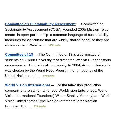
Committee on Sustainability Assessment
— Committee on
Sustainability Assessement (COSA) Founded 2005 Mission To co
create, in open partnership, a common language of sustainability
measures for agriculture that are widely shared because they are
widely valued. Website …
Wikipedia
Committee of 19
— The Committee of 19 is a committee of
students at Auburn University that direct the War on Hunger efforts
on campus and in the local community. In 2004, Auburn University
was chosen by the World Food Programme, an agency of the
United Nations and …
Wikipedia
World Vision International
— For the television production
company of the same name, see Worldvision Enterprises. World
Vision International Founder(s) Walter Stanley Mooneyham, World
Vision United States Type Non governmental organization
Founded 197 …
Wikipedia