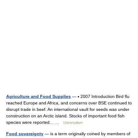
Agriculture and Food Supplies
— ▪ 2007 Introduction Bird flu
reached Europe and Africa, and concerns over BSE continued to
disrupt trade in beef. An international vault for seeds was under
construction on an Arctic island. Stocks of important food fish
species were reported… …
Universalium
Food sovereignty
— is a term originally coined by members of