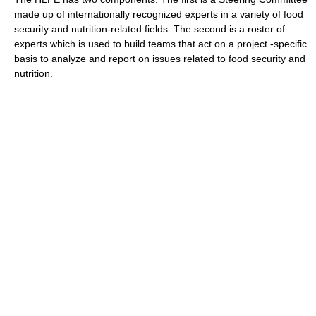
made up of internationally recognized experts in a variety of food
security and nutrition-related fields. The second is a roster of
experts which is used to build teams that act on a project -specific
basis to analyze and report on issues related to food security and
nutrition.