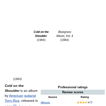
Cold on the
Bluegrass
Shoulder
Album, Vol. 4
(1984)
(1984)
(1983)
Cold on the
Professional ratings
Shoulder
is an album
Review scores
by
American
guitarist
Source
Rating
Tony Rice
, released in
[
1
]
Allmusic
[
2
]