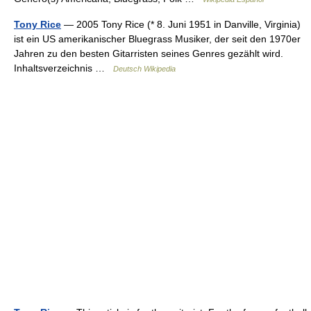
Tony Rice
— 2005 Tony Rice (* 8. Juni 1951 in Danville, Virginia)
ist ein US amerikanischer Bluegrass Musiker, der seit den 1970er
Jahren zu den besten Gitarristen seines Genres gezählt wird.
Inhaltsverzeichnis …
Deutsch Wikipedia