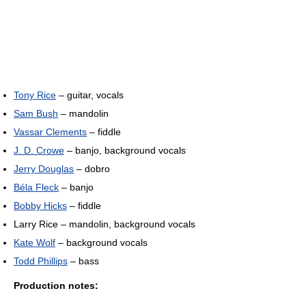
Tony Rice
– guitar, vocals
Sam Bush
– mandolin
Vassar Clements
– fiddle
J. D. Crowe
– banjo, background vocals
Jerry Douglas
– dobro
Béla Fleck
– banjo
Bobby Hicks
– fiddle
Larry Rice – mandolin, background vocals
Kate Wolf
– background vocals
Todd Phillips
– bass
Production notes: