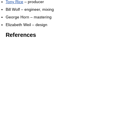
Tony Rice
– producer
Bill Wolf – engineer, mixing
George Horn – mastering
Elizabeth Weil – design
References