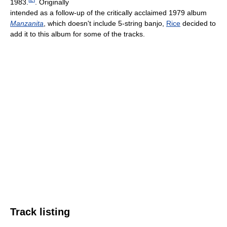
1983.
. Originally
intended as a follow-up of the critically acclaimed 1979 album
Manzanita
, which doesn't include 5-string banjo,
Rice
decided to
add it to this album for some of the tracks.
Track listing