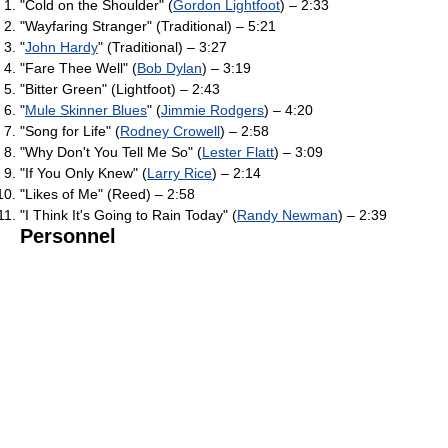
"Cold on the Shoulder" (
Gordon Lightfoot
) – 2:33
"Wayfaring Stranger" (Traditional) – 5:21
"
John Hardy
" (Traditional) – 3:27
"Fare Thee Well" (
Bob Dylan
) – 3:19
"Bitter Green" (Lightfoot) – 2:43
"
Mule Skinner Blues
" (
Jimmie Rodgers
) – 4:20
"Song for Life" (
Rodney Crowell
) – 2:58
"Why Don't You Tell Me So" (
Lester Flatt
) – 3:09
"If You Only Knew" (
Larry Rice
) – 2:14
"Likes of Me" (Reed) – 2:58
"I Think It's Going to Rain Today" (
Randy Newman
) – 2:39
Personnel