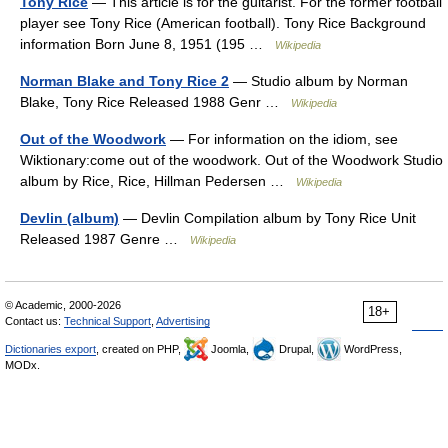
Tony Rice
— This article is for the guitarist. For the former football
player see Tony Rice (American football). Tony Rice Background
information Born June 8, 1951 (195 …
Wikipedia
Norman Blake and Tony Rice 2
— Studio album by Norman
Blake, Tony Rice Released 1988 Genr …
Wikipedia
Out of the Woodwork
— For information on the idiom, see
Wiktionary:come out of the woodwork. Out of the Woodwork Studio
album by Rice, Rice, Hillman Pedersen …
Wikipedia
Devlin (album)
— Devlin Compilation album by Tony Rice Unit
Released 1987 Genre …
Wikipedia
© Academic, 2000-2026
18+
Contact us:
Technical Support
,
Advertising
Dictionaries export
, created on PHP,
Joomla,
Drupal,
WordPress,
MODx.