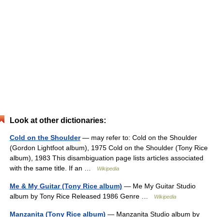
Look at other dictionaries:
Cold on the Shoulder
— may refer to: Cold on the Shoulder
(Gordon Lightfoot album), 1975 Cold on the Shoulder (Tony Rice
album), 1983 This disambiguation page lists articles associated
with the same title. If an …
Wikipedia
Me & My Guitar (Tony Rice album)
— Me My Guitar Studio
album by Tony Rice Released 1986 Genre …
Wikipedia
Manzanita (Tony Rice album)
— Manzanita Studio album by