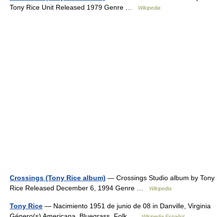
Tony Rice Unit Released 1979 Genre …
Wikipedia
Crossings (Tony Rice album)
— Crossings Studio album by Tony
Rice Released December 6, 1994 Genre …
Wikipedia
Tony Rice
— Nacimiento 1951 de junio de 08 in Danville, Virginia
Género(s) Americana, Bluegrass, Folk …
Wikipedia Español