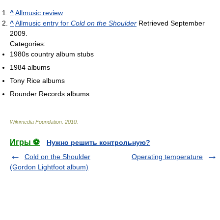
^
Allmusic review
^
Allmusic entry for
Cold on the Shoulder
Retrieved September
2009.
Categories:
1980s country album stubs
1984 albums
Tony Rice albums
Rounder Records albums
Wikimedia Foundation
.
2010
.
Игры ⚽
Нужно решить контрольную?
Cold on the Shoulder
Operating temperature
(Gordon Lightfoot album)