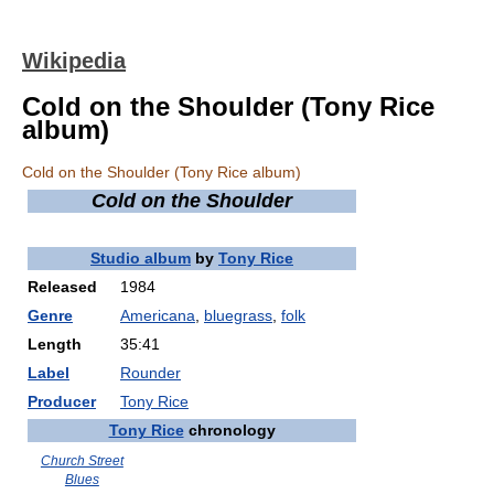
Wikipedia
Cold on the Shoulder (Tony Rice
album)
Cold on the Shoulder (Tony Rice album)
Cold on the Shoulder
Studio album
by
Tony Rice
Released
1984
Genre
Americana
,
bluegrass
,
folk
Length
35:41
Label
Rounder
Producer
Tony Rice
Tony Rice
chronology
Church Street
Blues