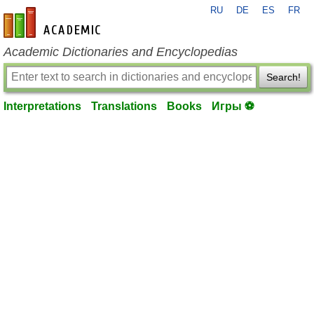
RU
DE
ES
FR
en-academic.com
Academic Dictionaries and Encyclopedias
Search!
Interpretations
Translations
Books
Игры ⚽