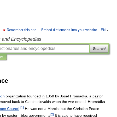
Remember this site
Embed dictionaries into your website
EN
s and Encyclopedias
Search!
ns
nce
ech
organization
founded
in
1958
by
Josef
Hromádka
,
a
pastor
moved
back
to
Czechoslovakia
when
the
war
ended
.
Hromádka
[
1
]
ace
Council
.
He
was
not
a
Marxist
but
the
Christian
Peace
[
2
]
n
by
eastern
-
bloc
governments
It
is
said
to
have
received