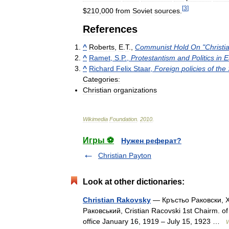
[
3
]
$
210
,
000
from
Soviet
sources
.
References
^
Roberts
,
E
.
T
.,
Communist
Hold
On
"
Christi
^
Ramet
,
S
.
P
.,
Protestantism
and
Politics
in
E
^
Richard
Felix
Staar
,
Foreign
policies
of
the
Categories:
Christian
organizations
Wikimedia
Foundation
.
2010
.
Игры ⚽
Нужен реферат?
Christian Payton
Look at other dictionaries:
Christian Rakovsky
— Кръстьо Раковски, X
Раковський, Cristian Racovski 1st Chairm. of
office January 16, 1919 – July 15, 1923 …
W