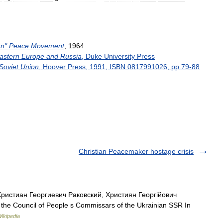
an
"
Peace
Movement
,
1964
astern
Europe
and
Russia
,
Duke
University
Press
Soviet
Union
,
Hoover
Press
,
1991
,
ISBN
0817991026
,
pp
.
79
-
88
Christian Peacemaker hostage crisis
ристиан Георгиевич Раковский, Християн Георгійович
 the Council of People s Commissars of the Ukrainian SSR In
ikipedia