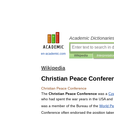
Academic Dictionarie
en-academic.com
Wikipedia
Interpretatio
Wikipedia
Christian Peace Confere
Christian
Peace
Conference
The
Christian
Peace
Conference
was
a
Cz
who
had
spent
the
war
years
in
the
USA
and
was
a
member
of
the
Bureau
of
the
World
Pe
Conference
often
endorsed
the
position
take