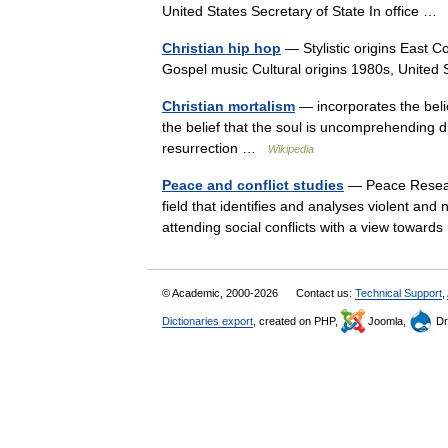
United States Secretary of State In office 
Christian hip hop
— Stylistic origins East C
Gospel music Cultural origins 1980s, United
Christian mortalism
— incorporates the belie
the belief that the soul is uncomprehending
resurrection …
Wikipedia
Peace and conflict studies
— Peace Research
field that identifies and analyses violent an
attending social conflicts with a view tow
© Academic, 2000-2026
Contact us:
Technical Support
,
Dictionaries export
, created on PHP,
Joomla,
Dr