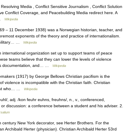
esolving Media , Conflict Sensitive Journalism , Conflict Solution
ive Conflict Coverage, and Peacebuilding Media redirect here. A
… …
Wikipedia
9 – 11 December 1938) was a Norwegian historian, teacher, and
 foremost exponents of the theory and practice of internationalism.
 military… …
Wikipedia
 international organization set up to support teams of peace
hese teams believe that they can lower the levels of violence
ights documentation, and… …
Wikipedia
akers (1917) by George Bellows Christian pacifism is the
of violence is incompatible with the Christian faith. Christian
cifist who… …
Wikipedia
hl/, adj. /kon feuhr euhns, freuhns/, n., v., conferenced,
n or discussion: a conference between a student and his adviser. 2.
rsalium
h century New York decorator, see Herter Brothers. For the
n Archibald Herter (physician). Christian Archibald Herter 53rd