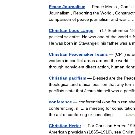
Peace Journalism
— Peace Media , Conflict R
Journalism , Reporting the World , Construct
comparison of peace journalism and war
Christian Lous Lange
— (17 September 186
political scientist. He was one of the world s
He was born in Stavanger; his father was a
Christian Peacemaker Teams
— (CPT) is an
workers in conflict areas around the world. T
through nonviolent direct action, human r
Christian pacifism
— Blessed are the Peacem
theological and ethical position that any form 
pacifists state that Jesus himself was a pa
conference
— conferential /kon feuh ren sheu
conferencing. n. 1. a meeting for consultatio
the act of conferring or consulting… …
Unive
Christian Herter
— For Christian Herter, 19t
American physician (1865–1910), see Christia