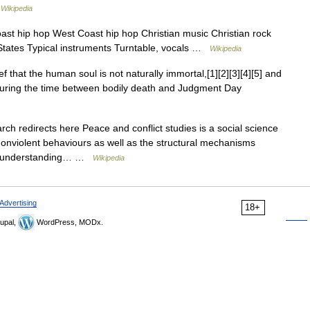
…
Wikipedia
oast hip hop West Coast hip hop Christian music Christian rock
 States Typical instruments Turntable, vocals …
Wikipedia
f that the human soul is not naturally immortal,[1][2][3][4][5] and
 during the time between bodily death and Judgment Day
 redirects here Peace and conflict studies is a social science
d nonviolent behaviours as well as the structural mechanisms
ards understanding… …
Wikipedia
Advertising
18+
upal,
WordPress, MODx.