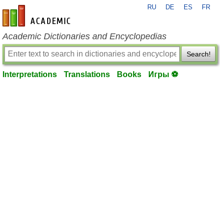
RU
DE
ES
FR
en-academic.com
Academic Dictionaries and Encyclopedias
Search!
Interpretations
Translations
Books
Игры ⚽