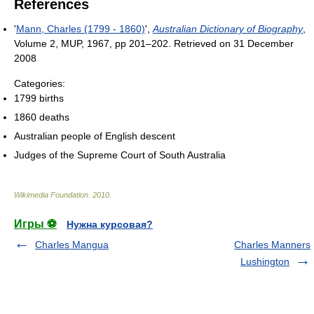
References
'
Mann, Charles (1799 - 1860)
',
Australian Dictionary of Biography
,
Volume 2, MUP, 1967, pp 201–202. Retrieved on 31 December
2008
Categories:
1799 births
1860 deaths
Australian people of English descent
Judges of the Supreme Court of South Australia
Wikimedia Foundation
.
2010
.
Игры ⚽
Нужна курсовая?
Charles Mangua
Charles Manners
Lushington