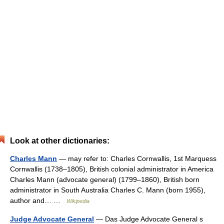
Look at other dictionaries:
Charles Mann
— may refer to: Charles Cornwallis, 1st Marquess
Cornwallis (1738–1805), British colonial administrator in America
Charles Mann (advocate general) (1799–1860), British born
administrator in South Australia Charles C. Mann (born 1955),
author and… …
Wikipedia
Judge Advocate General
— Das Judge Advocate General s