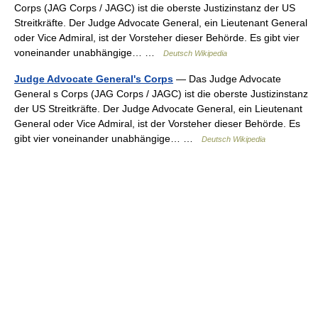
Corps (JAG Corps / JAGC) ist die oberste Justizinstanz der US
Streitkräfte. Der Judge Advocate General, ein Lieutenant General
oder Vice Admiral, ist der Vorsteher dieser Behörde. Es gibt vier
voneinander unabhängige… …
Deutsch Wikipedia
Judge Advocate General's Corps
— Das Judge Advocate
General s Corps (JAG Corps / JAGC) ist die oberste Justizinstanz
der US Streitkräfte. Der Judge Advocate General, ein Lieutenant
General oder Vice Admiral, ist der Vorsteher dieser Behörde. Es
gibt vier voneinander unabhängige… …
Deutsch Wikipedia