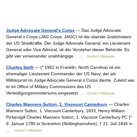
Judge Advocate General’s Corps
— Das Judge Advocate
General s Corps (JAG Corps, JAGC) ist die oberste Justizinstanz
der US Streitkräfte. Der Judge Advocate General, ein Lieutenant
General oder Vice Admiral, ist der Vorsteher dieser Behörde. Es
gibt vier voneinander unabhängige… …
Deutsch Wikipedia
Charles Swift
— (* 1962 in Franklin, North Carolina) ist ein
ehemaliger Lieutenant Commander der US Navy, der als
Militärjurist im Judge Advocate General s Corps diente. Zuletzt war
er im Office of Military Commissions des US
Verteidigungsministeriums eingesetzt …
Deutsch Wikipedia
Charles Manners-Sutton, 1. Viscount Canterbury
— Charles
Manners Sutton, 1. Viscount Canterbury, 1833, Henry William
Pickersgill Charles Manners Sutton, 1. Viscount Canterbury PC (*
9. Januar 1780 in Screveton (Nottinghamshire); † 21. Juli 1845 in
…
Deutsch Wikipedia