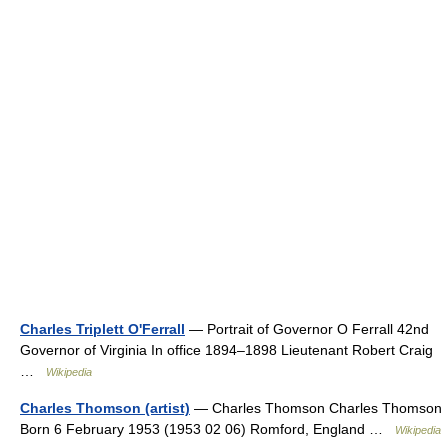
Charles Triplett O'Ferrall
— Portrait of Governor O Ferrall 42nd
Governor of Virginia In office 1894–1898 Lieutenant Robert Craig
…
Wikipedia
Charles Thomson (artist)
— Charles Thomson Charles Thomson
Born 6 February 1953 (1953 02 06) Romford, England …
Wikipedia