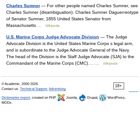
Charles Sumner
— For other people named Charles Sumner, see
Charles Sumner (disambiguation). Charles Sumner Daguerreotype
of Senator Sumner, 1855 United States Senator from
Massachusetts …
Wikipedia
U.S. Marine Corps Judge Advocate Division
— The Judge
Advocate Division is the United States Marine Corps s legal arm,
and is subordinate to the Judge Advocate General of the Navy.
The head of the Division is the Staff Judge Advocate (SJA) to the
Commandant of the Marine Corps (CMC).… …
Wikipedia
© Academic, 2000-2026
18+
Contact us:
Technical Support
,
Advertising
Dictionaries export
, created on PHP,
Joomla,
Drupal,
WordPress,
MODx.