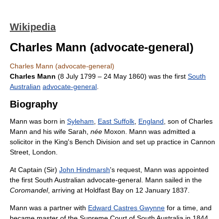
Wikipedia
Charles Mann (advocate-general)
Charles Mann (advocate-general)
Charles Mann
(8 July 1799 – 24 May 1860) was the first
South
Australian
advocate-general
.
Biography
Mann was born in
Syleham
,
East Suffolk
,
England
, son of Charles
Mann and his wife Sarah,
née
Moxon. Mann was admitted a
solicitor in the King's Bench Division and set up practice in Cannon
Street, London.
At Captain (Sir)
John Hindmarsh
's request, Mann was appointed
the first South Australian advocate-general. Mann sailed in the
Coromandel
, arriving at Holdfast Bay on 12 January 1837.
Mann was a partner with
Edward Castres Gwynne
for a time, and
became master of the Supreme Court of South Australia in 1844,