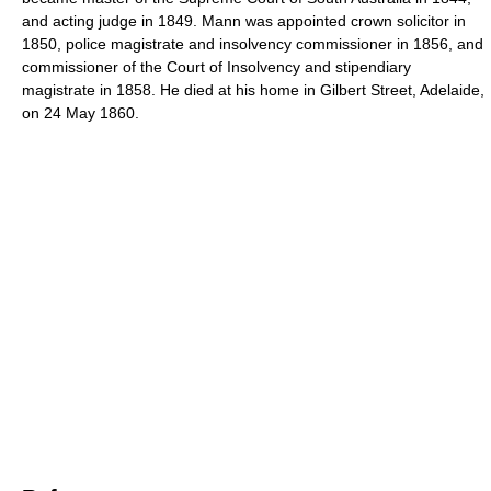
and acting judge in 1849. Mann was appointed crown solicitor in
1850, police magistrate and insolvency commissioner in 1856, and
commissioner of the Court of Insolvency and stipendiary
magistrate in 1858. He died at his home in Gilbert Street, Adelaide,
on 24 May 1860.