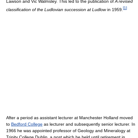
Lawson and Vic Walmsley. This led to the publication of
A revised
[
1
]
classification of the Ludlovian succession at Ludlow
in 1959.
After a period as assistant lecturer at Manchester Holland moved
to
Bedford College
as lecturer and subsequently senior lecturer. In
1966 he was appointed professor of Geology and Mineralogy at
Trinity College Dublin, a post which he held until retirement in