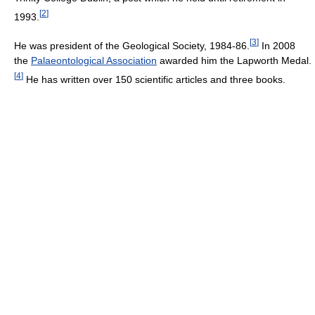
[
2
]
1993.
[
3
]
He was president of the Geological Society, 1984-86.
In 2008
the
Palaeontological Association
awarded him the Lapworth Medal.
[
4
]
He has written over 150 scientific articles and three books.