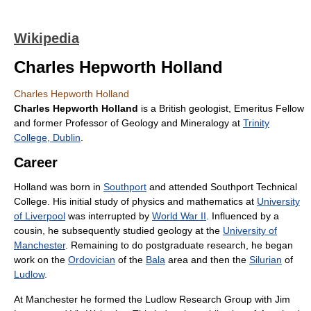
Wikipedia
Charles Hepworth Holland
Charles Hepworth Holland
Charles Hepworth Holland
is a British geologist, Emeritus Fellow
and former Professor of Geology and Mineralogy at
Trinity
College, Dublin
.
Career
Holland was born in
Southport
and attended Southport Technical
College. His initial study of physics and mathematics at
University
of Liverpool
was interrupted by
World War II
. Influenced by a
cousin, he subsequently studied geology at the
University of
Manchester
. Remaining to do postgraduate research, he began
work on the
Ordovician
of the
Bala
area and then the
Silurian
of
Ludlow
.
At Manchester he formed the Ludlow Research Group with Jim