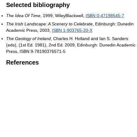
Selected bibliography
The Idea Of Time
, 1999, WileyBlackwell,
ISBN 0-47198545-7
The Irish Landscape: A Scenery to Celebrate
, Edinburgh: Dunedin
Academic Press, 2003,
ISBN 1-903765-20-X
The Geology of Ireland
, Charles H. Holland and Ian S. Sanders
(eds), (1st Ed. 1981), 2nd Ed. 2009, Edinburgh: Dunedin Academic
Press, ISBN 9-78190376571-5
References