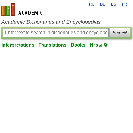
RU
DE
ES
FR
en-academic.com
Academic Dictionaries and Encyclopedias
Search!
Interpretations
Translations
Books
Игры ⚽