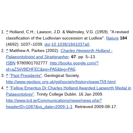
^
Holland, C.H.; Lawson, J.D. & Walmsley, V.G. (1959). "A revised
classification of the Ludlovian succession at Ludlow".
Nature
184
(4692): 1037–1039.
doi
:
10.1038/1841037a0
.
^
Matthew A. Parkes (2002).
Charles Hepworth Holland -
Palaeontologist and Stratigrapher
.
67
. pp. 5–13.
ISBN
9780901702777
.
http://books.google.com/?
id=aZSijV8EHFEC&pg=PA5&lpg=PA5
.
^
"Past Presidents"
. Geological Society
.
http://www.geolsoc.org.uk/gsl/society/history/page759.html
.
^
"Fellow Emeritus Dr Charles Holland Awarded Lapworth Medal in
Palaeontology"
. Trinity College Dublin. 16 Jan 2009
.
http://www.tcd.ie/Communications/news/news.php?
headerID=1087&vs_date=2009-1-1
. Retrieved 2009-08-17
.