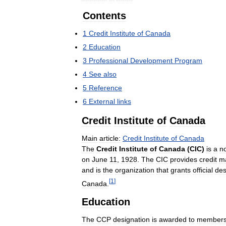
Contents
1
Credit
Institute
of
Canada
2
Education
3
Professional
Development
Program
4
See
also
5
Reference
6
External
links
Credit
Institute
of
Canada
Main
article:
Credit
Institute
of
Canada
The
Credit
Institute
of
Canada
(
CIC
)
is
a
n
on
June
11
,
1928
.
The
CIC
provides
credit
m
and
is
the
organization
that
grants
official
des
[
1
]
Canada
.
Education
The
CCP
designation
is
awarded
to
member