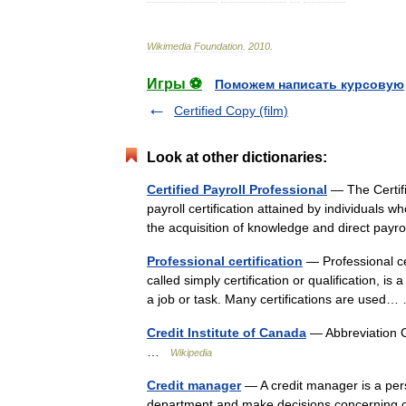
Wikimedia
Foundation
.
2010
.
Игры ⚽
Поможем написать курсовую
Certified Copy (film)
Look at other dictionaries:
Certified Payroll Professional
— The Certifi
payroll certification attained by individuals
the acquisition of knowledge and direct pay
Professional certification
— Professional cer
called simply certification or qualification, i
a job or task. Many certifications are use
Credit Institute of Canada
— Abbreviation
…
Wikipedia
Credit manager
— A credit manager is a per
department and make decisions concerning cred