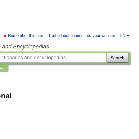
Remember this site
Embed dictionaries into your website
EN
s and Encyclopedias
Search!
ns
onal