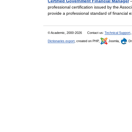
Certified Government Financial Manager
—
professional certification issued by the Asso
provide a professional standard of financia
© Academic, 2000-2026
Contact us:
Technical Support
,
Dictionaries export
, created on PHP,
Joomla,
Dr