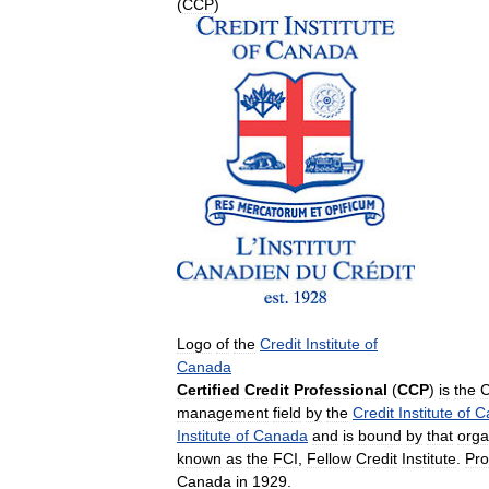
(
CCP
)
Logo
of
the
Credit
Institute
of
Canada
Certified
Credit
Professional
(
CCP
)
is
the
C
management
field
by
the
Credit
Institute
of
C
Institute
of
Canada
and
is
bound
by
that
orga
known
as
the
FCI
,
Fellow
Credit
Institute
.
Pro
Canada
in
1929
.