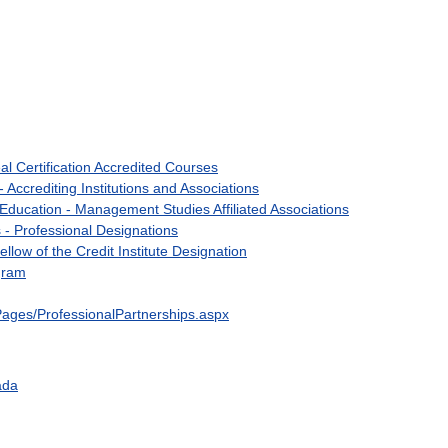
al
Certification
Accredited
Courses
-
Accrediting
Institutions
and
Associations
Education
-
Management
Studies
Affiliated
Associations
s
-
Professional
Designations
ellow
of
the
Credit
Institute
Designation
gram
Pages
/
ProfessionalPartnerships
.
aspx
ada