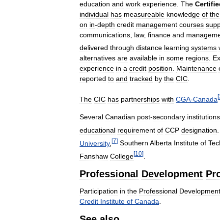
education
and
work
experience
.
The
Certifi
individual
has
measureable
knowledge
of
the
on
in
-
depth
credit
management
courses
sup
communications
,
law
,
finance
and
manageme
delivered
through
distance
learning
systems
alternatives
are
available
in
some
regions
.
Ex
experience
in
a
credit
position
.
Maintenance
reported
to
and
tracked
by
the
CIC
.
[
The
CIC
has
partnerships
with
CGA
-
Canada
Several
Canadian
post
-
secondary
institutions
educational
requirement
of
CCP
designation
[
7
]
University
,
Southern
Alberta
Institute
of
Tec
[
10
]
Fanshaw
College
.
Professional
Development
Pr
Participation
in
the
Professional
Developmen
Credit
Institute
of
Canada
.
See
also