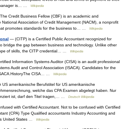
it manager is… …
Wikipedia
he Credit Business Fellow (CBF) is an academic and
he National Association of Credit Management (NACM), a nonprofit
that promotes standards for the business to… …
Wikipedia
ional
— (CITP) is a Certified Public Accountant recognized for
 to bridge the gap between business and technology. Unlike other
scope of skills, the CITP credential… …
Wikipedia
tified Information Systems Auditor (CISA) is an audit professional
ystems Audit and Control Association (ISACA). Candidates for the
by ISACA.HistoryThe CISA… …
Wikipedia
r US amerikanische Berufstitel für US amerikanische
ernehmensrechnung, welche das CPA Examen abgelegt haben. Nur
nziert ist, darf den Titel tragen,… …
Deutsch Wikipedia
fused with Certified Accountant. Not to be confused with Certified
untant (CPA) Type Qualified accountants Industry Accounting and
rs United States …
Wikipedia