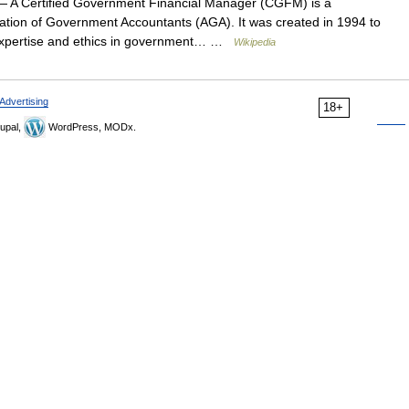
 A Certified Government Financial Manager (CGFM) is a
ciation of Government Accountants (AGA). It was created in 1994 to
l expertise and ethics in government… …
Wikipedia
Advertising
18+
upal,
WordPress, MODx.