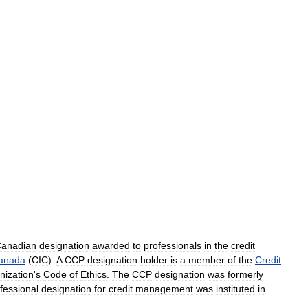
anadian
designation
awarded
to
professionals
in
the
credit
anada
(
CIC
).
A
CCP
designation
holder
is
a
member
of
the
Credit
nization
'
s
Code
of
Ethics
.
The
CCP
designation
was
formerly
fessional
designation
for
credit
management
was
instituted
in