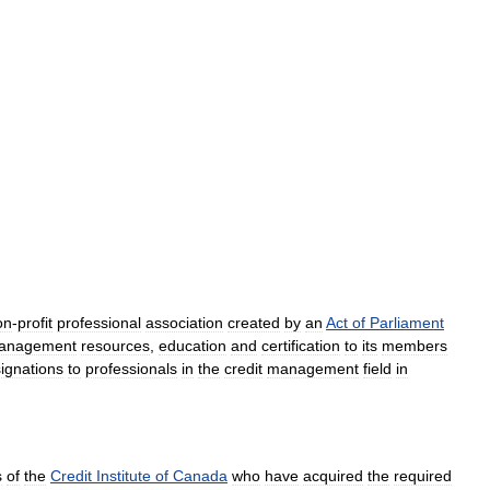
on
-
profit
professional
association
created
by
an
Act
of
Parliament
anagement
resources
,
education
and
certification
to
its
members
ignations
to
professionals
in
the
credit
management
field
in
s
of
the
Credit
Institute
of
Canada
who
have
acquired
the
required