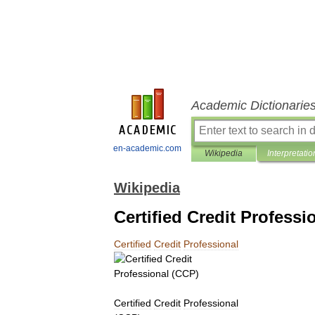
Academic Dictionarie
en-academic.com
Wikipedia
Interpretatio
Wikipedia
Certified Credit Professi
Certified
Credit
Professional
Certified
Credit
Professional