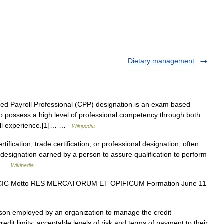
Dietary management
ed Payroll Professional (CPP) designation is an exam based
 who possess a high level of professional competency through both
roll experience.[1]… …
Wikipedia
tification, trade certification, or professional designation, often
s a designation earned by a person to assure qualification to perform
d… …
Wikipedia
 CIC Motto RES MERCATORUM ET OPIFICUM Formation June 11
son employed by an organization to manage the credit
it limits, acceptable levels of risk and terms of payment to their