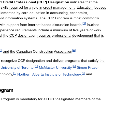
ed
Credit
Professional
(
CCP
)
Designation
indicates
that
the
skills
required
for
a
role
in
credit
management
.
Education
focuses
plemented
by
core
education
in
accounting
,
economics
,
nt
information
systems
.
The
CCP
Program
is
most
commonly
[
2
]
with
support
from
internet
based
discussion
boards
.
In
-
class
perience
requirements
include
a
minimum
of
five
years
of
work
of
the
CCP
designation
requires
professional
development
that
is
3
]
[
4
]
and
the
Canadian
Construction
Association
.
recognize
CCP
designation
and
deliver
programs
that
satisfy
the
[
5
]
[
6
]
.
University
of
Toronto
,
McMaster
University
,
Simon
Fraser
[
8
]
[
9
]
hnology
,
Northern
Alberta
Institute
of
Technology
,
and
ogram
t
Program
is
mandatory
for
all
CCP
designated
members
of
the