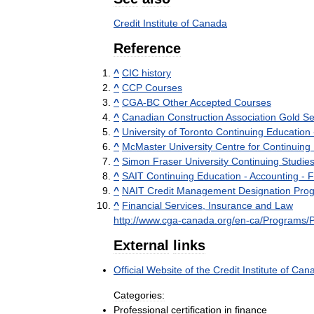
Credit
Institute
of
Canada
Reference
^
CIC
history
^
CCP
Courses
^
CGA
-
BC
Other
Accepted
Courses
^
Canadian
Construction
Association
Gold
Se
^
University
of
Toronto
Continuing
Education
^
McMaster
University
Centre
for
Continuing
^
Simon
Fraser
University
Continuing
Studie
^
SAIT
Continuing
Education
-
Accounting
-
F
^
NAIT
Credit
Management
Designation
Pro
^
Financial
Services
,
Insurance
and
Law
http:
//
www
.
cga
-
canada
.
org
/
en
-
ca
/
Programs
/
External
links
Official
Website
of
the
Credit
Institute
of
Can
Categories:
Professional
certification
in
finance