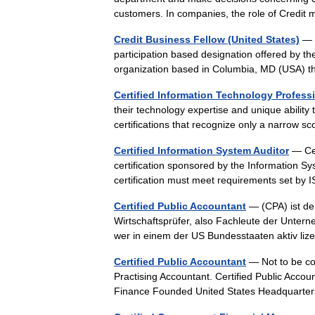
customers. In companies, the role of Cred
Credit Business Fellow (United States)
— T
participation based designation offered by t
organization based in Columbia, MD (USA) 
Certified Information Technology Profess
their technology expertise and unique ability
certifications that recognize only a narrow 
Certified Information System Auditor
— Cer
certification sponsored by the Information S
certification must meet requirements set 
Certified Public Accountant
— (CPA) ist de
Wirtschaftsprüfer, also Fachleute der Unt
wer in einem der US Bundesstaaten aktiv lize
Certified Public Accountant
— Not to be con
Practising Accountant. Certified Public Acco
Finance Founded United States Headquarte