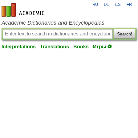
RU
DE
ES
FR
en-academic.com
Academic Dictionaries and Encyclopedias
Search!
Interpretations
Translations
Books
Игры ⚽