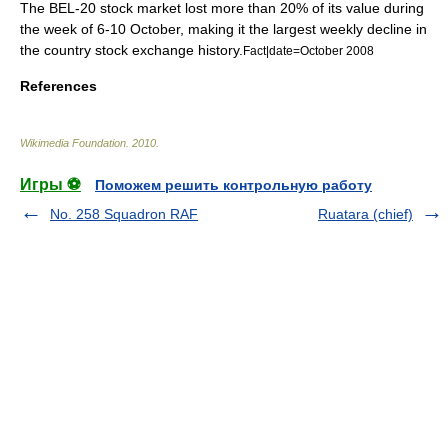
The
BEL-20
stock market lost more than 20% of its value during
the week of 6-10 October, making it the largest weekly decline in
the country stock exchange history.
Fact|date=October 2008
References
Wikimedia Foundation
.
2010
.
Игры ⚽
Поможем решить контрольную работу
No. 258 Squadron RAF
Ruatara (chief)