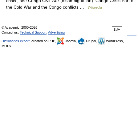
crisis , see Congo Civil War (disambiguation). Congo Crisis Part of
the Cold War and the Congo conflicts …
Wikipedia
© Academic, 2000-2026
18+
Contact us:
Technical Support
,
Advertising
Dictionaries export
, created on PHP,
Joomla,
Drupal,
WordPress,
MODx.