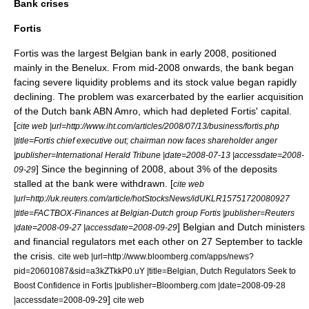
Bank crises
Fortis
Fortis was the largest Belgian bank in early 2008, positioned
mainly in the Benelux. From mid-2008 onwards, the bank began
facing severe liquidity problems and its stock value began rapidly
declining. The problem was exarcerbated by the earlier acquisition
of the Dutch bank ABN Amro, which had depleted Fortis' capital.
[
cite web |url=http://www.iht.com/articles/2008/07/13/business/fortis.php
|title=Fortis chief executive out; chairman now faces shareholder anger
|publisher=International Herald Tribune |date=2008-07-13 |accessdate=2008-
] Since the beginning of 2008, about 3% of the deposits
09-29
stalled at the bank were withdrawn. [
cite web
|url=http://uk.reuters.com/article/hotStocksNews/idUKLR15751720080927
|title=FACTBOX-Finances at Belgian-Dutch group Fortis |publisher=Reuters
] Belgian and Dutch ministers
|date=2008-09-27 |accessdate=2008-09-29
and financial regulators met each other on 27 September to tackle
the crisis.
cite web |url=http://www.bloomberg.com/apps/news?
pid=20601087&sid=a3kZTkkP0.uY |title=Belgian, Dutch Regulators Seek to
Boost Confidence in Fortis |publisher=Bloomberg.com |date=2008-09-28
]
|accessdate=2008-09-29
cite web