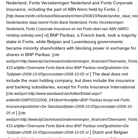
Nederland, Fortis Verzekeringen Nederland and Fortis Corporate
Insurance, including the part of
ABN Amro
held by Fortis. [
[
http://www.minfin.nl/Actueel/Nieuwsberichten/2008/10/Nederlandse_staat
Nederlandse staat neemt Fortis Bank Nederland, Fortis Verzekeringen
Nederland, Fortis Corporate Insurance en het Fortis-deel van ABN AMRO
]
]
BNP Paribas
, a French bank, took a majority
Holding volledig over
nl
stake in Fortis, while Belgian and Luxembourg governments
became minority shareholders with blocking power in exchange for
shares in BNP Paribas. [
cite
web|url=http://www.tijd.be/nieuws/ondernemingen_financien/'Overname_For
433.art|title='Overname Fortis Bank door BNP Paribas rond'|publisher=De
] The deal does not
Tijd|date=2008-10-05|accessdate=2008-10-05
nl
include the main holding company, but does include the insurance
and banking subsidiaries, except for Fortis Insurance International.
[
cite web|url=http://www.standaard.be/Artikel/Detail.aspx?
artikelId=DMF05102008_045&ref=front|title=BNP Paribas koopt ook Fortis
Insurance|publisher=De Standaard|date=2008-10-05|accessdate=2008-10-
] [
05
nl
cite
web|url=http://www.tijd.be/nieuws/ondernemingen_financien/'Overname_For
433.art|title='Overname Fortis Bank door BNP Paribas rond'|publisher=De
] Dutch and Belgian
Tijd|date=2008-10-05|accessdate=2008-10-05
nl