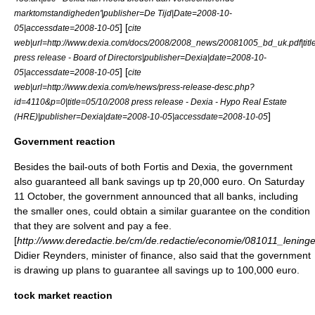
marktomstandigheden'|publisher=De Tijd|Date=2008-10-
] [
05|accessdate=2008-10-05
cite
web|url=http://www.dexia.com/docs/2008/2008_news/20081005_bd_uk.pdf|titl
press release - Board of Directors|publisher=Dexia|date=2008-10-
] [
05|accessdate=2008-10-05
cite
web|url=http://www.dexia.com/e/news/press-release-desc.php?
id=4110&p=0|title=05/10/2008 press release - Dexia - Hypo Real Estate
]
(HRE)|publisher=Dexia|date=2008-10-05|accessdate=2008-10-05
Government reaction
Besides the bail-outs of both Fortis and Dexia, the government
also guaranteed all bank savings up tp 20,000 euro. On Saturday
11 October, the government announced that all banks, including
the smaller ones, could obtain a similar guarantee on the condition
that they are solvent and pay a fee.
[
http://www.deredactie.be/cm/de.redactie/economie/081011_lening
Didier Reynders
, minister of finance, also said that the government
is drawing up plans to guarantee all savings up to 100,000 euro.
tock market reaction