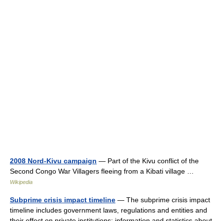
2008 Nord-Kivu campaign
— Part of the Kivu conflict of the
Second Congo War Villagers fleeing from a Kibati village …
Wikipedia
Subprime crisis impact timeline
— The subprime crisis impact
timeline includes government laws, regulations and entities and
their effect on private institutions; information and statistics about