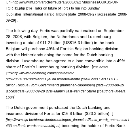
|url=http://www.iht.com/articles/reuters/2008/09/27/business/OUKBS-UK-
FORTIS.php |title=Talks on future of Fortis to run into Sunday
|publisher=International Harald Tribune |date=2008-09-27 |accessdate=2008-
] .
09-29
The following day, Fortis was partially nationalised on September
28, 2008, with
Belgium
, the
Netherlands
and
Luxembourg
investing a total of €11.2 billion (US$16.3 billion) in the bank.
Belgium will purchase 49% of Fortis's Belgian banking division,
with the Netherlands doing the same for the Dutch banking
division. Luxembourg has agreed to a loan convertible into a 49%
share of Fortis's Luxembourg banking division. [
cite news
|url=http://www.bloomberg.com/apps/news?
pid=20601087&sid=ahlKDjeO0Lik&refer=home |title=Fortis Gets EU11.2
Billion Rescue From Governments |publisher=Bloomberg |date=2008-09-29
|accessdate=2008-09-29 |first=Martijn |last=van der Starre |coauthors=Meera
]
Louis
The Dutch government purchased the Dutch banking and
insurance division of Fortis for €16.8 billion ($23.3 billion), [
[
http://www.tijd.be/nieuws/ondernemingen_financien/Fortis_wordt_ontmanteld
]
] becoming the holder of Fortis Bank
433.art Fortis wordt ontmanteld
nl