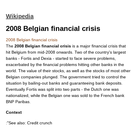
Wikipedia
2008 Belgian financial crisis
2008 Belgian financial crisis
The
2008 Belgian financial crisis
is a major financial crisis that
hit Belgium from mid-2008 onwards. Two of the country's largest
banks - Fortis and Dexia - started to face severe problems,
exacerbated by the financial problems hitting other banks in the
world. The value of their stocks, as well as the stocks of most other
Belgian companies plunged. The government tried to control the
situation by bailing-out banks and guaranteeing bank deposits.
Eventually Fortis was split into two parts - the Dutch one was
nationalized, while the Belgian one was sold to the French bank
BNP Paribas.
Context
:"See also:
Credit crunch