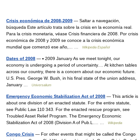
Crisis económica de 2008-2009
— Saltar a navegación,
búsqueda Este artículo trata sobre la crisis en la economía real.
Para la crisis monetaria, véase Crisis financiera de 2008. Por crisis
económica de 2008 y 2009 se conoce a la crisis económica
mundial que comenzó ese año,… …
Wikipedia Español
Dates of 2008
— ▪ 2009 January As we meet tonight, our
economy is undergoing a period of uncertainty.… At kitchen tables
across our country, there is a concern about our economic future.
U.S. Pres. George W. Bush, in his final state of the union address,
January …
Universalium
Emergency Economic Stabilization Act of 2008
— This article is
about one division of an enacted statute. For the entire statute,
see Public Law 110 343. For the enacted rescue program, see
Troubled Asset Relief Program. The Emergency Economic
Stabilization Act of 2008 (Division A of Pub.L.… …
Wikipedia
Congo Crisis
— For other events that might be called the Congo