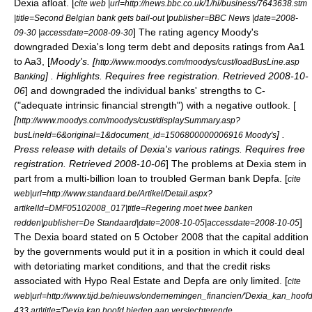
Dexia afloat. [
cite web |url=http://news.bbc.co.uk/1/hi/business/7643638.stm
|title=Second Belgian bank gets bail-out |publisher=BBC News |date=2008-
] The rating agency
Moody's
09-30 |accessdate=2008-09-30
downgraded Dexia's long term debt and deposits ratings from Aa1
to Aa3, [
Moody's
. [
http://www.moodys.com/moodys/cust/loadBusLine.asp
] . Highlights. Requires free registration. Retrieved 2008-10-
Banking
06
] and downgraded the individual banks' strengths to C-
("adequate intrinsic financial strength") with a negative outlook. [
[
http://www.moodys.com/moodys/cust/displaySummary.asp?
] .
busLineId=6&original=1&document_id=1506800000006916 Moody's
Press release with details of Dexia's various ratings. Requires free
registration. Retrieved 2008-10-06
] The problems at Dexia stem in
part from a multi-billion loan to troubled German bank
Depfa
. [
cite
web|url=http://www.standaard.be/Artikel/Detail.aspx?
artikelId=DMF05102008_017|title=Regering moet twee banken
]
redden|publisher=De Standaard|date=2008-10-05|accessdate=2008-10-05
The Dexia board stated on 5 October 2008 that the capital addition
by the governments would put it in a position in which it could deal
with detoriating market conditions, and that the credit risks
associated with
Hypo Real Estate
and Depfa are only limited. [
cite
web|url=http://www.tijd.be/nieuws/ondernemingen_financien/'Dexia_kan_ho
433.art|title='Dexia kan hoofd bieden aan verslechterende