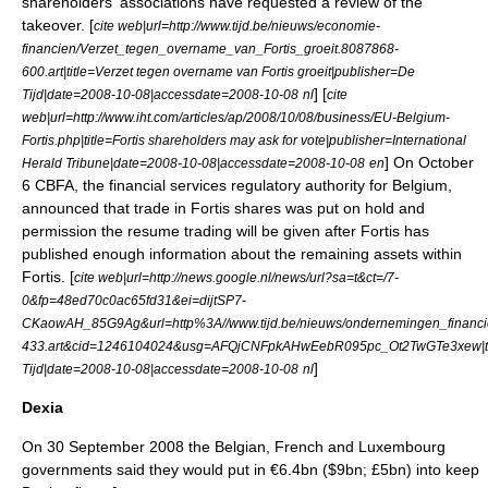
shareholders' associations have requested a review of the
takeover. [
cite web|url=http://www.tijd.be/nieuws/economie-
financien/Verzet_tegen_overname_van_Fortis_groeit.8087868-
600.art|title=Verzet tegen overname van Fortis groeit|publisher=De
] [
Tijd|date=2008-10-08|accessdate=2008-10-08
nl
cite
web|url=http://www.iht.com/articles/ap/2008/10/08/business/EU-Belgium-
Fortis.php|title=Fortis shareholders may ask for vote|publisher=International
] On October
Herald Tribune|date=2008-10-08|accessdate=2008-10-08
en
6 CBFA, the financial services regulatory authority for Belgium,
announced that trade in Fortis shares was put on hold and
permission the resume trading will be given after Fortis has
published enough information about the remaining assets within
Fortis. [
cite web|url=http://news.google.nl/news/url?sa=t&ct=/7-
0&fp=48ed70c0ac65fd31&ei=dijtSP7-
CKaowAH_85G9Ag&url=http%3A//www.tijd.be/nieuws/ondernemingen_financien
433.art&cid=1246104024&usg=AFQjCNFpkAHwEebR095pc_Ot2TwGTe3xew|title='
]
Tijd|date=2008-10-08|accessdate=2008-10-08
nl
Dexia
On 30 September 2008 the Belgian, French and Luxembourg
governments said they would put in €6.4bn ($9bn; £5bn) into keep