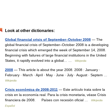
Look at other dictionaries:
Global financial crisis of September–October 2008
— The
global financial crisis of September–October 2008 is a developing
financial crisis which emerged the week of September 14, 2008.
Beginning with failures of large financial institutions in the United
States, it rapidly evolved into a global… …
Wikipedia
2008
— This article is about the year 2008. 2008 : January ·
February · March · April · May · June · July · August · Septem …
Wikipedia
Crisis económica de 2008-2011
— Este artículo trata sobre la
crisis en la economía real. Para la crisis monetaria, véase Crisis
financiera de 2008. Países con recesión oficial …
Wikipedia
Español