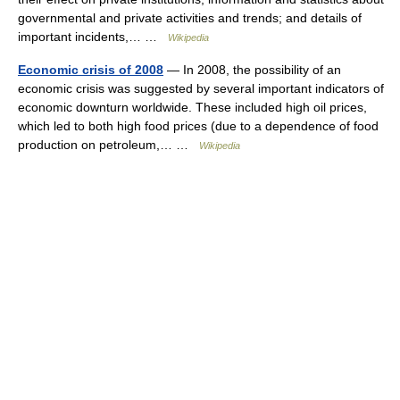
governmental and private activities and trends; and details of
important incidents,… …
Wikipedia
Economic crisis of 2008
— In 2008, the possibility of an
economic crisis was suggested by several important indicators of
economic downturn worldwide. These included high oil prices,
which led to both high food prices (due to a dependence of food
production on petroleum,… …
Wikipedia