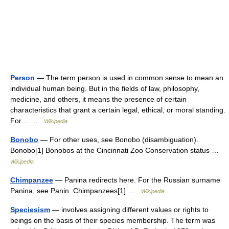
Person
— The term person is used in common sense to mean an
individual human being. But in the fields of law, philosophy,
medicine, and others, it means the presence of certain
characteristics that grant a certain legal, ethical, or moral standing.
For… …
Wikipedia
Bonobo
— For other uses, see Bonobo (disambiguation).
Bonobo[1] Bonobos at the Cincinnati Zoo Conservation status …
Wikipedia
Chimpanzee
— Panina redirects here. For the Russian surname
Panina, see Panin. Chimpanzees[1] …
Wikipedia
Speciesism
— involves assigning different values or rights to
beings on the basis of their species membership. The term was