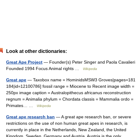
Look at other dictionaries:
Great Ape Project
— Founder(s) Peter Singer and Paola Cavalieri
Founded 1994 Focus Animal rights …
Wikipedia
Great ape
— Taxobox name = HominidsMSW3 Groves|pages=181
184|id=12100786] fossil range = Miocene to Recent image width =
250px image caption = Australopithecus africanus reconstruction
regnum = Animalia phylum = Chordata classis = Mammalia ordo =
Primates… …
Wikipedia
Great ape research ban
— A great ape research ban, or severe
restrictions on the use of non human great apes in research, is
currently in place in the Netherlands, New Zealand, the United
Kingdom, Sweden, Germany and Austria. Austria is the only