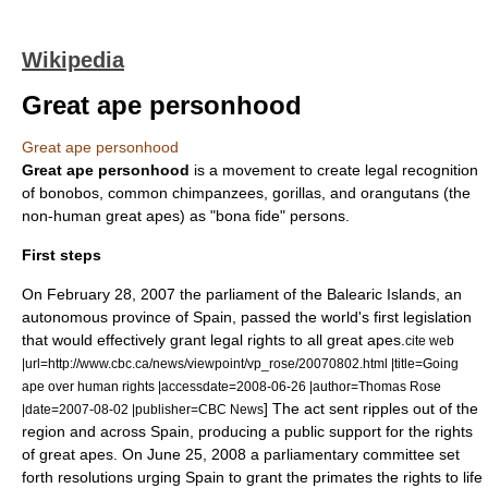
Wikipedia
Great ape personhood
Great ape personhood
Great ape personhood
is a movement to create legal recognition
of
bonobo
s,
common chimpanzee
s,
gorilla
s, and
orangutan
s (the
non-
human
great ape
s) as "
bona fide
"
person
s.
First steps
On
February 28
,
2007
the parliament of the
Balearic Islands
, an
autonomous province of Spain, passed the world's first legislation
that would effectively grant legal rights to all great apes.
cite web
|url=http://www.cbc.ca/news/viewpoint/vp_rose/20070802.html |title=Going
ape over human rights |accessdate=2008-06-26 |author=Thomas Rose
] The act sent ripples out of the
|date=2007-08-02 |publisher=CBC News
region and across Spain, producing a public support for the rights
of great apes. On
June 25
,
2008
a parliamentary committee set
forth resolutions urging Spain to grant the primates the rights to life