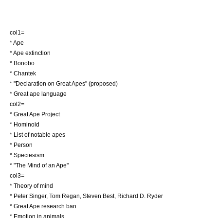
col1=
*
Ape
*
Ape extinction
*
Bonobo
*
Chantek
* "
Declaration on Great Apes
" (proposed)
*
Great ape language
col2=
*
Great Ape Project
*
Hominoid
* List of notable apes
*
Person
*
Speciesism
* "
The Mind of an Ape
"
col3=
*
Theory of mind
*
Peter Singer
,
Tom Regan
,
Steven Best
,
Richard D. Ryder
*
Great Ape research ban
*
Emotion in animals