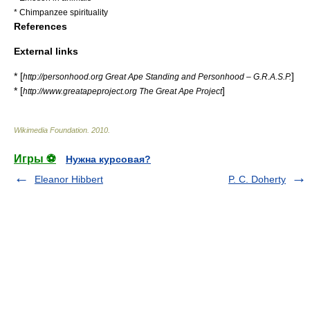
*
Chimpanzee spirituality
References
External links
* [
]
http://personhood.org Great Ape Standing and Personhood – G.R.A.S.P.
* [
]
http://www.greatapeproject.org The Great Ape Project
Wikimedia Foundation
.
2010
.
Игры ⚽
Нужна курсовая?
Eleanor Hibbert
P. C. Doherty