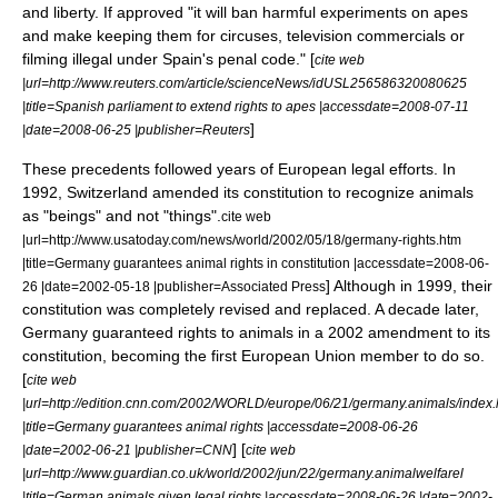
and liberty. If approved "it will ban harmful experiments on apes
and make keeping them for circuses, television commercials or
filming illegal under Spain's penal code." [
cite web
|url=http://www.reuters.com/article/scienceNews/idUSL256586320080625
|title=Spanish parliament to extend rights to apes |accessdate=2008-07-11
]
|date=2008-06-25 |publisher=Reuters
These precedents followed years of European legal efforts. In
1992,
Switzerland
amended its constitution to recognize animals
as "beings" and not "things".
cite web
|url=http://www.usatoday.com/news/world/2002/05/18/germany-rights.htm
|title=Germany guarantees animal rights in constitution |accessdate=2008-06-
] Although in 1999, their
26 |date=2002-05-18 |publisher=Associated Press
constitution was completely revised and replaced. A decade later,
Germany
guaranteed rights to animals in a 2002 amendment to its
constitution, becoming the first
European Union
member to do so.
[
cite web
|url=http://edition.cnn.com/2002/WORLD/europe/06/21/germany.animals/index.
|title=Germany guarantees animal rights |accessdate=2008-06-26
] [
|date=2002-06-21 |publisher=CNN
cite web
|url=http://www.guardian.co.uk/world/2002/jun/22/germany.animalwelfarel
|title=German animals given legal rights |accessdate=2008-06-26 |date=2002-