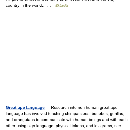
country in the world… …
Wikipedia
Great ape language
— Research into non human great ape
language has involved teaching chimpanzees, bonobos, gorillas,
and orangutans to communicate with human beings and with each
other using sign language, physical tokens, and lexigrams; see