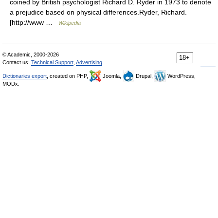
coined by British psychologist Richard D. Ryder in 1973 to denote
a prejudice based on physical differences.Ryder, Richard.
[http://www …
Wikipedia
© Academic, 2000-2026
18+
Contact us:
Technical Support
,
Advertising
Dictionaries export
, created on PHP,
Joomla,
Drupal,
WordPress,
MODx.