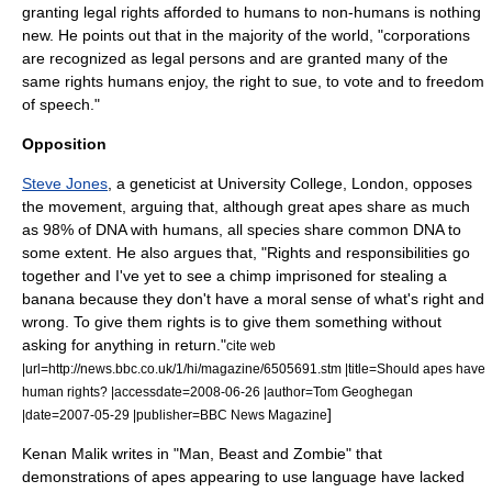
granting legal rights afforded to humans to non-humans is nothing
new. He points out that in the majority of the world, "corporations
are recognized as legal persons and are granted many of the
same rights humans enjoy, the right to sue, to vote and to freedom
of speech."
Opposition
Steve Jones
, a geneticist at
University College, London
, opposes
the movement, arguing that, although great apes share as much
as 98% of
DNA
with humans, all species share common DNA to
some extent. He also argues that, "Rights and responsibilities go
together and I've yet to see a chimp imprisoned for stealing a
banana because they don't have a moral sense of what's right and
wrong. To give them rights is to give them something without
asking for anything in return."
cite web
|url=http://news.bbc.co.uk/1/hi/magazine/6505691.stm |title=Should apes have
human rights? |accessdate=2008-06-26 |author=Tom Geoghegan
]
|date=2007-05-29 |publisher=BBC News Magazine
Kenan Malik
writes in "Man, Beast and Zombie" that
demonstrations of apes appearing to use language have lacked