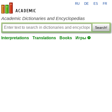
RU
DE
ES
FR
en-academic.com
Academic Dictionaries and Encyclopedias
Search!
Interpretations
Translations
Books
Игры ⚽