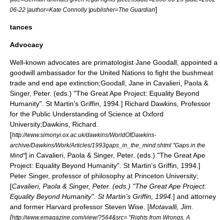
]
06-22 |author=Kate Connolly |publisher=The Guardian
tances
Advocacy
Well-known advocates are primatologist
Jane Goodall
, appointed a
goodwill ambassador for the
United Nations
to fight the
bushmeat
trade and end
ape extinction
;
Goodall, Jane in Cavalieri, Paola &
Singer, Peter. (eds.) "The Great Ape Project: Equality Beyond
Humanity". St Martin's Griffin, 1994.]
Richard Dawkins
, Professor
for the Public Understanding of Science at
Oxford
University
;
Dawkins, Richard.
[
http://www.simonyi.ox.ac.uk/dawkins/WorldOfDawkins-
archive/Dawkins/Work/Articles/1993gaps_in_the_mind.shtml "Gaps in the
] in Cavalieri, Paola & Singer, Peter. (eds.) "The Great Ape
Mind"
Project: Equality Beyond Humanity". St Martin's Griffin, 1994.]
Peter Singer
, professor of philosophy at Princeton University;
[
Cavalieri, Paola & Singer, Peter. (eds.) "The Great Ape Project:
Equality Beyond Humanity". St Martin's Griffin, 1994.
] and attorney
and former Harvard professor
Steven Wise
. [
Motavalli, Jim.
[
http://www.emagazine.com/view/?564&src= "Rights from Wrongs. A