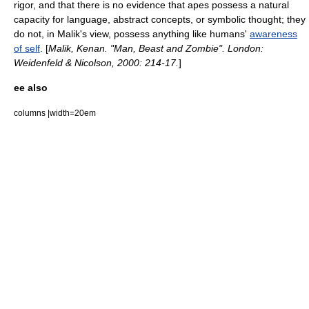
rigor, and that there is no evidence that apes possess a natural
capacity for language, abstract concepts, or symbolic thought; they
do not, in Malik's view, possess anything like humans'
awareness
of self
. [
Malik, Kenan. "Man, Beast and Zombie". London:
Weidenfeld & Nicolson, 2000: 214-17.
]
ee also
columns |width=20em