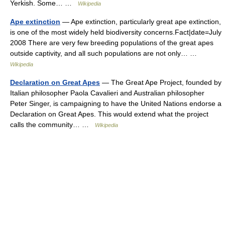
Yerkish. Some… …
Wikipedia
Ape extinction
— Ape extinction, particularly great ape extinction,
is one of the most widely held biodiversity concerns.Fact|date=July
2008 There are very few breeding populations of the great apes
outside captivity, and all such populations are not only… …
Wikipedia
Declaration on Great Apes
— The Great Ape Project, founded by
Italian philosopher Paola Cavalieri and Australian philosopher
Peter Singer, is campaigning to have the United Nations endorse a
Declaration on Great Apes. This would extend what the project
calls the community… …
Wikipedia