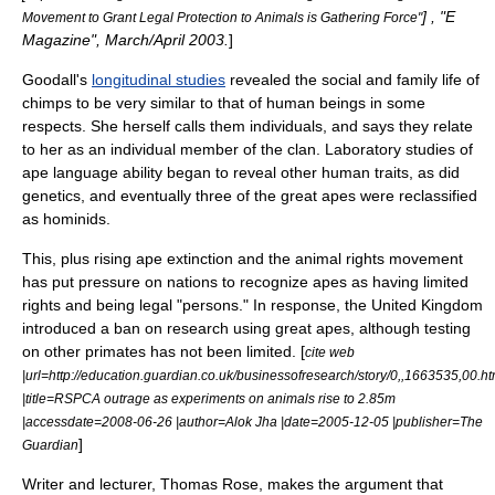
] , "E
Movement to Grant Legal Protection to Animals is Gathering Force"
Magazine", March/April 2003.
]
Goodall's
longitudinal studies
revealed the social and family life of
chimps to be very similar to that of human beings in some
respects. She herself calls them individuals, and says they relate
to her as an individual member of the clan. Laboratory studies of
ape language ability began to reveal other human traits, as did
genetics, and eventually three of the great apes were reclassified
as hominids.
This, plus rising ape extinction and the
animal rights
movement
has put pressure on nations to recognize apes as having limited
rights
and being legal "persons." In response, the
United Kingdom
introduced a ban on research using
great ape
s, although testing
on other primates has not been limited. [
cite web
|url=http://education.guardian.co.uk/businessofresearch/story/0,,1663535,00.ht
|title=RSPCA outrage as experiments on animals rise to 2.85m
|accessdate=2008-06-26 |author=Alok Jha |date=2005-12-05 |publisher=The
]
Guardian
Writer and lecturer, Thomas Rose, makes the argument that