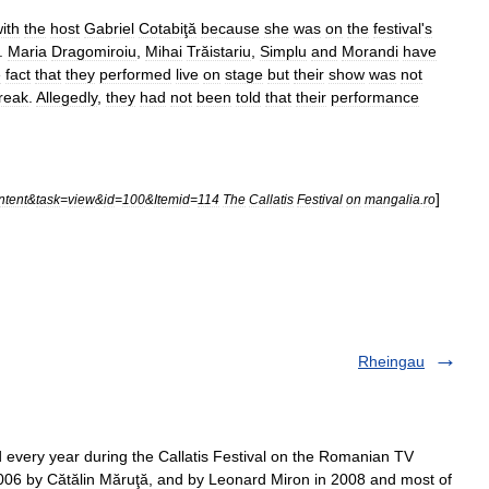
ith
the
host
Gabriel
Cotabiţă
because
she
was
on
the
festival
'
s
.
Maria
Dragomiroiu
,
Mihai
Trăistariu
,
Simplu
and
Morandi
have
e
fact
that
they
performed
live
on
stage
but
their
show
was
not
reak
.
Allegedly
,
they
had
not
been
told
that
their
performance
]
ntent
&
task
=
view
&
id
=
100
&
Itemid
=
114
The
Callatis
Festival
on
mangalia
.
ro
Rheingau
d every year during the Callatis Festival on the Romanian TV
006 by Cătălin Măruţă, and by Leonard Miron in 2008 and most of