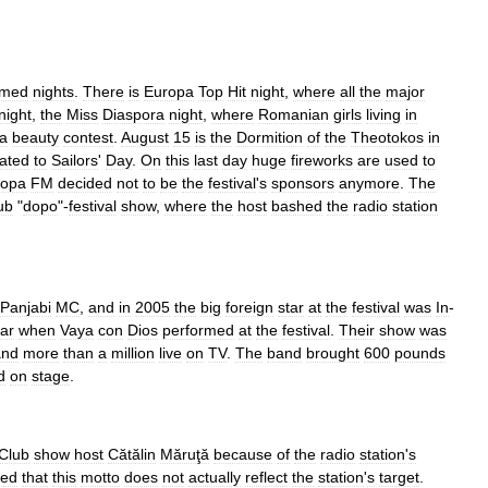
emed
nights
.
There
is
Europa
Top
Hit
night
,
where
all
the
major
night
,
the
Miss
Diaspora
night
,
where
Romanian
girls
living
in
a
beauty
contest
.
August
15
is
the
Dormition
of
the
Theotokos
in
lated
to
Sailors
'
Day
.
On
this
last
day
huge
fireworks
are
used
to
ropa
FM
decided
not
to
be
the
festival
'
s
sponsors
anymore
.
The
ub
"
dopo
"-
festival
show
,
where
the
host
bashed
the
radio
station
Panjabi
MC
,
and
in
2005
the
big
foreign
star
at
the
festival
was
In
-
ar
when
Vaya
con
Dios
performed
at
the
festival
.
Their
show
was
and
more
than
a
million
live
on
TV
.
The
band
brought
600
pounds
d
on
stage
.
Club
show
host
Cătălin
Măruţă
because
of
the
radio
station
'
s
ted
that
this
motto
does
not
actually
reflect
the
station
'
s
target
.