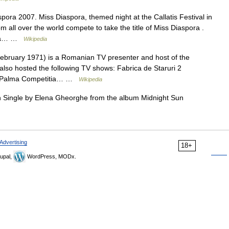
pora 2007. Miss Diaspora, themed night at the Callatis Festival in
l over the world compete to take the title of Miss Diaspora .
ofia… …
Wikipedia
ebruary 1971) is a Romanian TV presenter and host of the
also hosted the following TV shows: Fabrica de Staruri 2
em Palma Competitia… …
Wikipedia
 Single by Elena Gheorghe from the album Midnight Sun
Advertising
18+
upal,
WordPress, MODx.