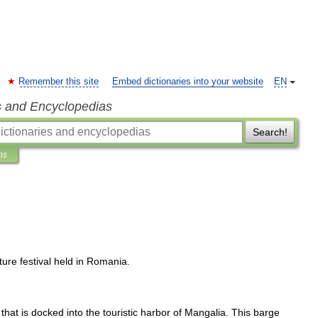
Remember this site
Embed dictionaries into your website
EN
s and Encyclopedias
Search!
ns
ture
festival
held
in
Romania
.
that
is
docked
into
the
touristic
harbor
of
Mangalia
.
This
barge