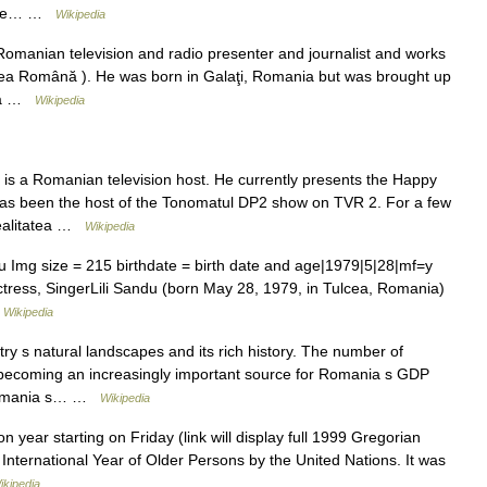
f the… …
Wikipedia
Romanian television and radio presenter and journalist and works
unea Română ). He was born in Galaţi, Romania but was brought up
ila …
Wikipedia
is a Romanian television host. He currently presents the Happy
as been the host of the Tonomatul DP2 show on TVR 2. For a few
Realitatea …
Wikipedia
 Img size = 215 birthdate = birth date and age|1979|5|28|mf=y
tress, SingerLili Sandu (born May 28, 1979, in Tulcea, Romania)
…
Wikipedia
y s natural landscapes and its rich history. The number of
s becoming an increasingly important source for Romania s GDP
. Romania s… …
Wikipedia
r starting on Friday (link will display full 1999 Gregorian
nternational Year of Older Persons by the United Nations. It was
ikipedia