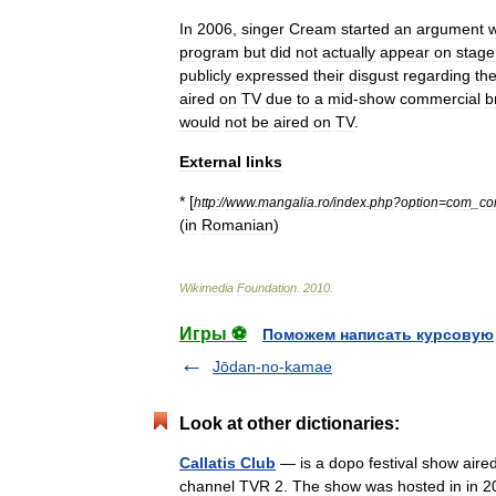
In
2006
,
singer
Cream
started
an
argument
w
program
but
did
not
actually
appear
on
stage
publicly
expressed
their
disgust
regarding
th
aired
on
TV
due
to
a
mid
-
show
commercial
b
would
not
be
aired
on
TV
.
External
links
* [
http:
//
www
.
mangalia
.
ro
/
index
.
php
?
option
=
com
_
co
(
in
Romanian
)
Wikimedia
Foundation
.
2010
.
Игры ⚽
Поможем написать курсовую
Jōdan-no-kamae
Look at other dictionaries:
Callatis Club
— is a dopo festival show aire
channel TVR 2. The show was hosted in in 2