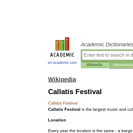
Academic Dictionarie
en-academic.com
Wikipedia
Interpretatio
Wikipedia
Callatis Festival
Callatis
Festival
Callatis
Festival
is
the
largest
music
and
cul
Location
Every
year
the
location
is
the
same
-
a
barge