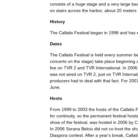
consists
of
a
huge
stage
and
a
very
large
ba
on
stairs
across
the
harbor
,
about
20
meters
History
The
Callatis
Festival
began
in
1998
and
has
Dates
The
Callatis
Festival
is
held
every
summer
b
concerts
on
the
stage
)
take
place
beginning
live
on
TVR
2
and
TVR
International
.
In
2006
was
not
aired
on
TVR
2
,
just
on
TVR
Internat
producers
had
to
deal
with
that
fact
.
For
200
June
.
Hosts
From
1999
to
2003
the
hosts
of
the
Callatis
F
for
continuity
,
so
the
permanent
festival
hosts
show
of
the
festival
,
was
hosted
in
2006
by
C
In
2006
Sorana
Belciu
did
not
co
-
host
the
sh
Diaspora
contest
.
After
a
year
'
s
break
,
Callat