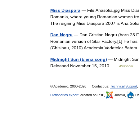
Miss Diaspora
— File:Anasofia.jpg Miss Dias
Romania, where young Romanian women from al
The reigning Miss Diaspora 2007 is Ana S
Dan Negru
— Dan Cristian Negru (born 23 F
Romanian version of Star Factory.[1] He has 
(Chisinau, 2010) Academia Vedetelor Bat
Midnight Sun (Elena song)
— Midnight Sun
Released November 15, 2010 …
Wikipedia
© Academic, 2000-2026
Contact us:
Technical Support
,
Dictionaries export
, created on PHP,
Joomla,
Dr