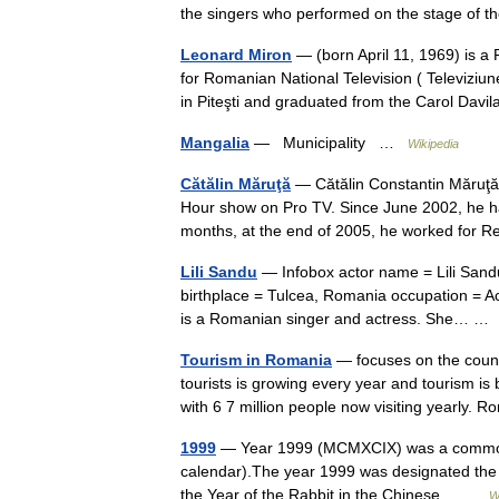
the singers who performed on the stage o
Leonard Miron
— (born April 11, 1969) is a 
for Romanian National Television ( Televizi
in Piteşti and graduated from the Carol Dav
Mangalia
— Municipality …
Wikipedia
Cătălin Măruţă
— Cătălin Constantin Măruţă 
Hour show on Pro TV. Since June 2002, he h
months, at the end of 2005, he worked for 
Lili Sandu
— Infobox actor name = Lili Sandu
birthplace = Tulcea, Romania occupation = Ac
is a Romanian singer and actress. She… 
Tourism in Romania
— focuses on the countr
tourists is growing every year and tourism i
with 6 7 million people now visiting yearly
1999
— Year 1999 (MCMXCIX) was a common yea
calendar).The year 1999 was designated the I
the Year of the Rabbit in the Chinese… …
W