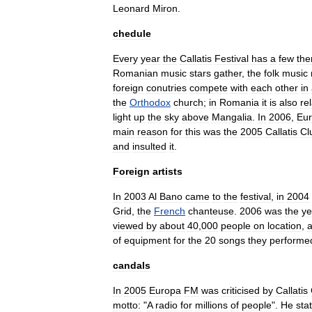
Leonard
Miron
.
chedule
Every
year
the
Callatis
Festival
has
a
few
th
Romanian
music
stars
gather
,
the
folk
music
foreign
conutries
compete
with
each
other
in
the
Orthodox
church
;
in
Romania
it
is
also
re
light
up
the
sky
above
Mangalia
.
In
2006
,
Eu
main
reason
for
this
was
the
2005
Callatis
Cl
and
insulted
it
.
Foreign
artists
In
2003
Al
Bano
came
to
the
festival
,
in
2004
Grid
,
the
French
chanteuse
.
2006
was
the
ye
viewed
by
about
40
,
000
people
on
location
,
of
equipment
for
the
20
songs
they
performe
candals
In
2005
Europa
FM
was
criticised
by
Callatis
motto:
"
A
radio
for
millions
of
people
".
He
sta