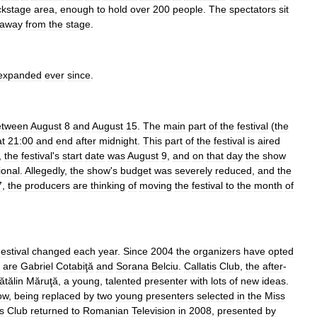
ckstage
area
,
enough
to
hold
over
200
people
.
The
spectators
sit
away
from
the
stage
.
expanded
ever
since
.
etween
August
8
and
August
15
.
The
main
part
of
the
festival
(
the
at
21:00
and
end
after
midnight
.
This
part
of
the
festival
is
aired
,
the
festival
'
s
start
date
was
August
9
,
and
on
that
day
the
show
ional
.
Allegedly
,
the
show
'
s
budget
was
severely
reduced
,
and
the
7
,
the
producers
are
thinking
of
moving
the
festival
to
the
month
of
estival
changed
each
year
.
Since
2004
the
organizers
have
opted
are
Gabriel
Cotabiţă
and
Sorana
Belciu
.
Callatis
Club
,
the
after
-
ătălin
Măruţă
,
a
young
,
talented
presenter
with
lots
of
new
ideas
.
ow
,
being
replaced
by
two
young
presenters
selected
in
the
Miss
is
Club
returned
to
Romanian
Television
in
2008
,
presented
by