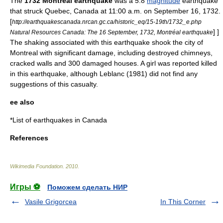
The
1732 Montreal earthquake
was a 5.8
magnitude
earthquake
that struck
Quebec
,
Canada
at 11:00 a.m. on September 16, 1732.
[
http://earthquakescanada.nrcan.gc.ca/historic_eq/15-19th/1732_e.php
] ]
Natural Resources Canada: The 16 September, 1732, Montréal earthquake
The shaking associated with this earthquake shook the city of
Montreal
with significant damage, including destroyed chimneys,
cracked walls and 300 damaged houses.
A girl was reported killed
in this earthquake, although Leblanc (1981) did not find any
suggestions of this casualty.
ee also
*
List of earthquakes in Canada
References
Wikimedia Foundation
.
2010
.
Игры ⚽
Поможем сделать НИР
Vasile Grigorcea
In This Corner