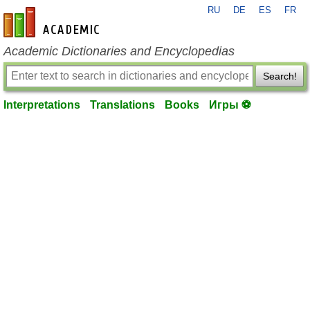
RU
DE
ES
FR
en-academic.com
Academic Dictionaries and Encyclopedias
Search!
Interpretations
Translations
Books
Игры ⚽