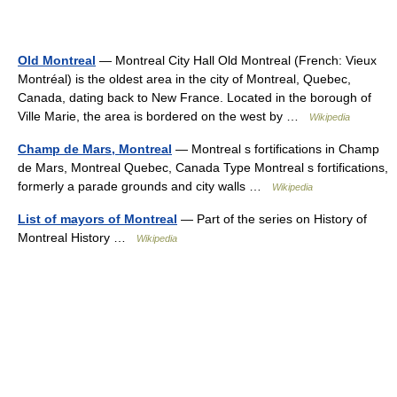
Old Montreal
— Montreal City Hall Old Montreal (French: Vieux
Montréal) is the oldest area in the city of Montreal, Quebec,
Canada, dating back to New France. Located in the borough of
Ville Marie, the area is bordered on the west by …
Wikipedia
Champ de Mars, Montreal
— Montreal s fortifications in Champ
de Mars, Montreal Quebec, Canada Type Montreal s fortifications,
formerly a parade grounds and city walls …
Wikipedia
List of mayors of Montreal
— Part of the series on History of
Montreal History …
Wikipedia