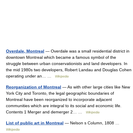
Overdale, Montreal
— Overdale was a small residential district in
downtown Montreal which became a famous symbol of the
struggle between urban conservationists and land developers. In
the mid 1980s two developers, Robert Landau and Douglas Cohen
operating under an… …
Wikipedia
Reorganization of Montreal
— As with other large cities like New
York City and Toronto, the legal geographic boundaries of
Montreal have been reorganized to incorporate adjacent
communities which are integral to its social and economic life.
Contents 1 Merger and demerger 2… …
Wikipedia
List of public art in Montreal
— Nelson s Column, 1808 …
Wikipedia