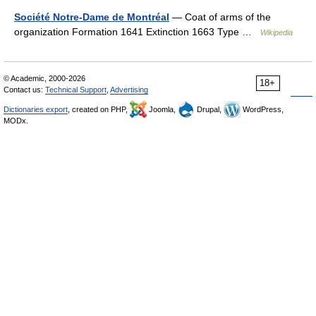
Société Notre-Dame de Montréal
— Coat of arms of the
organization Formation 1641 Extinction 1663 Type …
Wikipedia
© Academic, 2000-2026
18+
Contact us:
Technical Support
,
Advertising
Dictionaries export
, created on PHP,
Joomla,
Drupal,
WordPress,
MODx.