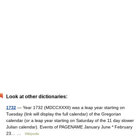
Look at other dictionaries:
1732
— Year 1732 (MDCCXXXII) was a leap year starting on
Tuesday (link will display the full calendar) of the Gregorian
calendar (or a leap year starting on Saturday of the 11 day slower
Julian calendar). Events of PAGENAME January June * February
23… …
Wikipedia