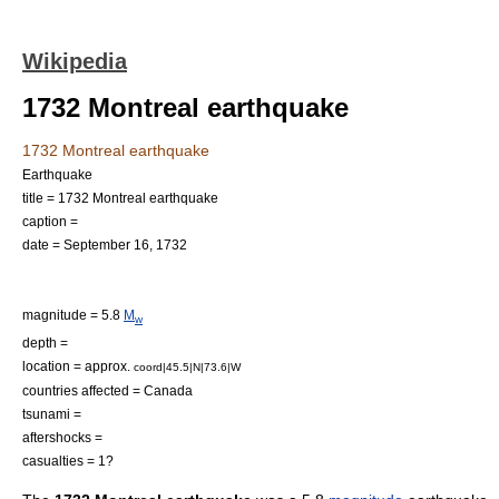
Wikipedia
1732 Montreal earthquake
1732 Montreal earthquake
Earthquake
title = 1732 Montreal earthquake
caption =
date =
September 16
,
1732
magnitude = 5.8
M
w
depth =
location = approx.
coord|45.5|N|73.6|W
countries affected =
Canada
tsunami =
aftershocks =
casualties = 1?