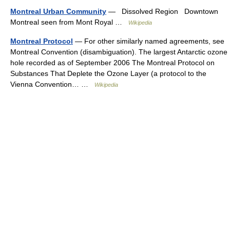
Montreal Urban Community
— Dissolved Region Downtown
Montreal seen from Mont Royal …
Wikipedia
Montreal Protocol
— For other similarly named agreements, see
Montreal Convention (disambiguation). The largest Antarctic ozone
hole recorded as of September 2006 The Montreal Protocol on
Substances That Deplete the Ozone Layer (a protocol to the
Vienna Convention… …
Wikipedia