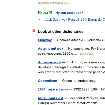
Wikimedia
Foundation
.
2010
.
Игры ⚽
Нужен реферат?
Jack Southwell Russell, 25th Baron de Cl
Look at other dictionaries:
Empyray
— Обложка альбом «Evolution»
Армянский рок
— Направление: Рок Исток
возникновения: 1960 е …
Википедия
Armenian rock
— Rock n roll, as a musical 
developed through the efforts of musicians f
was greatly restricted for most of the per
Oaksenham
— Основная информация 
1994 год в музыке
— 1992 1993 1994 199
MetalFront Fest
— Location(s) Yerevan, Arm
Date(s) November Genre Metal Website …