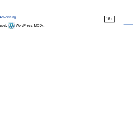
Advertising
18+
upal,
WordPress, MODx.