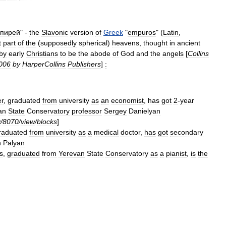
пирей
" -
the
Slavonic
version
of
Greek
"
empuros
" (
Latin
,
t
part
of
the
(
supposedly
spherical
)
heavens
,
thought
in
ancient
by
early
Christians
to
be
the
abode
of
God
and
the
angels
[
Collins
006
by
HarperCollins
Publishers
]
:
r
,
graduated
from
university
as
an
economist
,
has
got
2
-
year
an
State
Conservatory
professor
Sergey
Danielyan
y
/
8070
/
view
/
blocks
]
raduated
from
university
as
a
medical
doctor
,
has
got
secondary
h
Palyan
cs
,
graduated
from
Yerevan
State
Conservatory
as
a
pianist
,
is
the