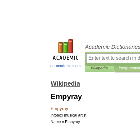
Academic Dictionarie
en-academic.com
Wikipedia
Interpretatio
Wikipedia
Empyray
Empyray
Infobox
musical
artist
Name
=
Empyray