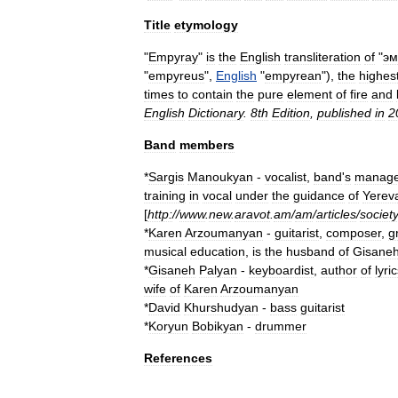
Title
etymology
"
Empyray
"
is
the
English
transliteration
of
"
эм
"
empyreus
",
English
"
empyrean
"),
the
highes
times
to
contain
the
pure
element
of
fire
and
English
Dictionary
.
8th
Edition
,
published
in
2
Band
members
*
Sargis
Manoukyan
-
vocalist
,
band
'
s
manage
training
in
vocal
under
the
guidance
of
Yerev
[
http:
//
www
.
new
.
aravot
.
am
/
am
/
articles
/
societ
*
Karen
Arzoumanyan
-
guitarist
,
composer
,
g
musical
education
,
is
the
husband
of
Gisane
*
Gisaneh
Palyan
-
keyboardist
,
author
of
lyri
wife
of
Karen
Arzoumanyan
*
David
Khurshudyan
-
bass
guitarist
*
Koryun
Bobikyan
-
drummer
References