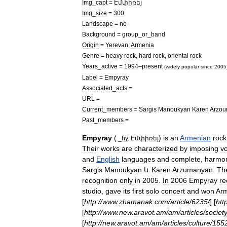
Img
_
capt
=
Էմփիռեյ
Img
_
size
=
300
Landscape
=
no
Background
=
group
_
or
_
band
Origin
=
Yerevan
,
Armenia
Genre
=
heavy
rock
,
hard
rock
,
oriental
rock
Years
_
active
=
1994
–
present
(
widely
popular
since
2005
Label
=
Empyray
Associated
_
acts
=
URL
=
Current
_
members
=
Sargis
Manoukyan
Karen
Arzo
Past
_
members
=
Empyray
(
)
is
an
Armenian
rock
_
hy
.
Էմփիռեյ
Their
works
are
characterized
by
imposing
v
and
English
languages
and
complete
,
harmo
Sargis
Manoukyan
և
Karen
Arzumanyan
.
Th
recognition
only
in
2005
.
In
2006
Empyray
re
studio
,
gave
its
first
solo
concert
and
won
Ar
[
http:
//
www
.
zhamanak
.
com
/
article
/
6235
/
] [
htt
[
http:
//
www
.
new
.
aravot
.
am
/
am
/
articles
/
societ
[
http:
//
new
.
aravot
.
am
/
am
/
articles
/
culture
/
155