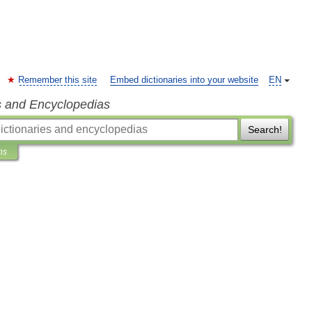
Remember this site
Embed dictionaries into your website
EN
s and Encyclopedias
Search!
ns