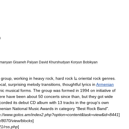
)
umanyan
Gisaneh
Palyan
David
Khurshudyan
Koryun
Bobikyan
group
,
working
in
heavy
rock
,
hard
rock
և
oriental
rock
genres
.
ocal
,
surprising
melody
transitions
,
thoughtful
lyrics
in
Armenian
nic
musical
forms
.
The
group
was
formed
in
1994
on
initiative
of
ere
have
been
about
50
concerts
since
than
,
but
they
got
wide
corded
its
debut
CD
album
with
13
tracks
in
the
group
'
s
own
menian
National
Music
Awards
in
category
"
Best
Rock
Band
".
p:
//
www
.
golos
.
am
/
index2
.
php
?
option
=
content
&
task
=
view
&
id
=
8441
]
y
/
8070
/
view
/
blocks
]
21
/
rss
.
php
]