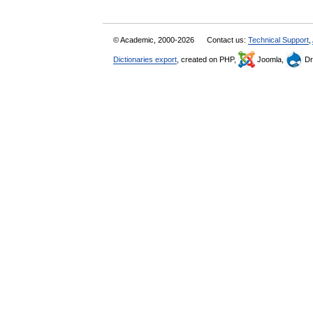
© Academic, 2000-2026
Contact us:
Technical Support
,
Dictionaries export
, created on PHP,
Joomla,
Dr