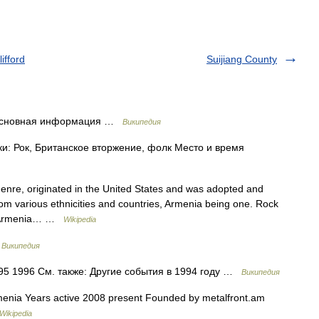
ifford
Suijiang County
 Основная информация …
Википедия
и: Рок, Британское вторжение, фолк Место и время
genre, originated in the United States and was adopted and
rom various ethnicities and countries, Armenia being one. Rock
iod Armenia… …
Wikipedia
…
Википедия
5 1996 См. также: Другие события в 1994 году …
Википедия
enia Years active 2008 present Founded by metalfront.am
Wikipedia