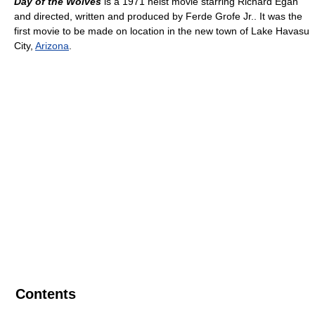
Day of the Wolves
is a 1971 heist movie starring Richard Egan
and directed, written and produced by Ferde Grofe Jr.. It was the
first movie to be made on location in the new town of Lake Havasu
City,
Arizona
.
Contents