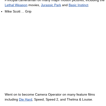
Principal cameraman on many major motion pictures, including the
Lethal Weapon
movies,
Jurassic Park
and
Basic Instinct
.
Mike Scott ... Grip
Went on to become Camera Operator on many feature films
including
Die Hard
, Speed, Speed 2, and Thelma & Louise.