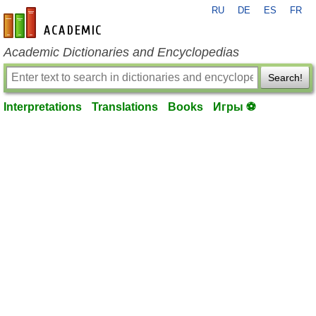
RU
DE
ES
FR
en-academic.com
Academic Dictionaries and Encyclopedias
Search!
Interpretations
Translations
Books
Игры ⚽