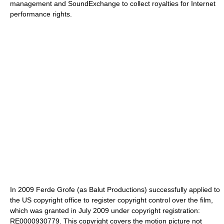
management and SoundExchange to collect royalties for Internet
performance rights.
In 2009 Ferde Grofe (as Balut Productions) successfully applied to
the US copyright office to register copyright control over the film,
which was granted in July 2009 under copyright registration:
RE0000930779. This copyright covers the motion picture not