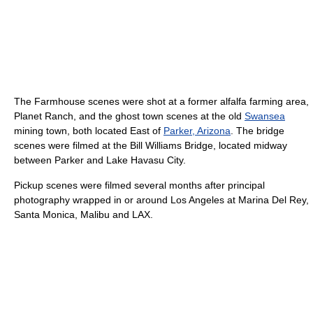
The Farmhouse scenes were shot at a former alfalfa farming area,
Planet Ranch, and the ghost town scenes at the old
Swansea
mining town, both located East of
Parker, Arizona
. The bridge
scenes were filmed at the Bill Williams Bridge, located midway
between Parker and Lake Havasu City.
Pickup scenes were filmed several months after principal
photography wrapped in or around Los Angeles at Marina Del Rey,
Santa Monica, Malibu and LAX.