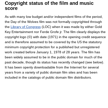
Copyright status of the film and music
score
As with many low budget and/or independent films of the period,
the Day of the Wolves film was not formally copyrighted through
the
Library of Congress
(LOC) when it was made by either Gold
Key Entertainment nor Ferde Grofe jr. The film clearly displays the
copyright logo (©) with date (1971) in the opening credit sequence
and is therefore assumed to be covered by the US the statutory
minimum copyright protection for a published but unregistered
work created before January 1, 1978 of 28 years. The film has
been widely assumed to be in the public domain for much of the
past decade, though its status has recently changed (see below).
It has been openly downloadable from the Internet for several
years from a variety of public domain film sites and has been
included in the catalogs of public domain film distributors.