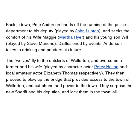
Back in town, Pete Anderson hands off the running of the police
department to his deputy (played by
John Lupton
), and seeks the
comfort of his Wife Maggie (
Martha Hyer
) and his young son Will
(played by Steve Manone). Disillusioned by events, Anderson
takes to drinking and ponders his future.
The "wolves" fly to the outskirts of Wellerton, and overcome a
farmer and his wife (played by character actor
Percy Helton
and
local amateur actor Elizabeth Thomas respectively). They then
proceed to blow up the bridge that provides access to the town of
Wellerton, and cut phone and power to the town. They surprise the
new Sheriff and his deputies, and lock them in the town jail.