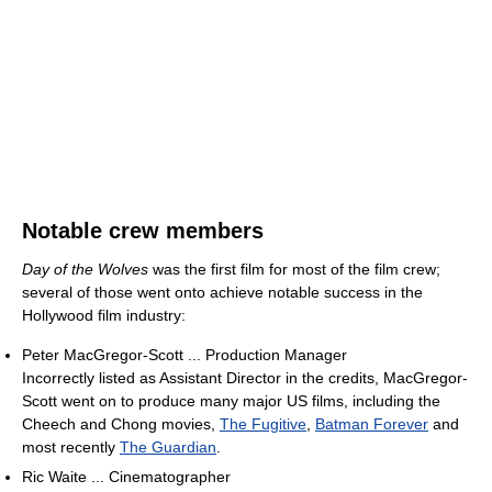
Notable crew members
Day of the Wolves
was the first film for most of the film crew;
several of those went onto achieve notable success in the
Hollywood film industry:
Peter MacGregor-Scott ... Production Manager
Incorrectly listed as Assistant Director in the credits, MacGregor-
Scott went on to produce many major US films, including the
Cheech and Chong movies,
The Fugitive
,
Batman Forever
and
most recently
The Guardian
.
Ric Waite ... Cinematographer