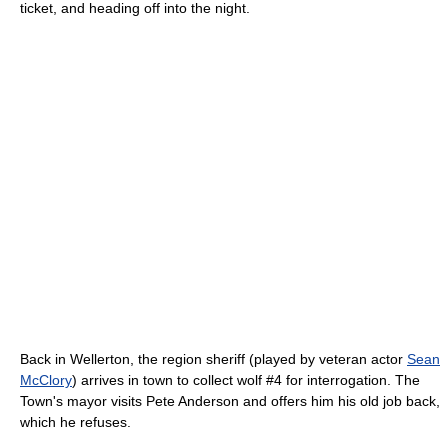
ticket, and heading off into the night.
Back in Wellerton, the region sheriff (played by veteran actor
Sean
McClory
) arrives in town to collect wolf #4 for interrogation. The
Town's mayor visits Pete Anderson and offers him his old job back,
which he refuses.