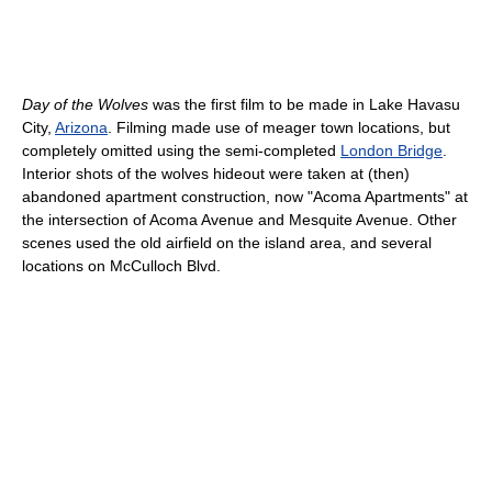
Day of the Wolves
was the first film to be made in Lake Havasu
City,
Arizona
. Filming made use of meager town locations, but
completely omitted using the semi-completed
London Bridge
.
Interior shots of the wolves hideout were taken at (then)
abandoned apartment construction, now "Acoma Apartments" at
the intersection of Acoma Avenue and Mesquite Avenue. Other
scenes used the old airfield on the island area, and several
locations on McCulloch Blvd.