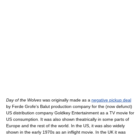
Day of the Wolves
was originally made as a
negative pickup deal
by Ferde Grofe's Balut production company for the (now defunct)
US distribution company Goldkey Entertainment as a TV movie for
US consumption. It was also shown theatrically in some parts of
Europe and the rest of the world. In the US, it was also widely
shown in the early 1970s as an inflight movie. In the UK it was