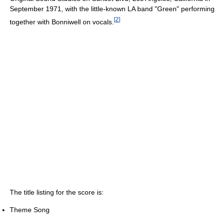
September 1971, with the little-known LA band "Green" performing
[
2
]
together with Bonniwell on vocals.
The title listing for the score is:
Theme Song