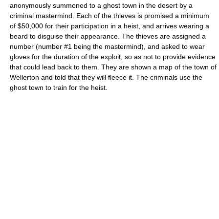
anonymously summoned to a ghost town in the desert by a
criminal mastermind. Each of the thieves is promised a minimum
of $50,000 for their participation in a heist, and arrives wearing a
beard to disguise their appearance. The thieves are assigned a
number (number #1 being the mastermind), and asked to wear
gloves for the duration of the exploit, so as not to provide evidence
that could lead back to them. They are shown a map of the town of
Wellerton and told that they will fleece it. The criminals use the
ghost town to train for the heist.