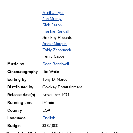
Martha Hyer
Jan Murray
Rick Jason
Frankie Randall
Smokey Roberds
Andre Marquis
Zaldy Zshornack
Henry Capps
Music by
Sean Bonniwell
Cinematography
Ric Waite
Editing by
Tony Di Marco
Distributed by
Goldkey Entertainment
Release
date(s)
November 1971
Running time
92 min.
Country
USA
Language
English
Budget
$187,000