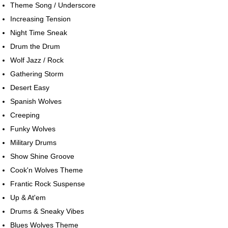
Theme Song / Underscore
Increasing Tension
Night Time Sneak
Drum the Drum
Wolf Jazz / Rock
Gathering Storm
Desert Easy
Spanish Wolves
Creeping
Funky Wolves
Military Drums
Show Shine Groove
Cook'n Wolves Theme
Frantic Rock Suspense
Up & At'em
Drums & Sneaky Vibes
Blues Wolves Theme