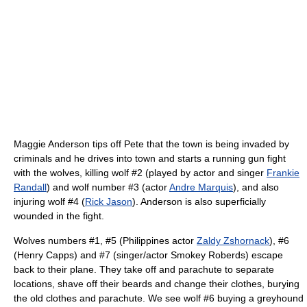
Maggie Anderson tips off Pete that the town is being invaded by
criminals and he drives into town and starts a running gun fight
with the wolves, killing wolf #2 (played by actor and singer
Frankie
Randall
) and wolf number #3 (actor
Andre Marquis
), and also
injuring wolf #4 (
Rick Jason
). Anderson is also superficially
wounded in the fight.
Wolves numbers #1, #5 (Philippines actor
Zaldy Zshornack
), #6
(Henry Capps) and #7 (singer/actor Smokey Roberds) escape
back to their plane. They take off and parachute to separate
locations, shave off their beards and change their clothes, burying
the old clothes and parachute. We see wolf #6 buying a greyhound