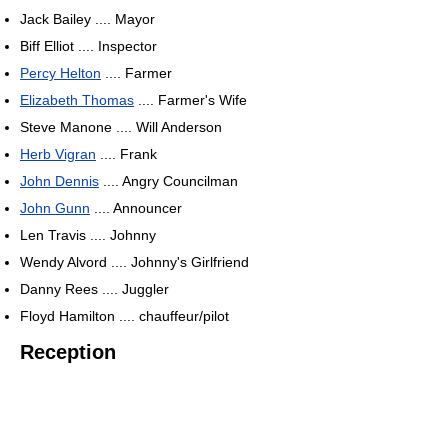
Jack Bailey .... Mayor
Biff Elliot .... Inspector
Percy Helton
.... Farmer
Elizabeth Thomas
.... Farmer's Wife
Steve Manone .... Will Anderson
Herb Vigran
.... Frank
John Dennis
.... Angry Councilman
John Gunn
.... Announcer
Len Travis .... Johnny
Wendy Alvord .... Johnny's Girlfriend
Danny Rees .... Juggler
Floyd Hamilton .... chauffeur/pilot
Reception