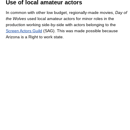
Use of local amateur actors
In common with other low budget, regionally-made movies,
Day of
the Wolves
used local amateur actors for minor roles in the
production working side-by-side with actors belonging to the
Screen Actors Guild
(SAG). This was made possible because
Arizona is a Right to work state.