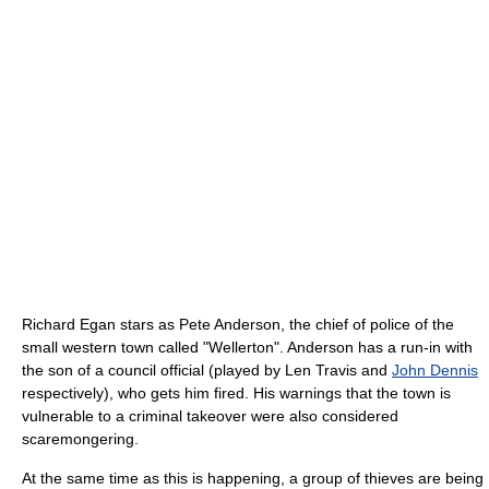
Richard Egan stars as Pete Anderson, the chief of police of the
small western town called "Wellerton". Anderson has a run-in with
the son of a council official (played by Len Travis and
John Dennis
respectively), who gets him fired. His warnings that the town is
vulnerable to a criminal takeover were also considered
scaremongering.
At the same time as this is happening, a group of thieves are being