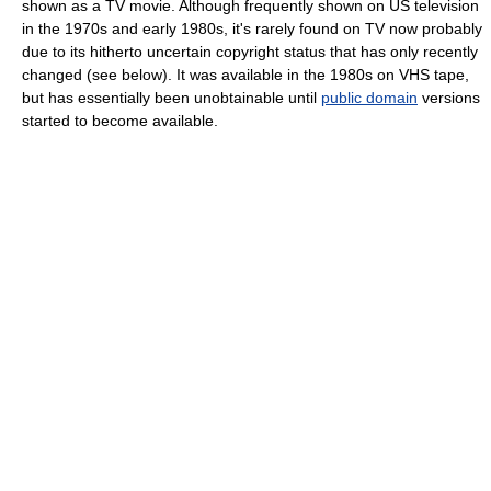
shown as a TV movie. Although frequently shown on US television
in the 1970s and early 1980s, it's rarely found on TV now probably
due to its hitherto uncertain copyright status that has only recently
changed (see below). It was available in the 1980s on VHS tape,
but has essentially been unobtainable until
public domain
versions
started to become available.