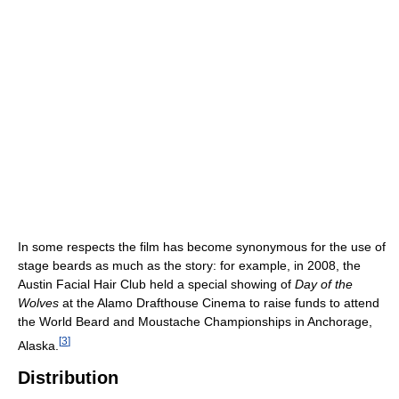
In some respects the film has become synonymous for the use of
stage beards as much as the story: for example, in 2008, the
Austin Facial Hair Club held a special showing of
Day of the
Wolves
at the Alamo Drafthouse Cinema to raise funds to attend
the World Beard and Moustache Championships in Anchorage,
[
3
]
Alaska.
Distribution