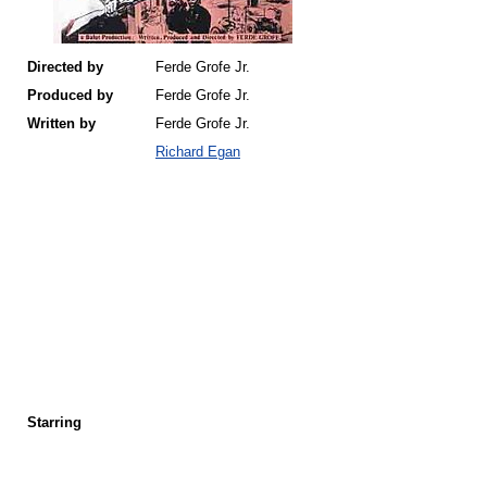
Directed by
Ferde Grofe Jr.
Produced by
Ferde Grofe Jr.
Written by
Ferde Grofe Jr.
Richard Egan
Starring