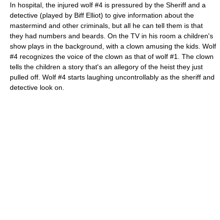
In hospital, the injured wolf #4 is pressured by the Sheriff and a
detective (played by Biff Elliot) to give information about the
mastermind and other criminals, but all he can tell them is that
they had numbers and beards. On the TV in his room a children's
show plays in the background, with a clown amusing the kids. Wolf
#4 recognizes the voice of the clown as that of wolf #1. The clown
tells the children a story that's an allegory of the heist they just
pulled off. Wolf #4 starts laughing uncontrollably as the sheriff and
detective look on.