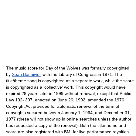
The music score for Day of the Wolves was formally copyrighted
by
Sean Bonniwell
with the Library of Congress in 1971. The
title/theme song is copyrighted as a separate work, while the score
is copyrighted as a 'collective' work. This copyright would have
expired 28 years later in 1999 without renewal, except that Public
Law 102- 307, enacted on June 26, 1992, amended the 1976
Copyright Act provided for automatic renewal of the term of
copyrights secured between January 1, 1964, and December 31,
1977 (these will not show up in online searches unless the author
has requested a copy of the renewal). Both the title/theme and
score are also registered with BMI for live performance royalties