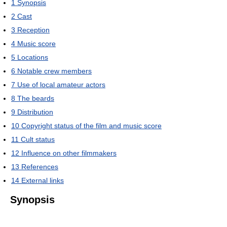
1
Synopsis
2
Cast
3
Reception
4
Music score
5
Locations
6
Notable crew members
7
Use of local amateur actors
8
The beards
9
Distribution
10
Copyright status of the film and music score
11
Cult status
12
Influence on other filmmakers
13
References
14
External links
Synopsis