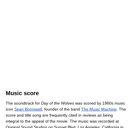
Music score
The soundtrack for
Day of the Wolves
was scored by 1960s music
icon
Sean Bonniwell
, founder of the band
The Music Machine
. The
score and title song are frequently cited in reviews as being
integral to the appeal of the movie. The music was recorded at
Original Sound Studios on Sunset Blvd, Los Angeles, California in