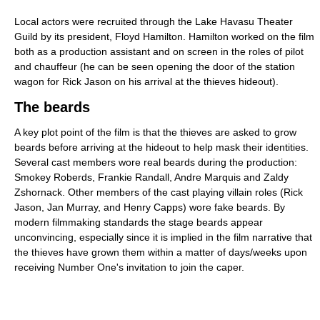
Local actors were recruited through the Lake Havasu Theater
Guild by its president, Floyd Hamilton. Hamilton worked on the film
both as a production assistant and on screen in the roles of pilot
and chauffeur (he can be seen opening the door of the station
wagon for Rick Jason on his arrival at the thieves hideout).
The beards
A key plot point of the film is that the thieves are asked to grow
beards before arriving at the hideout to help mask their identities.
Several cast members wore real beards during the production:
Smokey Roberds, Frankie Randall, Andre Marquis and Zaldy
Zshornack. Other members of the cast playing villain roles (Rick
Jason, Jan Murray, and Henry Capps) wore fake beards. By
modern filmmaking standards the stage beards appear
unconvincing, especially since it is implied in the film narrative that
the thieves have grown them within a matter of days/weeks upon
receiving Number One's invitation to join the caper.