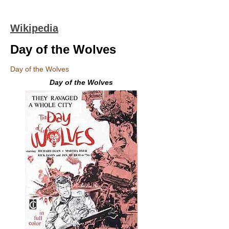
Wikipedia
Day of the Wolves
Day of the Wolves
Day of the Wolves