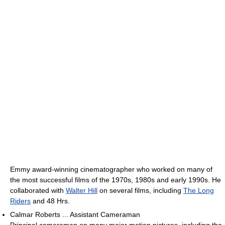
Emmy award-winning cinematographer who worked on many of
the most successful films of the 1970s, 1980s and early 1990s. He
collaborated with
Walter Hill
on several films, including
The Long
Riders
and 48 Hrs.
Calmar Roberts ... Assistant Cameraman