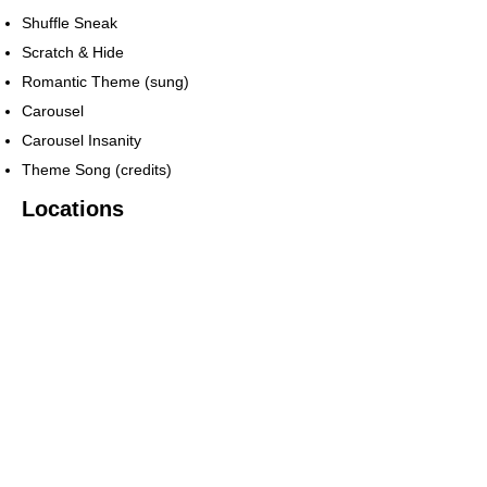
Shuffle Sneak
Scratch & Hide
Romantic Theme (sung)
Carousel
Carousel Insanity
Theme Song (credits)
Locations