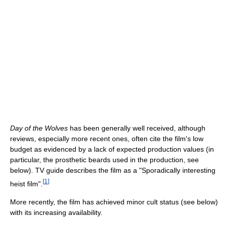
Day of the Wolves
has been generally well received, although
reviews, especially more recent ones, often cite the film's low
budget as evidenced by a lack of expected production values (in
particular, the prosthetic beards used in the production, see
below). TV guide describes the film as a "Sporadically interesting
[
1
]
heist film".
More recently, the film has achieved minor cult status (see below)
with its increasing availability.