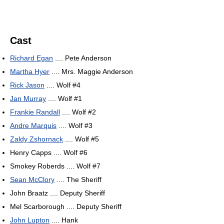
Cast
Richard Egan
.... Pete Anderson
Martha Hyer
.... Mrs. Maggie Anderson
Rick Jason
.... Wolf #4
Jan Murray
.... Wolf #1
Frankie Randall
.... Wolf #2
Andre Marquis
.... Wolf #3
Zaldy Zshornack
.... Wolf #5
Henry Capps .... Wolf #6
Smokey Roberds .... Wolf #7
Sean McClory
.... The Sheriff
John Braatz .... Deputy Sheriff
Mel Scarborough .... Deputy Sheriff
John Lupton
.... Hank