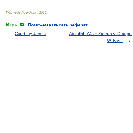
Wikimedia Foundation
.
2010
.
Игры ⚽
Поможем написать реферат
Courtney James
Abdullah Wazir Zadran v. George
W. Bush