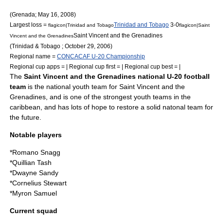
(
Grenada
;
May 16
,
2008
)
Largest loss =
Trinidad and Tobago
3-0
flagicon|Trinidad and Tobago
flagicon|Saint
Saint Vincent and the Grenadines
Vincent and the Grenadines
(
Trinidad & Tobago
;
October 29
,
2006
)
Regional name =
CONCACAF U-20 Championship
Regional cup apps = | Regional cup first = | Regional cup best = |
The
Saint Vincent and the Grenadines national U-20 football
team
is the national youth team for Saint Vincent and the
Grenadines, and is one of the strongest youth teams in the
caribbean, and has lots of hope to restore a solid natonal team for
the future.
Notable players
*Romano Snagg
*Quillian Tash
*
Dwayne Sandy
*Cornelius Stewart
*Myron Samuel
Current squad