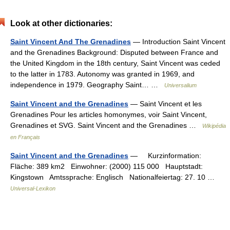
Look at other dictionaries:
Saint Vincent And The Grenadines
— Introduction Saint Vincent
and the Grenadines Background: Disputed between France and
the United Kingdom in the 18th century, Saint Vincent was ceded
to the latter in 1783. Autonomy was granted in 1969, and
independence in 1979. Geography Saint… …
Universalium
Saint Vincent and the Grenadines
— Saint Vincent et les
Grenadines Pour les articles homonymes, voir Saint Vincent,
Grenadines et SVG. Saint Vincent and the Grenadines …
Wikipédia
en Français
Saint Vincent and the Grenadines
— Kurzinformation:
Fläche: 389 km2 Einwohner: (2000) 115 000 Hauptstadt:
Kingstown Amtssprache: Englisch Nationalfeiertag: 27. 10 …
Universal-Lexikon