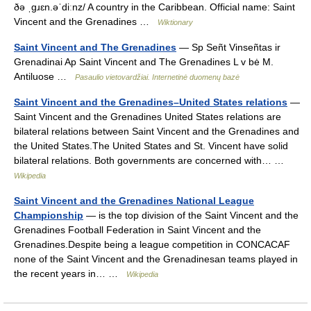
ðə ˌɡɹɛn.əˈdiːnz/ A country in the Caribbean. Official name: Saint
Vincent and the Grenadines …
Wiktionary
Saint Vincent and The Grenadines
— Sp Señt Vinseñtas ir
Grenadinai Ap Saint Vincent and The Grenadines L v bė M.
Antiluose …
Pasaulio vietovardžiai. Internetinė duomenų bazė
Saint Vincent and the Grenadines–United States relations
—
Saint Vincent and the Grenadines United States relations are
bilateral relations between Saint Vincent and the Grenadines and
the United States.The United States and St. Vincent have solid
bilateral relations. Both governments are concerned with… …
Wikipedia
Saint Vincent and the Grenadines National League
Championship
— is the top division of the Saint Vincent and the
Grenadines Football Federation in Saint Vincent and the
Grenadines.Despite being a league competition in CONCACAF
none of the Saint Vincent and the Grenadinesan teams played in
the recent years in… …
Wikipedia