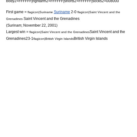
body2=FFFFFF|rightarm2=FFFFFF|shorts2=FFFFFF|socks2=008000
First game =
Suriname
2-0
flagicon|Suriname
flagicon|Saint Vincent and the
Saint Vincent and the Grenadines
Grenadines
(
Surinam
;
November 22
,
2001
)
Largest win =
Saint Vincent and the
flagicon|Saint Vincent and the Grenadines
Grenadines
23-1
British Virgin Islands
flagicon|British Virgin Islands