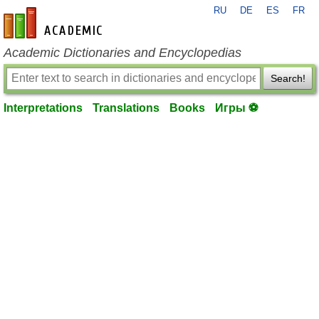
RU
DE
ES
FR
en-academic.com
Academic Dictionaries and Encyclopedias
Search!
Interpretations
Translations
Books
Игры ⚽