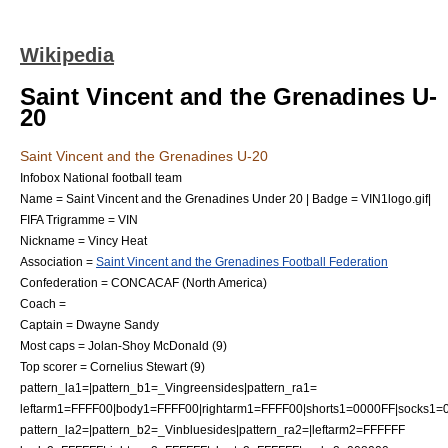
Wikipedia
Saint Vincent and the Grenadines U-
20
Saint Vincent and the Grenadines U-20
Infobox National football team
Name = Saint Vincent and the Grenadines Under 20 | Badge = VIN1logo.gif|
FIFA Trigramme = VIN
Nickname = Vincy Heat
Association =
Saint Vincent and the Grenadines Football Federation
Confederation =
CONCACAF
(
North America
)
Coach =
Captain =
Dwayne Sandy
Most caps = Jolan-Shoy McDonald (9)
Top scorer = Cornelius Stewart (9)
pattern_la1=|pattern_b1=_Vingreensides|pattern_ra1=
leftarm1=FFFF00|body1=FFFF00|rightarm1=FFFF00|shorts1=0000FF|socks1=
pattern_la2=|pattern_b2=_Vinbluesides|pattern_ra2=|leftarm2=FFFFFF