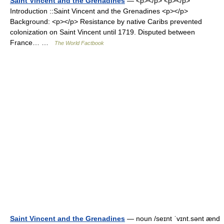
Saint Vincent and the Grenadines
— <p></p> <p></p>
Introduction ::Saint Vincent and the Grenadines <p></p>
Background: <p></p> Resistance by native Caribs prevented
colonization on Saint Vincent until 1719. Disputed between
France… …
The World Factbook
Saint Vincent and the Grenadines
— noun /seɪnt ˈvɪnt.sənt ænd