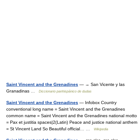
Saint Vincent and the Grenadines
— → San Vicente y las
Granadinas …
Diccionario panhispánico de dudas
Saint Vincent and the Grenadines
— Infobox Country
conventional long name = Saint Vincent and the Grenadines
common name = Saint Vincent and the Grenadines national motto
= Pax et justitia spaces|2(Latin) Peace and justice national anthem
= St Vincent Land So Beautiful official… …
Wikipedia