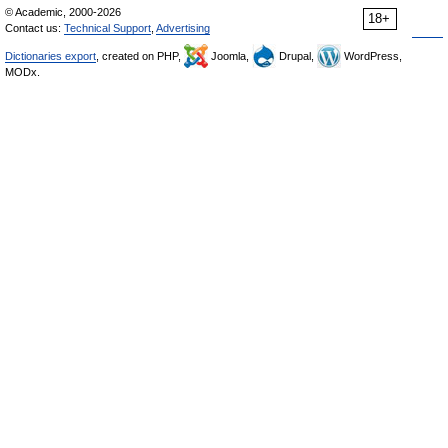
© Academic, 2000-2026
18+
Contact us:
Technical Support
,
Advertising
Dictionaries export
, created on PHP,
Joomla,
Drupal,
WordPress,
MODx.