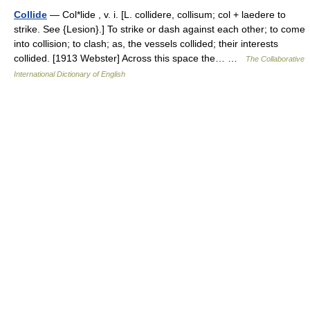
Collide
— Col*lide , v. i. [L. collidere, collisum; col + laedere to
strike. See {Lesion}.] To strike or dash against each other; to come
into collision; to clash; as, the vessels collided; their interests
collided. [1913 Webster] Across this space the… …
The Collaborative
International Dictionary of English