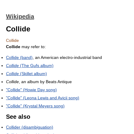
Wikipedia
Collide
Collide
Collide
may refer to:
Collide (band)
, an American electro-industrial band
Collide
(The Gufs album)
Collide
(Skillet album)
Collide
, an album by Beats Antique
"Collide" (Howie Day song)
"Collide" (Leona Lewis and Avicii song)
"Collide" (Krystal Meyers song)
See also
Collider (disambiguation)