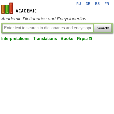
RU
DE
ES
FR
en-academic.com
Academic Dictionaries and Encyclopedias
Search!
Interpretations
Translations
Books
Игры ⚽