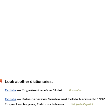
Look at other dictionaries:
Collide
— Студийный альбом Skillet …
Википедия
Collide
— Datos generales Nombre real Collide Nacimiento 1992
Origen Los Ángeles, California Informa …
Wikipedia Español