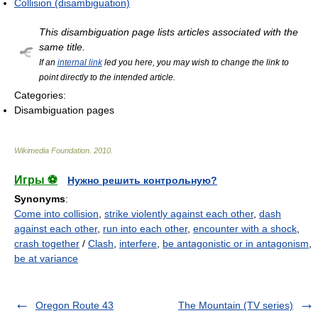
Collision (disambiguation)
This disambiguation page lists articles associated with the
same title.
If an
internal link
led you here, you may wish to change the link to
point directly to the intended article.
Categories:
Disambiguation pages
Wikimedia Foundation
.
2010
.
Игры ⚽
Нужно решить контрольную?
Synonyms
:
Come into collision
,
strike violently against each other
,
dash
against each other
,
run into each other
,
encounter with a shock
,
crash together
/
Clash
,
interfere
,
be antagonistic or in antagonism
,
be at variance
Oregon Route 43
The Mountain (TV series)