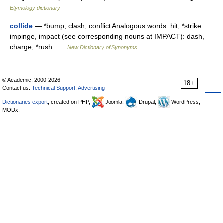
Etymology dictionary
collide
— *bump, clash, conflict Analogous words: hit, *strike:
impinge, impact (see corresponding nouns at IMPACT): dash,
charge, *rush …
New Dictionary of Synonyms
© Academic, 2000-2026
18+
Contact us:
Technical Support
,
Advertising
Dictionaries export
, created on PHP,
Joomla,
Drupal,
WordPress,
MODx.