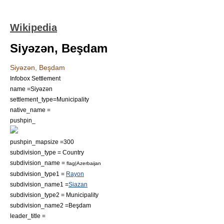
Wikipedia
Siyəzən, Beşdam
Siyəzən, Beşdam
Infobox Settlement
name =Siyəzən
settlement_type=Municipality
native_name =
pushpin_
pushpin_mapsize =300
subdivision_type = Country
subdivision_name =
flag|Azerbaijan
subdivision_type1 =
Rayon
subdivision_name1 =
Siazan
subdivision_type2 = Municipality
subdivision_name2 =
Beşdam
leader_title =