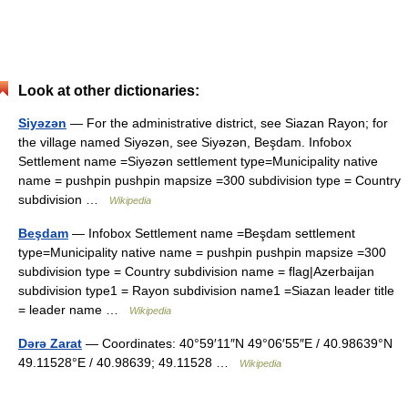
Look at other dictionaries:
Siyəzən
— For the administrative district, see Siazan Rayon; for
the village named Siyəzən, see Siyəzən, Beşdam. Infobox
Settlement name =Siyəzən settlement type=Municipality native
name = pushpin pushpin mapsize =300 subdivision type = Country
subdivision …
Wikipedia
Beşdam
— Infobox Settlement name =Beşdam settlement
type=Municipality native name = pushpin pushpin mapsize =300
subdivision type = Country subdivision name = flag|Azerbaijan
subdivision type1 = Rayon subdivision name1 =Siazan leader title
= leader name …
Wikipedia
Dərə Zarat
— Coordinates: 40°59′11″N 49°06′55″E / 40.98639°N
49.11528°E / 40.98639; 49.11528 …
Wikipedia