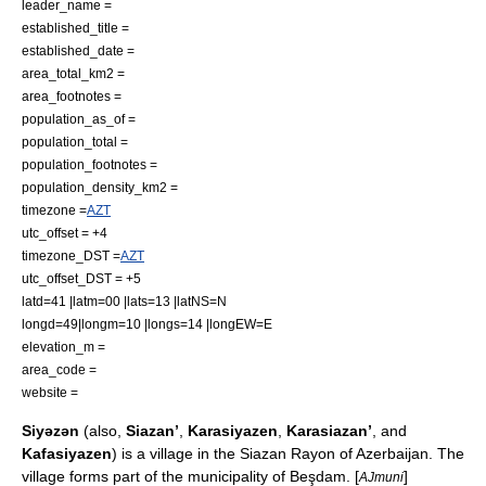
leader_name =
established_title =
established_date =
area_total_km2 =
area_footnotes =
population_as_of =
population_total =
population_footnotes =
population_density_km2 =
timezone =
AZT
utc_offset = +4
timezone_DST =
AZT
utc_offset_DST = +5
latd=41 |latm=00 |lats=13 |latNS=N
longd=49|longm=10 |longs=14 |longEW=E
elevation_m =
area_code =
website =
Siyəzən
(also,
Siazan’
,
Karasiyazen
,
Karasiazan’
, and
Kafasiyazen
) is a village in the
Siazan Rayon
of
Azerbaijan
. The
village forms part of the municipality of
Beşdam
. [
]
AJmuni