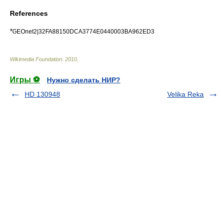
References
*
GEOnet2|32FA88150DCA3774E0440003BA962ED3
Wikimedia Foundation
.
2010
.
Игры ⚽
Нужно сделать НИР?
HD 130948
Velika Reka