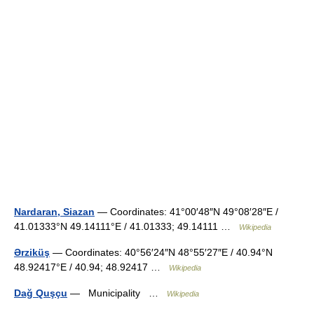
Nardaran, Siazan
— Coordinates: 41°00′48″N 49°08′28″E /
41.01333°N 49.14111°E / 41.01333; 49.14111 …
Wikipedia
Ərziküş
— Coordinates: 40°56′24″N 48°55′27″E / 40.94°N
48.92417°E / 40.94; 48.92417 …
Wikipedia
Dağ Quşçu
— Municipality …
Wikipedia