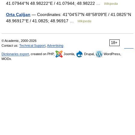
41.07944°N 48.98222°E / 41.07944; 48.98222 …
Wikipedia
Orta Çalğan
— Coordinates: 41°04′57″N 48°58′09″E / 41.0825°N
48.96917°E / 41.0825; 48.96917 …
Wikipedia
© Academic, 2000-2026
18+
Contact us:
Technical Support
,
Advertising
Dictionaries export
, created on PHP,
Joomla,
Drupal,
WordPress,
MODx.