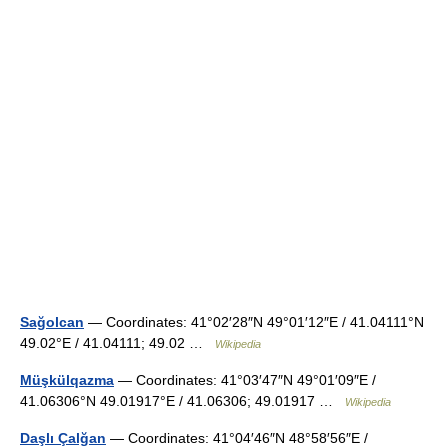
Sağolcan
— Coordinates: 41°02′28″N 49°01′12″E / 41.04111°N
49.02°E / 41.04111; 49.02 …
Wikipedia
Müşkülqazma
— Coordinates: 41°03′47″N 49°01′09″E /
41.06306°N 49.01917°E / 41.06306; 49.01917 …
Wikipedia
Daşlı Çalğan
— Coordinates: 41°04′46″N 48°58′56″E /