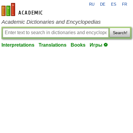
RU
DE
ES
FR
en-academic.com
Academic Dictionaries and Encyclopedias
Search!
Interpretations
Translations
Books
Игры ⚽