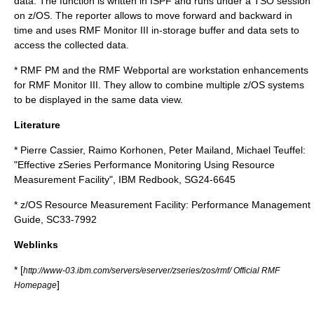
data. The function is written in
ISPF
and runs under a
TSO
session
on z/OS. The reporter allows to move forward and backward in
time and uses RMF Monitor III in-storage buffer and data sets to
access the collected data.
* RMF PM and the RMF Webportal are workstation enhancements
for RMF Monitor III. They allow to combine multiple z/OS systems
to be displayed in the same data view.
Literature
* Pierre Cassier, Raimo Korhonen, Peter Mailand, Michael Teuffel:
"Effective zSeries Performance Monitoring Using Resource
Measurement Facility", IBM Redbook, SG24-6645
* z/OS Resource Measurement Facility: Performance Management
Guide, SC33-7992
Weblinks
* [
http://www-03.ibm.com/servers/eserver/zseries/zos/rmf/ Official RMF
]
Homepage