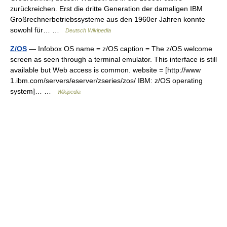
zurückreichen. Erst die dritte Generation der damaligen IBM
Großrechnerbetriebssysteme aus den 1960er Jahren konnte
sowohl für… …
Deutsch Wikipedia
Z/OS
— Infobox OS name = z/OS caption = The z/OS welcome
screen as seen through a terminal emulator. This interface is still
available but Web access is common. website = [http://www
1.ibm.com/servers/eserver/zseries/zos/ IBM: z/OS operating
system]… …
Wikipedia