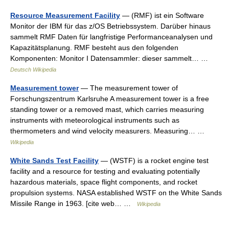
Resource Measurement Facility
— (RMF) ist ein Software
Monitor der IBM für das z/OS Betriebssystem. Darüber hinaus
sammelt RMF Daten für langfristige Performanceanalysen und
Kapazitätsplanung. RMF besteht aus den folgenden
Komponenten: Monitor I Datensammler: dieser sammelt… …
Deutsch Wikipedia
Measurement tower
— The measurement tower of
Forschungszentrum Karlsruhe A measurement tower is a free
standing tower or a removed mast, which carries measuring
instruments with meteorological instruments such as
thermometers and wind velocity measurers. Measuring… …
Wikipedia
White Sands Test Facility
— (WSTF) is a rocket engine test
facility and a resource for testing and evaluating potentially
hazardous materials, space flight components, and rocket
propulsion systems. NASA established WSTF on the White Sands
Missile Range in 1963. [cite web… …
Wikipedia