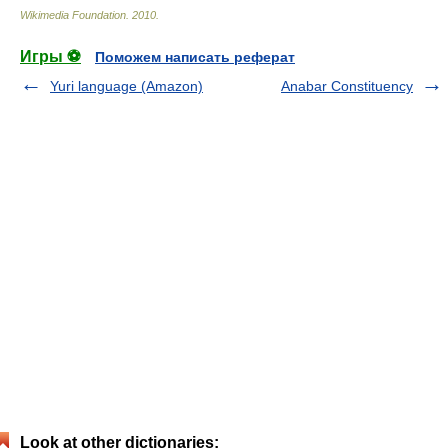
Wikimedia Foundation
.
2010
.
Игры ⚽
Поможем написать реферат
Yuri language (Amazon)
Anabar Constituency
Look at other dictionaries: