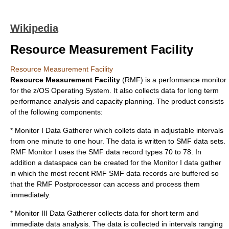
Wikipedia
Resource Measurement Facility
Resource Measurement Facility
Resource Measurement Facility
(RMF) is a performance monitor
for the
z/OS
Operating System. It also collects data for long term
performance analysis and capacity planning. The product consists
of the following components:
* Monitor I Data Gatherer which collets data in adjustable intervals
from one minute to one hour. The data is written to
SMF
data sets.
RMF Monitor I uses the SMF data record types 70 to 78. In
addition a dataspace can be created for the Monitor I data gather
in which the most recent RMF SMF data records are buffered so
that the RMF Postprocessor can access and process them
immediately.
* Monitor III Data Gatherer collects data for short term and
immediate data analysis. The data is collected in intervals ranging