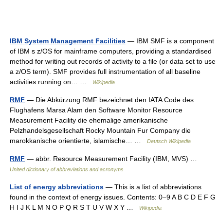
IBM System Management Facilities
— IBM SMF is a component
of IBM s z/OS for mainframe computers, providing a standardised
method for writing out records of activity to a file (or data set to use
a z/OS term). SMF provides full instrumentation of all baseline
activities running on… …
Wikipedia
RMF
— Die Abkürzung RMF bezeichnet den IATA Code des
Flughafens Marsa Alam den Software Monitor Resource
Measurement Facility die ehemalige amerikanische
Pelzhandelsgesellschaft Rocky Mountain Fur Company die
marokkanische orientierte, islamische… …
Deutsch Wikipedia
RMF
— abbr. Resource Measurement Facility (IBM, MVS) …
United dictionary of abbreviations and acronyms
List of energy abbreviations
— This is a list of abbreviations
found in the context of energy issues. Contents: 0–9 A B C D E F G
H I J K L M N O P Q R S T U V W X Y …
Wikipedia