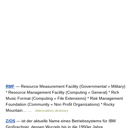
RMF
— Resource Measurement Facility (Governmental » Military)
* Resource Management Facility (Computing » General) * Rich
Music Format (Computing » File Extensions) * Risk Management
Foundation (Community » Non Profit Organizations) * Rocky
Mountain… …
Abbreviations dictionary
Z/OS
— ist der aktuelle Name eines Betriebssystems für IBM
Großrechner, dessen Wurzeln bis in die 1950er Jahre