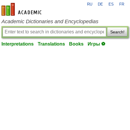
RU
DE
ES
FR
en-academic.com
Academic Dictionaries and Encyclopedias
Search!
Interpretations
Translations
Books
Игры ⚽