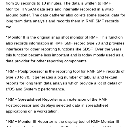
from 10 seconds to 10 minutes. The data is written to RMF
Monitor III VSAM data sets and internally recorded in a wrap
around buffer. The data gatherer also collets some special data for
long term data analysis and records them in RMF SMF records
too.
* Monitor II is the original snap shot monitor of RMF. This function
also records information in RMF SMF record type 79 and provides
interfaces for other reporting functions like
SDSF
. Over the years
this function became less important and is today mostly used as a
data provider for other reporting components.
* RMF Postprocessor is the reporting tool for RMF SMF records of
type 70 to 78. It generates a big number of tabular and textuel
reports for long term data analysis which provide a lot of detail of
z/OS and System z performance.
* RMF Spreadsheet Reporter is an extension of the RMF
Postprocessor and displays selected data in spreadsheet
applications on a workstation.
* RMF Monitor III Reporter is the display tool of RMF Monitor III