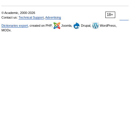
© Academic, 2000-2026
18+
Contact us:
Technical Support
,
Advertising
Dictionaries export
, created on PHP,
Joomla,
Drupal,
WordPress,
MODx.