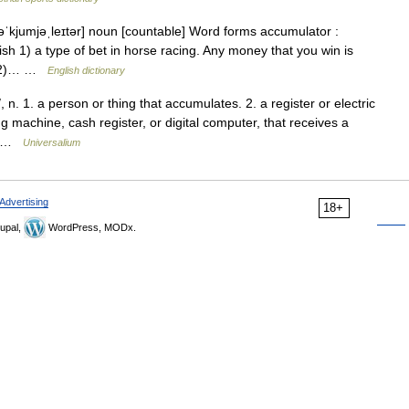
[əˈkjumjəˌleɪtər] noun [countable] Word forms accumulator :
ish 1) a type of bet in horse racing. Any money that you win is
e. 2)… …
English dictionary
. 1. a person or thing that accumulates. 2. a register or electric
 machine, cash register, or digital computer, that receives a
ts …
Universalium
Advertising
18+
upal,
WordPress, MODx.