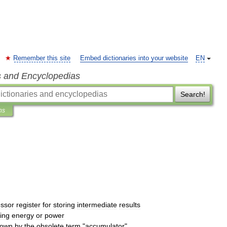
Remember this site
Embed dictionaries into your website
EN
s and Encyclopedias
Search!
ns
ssor
register
for
storing
intermediate
results
ring
energy
or
power
nown
by
the
obsolete
term
"
accumulator
"