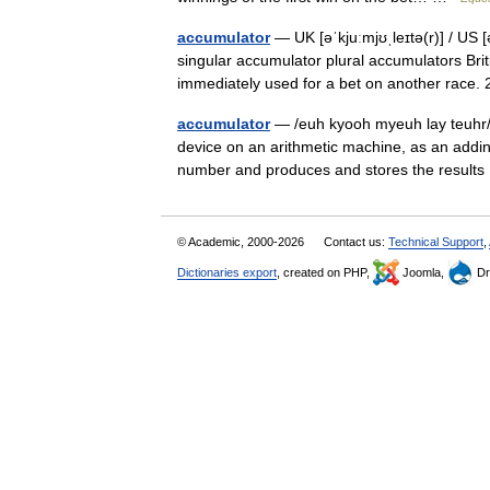
accumulator
— UK [əˈkjuːmjʊˌleɪtə(r)] / US 
singular accumulator plural accumulators Brit
immediately used for a bet on another rac
accumulator
— /euh kyooh myeuh lay teuhr/, n
device on an arithmetic machine, as an adding
number and produces and stores the resul
© Academic, 2000-2026
Contact us:
Technical Support
,
Dictionaries export
, created on PHP,
Joomla,
Dr