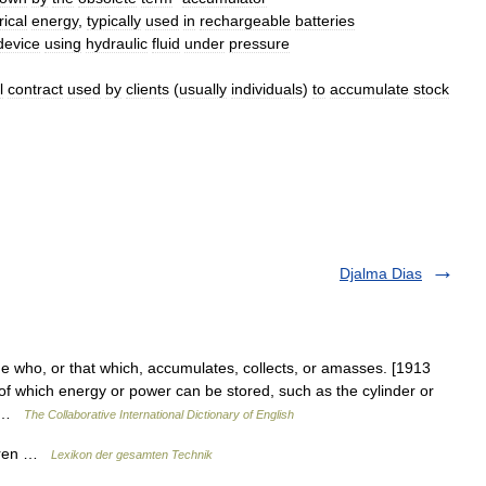
rical
energy
,
typically
used
in
rechargeable
batteries
device
using
hydraulic
fluid
under
pressure
l
contract
used
by
clients
(
usually
individuals
)
to
accumulate
stock
Djalma Dias
ne who, or that which, accumulates, collects, or amasses. [1913
f which energy or power can be stored, such as the cylinder or
rs …
The Collaborative International Dictionary of English
toren …
Lexikon der gesamten Technik