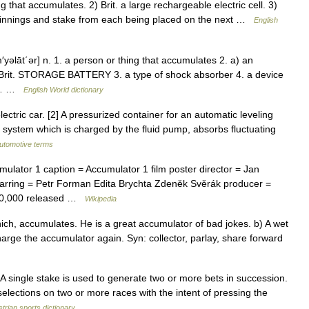
hat accumulates. 2) Brit. a large rechargeable electric cell. 3)
e winnings and stake from each being placed on the next …
English
m′yəlāt΄ər] n. 1. a person or thing that accumulates 2. a) an
) Brit. STORAGE BATTERY 3. a type of shock absorber 4. a device
the… …
English World dictionary
lectric car. [2] A pressurized container for an automatic leveling
c system which is charged by the fluid pump, absorbs fluctuating
automotive terms
lator 1 caption = Accumulator 1 film poster director = Jan
tarring = Petr Forman Edita Brychta Zdeněk Svěrák producer =
000,000 released …
Wikipedia
ch, accumulates. He is a great accumulator of bad jokes. b) A wet
echarge the accumulator again. Syn: collector, parlay, share forward
 A single stake is used to generate two or more bets in succession.
 selections on two or more races with the intent of pressing the
trian sports dictionary