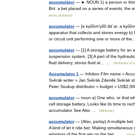
accumulator
— ► NOUN 1) a person or thing t
Brit. a bet placed on a series of events, th
terms dictionary
accumulator
— [ə kyo͞om′yo͞o lāt΄ər, ə kyo͞o
apparatus that collects and stores energy b
or circuit unit performing one or more of 
accumulator
— [1] A storage battery for an e
suspension system. [3] A part of the hydrauli
fluid delivery, stores fluid at… …
Dictionary of 
Accumulator 1
— Infobox Film name = Accumu
Svěrák writer = Jan Svěrák Zdeněk Svěrák s
Peter Soukup distributor = budget = US$2,
accumulator
— noun a) One who, or that whi
cell storage battery. Looks like its time to r
accumulator See Also …
Wiktionary
accumulator
— (Also, parlay) A multiple bet.
A kind of let it ride bet. Making simultaneous
winnings of the first win on the bet… …
Eques