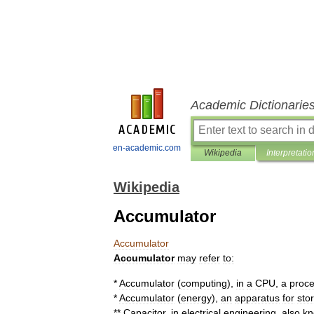
Academic Dictionarie
en-academic.com
Wikipedia
Interpretatio
Wikipedia
Accumulator
Accumulator
Accumulator
may
refer
to:
*
Accumulator
(
computing
)
,
in
a
CPU
,
a
proce
*
Accumulator
(
energy
)
,
an
apparatus
for
sto
**
Capacitor
,
in
electrical
engineering
,
also
k