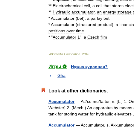
**
Electrochemical
cell
,
a
cell
that
stores
elect
**
Hydraulic
accumulator
,
an
energy
storage
*
Accumulator
(
bet
)
,
a
parlay
bet
*
Accumulator
(
structured
product
)
,
a
financia
positions
over
time
* "
Accumulator
1
",
a
Czech
film
Wikimedia
Foundation
.
2010
.
Игры ⚽
Нужна курсовая?
Gha
Look at other dictionaries:
Accumulator
— Ac*cu mu*la tor, n. [L.] 1. O
Webster] 2. (Mech.) An apparatus by means o
tank for storing water for hydraulic elevato
Accumulator
— Accumulator, s. Akkumula