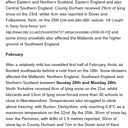
affect Eastern and Northern Scotland, Eastern England and also
Central Southern England. County Durham received 29cm of lying
snow on the 23rd, whilst 4cm was reported in Dover and
Folkestone,
Kent
, on the 25th [
cite web |title=BBC website: ‘UK Caught
in Topsy Turvy freeze’ |url=
] and
http://news.bbc.co.uk/1/hi/uk/4204707.stm|accessdate=2008-09-03
some minor snowfalls also affected the
Midlands
and the higher
ground of
Southwest England
.
February
After a relatively
mild
but unsettled first half of
February
,
Arctic
air
flooded southwards behind a
cold front
on the 18th. Snow showers
affected the Midlands, Northern England,
Southeast England
and
Northern Scotland between
Sunday 20th and Monday 28th
.
North Yorkshire received 8cm of lying snow on the 21st, whilst
blizzards and 13cm of lying snow forced more than 30 schools to
close in
Aberdeenshire
.
Temperature
s also struggled to climb
above
freezing
, with Buxton, Derbyshire, only reaching 0.8°C as a
maximum temperature on the 22nd. By the 25th, 30cm of snow lay
over the
Pennines
, with drifts of 1.5 metres reported, 50cm of
snow lay in
County Durham
and 7cm in the
Dover
area of
Kent
.