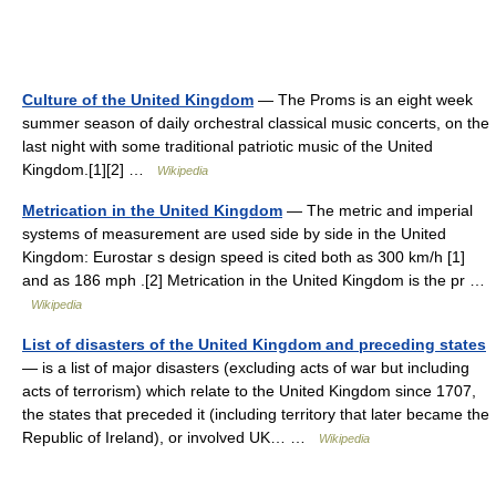
Culture of the United Kingdom
— The Proms is an eight week
summer season of daily orchestral classical music concerts, on the
last night with some traditional patriotic music of the United
Kingdom.[1][2] …
Wikipedia
Metrication in the United Kingdom
— The metric and imperial
systems of measurement are used side by side in the United
Kingdom: Eurostar s design speed is cited both as 300 km/h [1]
and as 186 mph .[2] Metrication in the United Kingdom is the pr …
Wikipedia
List of disasters of the United Kingdom and preceding states
— is a list of major disasters (excluding acts of war but including
acts of terrorism) which relate to the United Kingdom since 1707,
the states that preceded it (including territory that later became the
Republic of Ireland), or involved UK… …
Wikipedia