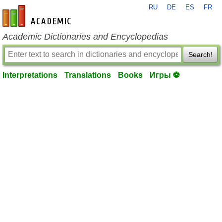
RU
DE
ES
FR
en-academic.com
Academic Dictionaries and Encyclopedias
Search!
Interpretations
Translations
Books
Игры ⚽