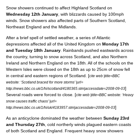
Snow showers continued to affect Highland Scotland on
Wednesday 12th January
, with
blizzard
s caused by 100mph
winds. Snow showers also affected parts of Southern Scotland,
Northeast England
and the
Midlands
.
After a brief spell of
settled
weather, a series of Atlantic
depressions affected all of the
United Kingdom
on
Monday 17th
and Tuesday 18th January
. Rainbands pushed eastwards across
the country, turning to
snow
across
Scotland
, and also
Northern
Ireland
and
Northern England
on the 18th. All of the schools on the
Western Isles
were closed on the 18th as up to 25cm of snow fell
in central and eastern regions of Scotland. [
cite web |title=BBC
website: ‘Scotland braced for more storms’ |url=
]
http://news.bbc.co.uk/1/hi/scotland/4180365.stm|accessdate=2008-09-03
Several roads were forced to close. [
cite web |title=BBC website: ‘Heavy
snow causes traffic chaos’ |url=
]
http://news.bbc.co.uk/1/hi/uk/4183957.stm|accessdate=2008-09-03
As an
anticyclone
dominated the
weather
between
Sunday 23rd
and Thursday 27th
, cold northerly winds plagued eastern coasts
of both
Scotland
and
England
.
Frequent
heavy snow
shower
s