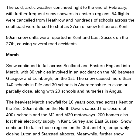
The cold, arctic weather continued right to the end of February,
with further frequent snow showers in eastern regions. 54 flights
were cancelled from
Heathrow
and hundreds of schools across the
southeast were forced to shut as 27cm of snow fell across
Kent
.
50cm snow drifts were reported in Kent and
East Sussex
on the
27th, causing several road
accidents
.
March
Snow continued to fall across Scotland and Eastern England into
March
, with 30 vehicles involved in an accident on the M8 between
Glasgow and Edinburgh, on the 1st. The snow caused more than
140 schools in
Fife
and 30 schools in
Aberdeenshire
to close or
partially close, along with 20 schools and nurseries in
Angus
.
The heaviest March snowfall for 10 years occurred across Kent on
the 2nd. 30cm drifts on the
North Downs
caused the closure of
400+ schools and the M2 and M20 motorways. 200 homes also
lost their electricity supply in
Kent
,
Surrey
and
East Sussex
. Snow
continued to fall in these regions on the 3rd and 4th, temporarily
closing
Luton
and
Stansted
airports. Meanwhile, further snow