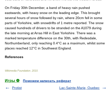
On Friday 30th December, a band of heavy rain pushed
eastwards, with heavy snow on the leading edge. This brought
several hours of snow followed by rain, where 20cm fell in some
parts of
Yorkshire
, with snowdrifts of 1 metre reported. The snow
caused hundreds of drivers to be stranded on the A1079 during
the late morning at Arras Hill in East Yorkshire. There was a
marked temperature difference on the 30th, with
Redesdale
,
Northumberland
, only reaching 0.4°C as a maximum, whilst some
places reached 12°C in Southwest England.
References
Wikimedia Foundation
.
2010
.
Игры ⚽
Поможем написать реферат
Protist
Lac-Sainte-Marie, Quebec