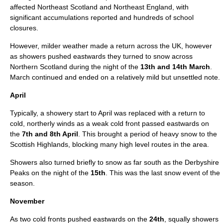
affected Northeast Scotland and Northeast England, with
significant accumulations reported and hundreds of school
closures.
However, milder weather made a return across the UK, however
as showers pushed eastwards they turned to snow across
Northern Scotland during the night of the
13th and 14th March
.
March continued and ended on a relatively mild but unsettled note.
April
Typically, a showery start to
April
was replaced with a return to
cold, northerly winds as a weak cold front passed eastwards on
the
7th and 8th April
. This brought a period of heavy snow to the
Scottish Highlands, blocking many high level routes in the area.
Showers also turned briefly to snow as far south as the
Derbyshire
Peaks on the night of the
15th
. This was the last snow event of the
season
.
November
As two cold fronts pushed eastwards on the
24th
, squally showers