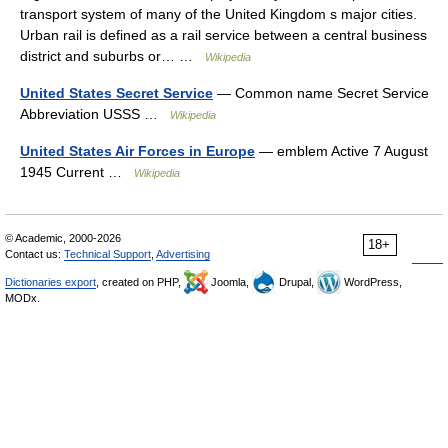
transport system of many of the United Kingdom s major cities.
Urban rail is defined as a rail service between a central business
district and suburbs or… …
Wikipedia
United States Secret Service
— Common name Secret Service
Abbreviation USSS …
Wikipedia
United States Air Forces in Europe
— emblem Active 7 August
1945 Current …
Wikipedia
© Academic, 2000-2026
18+
Contact us:
Technical Support
,
Advertising
Dictionaries export
, created on PHP,
Joomla,
Drupal,
WordPress,
MODx.