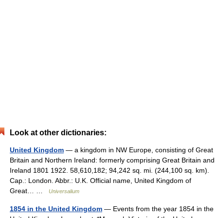
Look at other dictionaries:
United Kingdom
— a kingdom in NW Europe, consisting of Great
Britain and Northern Ireland: formerly comprising Great Britain and
Ireland 1801 1922. 58,610,182; 94,242 sq. mi. (244,100 sq. km).
Cap.: London. Abbr.: U.K. Official name, United Kingdom of
Great… …
Universalium
1854 in the United Kingdom
— Events from the year 1854 in the