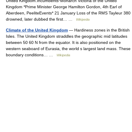
United Kingdom.Incumbents*Monarch Victoria of the United
Kingdom *Prime Minister George Hamilton Gordon, 4th Earl of
Aberdeen, PeeliteEvents* 21 January Loss of the RMS Tayleur 380
drowned, later dubbed the first… …
Wikipedia
Climate of the United Kingdom
— Hardiness zones in the British
Isles. The United Kingdom straddles the geographic mid latitudes
between 50 60 N from the equator. It is also positioned on the
western seaboard of Eurasia, the world s largest land mass. These
boundary conditions… …
Wikipedia