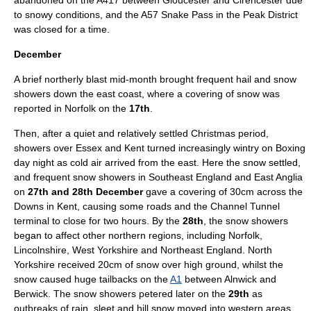
abandoned on the A417 between Gloucester and Cirencester due
to snowy conditions, and the A57
Snake Pass
in the
Peak District
was closed for a time.
December
A brief northerly blast mid-month brought frequent
hail
and snow
showers down the east coast, where a covering of snow was
reported in
Norfolk
on the
17th
.
Then, after a quiet and relatively settled
Christmas
period,
showers over
Essex
and
Kent
turned increasingly wintry on
Boxing
day
night as cold air arrived from the east. Here the snow settled,
and frequent snow showers in Southeast England and East Anglia
on
27th and 28th December
gave a covering of 30cm across the
Downs in Kent, causing some roads and the
Channel Tunnel
terminal to close for two hours. By the
28th
, the snow showers
began to affect other northern regions, including Norfolk,
Lincolnshire,
West Yorkshire
and
Northeast England
.
North
Yorkshire
received 20cm of snow over high ground, whilst the
snow caused huge tailbacks on the
A1
between
Alnwick
and
Berwick
. The snow showers petered later on the
29th
as
outbreaks of rain, sleet and hill snow moved into western areas.