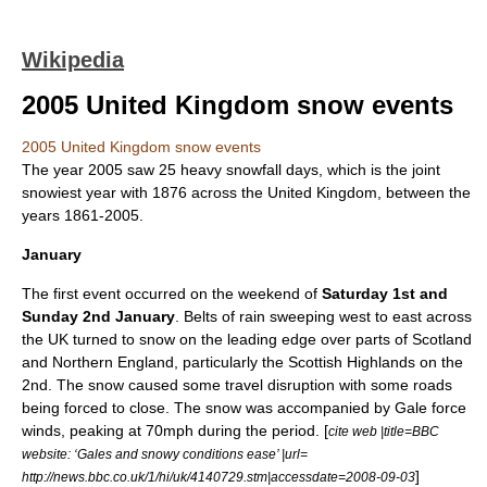
Wikipedia
2005 United Kingdom snow events
2005 United Kingdom snow events
The year
2005
saw 25 heavy
snowfall
days, which is the joint
snowiest year with 1876 across the
United Kingdom
, between the
years 1861-2005.
January
The
first
event occurred on the
weekend
of
Saturday 1st and
Sunday 2nd January
. Belts of
rain
sweeping west to east across
the UK turned to
snow
on the leading edge over parts of
Scotland
and
Northern England
, particularly the Scottish
Highlands
on the
2nd. The snow caused some
travel
disruption
with some roads
being forced to close. The snow was accompanied by
Gale
force
winds, peaking at 70mph during the period. [
cite web |title=BBC
website: ‘Gales and snowy conditions ease’ |url=
]
http://news.bbc.co.uk/1/hi/uk/4140729.stm|accessdate=2008-09-03