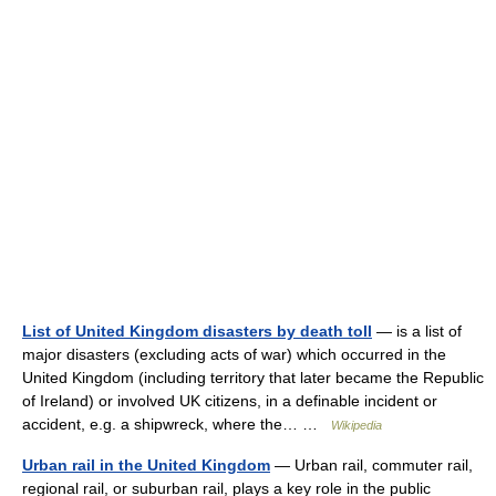
List of United Kingdom disasters by death toll
— is a list of
major disasters (excluding acts of war) which occurred in the
United Kingdom (including territory that later became the Republic
of Ireland) or involved UK citizens, in a definable incident or
accident, e.g. a shipwreck, where the… …
Wikipedia
Urban rail in the United Kingdom
— Urban rail, commuter rail,
regional rail, or suburban rail, plays a key role in the public