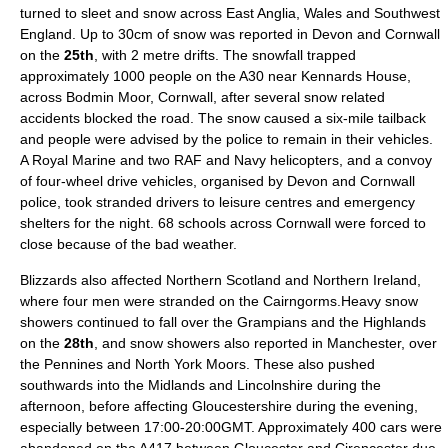
turned to
sleet
and snow across
East Anglia
,
Wales
and Southwest
England. Up to 30cm of snow was reported in Devon and Cornwall
on the
25th
, with 2 metre drifts. The snowfall trapped
approximately 1000 people on the A30 near Kennards House,
across
Bodmin Moor
, Cornwall, after several snow related
accidents blocked the road. The snow caused a six-mile tailback
and people were advised by the police to remain in their vehicles.
A
Royal Marine
and two
RAF
and
Navy
helicopters, and a convoy
of four-wheel drive vehicles, organised by
Devon
and
Cornwall
police, took stranded drivers to leisure centres and emergency
shelters for the night. 68 schools across
Cornwall
were forced to
close because of the bad weather.
Blizzards also affected Northern Scotland and Northern Ireland,
where four men were stranded on the
Cairngorms
.Heavy snow
showers continued to fall over the
Grampian
s and the
Highlands
on the
28th
, and snow showers also reported in
Manchester
, over
the
Pennines
and
North York Moors
. These also pushed
southwards into the
Midlands
and
Lincolnshire
during the
afternoon, before affecting
Gloucestershire
during the evening,
especially between 17:00-20:00GMT. Approximately 400 cars were