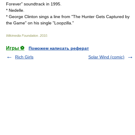
Forever" soundtrack in 1995.
*
Nedelle
.
* George Clinton sings a line from "The Hunter Gets Captured by
the Game" on his single "
Loopzilla
."
Wikimedia Foundation
.
2010
.
Игры ⚽
Поможем написать реферат
Rich Girls
Solar Wind (comic)