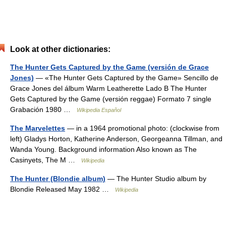
Look at other dictionaries:
The Hunter Gets Captured by the Game (versión de Grace
Jones)
— «The Hunter Gets Captured by the Game» Sencillo de
Grace Jones del álbum Warm Leatherette Lado B The Hunter
Gets Captured by the Game (versión reggae) Formato 7 single
Grabación 1980 …
Wikipedia Español
The Marvelettes
— in a 1964 promotional photo: (clockwise from
left) Gladys Horton, Katherine Anderson, Georgeanna Tillman, and
Wanda Young. Background information Also known as The
Casinyets, The M …
Wikipedia
The Hunter (Blondie album)
— The Hunter Studio album by
Blondie Released May 1982 …
Wikipedia