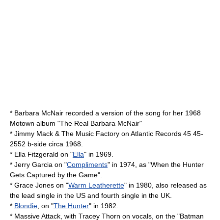
*
Barbara McNair
recorded a version of the song for her 1968
Motown album "The Real Barbara McNair"
*
Jimmy Mack & The Music Factory
on
Atlantic Records
45 45-
2552 b-side circa 1968.
*
Ella Fitzgerald
on "
Ella
" in 1969.
*
Jerry Garcia
on "
Compliments
" in 1974, as "When the Hunter
Gets Captured by the Game".
*
Grace Jones
on "
Warm Leatherette
" in 1980, also released as
the lead single in the US and fourth single in the UK.
*
Blondie
, on "
The Hunter
" in 1982.
*
Massive Attack
, with
Tracey Thorn
on vocals, on the "Batman