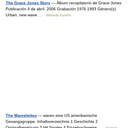
The Grace Jones Story
— Álbum recopilatorio de Grace Jones
Publicación 4 de abril, 2006 Grabación 1976 1993 Género(s)
Urban, new wave …
Wikipedia Español
The Marvelettes
— waren eine US amerikanische
Gesangsgruppe. Inhaltsverzeichnis 1 Geschichte 2
Originalbesetzung 3 Hit Singles 4 Einzelnachweise …
Deutsch