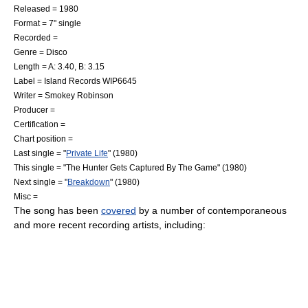
Released = 1980
Format =
7" single
Recorded =
Genre =
Disco
Length = A: 3.40, B: 3.15
Label =
Island Records
WIP6645
Writer =
Smokey Robinson
Producer =
Certification =
Chart position =
Last single = "
Private Life
" (1980)
This single = "The Hunter Gets Captured By The Game" (1980)
Next single = "
Breakdown
" (1980)
Misc =
The song has been
covered
by a number of contemporaneous
and more recent recording artists, including: