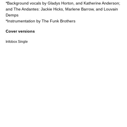
*Background vocals by Gladys Horton, and Katherine Anderson;
and
The Andantes
: Jackie Hicks, Marlene Barrow, and Louvain
Demps
*Instrumentation by
The Funk Brothers
Cover versions
Infobox Single