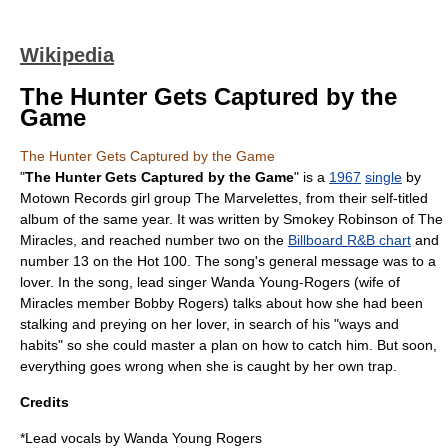
Wikipedia
The Hunter Gets Captured by the
Game
The Hunter Gets Captured by the Game
"
The Hunter Gets Captured by the Game
" is a
1967
single
by
Motown Records
girl group
The Marvelettes
, from their self-titled
album of the same year. It was written by
Smokey Robinson
of
The
Miracles
, and reached number two on the
Billboard R&B chart
and
number 13 on the Hot 100. The song's general message was to a
lover. In the song, lead singer Wanda Young-Rogers (wife of
Miracles member
Bobby Rogers
) talks about how she had been
stalking and preying on her lover, in search of his "ways and
habits" so she could master a plan on how to catch him. But soon,
everything goes wrong when she is caught by her own trap.
Credits
*Lead vocals by Wanda Young Rogers