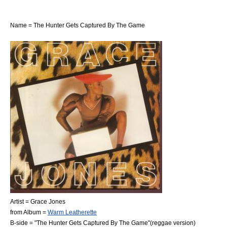
Name = The Hunter Gets Captured By The Game
Artist =
Grace Jones
from Album =
Warm Leatherette
B-side = "The Hunter Gets Captured By The Game"(reggae version)