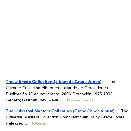
The Ultimate Collection (álbum de Grace Jones)
— The
Ultimate Collection Álbum recopilatorio de Grace Jones
Publicación 13 de noviembre, 2006 Grabación 1975 1998
Género(s) Urban, new wave …
Wikipedia Español
The Universal Masters Collection (Grace Jones album)
— The
Universal Masters Collection Compilation album by Grace Jones
Released …
Wikipedia