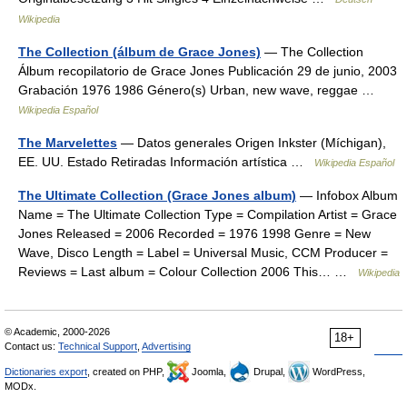
Wikipedia
The Collection (álbum de Grace Jones)
— The Collection
Álbum recopilatorio de Grace Jones Publicación 29 de junio, 2003
Grabación 1976 1986 Género(s) Urban, new wave, reggae …
Wikipedia Español
The Marvelettes
— Datos generales Origen Inkster (Míchigan),
EE. UU. Estado Retiradas Información artística …
Wikipedia Español
The Ultimate Collection (Grace Jones album)
— Infobox Album
Name = The Ultimate Collection Type = Compilation Artist = Grace
Jones Released = 2006 Recorded = 1976 1998 Genre = New
Wave, Disco Length = Label = Universal Music, CCM Producer =
Reviews = Last album = Colour Collection 2006 This… …
Wikipedia
© Academic, 2000-2026
18+
Contact us:
Technical Support
,
Advertising
Dictionaries export
, created on PHP,
Joomla,
Drupal,
WordPress,
MODx.