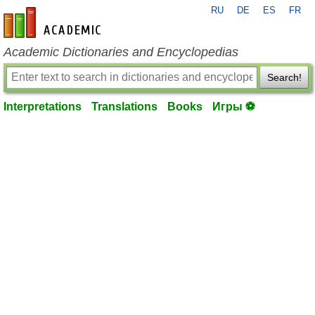
RU
DE
ES
FR
en-academic.com
Academic Dictionaries and Encyclopedias
Search!
Interpretations
Translations
Books
Игры ⚽