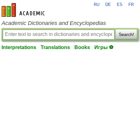
RU
DE
ES
FR
en-academic.com
Academic Dictionaries and Encyclopedias
Search!
Interpretations
Translations
Books
Игры ⚽