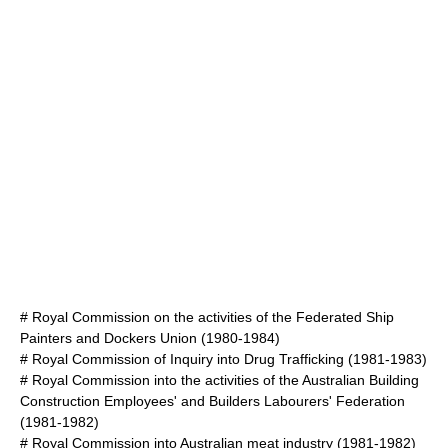
#
Royal Commission on the activities of the Federated Ship
Painters and Dockers Union
(1980-1984)
#
Royal Commission of Inquiry into Drug Trafficking
(1981-1983)
#
Royal Commission into the activities of the Australian Building
Construction Employees' and Builders Labourers' Federation
(1981-1982)
#
Royal Commission into Australian meat industry
(1981-1982)