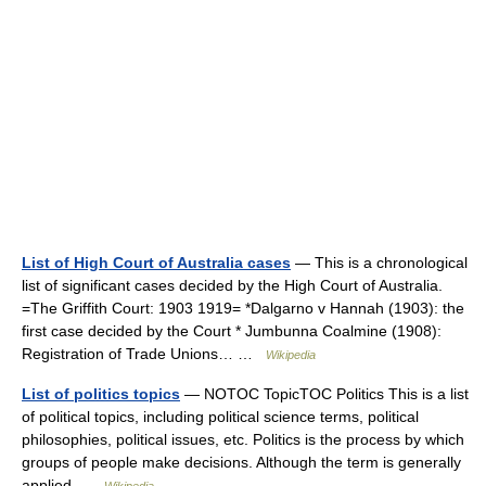
List of High Court of Australia cases
— This is a chronological
list of significant cases decided by the High Court of Australia.
=The Griffith Court: 1903 1919= *Dalgarno v Hannah (1903): the
first case decided by the Court * Jumbunna Coalmine (1908):
Registration of Trade Unions… …
Wikipedia
List of politics topics
— NOTOC TopicTOC Politics This is a list
of political topics, including political science terms, political
philosophies, political issues, etc. Politics is the process by which
groups of people make decisions. Although the term is generally
applied …