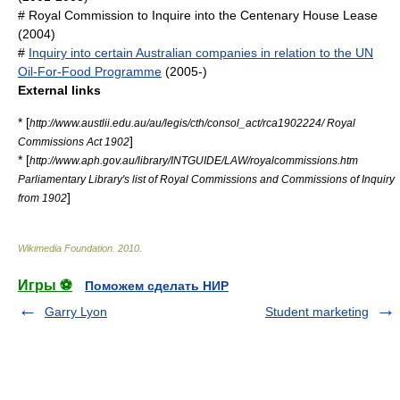
#
Royal Commission to Inquire into the Centenary House Lease
(2004)
#
Inquiry into certain Australian companies in relation to the UN
Oil-For-Food Programme
(2005-)
External links
* [
http://www.austlii.edu.au/au/legis/cth/consol_act/rca1902224/ Royal
]
Commissions Act 1902
* [
http://www.aph.gov.au/library/INTGUIDE/LAW/royalcommissions.htm
Parliamentary Library's list of Royal Commissions and Commissions of Inquiry
]
from 1902
Wikimedia Foundation
.
2010
.
Игры ⚽
Поможем сделать НИР
Garry Lyon
Student marketing