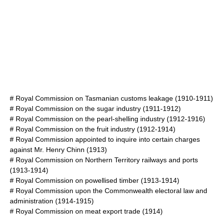
#
Royal Commission on Tasmanian customs leakage
(1910-1911)
#
Royal Commission on the sugar industry
(1911-1912)
#
Royal Commission on the pearl-shelling industry
(1912-1916)
#
Royal Commission on the fruit industry
(1912-1914)
#
Royal Commission appointed to inquire into certain charges
against Mr. Henry Chinn
(1913)
#
Royal Commission on Northern Territory railways and ports
(1913-1914)
#
Royal Commission on powellised timber
(1913-1914)
#
Royal Commission upon the Commonwealth electoral law and
administration
(1914-1915)
#
Royal Commission on meat export trade
(1914)