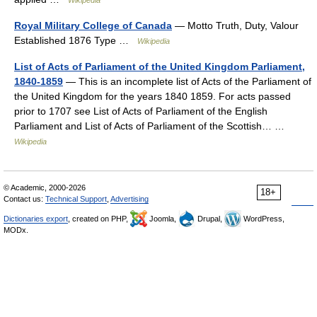
Wikipedia
Royal Military College of Canada
— Motto Truth, Duty, Valour
Established 1876 Type …
Wikipedia
List of Acts of Parliament of the United Kingdom Parliament,
1840-1859
— This is an incomplete list of Acts of the Parliament of
the United Kingdom for the years 1840 1859. For acts passed
prior to 1707 see List of Acts of Parliament of the English
Parliament and List of Acts of Parliament of the Scottish… …
Wikipedia
© Academic, 2000-2026
18+
Contact us:
Technical Support
,
Advertising
Dictionaries export
, created on PHP,
Joomla,
Drupal,
WordPress,
MODx.