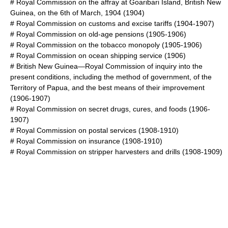
#
Royal Commission on the affray at Goaribari Island, British New
Guinea, on the 6th of March, 1904
(1904)
#
Royal Commission on customs and excise tariffs
(1904-1907)
#
Royal Commission on old-age pensions
(1905-1906)
#
Royal Commission on the tobacco monopoly
(1905-1906)
#
Royal Commission on ocean shipping service
(1906)
#
British New Guinea—Royal Commission of inquiry into the
present conditions, including the method of government, of the
Territory of Papua, and the best means of their improvement
(1906-1907)
#
Royal Commission on secret drugs, cures, and foods
(1906-
1907)
#
Royal Commission on postal services
(1908-1910)
#
Royal Commission on insurance
(1908-1910)
#
Royal Commission on stripper harvesters and drills
(1908-1909)