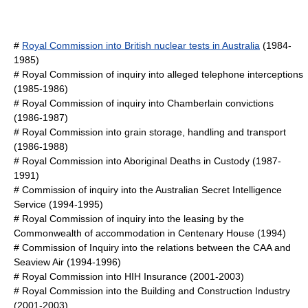
#
Royal Commission into British nuclear tests in Australia
(1984-
1985)
#
Royal Commission of inquiry into alleged telephone interceptions
(1985-1986)
#
Royal Commission of inquiry into Chamberlain convictions
(1986-1987)
#
Royal Commission into grain storage, handling and transport
(1986-1988)
#
Royal Commission into Aboriginal Deaths in Custody
(1987-
1991)
#
Commission of inquiry into the Australian Secret Intelligence
Service
(1994-1995)
#
Royal Commission of inquiry into the leasing by the
Commonwealth of accommodation in Centenary House
(1994)
#
Commission of Inquiry into the relations between the CAA and
Seaview Air
(1994-1996)
# Royal Commission into
HIH Insurance
(2001-2003)
#
Royal Commission into the Building and Construction Industry
(2001-2003)