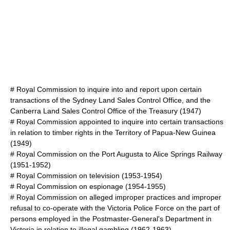
#
Royal Commission to inquire into and report upon certain
transactions of the Sydney Land Sales Control Office, and the
Canberra Land Sales Control Office of the Treasury
(1947)
#
Royal Commission appointed to inquire into certain transactions
in relation to timber rights in the Territory of Papua-New Guinea
(1949)
#
Royal Commission on the Port Augusta to Alice Springs Railway
(1951-1952)
#
Royal Commission on television
(1953-1954)
#
Royal Commission on espionage
(1954-1955)
#
Royal Commission on alleged improper practices and improper
refusal to co-operate with the Victoria Police Force on the part of
persons employed in the Postmaster-General's Department in
Victoria in relation to illegal gambling
(1962-1963)