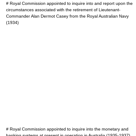
#
Royal Commission appointed to inquire into and report upon the
circumstances associated with the retirement of Lieutenant-
Commander Alan Dermot Casey from the Royal Australian Navy
(1934)
#
Royal Commission appointed to inquire into the monetary and
banking systems at present in operation in Australia
(1935-1937)