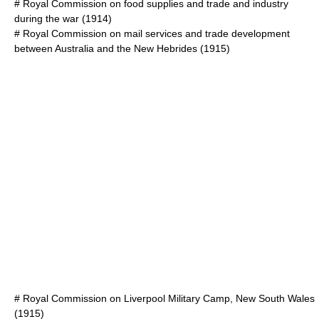
#
Royal Commission on food supplies and trade and industry
during the war
(1914)
#
Royal Commission on mail services and trade development
between Australia and the New Hebrides
(1915)
#
Royal Commission on Liverpool Military Camp, New South Wales
(1915)