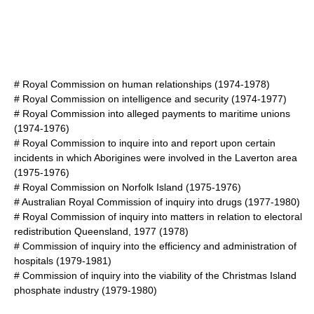
#
Royal Commission on human relationships
(1974-1978)
#
Royal Commission on intelligence and security
(1974-1977)
#
Royal Commission into alleged payments to maritime unions
(1974-1976)
#
Royal Commission to inquire into and report upon certain
incidents in which Aborigines were involved in the Laverton area
(1975-1976)
#
Royal Commission on Norfolk Island
(1975-1976)
#
Australian Royal Commission of inquiry into drugs
(1977-1980)
#
Royal Commission of inquiry into matters in relation to electoral
redistribution Queensland, 1977
(1978)
#
Commission of inquiry into the efficiency and administration of
hospitals
(1979-1981)
#
Commission of inquiry into the viability of the Christmas Island
phosphate industry
(1979-1980)