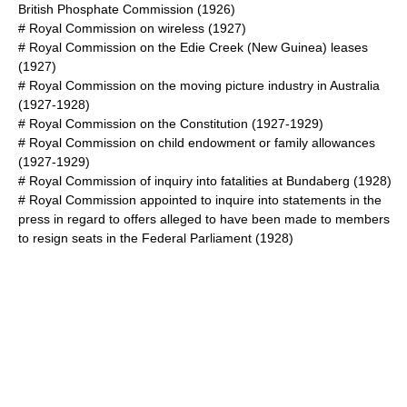
British Phosphate Commission
(1926)
#
Royal Commission on wireless
(1927)
#
Royal Commission on the Edie Creek (New Guinea) leases
(1927)
#
Royal Commission on the moving picture industry in Australia
(1927-1928)
# Royal Commission on the Constitution (1927-1929)
#
Royal Commission on child endowment or family allowances
(1927-1929)
#
Royal Commission of inquiry into fatalities at Bundaberg
(1928)
#
Royal Commission appointed to inquire into statements in the
press in regard to offers alleged to have been made to members
to resign seats in the Federal Parliament
(1928)