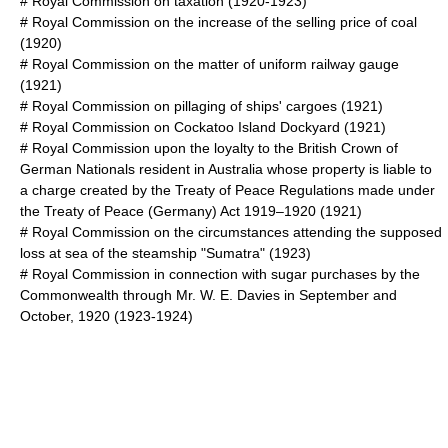
#
Royal Commission on taxation
(1920-1923)
#
Royal Commission on the increase of the selling price of coal
(1920)
#
Royal Commission on the matter of uniform railway gauge
(1921)
#
Royal Commission on pillaging of ships' cargoes
(1921)
#
Royal Commission on Cockatoo Island Dockyard
(1921)
#
Royal Commission upon the loyalty to the British Crown of
German Nationals resident in Australia whose property is liable to
a charge created by the Treaty of Peace Regulations made under
the Treaty of Peace (Germany) Act 1919–1920
(1921)
#
Royal Commission on the circumstances attending the supposed
loss at sea of the steamship "Sumatra"
(1923)
#
Royal Commission in connection with sugar purchases by the
Commonwealth through Mr. W. E. Davies in September and
October, 1920
(1923-1924)