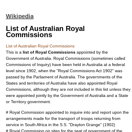
Wikipedia
List of Australian Royal
Commissions
List of Australian Royal Commissions
This is a
list of
Royal Commission
s
appointed by the
Government of Australia
. Royal Commissions (sometimes called
Commissions of Inquiry) have been held in Australia at a federal
level since 1902, when the "
Royal Commissions Act 1902
" was
passed by the
Parliament of Australia
. The governments of the
States and territories of Australia
have also appointed Royal
Commissions, although they are not included in this list unless they
were appointed jointly by the Government of Australia and a State
or Territory government.
#
Royal Commission appointed to inquire into and report upon the
arrangements made for the transport of troops returning from
service in South Africa in the S.S. "Drayton Grange"
(1902)
#
Royal Commission on sites for the seat of government of the