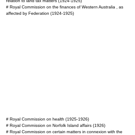
relation to land tax matters
(1924-1925)
#
Royal Commission on the finances of Western Australia , as
affected by Federation
(1924-1925)
#
Royal Commission on health
(1925-1926)
#
Royal Commission on Norfolk Island affairs
(1926)
#
Royal Commission on certain matters in connexion with the