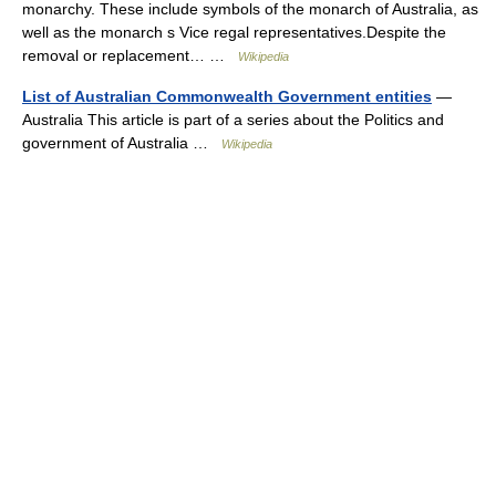
monarchy. These include symbols of the monarch of Australia, as
well as the monarch s Vice regal representatives.Despite the
removal or replacement… …
Wikipedia
List of Australian Commonwealth Government entities
—
Australia This article is part of a series about the Politics and
government of Australia …
Wikipedia