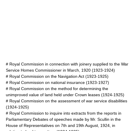
#
Royal Commission in connection with joinery supplied to the War
Service Homes Commissioner in March, 1920
(1923-1924)
#
Royal Commission on the Navigation Act
(1923-1925)
#
Royal Commission on national insurance
(1923-1927)
#
Royal Commission on the method for determining the
unimproved value of land held under Crown leases
(1924-1925)
#
Royal Commission on the assessment of war service disabilities
(1924-1925)
#
Royal Commission to inquire into extracts from the reports in
Parliamentary Debates of speeches made by Mr. Scullin in the
House of Representatives on 7th and 19th August, 1924, in