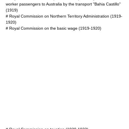
worker passengers to Australia by the transport "Bahia Castillo"
(1919)
#
Royal Commission on Northern Territory Administration
(1919-
1920)
#
Royal Commission on the basic wage
(1919-1920)