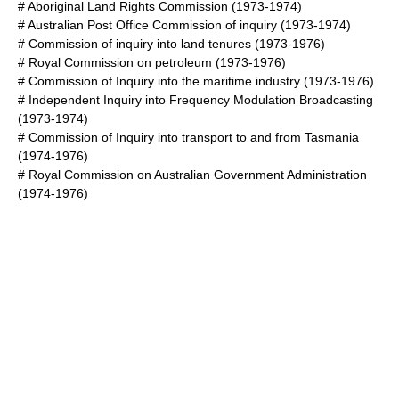
#
Aboriginal Land Rights Commission
(1973-1974)
#
Australian Post Office Commission of inquiry
(1973-1974)
#
Commission of inquiry into land tenures
(1973-1976)
#
Royal Commission on petroleum
(1973-1976)
#
Commission of Inquiry into the maritime industry
(1973-1976)
#
Independent Inquiry into Frequency Modulation Broadcasting
(1973-1974)
#
Commission of Inquiry into transport to and from Tasmania
(1974-1976)
#
Royal Commission on Australian Government Administration
(1974-1976)