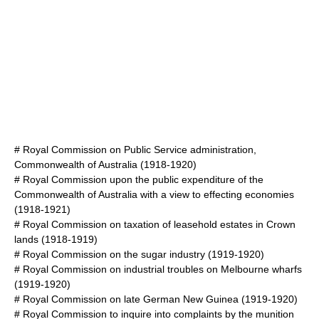
#
Royal Commission on Public Service administration,
Commonwealth of Australia
(1918-1920)
#
Royal Commission upon the public expenditure of the
Commonwealth of Australia with a view to effecting economies
(1918-1921)
#
Royal Commission on taxation of leasehold estates in Crown
lands
(1918-1919)
#
Royal Commission on the sugar industry
(1919-1920)
#
Royal Commission on industrial troubles on Melbourne wharfs
(1919-1920)
#
Royal Commission on late German New Guinea
(1919-1920)
#
Royal Commission to inquire into complaints by the munition