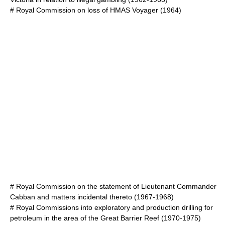
#
Royal Commission on loss of HMAS Voyager
(1964)
#
Royal Commission on the statement of Lieutenant Commander
Cabban and matters incidental thereto
(1967-1968)
#
Royal Commissions into exploratory and production drilling for
petroleum in the area of the Great Barrier Reef
(1970-1975)