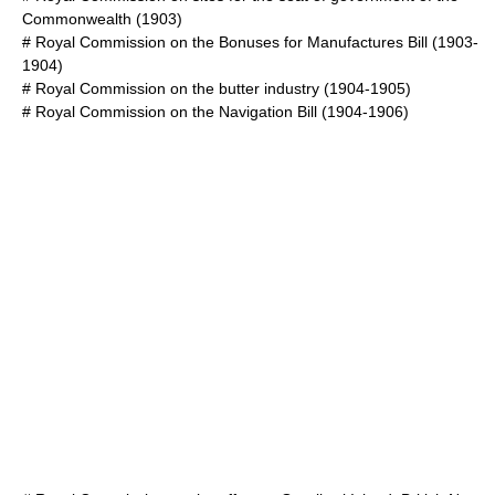
Commonwealth
(1903)
#
Royal Commission on the Bonuses for Manufactures Bill
(1903-
1904)
#
Royal Commission on the butter industry
(1904-1905)
#
Royal Commission on the Navigation Bill
(1904-1906)