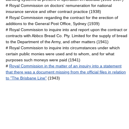
#
Royal Commission on doctors' remuneration for national
insurance service and other contract practice
(1938)
#
Royal Commission regarding the contract for the erection of
additions to the General Post Office, Sydney
(1939)
#
Royal Commission to inquire into and report upon the contract or
contracts with Abbco Bread Co. Pty. Limited for the supply of bread
to the Department of the Army, and other matters
(1941)
#
Royal Commission to inquire into circumstances under which
certain public monies were used and to whom, and for what
purposes such moneys were paid
(1941)
#
Royal Commission in the matter of an inquiry into a statement
that there was a document missing from the official files in relation
to "The Brisbane Line"
(1943)