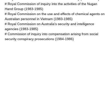
#
Royal Commission of inquiry into the activities of the Nugan
Hand Group
(1983-1985)
#
Royal Commission on the use and effects of chemical agents on
Australian personnel in Vietnam
(1983-1985)
#
Royal Commission on Australia's security and intelligence
agencies
(1983-1985)
#
Commission of inquiry into compensation arising from social
security conspiracy prosecutions
(1984-1986)