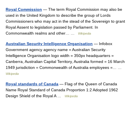
Royal Commission
— The term Royal Commission may also be
used in the United Kingdom to describe the group of Lords
Commissioners who may act in the stead of the Sovereign to grant
Royal Assent to legislation passed by Parliament. In
Commonwealth realms and other… …
Wikipedia
Australian Security Intelligence Organisation
— Infobox
Government agency agency name = Australian Security
Intelligence Organisation logo width = 350px headquarters =
Canberra, Australian Capital Territory, Australia formed = 16 March
1949 jurisdiction = Commonwealth of Australia employees =… …
Wikipedia
Royal standards of Canada
— Flag of the Queen of Canada
Name Royal Standard of Canada Proportion 1:2 Adopted 1962
Design Shield of the Royal A …
Wikipedia