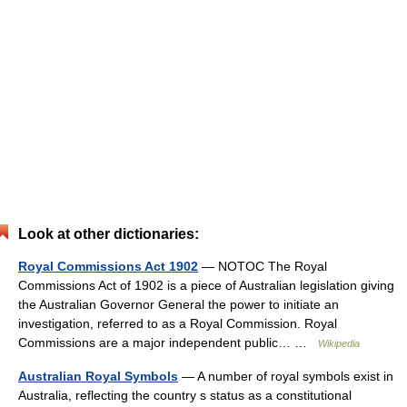
Look at other dictionaries:
Royal Commissions Act 1902
— NOTOC The Royal
Commissions Act of 1902 is a piece of Australian legislation giving
the Australian Governor General the power to initiate an
investigation, referred to as a Royal Commission. Royal
Commissions are a major independent public… …
Wikipedia
Australian Royal Symbols
— A number of royal symbols exist in
Australia, reflecting the country s status as a constitutional