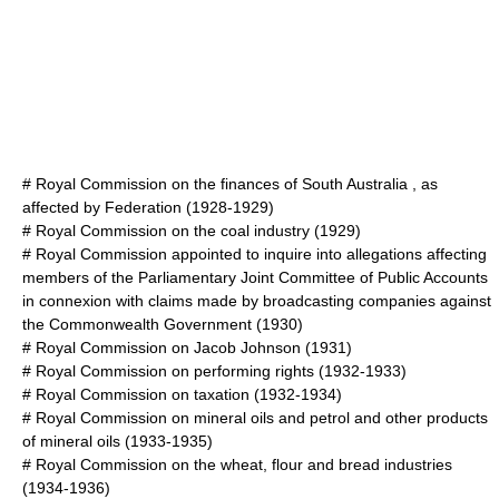
#
Royal Commission on the finances of South Australia , as
affected by Federation
(1928-1929)
#
Royal Commission on the coal industry
(1929)
#
Royal Commission appointed to inquire into allegations affecting
members of the Parliamentary Joint Committee of Public Accounts
in connexion with claims made by broadcasting companies against
the Commonwealth Government
(1930)
#
Royal Commission on Jacob Johnson
(1931)
#
Royal Commission on performing rights
(1932-1933)
#
Royal Commission on taxation
(1932-1934)
#
Royal Commission on mineral oils and petrol and other products
of mineral oils
(1933-1935)
#
Royal Commission on the wheat, flour and bread industries
(1934-1936)