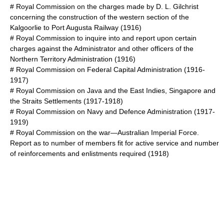
#
Royal Commission on the charges made by D. L. Gilchrist
concerning the construction of the western section of the
Kalgoorlie to Port Augusta Railway
(1916)
#
Royal Commission to inquire into and report upon certain
charges against the Administrator and other officers of the
Northern Territory Administration
(1916)
#
Royal Commission on Federal Capital Administration
(1916-
1917)
#
Royal Commission on Java and the East Indies, Singapore and
the Straits Settlements
(1917-1918)
#
Royal Commission on Navy and Defence Administration
(1917-
1919)
#
Royal Commission on the war—Australian Imperial Force.
Report as to number of members fit for active service and number
of reinforcements and enlistments required
(1918)