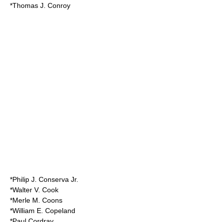
*Thomas J. Conroy
*Philip J. Conserva Jr.
*Walter V. Cook
*Merle M. Coons
*William E. Copeland
*Paul Cordray