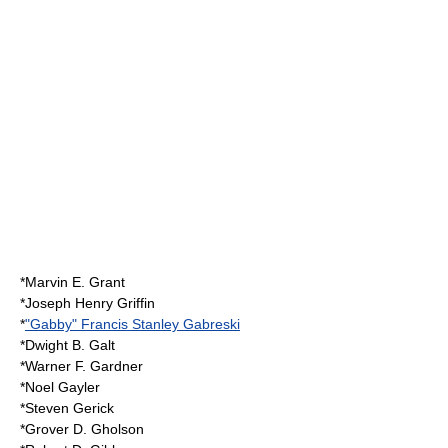
*Marvin E. Grant
*Joseph Henry Griffin
*
"Gabby" Francis Stanley Gabreski
*Dwight B. Galt
*Warner F. Gardner
*
Noel Gayler
*Steven Gerick
*Grover D. Gholson