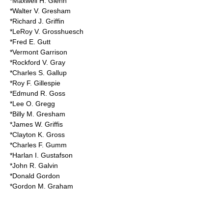
*Maxwell H. Glenn
*Walter V. Gresham
*Richard J. Griffin
*LeRoy V. Grosshuesch
*Fred E. Gutt
*Vermont Garrison
*Rockford V. Gray
*Charles S. Gallup
*Roy F. Gillespie
*Edmund R. Goss
*Lee O. Gregg
*Billy M. Gresham
*James W. Griffis
*Clayton K. Gross
*Charles F. Gumm
*Harlan I. Gustafson
*John R. Galvin
*Donald Gordon
*Gordon M. Graham