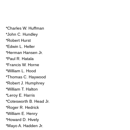
*Charles W. Huffman
*John C. Hundley
*Robert Hurst
*Edwin L. Heller
*Herman Hansen Jr.
*Paul R. Hatala
*Francis W. Horne
*William L. Hood
*Thomas C. Haywood
*Robert J. Humphrey
*William T. Halton
*Leroy E. Harris
*Cotesworth B. Head Jr.
*Roger R. Hedrick
*William E. Henry
*Howard D. Hively
*Mayo A. Hadden Jr.