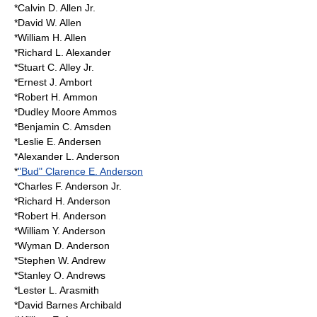
*Calvin D. Allen Jr.
*David W. Allen
*William H. Allen
*Richard L. Alexander
*Stuart C. Alley Jr.
*Ernest J. Ambort
*Robert H. Ammon
*Dudley Moore Ammos
*Benjamin C. Amsden
*Leslie E. Andersen
*Alexander L. Anderson
*
"Bud" Clarence E. Anderson
*Charles F. Anderson Jr.
*Richard H. Anderson
*Robert H. Anderson
*William Y. Anderson
*Wyman D. Anderson
*Stephen W. Andrew
*Stanley O. Andrews
*Lester L. Arasmith
*David Barnes Archibald