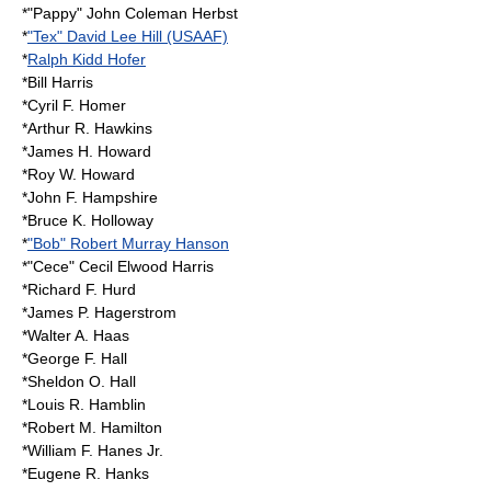
*"Pappy" John Coleman Herbst
*
"Tex" David Lee Hill (USAAF)
*
Ralph Kidd Hofer
*Bill Harris
*Cyril F. Homer
*Arthur R. Hawkins
*James H. Howard
*Roy W. Howard
*John F. Hampshire
*
Bruce K. Holloway
*
"Bob" Robert Murray Hanson
*"Cece" Cecil Elwood Harris
*Richard F. Hurd
*
James P. Hagerstrom
*Walter A. Haas
*George F. Hall
*Sheldon O. Hall
*Louis R. Hamblin
*Robert M. Hamilton
*William F. Hanes Jr.
*Eugene R. Hanks