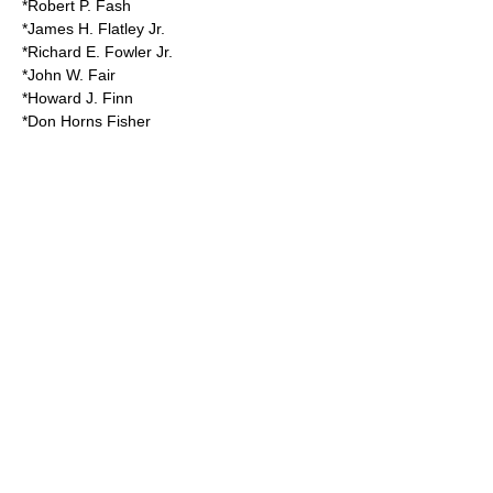
*Robert P. Fash
*James H. Flatley Jr.
*Richard E. Fowler Jr.
*John W. Fair
*Howard J. Finn
*Don Horns Fisher