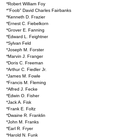
*Robert William Foy
*"Foob" David Charles Fairbanks
*Kenneth D. Frazier
*Ernest C. Fiebelkorn
*Grover E. Fanning
*Edward L. Feightner
*Sylvan Feld
*Joseph M. Forster
*Marvin J. Franger
*
Doris C. Freeman
*Arthur C. Fiedler Jr.
*James M. Fowle
*Francis M. Fleming
*Alfred J. Fecke
*Edwin O. Fisher
*Jack A. Fisk
*Frank E. Foltz
*Dwaine R. Franklin
*John M. Franks
*Earl R. Fryer
*Harold N. Funk