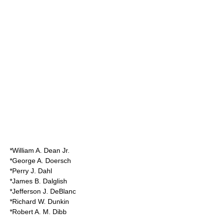
*William A. Dean Jr.
*George A. Doersch
*Perry J. Dahl
*James B. Dalglish
*
Jefferson J. DeBlanc
*Richard W. Dunkin
*Robert A. M. Dibb