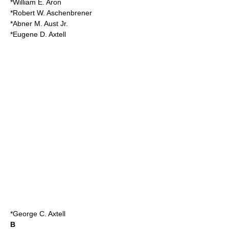
*William E. Aron
*Robert W. Aschenbrener
*Abner M. Aust Jr.
*Eugene D. Axtell
*
George C. Axtell
B