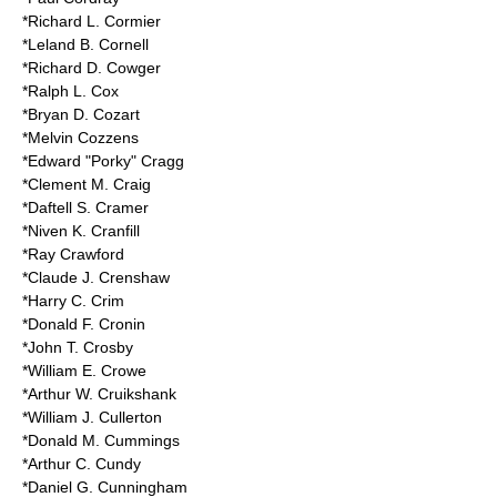
*Richard L. Cormier
*Leland B. Cornell
*Richard D. Cowger
*Ralph L. Cox
*Bryan D. Cozart
*Melvin Cozzens
*
Edward "Porky" Cragg
*Clement M. Craig
*Daftell S. Cramer
*Niven K. Cranfill
*Ray Crawford
*Claude J. Crenshaw
*Harry C. Crim
*Donald F. Cronin
*John T. Crosby
*William E. Crowe
*Arthur W. Cruikshank
*William J. Cullerton
*Donald M. Cummings
*Arthur C. Cundy
*Daniel G. Cunningham