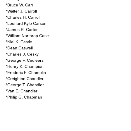
*Bruce W. Carr
*Walter J. Carroll
*Charles H. Carroll
*Leonard Kyle Carson
*James R. Carter
*William Northrop Case
*Nial K. Castle
*Dean Caswell
*Charles J. Cesky
*George F. Ceuleers
*Henry K. Champion
*Frederic F. Champlin
*Creighton Chandler
*George T. Chandler
*Van E. Chandler
*Philip G. Chapman