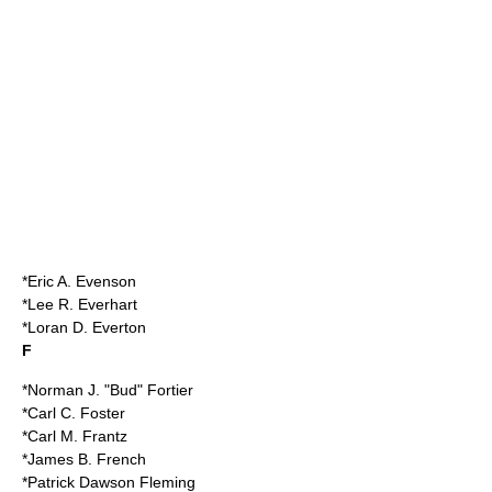
*Eric A. Evenson
*Lee R. Everhart
*Loran D. Everton
F
*Norman J. "Bud" Fortier
*Carl C. Foster
*Carl M. Frantz
*James B. French
*Patrick Dawson Fleming