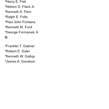
*Harry E. Fisk
*Nelson D. Flack Jr.
*Kenneth A. Flinn
*Ralph E. Foltz
*Paul John Fontana
*Kenneth M. Ford
*George Formanek Jr.
G
*Franklin T. Gabriel
*
Robert E. Galer
*Kenneth W. Gallup
*James A. Goodson