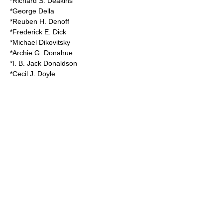
*Richard S. Deakins
*George Della
*Reuben H. Denoff
*Frederick E. Dick
*Michael Dikovitsky
*Archie G. Donahue
*I. B. Jack Donaldson
*Cecil J. Doyle