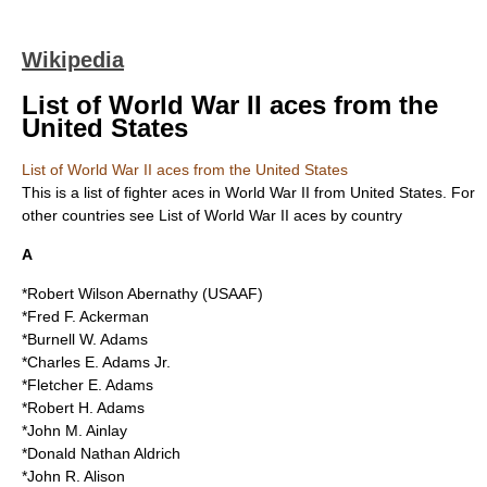
Wikipedia
List of World War II aces from the
United States
List of World War II aces from the United States
This is a list of
fighter ace
s in
World War II
from
United States
. For
other countries see
List of World War II aces by country
A
*Robert Wilson Abernathy (USAAF)
*Fred F. Ackerman
*Burnell W. Adams
*Charles E. Adams Jr.
*Fletcher E. Adams
*Robert H. Adams
*John M. Ainlay
*Donald Nathan Aldrich
*John R. Alison