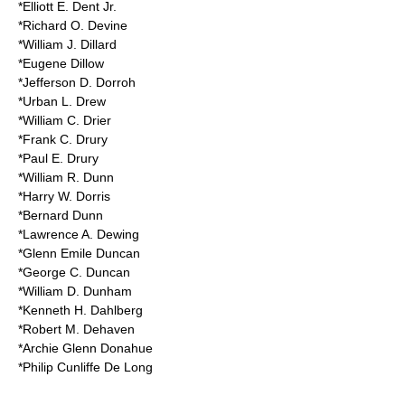
*Elliott E. Dent Jr.
*Richard O. Devine
*William J. Dillard
*Eugene Dillow
*Jefferson D. Dorroh
*Urban L. Drew
*William C. Drier
*Frank C. Drury
*Paul E. Drury
*William R. Dunn
*Harry W. Dorris
*Bernard Dunn
*Lawrence A. Dewing
*Glenn Emile Duncan
*George C. Duncan
*William D. Dunham
*Kenneth H. Dahlberg
*Robert M. Dehaven
*Archie Glenn Donahue
*Philip Cunliffe De Long