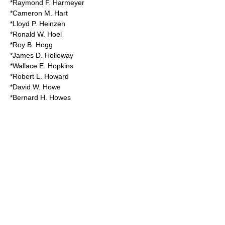
*Raymond F. Harmeyer
*Cameron M. Hart
*Lloyd P. Heinzen
*Ronald W. Hoel
*Roy B. Hogg
*James D. Holloway
*Wallace E. Hopkins
*Robert L. Howard
*David W. Howe
*Bernard H. Howes