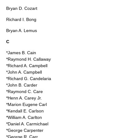
Bryan D. Cozart
Richard I. Bong
Bryan A. Lemus
C
*James B. Cain
*Raymond H. Callaway
*Richard A. Campbell
*John A. Campbell
*Richard G. Candelaria
*John B. Carder
*Raymond C. Care
*Henn A. Carey Jr.
*Marion Eugene Carl
*Kendall E. Carlson
*William A. Carlton
*Daniel A. Carmichael
*George Carpenter
*George R. Carr