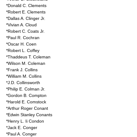
*Donald C. Clements
*Robert E. Clements
*Dallas A. Clinger Jr.
*Vivian A. Cloud
*Robert C. Coats Jr.
*Paul R. Cochran
*Oscar H. Coen
*Robert L. Coffey
*Thaddeus T. Coleman
*Wilson M. Coleman
*Frank J. Collins
*William M. Collins
*J.D. Collinsworth
*Philip E. Colman Jr.
*Gordon B. Compton
*Harold E. Comstock
*Arthur Roger Conant
*Edwin Stanley Conants
*Henry L. Ii Condon
*Jack E. Conger
*Paul A. Conger