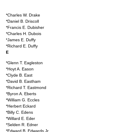
*Charles W. Drake
*Daniel B. Driscoll
*Francis E. Dubisher
*Charles H. Dubois
*James E. Duffy
*Richard E. Duffy
E
*Glenn T. Eagleston
*Hoyt A. Eason
*Clyde B. East
*David B. Eastham
*Richard T. Eastmond
*Byron A. Eberts
*William G. Eccles
*Herbert Eckard
*Billy C. Edens
*Willard E. Eder
*Selden R. Edner
*Edward B. Edwards Jr.