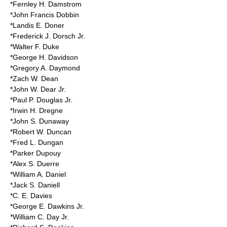
*Fernley H. Damstrom
*John Francis Dobbin
*Landis E. Doner
*Frederick J. Dorsch Jr.
*Walter F. Duke
*George H. Davidson
*Gregory A. Daymond
*Zach W. Dean
*John W. Dear Jr.
*Paul P. Douglas Jr.
*Irwin H. Dregne
*John S. Dunaway
*Robert W. Duncan
*Fred L. Dungan
*Parker Dupouy
*Alex S. Duerre
*William A. Daniel
*Jack S. Daniell
*C. E. Davies
*George E. Dawkins Jr.
*William C. Day Jr.