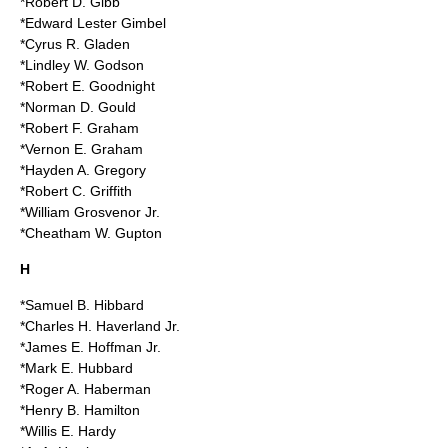
*Robert D. Gibb
*Edward Lester Gimbel
*Cyrus R. Gladen
*Lindley W. Godson
*Robert E. Goodnight
*Norman D. Gould
*Robert F. Graham
*Vernon E. Graham
*Hayden A. Gregory
*Robert C. Griffith
*William Grosvenor Jr.
*Cheatham W. Gupton
H
*Samuel B. Hibbard
*Charles H. Haverland Jr.
*James E. Hoffman Jr.
*Mark E. Hubbard
*Roger A. Haberman
*Henry B. Hamilton
*Willis E. Hardy