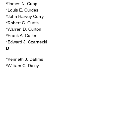
*James N. Cupp
*Louis E. Curdes
*John Harvey Curry
*Robert C. Curtis
*Warren D. Curton
*Frank A. Cutler
*Edward J. Czarnecki
D
*Kenneth J. Dahms
*William C. Daley