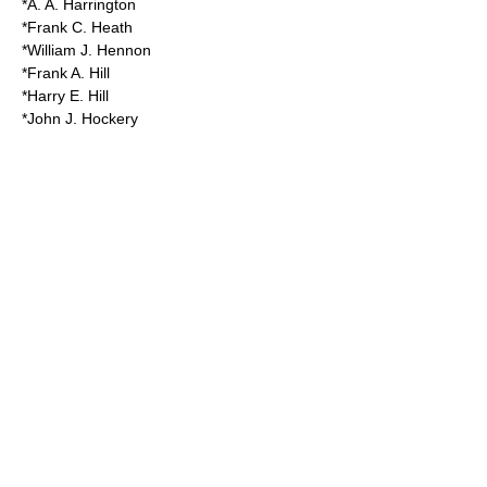
*A. A. Harrington
*Frank C. Heath
*William J. Hennon
*Frank A. Hill
*Harry E. Hill
*John J. Hockery