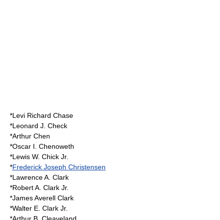
*Levi Richard Chase
*Leonard J. Check
*Arthur Chen
*Oscar I. Chenoweth
*Lewis W. Chick Jr.
*
Frederick Joseph Christensen
*Lawrence A. Clark
*Robert A. Clark Jr.
*James Averell Clark
*Walter E. Clark Jr.
*Arthur B. Cleaveland