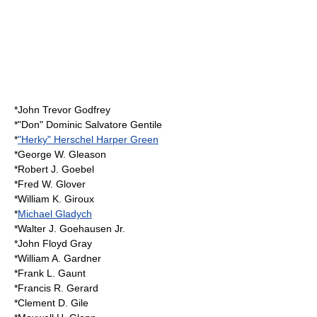
*
John Trevor Godfrey
*"Don" Dominic Salvatore Gentile
*
"Herky" Herschel Harper Green
*George W. Gleason
*Robert J. Goebel
*Fred W. Glover
*William K. Giroux
*
Michael Gladych
*Walter J. Goehausen Jr.
*John Floyd Gray
*William A. Gardner
*Frank L. Gaunt
*Francis R. Gerard
*Clement D. Gile