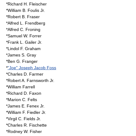
*Richard H. Fleischer
*William B. Foulis Jr.
*Robert B. Fraser
*Alfred L. Frendberg
*Alfred C. Froning
*Samuel W. Forrer
*Frank L. Gailer Jr.
*Lindol F. Graham
*James S. Gray
*Ben G.
Franger
*
"Joe" Joseph Jacob Foss
*Charles D. Farmer
*Robert A. Farnsworth Jr.
*William Farrell
*Richard D. Faxon
*Marion C. Felts
*James E. Fenex Jr.
*William F. Fiedler Jr.
*Virgil C. Fields Jr.
*Charles R. Fischette
*Rodney W. Fisher