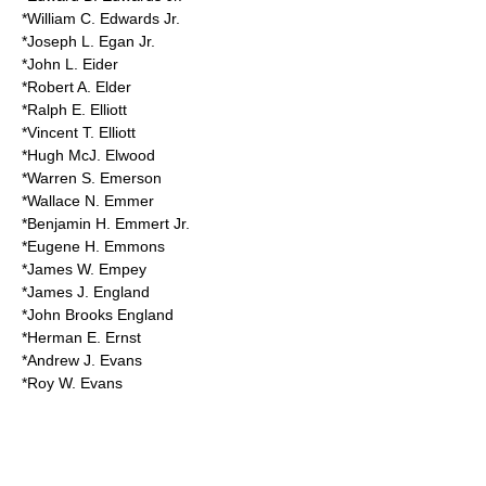
*William C. Edwards Jr.
*Joseph L. Egan Jr.
*John L. Eider
*Robert A. Elder
*Ralph E. Elliott
*Vincent T. Elliott
*Hugh McJ. Elwood
*Warren S. Emerson
*Wallace N. Emmer
*Benjamin H. Emmert Jr.
*Eugene H. Emmons
*James W. Empey
*James J. England
*John Brooks England
*Herman E. Ernst
*Andrew J. Evans
*Roy W. Evans