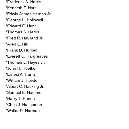
*Frederick A. Harris
*Kenneth F. Hart
*Edwin James Hernan Jr.
*George L. Hollowell
*Edward E. Hunt
*Thomas S. Harris
*Fred R. Haviland Jr.
*Allen E. Hill
*Frank D. Hurlbut
*Everett C. Hargreaves
*Thomas L. Hayes Jr.
*John H. Hoefker
*Ernest A. Harris
*William J. Hovde
*Albert C. Hacking Jr.
*Samuel E. Hammer
*Harry T. Hanna
*Chris J. Hanseman
*Walter R. Harman