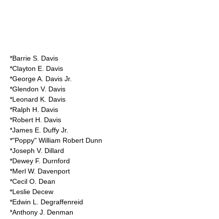
*Barrie S. Davis
*Clayton E. Davis
*
George A. Davis Jr.
*Glendon V. Davis
*Leonard K. Davis
*Ralph H. Davis
*Robert H. Davis
*James E. Duffy Jr.
*"Poppy" William Robert Dunn
*Joseph V. Dillard
*Dewey F. Durnford
*Merl W. Davenport
*Cecil O. Dean
*Leslie Decew
*Edwin L. Degraffenreid
*Anthony J. Denman