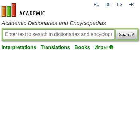
RU
DE
ES
FR
en-academic.com
Academic Dictionaries and Encyclopedias
Search!
Interpretations
Translations
Books
Игры ⚽