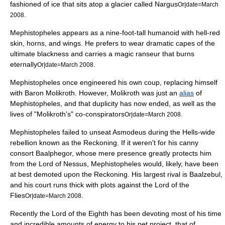
fashioned of ice that sits atop a glacier called Nargus
Or|date=March
.
2008
Mephistopheles appears as a nine-foot-tall humanoid with hell-red
skin, horns, and wings. He prefers to wear dramatic capes of the
ultimate blackness and carries a magic ranseur that burns
eternally
.
Or|date=March 2008
Mephistopheles once engineered his own coup, replacing himself
with Baron Molikroth. However, Molikroth was just an
alias
of
Mephistopheles, and that duplicity has now ended, as well as the
lives of "Molikroth's" co-conspirators
.
Or|date=March 2008
Mephistopheles failed to unseat Asmodeus during the Hells-wide
rebellion known as the Reckoning. If it weren't for his canny
consort Baalphegor, whose mere presence greatly protects him
from the Lord of Nessus, Mephistopheles would, likely, have been
at best demoted upon the Reckoning. His largest rival is Baalzebul,
and his court runs thick with plots against the Lord of the
Flies
.
Or|date=March 2008
Recently the Lord of the Eighth has been devoting most of his time
and incredible amounts of energy to his pet project, that of