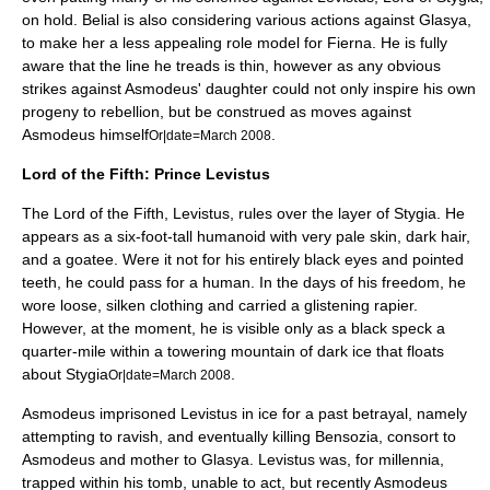
on hold. Belial is also considering various actions against Glasya,
to make her a less appealing role model for Fierna. He is fully
aware that the line he treads is thin, however as any obvious
strikes against Asmodeus' daughter could not only inspire his own
progeny to rebellion, but be construed as moves against
Asmodeus himself
.
Or|date=March 2008
Lord of the Fifth: Prince Levistus
The Lord of the Fifth,
Levistus
, rules over the layer of Stygia. He
appears as a six-foot-tall humanoid with very pale skin, dark hair,
and a goatee. Were it not for his entirely black eyes and pointed
teeth, he could pass for a human. In the days of his freedom, he
wore loose, silken clothing and carried a glistening rapier.
However, at the moment, he is visible only as a black speck a
quarter-mile within a towering mountain of dark ice that floats
about Stygia
.
Or|date=March 2008
Asmodeus imprisoned Levistus in ice for a past betrayal, namely
attempting to ravish, and eventually killing
Bensozia
, consort to
Asmodeus and mother to Glasya. Levistus was, for millennia,
trapped within his tomb, unable to act, but recently Asmodeus