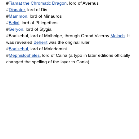
#
Tiamat the Chromatic Dragon
, lord of Avernus
#
Dispater
, lord of Dis
#
Mammon
, lord of Minauros
#
Belial
, lord of Phlegethos
#
Geryon
, lord of Stygia
#Baalzebul, lord of Malbolge, through Grand Viceroy
Moloch
. It
was revealed
Beherit
was the original ruler.
#
Baalzebul
, lord of Maladomini
#
Mephistopheles
, lord of Caina (a typo in later editions officially
changed the spelling of the layer to Cania)