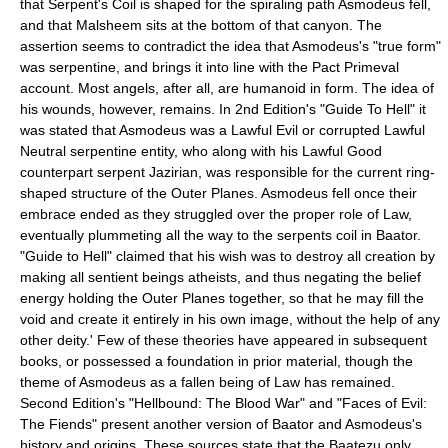
that Serpent's Coil is shaped for the spiraling path Asmodeus fell,
and that Malsheem sits at the bottom of that canyon. The
assertion seems to contradict the idea that Asmodeus's "true form"
was serpentine, and brings it into line with the Pact Primeval
account. Most angels, after all, are humanoid in form. The idea of
his wounds, however, remains. In 2nd Edition's "Guide To Hell" it
was stated that Asmodeus was a Lawful Evil or corrupted Lawful
Neutral serpentine entity, who along with his Lawful Good
counterpart serpent
Jazirian
, was responsible for the current ring-
shaped structure of the Outer Planes. Asmodeus fell once their
embrace ended as they struggled over the proper role of Law,
eventually plummeting all the way to the serpents coil in Baator.
"Guide to Hell" claimed that his wish was to destroy all creation by
making all sentient beings atheists, and thus negating the belief
energy holding the Outer Planes together, so that he may fill the
void and create it entirely in his own image, without the help of any
other deity.' Few of these theories have appeared in subsequent
books, or possessed a foundation in prior material, though the
theme of Asmodeus as a fallen being of Law has remained.
Second Edition's "Hellbound: The Blood War" and "Faces of Evil:
The Fiends" present another version of Baator and Asmodeus's
history and origins. These sources state that the Baatezu only