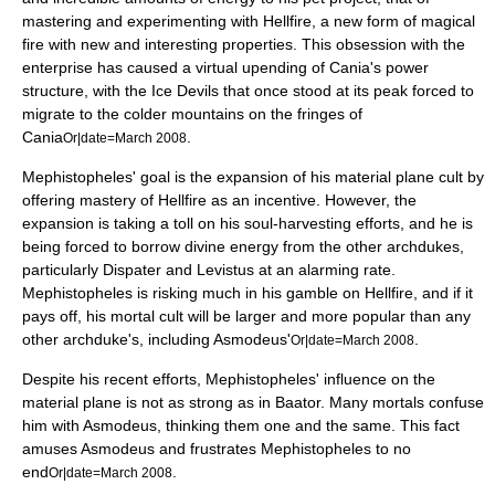
mastering and experimenting with Hellfire, a new form of magical
fire with new and interesting properties. This obsession with the
enterprise has caused a virtual upending of Cania's power
structure, with the Ice Devils that once stood at its peak forced to
migrate to the colder mountains on the fringes of
Cania
.
Or|date=March 2008
Mephistopheles' goal is the expansion of his material plane cult by
offering mastery of Hellfire as an incentive. However, the
expansion is taking a toll on his soul-harvesting efforts, and he is
being forced to borrow divine energy from the other archdukes,
particularly Dispater and Levistus at an alarming rate.
Mephistopheles is risking much in his gamble on Hellfire, and if it
pays off, his mortal cult will be larger and more popular than any
other archduke's, including Asmodeus'
.
Or|date=March 2008
Despite his recent efforts, Mephistopheles' influence on the
material plane is not as strong as in Baator. Many mortals confuse
him with Asmodeus, thinking them one and the same. This fact
amuses Asmodeus and frustrates Mephistopheles to no
end
.
Or|date=March 2008