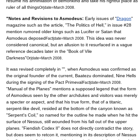
resume his annihilation of demonkind and take his rightful place as
ruler of all things
.
Or|date=March 2008
"Notes and Revisions to Asmodeus:
Early issues of "
Dragon
"
magazine such as the article, "The Politics of Hell," in issue #28
mention rumored older kings such as Lucifer or Satan that
Asmodeus deposed
. This idea was never
Fact|date=March 2008
considered canonical, but an allusion to it resurfaced in a vague
reference decades later in the "
Book of Vile
Darkness
"
.
Or|date=March 2008
It was revised completely in "", when Asmodeus was confirmed as
the original founder of the current, Baatezu dominated, Nine Hells
during the signing of the
Pact Primeval
.
Fact|date=March 2008
"
Manual of the Planes
" mentions a supposed legend that the form
of Asmodeus seen by the other archdukes and visitors was merely
a specter or aspect, and that his true form, that of a titanic,
serpent-like devil, resided at the bottom of the canyon known as
"Serpent's Coil," so named for the outline he made when he hit the
surface of Nessus, still wounded from his fall out of the upper
planes. "Fiendish Codex II" does not directly contradict the story,
but does seem to
retcon
it, mentioning in its description of Nessus