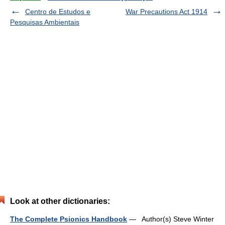
Centro de Estudos e
War Precautions Act 1914
Pesquisas Ambientais
Look at other dictionaries:
The Complete Psionics Handbook
— Author(s) Steve Winter