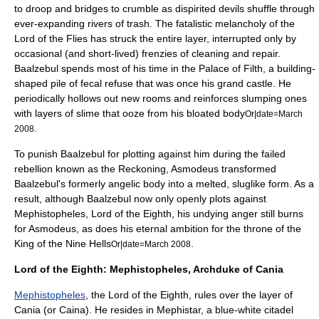
to droop and bridges to crumble as dispirited devils shuffle through
ever-expanding rivers of trash. The fatalistic melancholy of the
Lord of the Flies has struck the entire layer, interrupted only by
occasional (and short-lived) frenzies of cleaning and repair.
Baalzebul spends most of his time in the Palace of Filth, a building-
shaped pile of fecal refuse that was once his grand castle. He
periodically hollows out new rooms and reinforces slumping ones
with layers of slime that ooze from his bloated body
Or|date=March
.
2008
To punish Baalzebul for plotting against him during the failed
rebellion known as the Reckoning, Asmodeus transformed
Baalzebul's formerly angelic body into a melted, sluglike form. As a
result, although Baalzebul now only openly plots against
Mephistopheles, Lord of the Eighth, his undying anger still burns
for Asmodeus, as does his eternal ambition for the throne of the
King of the Nine Hells
.
Or|date=March 2008
Lord of the Eighth: Mephistopheles, Archduke of Cania
Mephistopheles
, the Lord of the Eighth, rules over the layer of
Cania (or Caina). He resides in Mephistar, a blue-white citadel