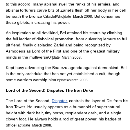
to this accord, many abishai swell the ranks of his armies, and
abishai torturers carve bits of Zariel's flesh off her body in her cell
beneath the Bronze Citadel
. Bel consumes
Who|date=March 2008
these giblets, increasing his power.
An inspiration to all devilkind, Bel attained his status by climbing
the full ladder of diabolical promotion, from quivering lemure to full
pit fiend, finally displacing Zariel and being recognized by
Asmodeus as Lord of the First and one of the greatest military
minds in the multiverse
.
Or|date=March 2008
Kept busy advancing the Baatezu agenda against demonkind, Bel
is the only archduke that has not yet established a cult, though
some warriors worship him
.
Or|date=March 2008
Lord of the Second: Dispater, The Iron Duke
The Lord of the Second,
Dispater
, controls the layer of Dis from his
Iron Tower. He usually appears as a humanoid of supernatural
height with dark hair, tiny horns, resplendent garb, and a single
cloven foot. He always holds a rod of great power, his badge of
office
.
Fact|date=March 2008