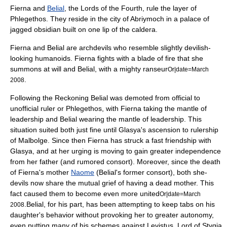
Fierna
and
Belial
, the Lords of the Fourth, rule the layer of
Phlegethos. They reside in the city of Abriymoch in a palace of
jagged obsidian built on one lip of the
caldera
.
Fierna and Belial are archdevils who resemble slightly devilish-
looking humanoids. Fierna fights with a blade of fire that she
summons at will and Belial, with a mighty
ranseur
Or|date=March
.
2008
Following the Reckoning Belial was demoted from official to
unofficial ruler or Phlegethos, with Fierna taking the mantle of
leadership and Belial wearing the mantle of leadership. This
situation suited both just fine until Glasya's ascension to rulership
of Malbolge. Since then Fierna has struck a fast friendship with
Glasya, and at her urging is moving to gain greater independence
from her father (and rumored consort). Moreover, since the death
of Fierna's mother
Naome
(Belial's former consort), both she-
devils now share the mutual grief of having a dead mother. This
fact caused them to become even more united
Or|date=March
.Belial, for his part, has been attempting to keep tabs on his
2008
daughter's behavior without provoking her to greater autonomy,
even putting many of his schemes against Levistus, Lord of Stygia,