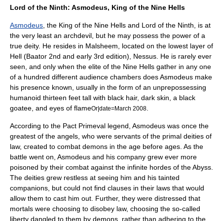
Lord of the Ninth: Asmodeus, King of the Nine Hells
Asmodeus
, the King of the Nine Hells and Lord of the Ninth, is at
the very least an archdevil, but he may possess the power of a
true
deity
. He resides in Malsheem, located on the lowest layer of
Hell (Baator 2nd and early 3rd edition),
Nessus
. He is rarely ever
seen, and only when the elite of the Nine Hells gather in any one
of a hundred different audience chambers does Asmodeus make
his presence known, usually in the form of an unprepossessing
humanoid thirteen feet tall with black hair, dark skin, a black
goatee
, and eyes of flame
.
Or|date=March 2008
According to the Pact Primeval legend, Asmodeus was once the
greatest of the angels, who were servants of the primal deities of
law, created to combat demons in the age before ages. As the
battle went on, Asmodeus and his company grew ever more
poisoned by their combat against the infinite hordes of the Abyss.
The deities grew restless at seeing him and his tainted
companions, but could not find clauses in their laws that would
allow them to cast him out. Further, they were distressed that
mortals were choosing to disobey law, choosing the so-called
liberty dangled to them by demons, rather than adhering to the