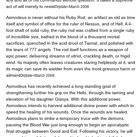
any and all of his commands without question. It takes a supreme
act of will merely to resist
.
Or|date=March 2008
Asmodeus is never without his Ruby Rod, an artifact as old as time
itself and symbol of office for the ruler of Nessus, and of Hell. A 4-
foot shaft of solid ruby, the ruby rod was crafted from a single ruby
of incredible size, bathed in the blood of a thousand mortal
sacrifices, quenched in the acid drool of Tiamat, and polished with
the tears of 777 angels. The rod itself functions as a weapon of
epic power, delivering streams of vitriol, crackling death, or frigid
wind. Its majesty often leaves creatures staring helplessly at it, and
its magic can save its wielder from even the most grievous harm or
ailment
.
Or|date=March 2008
Asmodeus has recently achieved a long-standing goal of
strengthening further his grip on the Hells, through the taming and
elevation of his daughter Glasya. With this additional power,
Asmodeus intends to harvest additional divine power with which to
speed the healing of his wounds. Once the wounds are healed,
Asmodeus plans to strike a temporary truce with the demons,
pausing the Blood War just long enough to begin an apocalyptic
final struggle between Good and Evil. Following his victory, he will