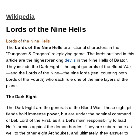
Wikipedia
Lords of the Nine Hells
Lords of the Nine Hells
The
Lords of the Nine Hells
are fictional characters in the
"
Dungeons & Dragons
"
roleplaying game
. The lords outlined in this
article are the highest-ranking
devils
in the Nine Hells of
Baator
.
They include the Dark Eight—the eight generals of the
Blood War
—and the Lords of the Nine—the nine lords (ten, counting both
Lords of the Fourth) who each rule one of the nine layers of the
plane.
The Dark Eight
The Dark Eight are the generals of the Blood War. These eight pit
fiends hold immense power, but are under the nominal command
of Bel, Lord of the First, as it is Bel's main responsibility to lead
Hell's armies against the demon hordes. They are subordinate as
well to the other eight Archdukes, and ultimately, they answer to