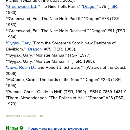
Planes
" (Wizards of the Coast, 2001).
*
Greenwood, Ed
. "The Nine Hells Part I." "
Dragon
" #75 (
TSR
,
1983).
**Greenwood, Ed. "The Nine Hells Part II." "Dragon" #76 (TSR,
1983).
**Greenwood, Ed. "The Nine Hells Revisited." "Dragon" #91 (TSR,
1984).
*
Gygax, Gary
. "From the Sorcerer's Scroll: New Denizens of
Devildom." "
Dragon
" #75 (TSR, 1983).
**Gygax, Gary. "
Monster Manual
" (TSR, 1977).
**Gygax, Gary. "Monster Manual II" (TSR, 1983).
*
Laws, Robin D.
, and Robert J. Schwalb. "" (Wizards of the Coast,
2006).
*McComb, Colin. "The Lords of the Nine." "Dragon" #223 (TSR,
1995).
*Pramas, Chris. "Guide to Hell" (TSR, 1999). ISBN 0-7869-1431-9
*Thorn, Alexander von. "The Politics of Hell." "Dragon" #28 (TSR,
1979).
Wikimedia Foundation
.
2010
.
Игры ⚽
Поможем написать курсовую