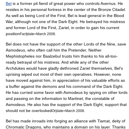
Bel
is a former pit fiend of great power who controls Avernus. He
resides in his personal fortress in the center of the Bronze Citadel.
As well as being Lord of the First, Bel is lead general in the Blood
War, although not one of the Dark Eight. He betrayed his mistress
and former Lord of the First, Zariel, in order to gain his current
position
.
Fact|date=March 2008
Bel does not have the support of the other Lords of the Nine, save
Asmodeus, who often call him the Pretender. Neither
Mephistopheles nor Baalzebul trusts him thanks to his all-too-
ready betrayal of his mistress. And while any of the other
Archdukes would have gladly dethroned Zariel themselves, Bel's
uprising wiped out most of their own operatives. However, none
have moved against him, in appreciation of his valuable efforts as
a buffer against the demons and his command of the Dark Eight.
He has curried some favor with Asmodeus by spying on other lords
and passing on the information to Martinet, the constable of
Asmodeus. He also has the support of the Dark Eight, support that
should not be overlooked
.
Or|date=March 2008
Bel has made inroads into forging an alliance with Tiamat, deity of
Chromatic Dragons, who maintains a domain on his layer. Thanks