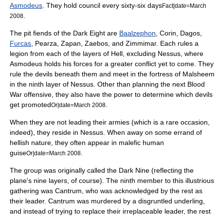
Asmodeus
. They hold council every sixty-six days
Fact|date=March
.
2008
The pit fiends of the Dark Eight are
Baalzephon
, Corin, Dagos,
Furcas
, Pearza, Zapan, Zaebos, and Zimmimar. Each rules a
legion from each of the layers of Hell, excluding Nessus, where
Asmodeus holds his forces for a greater conflict yet to come. They
rule the devils beneath them and meet in the fortress of Malsheem
in the ninth layer of Nessus. Other than planning the next Blood
War offensive, they also have the power to determine which devils
get promoted
.
Or|date=March 2008
When they are not leading their armies (which is a rare occasion,
indeed), they reside in Nessus. When away on some errand of
hellish nature, they often appear in malefic human
guise
.
Or|date=March 2008
The group was originally called the Dark Nine (reflecting the
plane's nine layers, of course). The ninth member to this illustrious
gathering was Cantrum, who was acknowledged by the rest as
their leader. Cantrum was murdered by a disgruntled underling,
and instead of trying to replace their irreplaceable leader, the rest