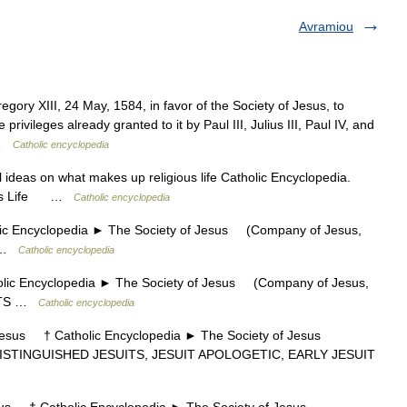
Avramiou
egory XIII, 24 May, 1584, in favor of the Society of Jesus, to
 privileges already granted to it by Paul III, Julius III, Paul IV, and
t …
Catholic encyclopedia
ideas on what makes up religious life Catholic Encyclopedia.
gious Life …
Catholic encyclopedia
 Encyclopedia ► The Society of Jesus (Company of Jesus,
U …
Catholic encyclopedia
c Encyclopedia ► The Society of Jesus (Company of Jesus,
UITS …
Catholic encyclopedia
sus † Catholic Encyclopedia ► The Society of Jesus
DISTINGUISHED JESUITS, JESUIT APOLOGETIC, EARLY JESUIT