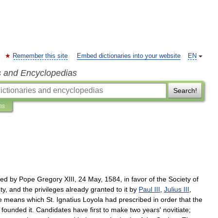
Remember this site
Embed dictionaries into your website
EN
s and Encyclopedias
Search!
ns
ued
by
Pope
Gregory
XIII
,
24
May
,
1584
,
in
favor
of
the
Society
of
ty
,
and
the
privileges
already
granted
to
it
by
Paul
III
,
Julius
III
,
e
means
which
St
.
Ignatius
Loyola
had
prescribed
in
order
that
the
founded
it
.
Candidates
have
first
to
make
two
years
'
novitiate
;