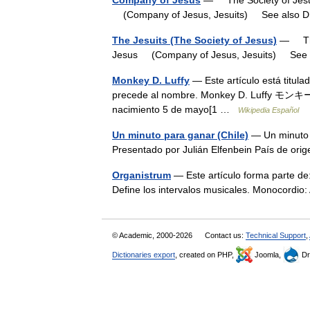
Company of Jesus
— The Society of Jesus
(Company of Jesus, Jesuits) See also
The Jesuits (The Society of Jesus)
— The 
Jesus (Company of Jesus, Jesuits) Se
Monkey D. Luffy
— Este artículo está titula
precede al nombre. Monkey D. Luffy モン
nacimiento 5 de mayo[1 …
Wikipedia Español
Un minuto para ganar (Chile)
— Un minuto 
Presentado por Julián Elfenbein País de o
Organistrum
— Este artículo forma parte de
Define los intervalos musicales. Monocordi
© Academic, 2000-2026
Contact us:
Technical Support
,
Dictionaries export
, created on PHP,
Joomla,
Dr