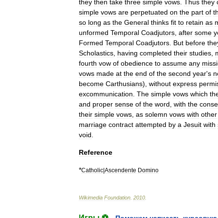
they
then
take
three
simple
vows
.
Thus
they
simple
vows
are
perpetuated
on
the
part
of
t
so
long
as
the
General
thinks
fit
to
retain
as
unformed
Temporal
Coadjutors
,
after
some
y
Formed
Temporal
Coadjutors
.
But
before
the
Scholastics
,
having
completed
their
studies
,
fourth
vow
of
obedience
to
assume
any
miss
vows
made
at
the
end
of
the
second
year
'
s
n
become
Carthusian
s
),
without
express
permi
excommunication
.
The
simple
vows
which
th
and
proper
sense
of
the
word
,
with
the
conse
their
simple
vows
,
as
solemn
vows
with
other
marriage
contract
attempted
by
a
Jesuit
with
void
.
Reference
*
Catholic
|
Ascendente
Domino
Wikimedia
Foundation
.
2010
.
Игры ⚽