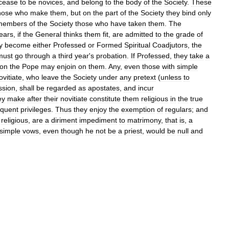
cease
to
be
novices
,
and
belong
to
the
body
of
the
Society
.
These
hose
who
make
them
,
but
on
the
part
of
the
Society
they
bind
only
members
of
the
Society
those
who
have
taken
them
.
The
ears
,
if
the
General
thinks
them
fit
,
are
admitted
to
the
grade
of
y
become
either
Professed
or
Formed
Spiritual
Coadjutors
,
the
must
go
through
a
third
year
'
s
probation
.
If
Professed
,
they
take
a
ion
the
Pope
may
enjoin
on
them
.
Any
,
even
those
with
simple
ovitiate
,
who
leave
the
Society
under
any
pretext
(
unless
to
ssion
,
shall
be
regarded
as
apostate
s
,
and
incur
ey
make
after
their
novitiate
constitute
them
religious
in
the
true
quent
privileges
.
Thus
they
enjoy
the
exemption
of
regulars
;
and
religious
,
are
a
diriment
impediment
to
matrimony
,
that
is
,
a
simple
vows
,
even
though
he
not
be
a
priest
,
would
be
null
and