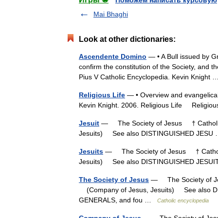
Поможем написать курсовую
Mai Bhaghi
Look at other dictionaries:
Ascendente Domino
— • A Bull issued by Gr
confirm the constitution of the Society, and the
Pius V Catholic Encyclopedia. Kevin Knigh
Religious Life
— • Overview and evangelical 
Kevin Knight. 2006. Religious Life Reli
Jesuit
— The Society of Jesus † Catholic
Jesuits) See also DISTINGUISHED JES
Jesuits
— The Society of Jesus † Catholi
Jesuits) See also DISTINGUISHED JES
The Society of Jesus
— The Society of Je
(Company of Jesus, Jesuits) See also 
GENERALS, and fou …
Catholic encyclopedia