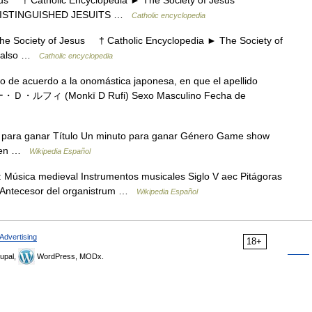
 † Catholic Encyclopedia ► The Society of Jesus
 DISTINGUISHED JESUITS …
Catholic encyclopedia
Society of Jesus † Catholic Encyclopedia ► The Society of
e also …
Catholic encyclopedia
do de acuerdo a la onomástica japonesa, en que el apellido
キー・Ｄ・ルフィ (Monkī D Rufi) Sexo Masculino Fecha de
para ganar Título Un minuto para ganar Género Game show
rigen …
Wikipedia Español
: Música medieval Instrumentos musicales Siglo V aec Pitágoras
o: Antecesor del organistrum …
Wikipedia Español
Advertising
18+
upal,
WordPress, MODx.