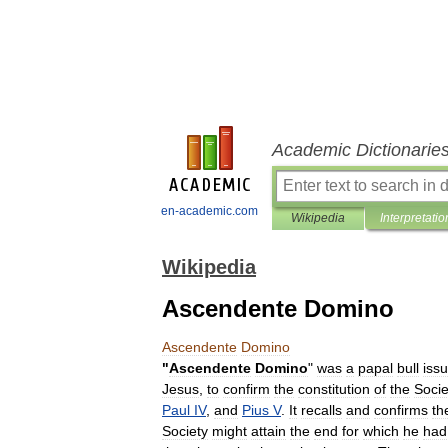
Academic Dictionarie
en-academic.com
Wikipedia
Interpretatio
Wikipedia
Ascendente Domino
Ascendente
Domino
"
Ascendente
Domino
"
was
a
papal
bull
iss
Jesus
,
to
confirm
the
constitution
of
the
Socie
Paul
IV
,
and
Pius
V
.
It
recalls
and
confirms
th
Society
might
attain
the
end
for
which
he
had