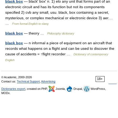
black box
— black′ box′ n. 1) elo any unit that forms part of an
electronic circuit and has its function but not its components
specified 2) cvb any small, usu. black, box containing a secret,
mysterious, or complex mechanical or electronic device 3) aer.…
…
From formal English to slang
black box
— theory …
Philosophy dictionary
black box
— n informal a piece of equipment on an aircraft that
records what happens on a flight and can be used to discover the
cause of accidents = ↑flight recorder …
Dictionary of contemporary
English
© Academic, 2000-2026
18+
Contact us:
Technical Support
,
Advertising
Dictionaries export
, created on PHP,
Joomla,
Drupal,
WordPress,
MODx.