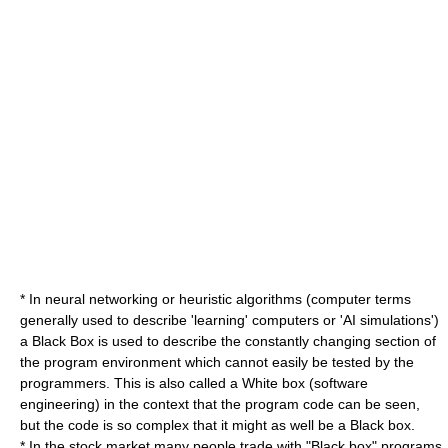
* In
neural network
ing or
heuristic algorithm
s (computer terms
generally used to describe 'learning' computers or 'AI simulations')
a Black Box is used to describe the constantly changing section of
the program environment which cannot easily be tested by the
programmers. This is also called a
White box (software
engineering)
in the context that the program code can be seen,
but the code is so complex that it might as well be a Black box.
* In the stock market many people trade with "Black box" programs