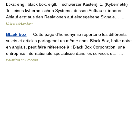
bɔks; engl. black box, eigtl. = schwarzer Kasten]: 1. (Kybernetik)
Teil eines kybernetischen Systems, dessen Aufbau u. innerer
Ablauf erst aus den Reaktionen auf eingegebene Signale… …
Universal-Lexikon
Black box
— Cette page d’homonymie répertorie les différents
sujets et articles partageant un même nom. Black Box, boîte noire
en anglais, peut faire référence à : Black Box Corporation, une
entreprise internationale spécialisée dans les services et… …
Wikipédia en Français