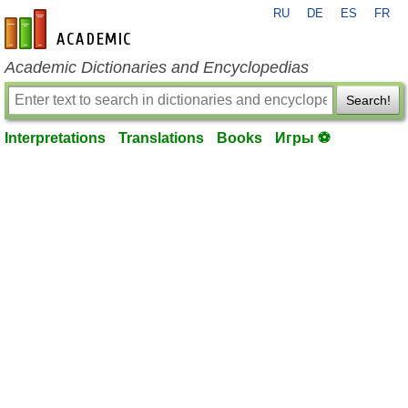
RU
DE
ES
FR
en-academic.com
Academic Dictionaries and Encyclopedias
Search!
Interpretations
Translations
Books
Игры ⚽