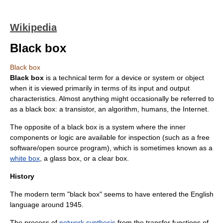
Wikipedia
Black box
Black box
Black box
is a technical term for a device or system or object
when it is viewed primarily in terms of its input and output
characteristics. Almost anything might occasionally be referred to
as a black box: a
transistor
, an
algorithm
,
humans
, the
Internet
.
The opposite of a black box is a system where the inner
components or logic are available for inspection (such as a
free
software
/open source program), which is sometimes known as a
white box
, a glass box, or a clear box.
History
The modern term "black box" seems to have entered the English
language around 1945.
The process of
network synthesis
from the
transfer function
s of