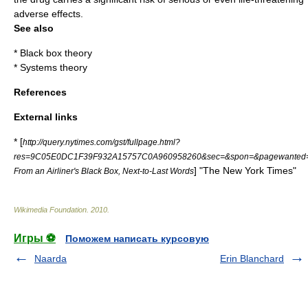
adverse effects.
See also
*
Black box theory
*
Systems theory
References
External links
* [
http://query.nytimes.com/gst/fullpage.html?
res=9C05E0DC1F39F932A15757C0A960958260&sec=&spon=&pagewanted=
] "
The New York Times
"
From an Airliner's Black Box, Next-to-Last Words
Wikimedia Foundation
.
2010
.
Игры ⚽
Поможем написать курсовую
Naarda
Erin Blanchard