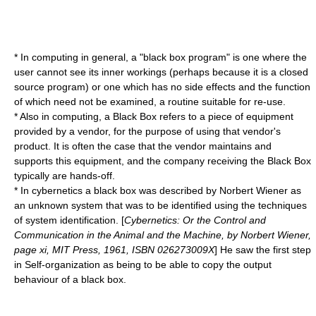
* In
computing
in general, a "black box program" is one where the
user cannot see its inner workings (perhaps because it is a
closed
source
program) or one which has no side effects and the function
of which need not be examined, a routine suitable for re-use.
* Also in
computing
, a Black Box refers to a piece of equipment
provided by a vendor, for the purpose of using that vendor's
product. It is often the case that the vendor maintains and
supports this equipment, and the company receiving the Black Box
typically are hands-off.
* In
cybernetics
a black box was described by
Norbert Wiener
as
an unknown system that was to be identified using the techniques
of
system identification
. [
Cybernetics: Or the Control and
Communication in the Animal and the Machine, by Norbert Wiener,
page xi, MIT Press, 1961, ISBN 026273009X
] He saw the first step
in Self-organization as being to be able to copy the output
behaviour of a black box.