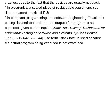
crashes, despite the fact that the devices are usually not black.
* In
electronics
, a sealed piece of replaceable equipment; see
"
line-replaceable unit
". (
LRU
)
* In
computer programming
and
software engineering
, "
black box
testing
" is used to check that the output of a program is as
expected, given certain inputs. [
Black-Box Testing: Techniques for
Functional Testing of Software and Systems, by Boris Beizer,
1995. ISBN 0471120944
] The term "black box" is used because
the actual program being executed is not examined.