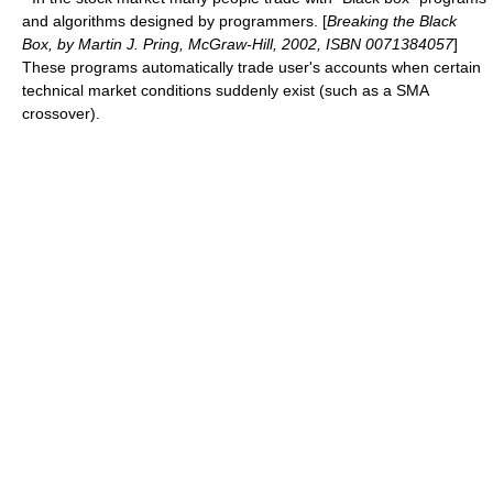
and algorithms designed by programmers. [
Breaking the Black
Box, by Martin J. Pring, McGraw-Hill, 2002, ISBN 0071384057
]
These programs automatically trade user's accounts when certain
technical market conditions suddenly exist (such as a
SMA
crossover
).