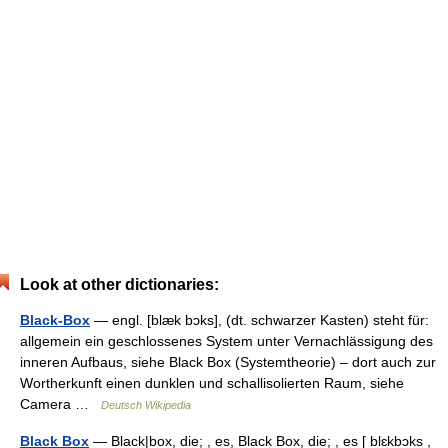
Look at other dictionaries:
Black-Box
— engl. [blæk bɔks], (dt. schwarzer Kasten) steht für:
allgemein ein geschlossenes System unter Vernachlässigung des
inneren Aufbaus, siehe Black Box (Systemtheorie) – dort auch zur
Wortherkunft einen dunklen und schallisolierten Raum, siehe
Camera …
Deutsch Wikipedia
Black Box
— Black|box, die; , es, Black Box, die; , es [ blɛkbɔks ,