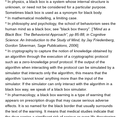
* In
physics
, a black box is a system whose internal structure is
unknown, or need not be considered for a particular purpose.
Sometimes black box is used as a synonym for
black body
.
* In
mathematical model
ling, a limiting case.
* In
philosophy
and
psychology
, the school of
behaviorism
sees the
human mind as a black box; see "
black box theory
". [
"Mind as a
Black Box: The Behaviorist Approach", pp 85-88, in Cognitive
Science: An Introduction to the Study of Mind, by Jay Friedenberg,
Gordon Silverman, Sage Publications, 2006
]
* In
cryptography
to capture the notion of knowledge obtained by
an algorithm through the execution of a
cryptographic protocol
such as a
zero-knowledge proof
protocol. If the output of the
algorithm when interacting with the protocol can be simulated by a
simulator that interacts only the algorithm, this means that the
algorithm 'cannot know' anything more than the input of the
simulator. If the simulator can only interact with the algorithm in a
black box way, we speak of a black box simulator.
* In
pharmacology
, a
black box warning
is a type of warning that
appears on prescription drugs that may cause serious adverse
effects. It is so named for the black border that usually surrounds
the text of the warning. It means that medical studies indicate that
the drug carries a significant risk of serious or even life-threatening