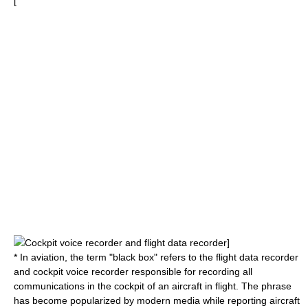
[
Cockpit voice recorder
and
flight data recorder
]
* In
aviation
, the term "black box" refers to the
flight data recorder
and
cockpit voice recorder
responsible for recording all
communications in the cockpit of an aircraft in flight. The phrase
has become popularized by modern media while reporting aircraft