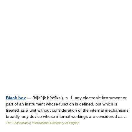
Black box
— (bl[a^]k b[o^]ks ), n. 1. any electronic instrument or
part of an instrument whose function is defined, but which is
treated as a unit without consideration of the internal mechanisms;
broadly, any device whose internal workings are considered as …
The Collaborative International Dictionary of English