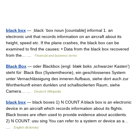
black box
— ˌblack ˈbox noun [countable] informal 1. an
electronic unit that records information on an aircraft about its
height, speed etc. If the plane crashes, the black box can be
examined to find the causes: • Data from the black box recovered
from the… …
Financial and business terms
Black Box
— oder Blackbox (engl. blæk bɒks ‚schwarzer Kasten‘)
steht für: Black Box (Systemtheorie), ein geschlossenes System
unter Vernachlässigung des inneren Aufbaus, siehe dort auch zur
Wortherkunft einen dunklen und schallisolierten Raum, siehe
Camera… …
Deutsch Wikipedia
black box
— black boxes 1) N COUNT A black box is an electronic
device in an aircraft which records information about its flights.
Black boxes are often used to provide evidence about accidents.
2) N COUNT: usu sing You can refer to a system or device as a…
…
English dictionary