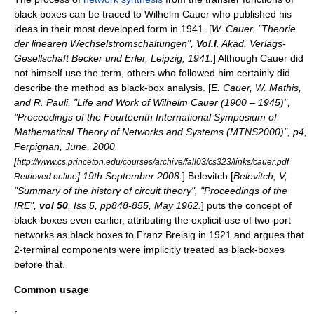
black boxes can be traced to
Wilhelm Cauer
who published his
ideas in their most developed form in 1941. [
W. Cauer. "Theorie
der linearen Wechselstromschaltungen",
Vol.I
. Akad. Verlags-
Gesellschaft Becker und Erler, Leipzig, 1941.
] Although Cauer did
not himself use the term, others who followed him certainly did
describe the method as black-box analysis. [
E. Cauer, W. Mathis,
and R. Pauli, "Life and Work of Wilhelm Cauer (1900 – 1945)",
"Proceedings of the Fourteenth International Symposium of
Mathematical Theory of Networks and Systems (MTNS2000)", p4,
Perpignan, June, 2000.
[
http://www.cs.princeton.edu/courses/archive/fall03/cs323/links/cauer.pdf
] 19th September 2008.
] Belevitch [
Belevitch, V,
Retrieved online
"Summary of the history of circuit theory", "Proceedings of the
IRE",
vol 50
, Iss 5, pp848-855, May 1962.
] puts the concept of
black-boxes even earlier, attributing the explicit use of
two-port
network
s as black boxes to
Franz Breisig
in 1921 and argues that
2-terminal components were implicitly treated as black-boxes
before that.
Common usage