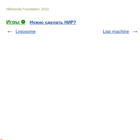
Wikimedia Foundation
.
2010
.
Игры ⚽
Нужно сделать НИР?
Lysosome
Lisp machine