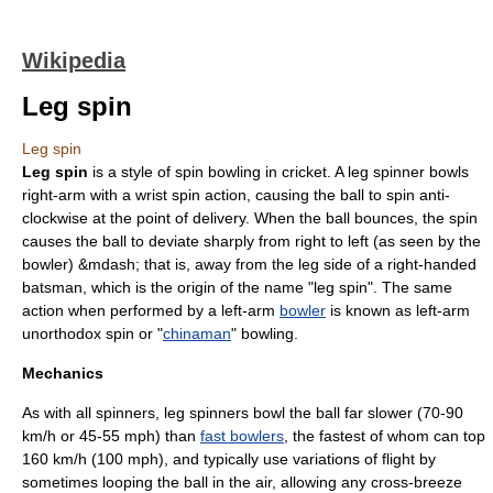
Wikipedia
Leg spin
Leg spin
Leg spin
is a style of
spin bowling
in
cricket
. A leg spinner bowls
right-arm with a
wrist spin
action, causing the ball to spin anti-
clockwise at the point of delivery. When the ball bounces, the spin
causes the ball to deviate sharply from right to left (as seen by the
bowler) &mdash; that is, away from the
leg side
of a right-handed
batsman
, which is the origin of the name "leg spin". The same
action when performed by a left-arm
bowler
is known as
left-arm
unorthodox spin
or "
chinaman
" bowling.
Mechanics
As with all spinners, leg spinners bowl the ball far slower (70-90
km/h or 45-55 mph) than
fast bowlers
, the fastest of whom can top
160 km/h (100 mph), and typically use variations of flight by
sometimes looping the ball in the air, allowing any cross-breeze