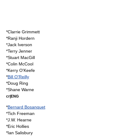
*
Clarrie Grimmett
*
Ranji Hordern
*
Jack Iverson
*
Terry Jenner
*
Stuart MacGill
*
Colin McCool
*
Kerry O'Keefe
*
Bill O'Reilly
*
Doug Ring
*
Shane Warne
cr|ENG
*
Bernard Bosanquet
*
Tich Freeman
*
J.W. Hearne
*
Eric Hollies
*
Ian Salisbury