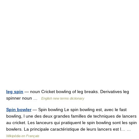
leg spin
— noun Cricket bowling of leg breaks. Derivatives leg
spinner noun …
English new terms dictionary
Spin bowler
— Spin bowling Le spin bowling est, avec le fast
bowling, l une des deux grandes familles de techniques de lancers
au cricket. Les lanceurs qui pratiquent le spin bowling sont les spin
bowlers. La principale caractéristique de leurs lancers est l… …
Wikipédia en Français