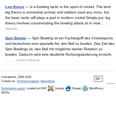
Leg theory
— is a bowling tactic in the sport of cricket. The term
leg theory is somewhat archaic and seldom used any more, but
the basic tactic still plays a part in modern cricket.Simply put, leg
theory involves concentrating the bowling attack at or near… …
Wikipedia
Spin Bowler
— Spin Bowling ist ein Fachbegriff des Cricketsports
und bezeichnet eine spezielle Art, den Ball zu bowlen. Das Ziel des
Spin Bowlings ist, den Ball mit möglichst starker Rotation zu
bowlen. Dadurch wird eine deutliche Richtungsänderung erreicht,
… …
Deutsch Wikipedia
© Academic, 2000-2026
18+
Contact us:
Technical Support
,
Advertising
Dictionaries export
, created on PHP,
Joomla,
Drupal,
WordPress,
MODx.