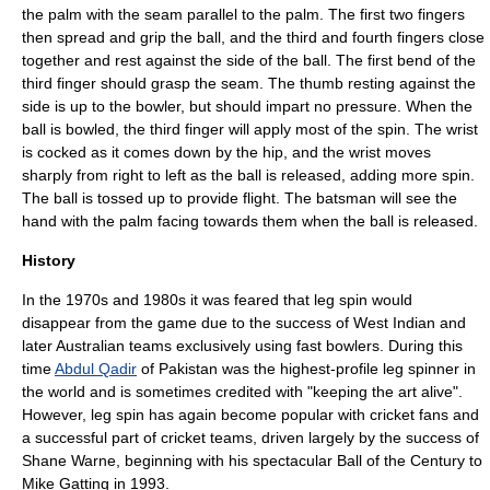
the palm with the seam parallel to the palm. The first two fingers
then spread and grip the ball, and the third and fourth fingers close
together and rest against the side of the ball. The first bend of the
third finger should grasp the seam. The thumb resting against the
side is up to the bowler, but should impart no pressure. When the
ball is bowled, the third finger will apply most of the spin. The wrist
is cocked as it comes down by the hip, and the wrist moves
sharply from right to left as the ball is released, adding more spin.
The ball is tossed up to provide flight. The batsman will see the
hand with the palm facing towards them when the ball is released.
History
In the 1970s and 1980s it was feared that leg spin would
disappear from the game due to the success of West Indian and
later Australian teams exclusively using fast bowlers. During this
time
Abdul Qadir
of Pakistan was the highest-profile leg spinner in
the world and is sometimes credited with "keeping the art alive".
However, leg spin has again become popular with cricket fans and
a successful part of cricket teams, driven largely by the success of
Shane Warne
, beginning with his spectacular
Ball of the Century
to
Mike Gatting
in 1993.