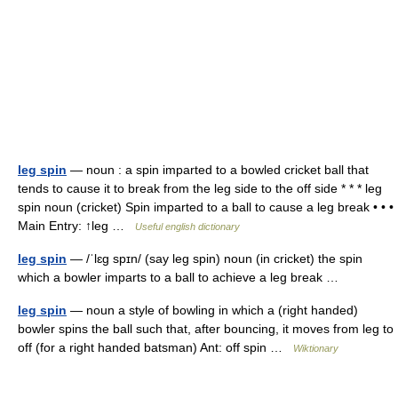
leg spin
— noun : a spin imparted to a bowled cricket ball that
tends to cause it to break from the leg side to the off side * * * leg
spin noun (cricket) Spin imparted to a ball to cause a leg break • • •
Main Entry: ↑leg …
Useful english dictionary
leg spin
— /ˈlɛg spɪn/ (say leg spin) noun (in cricket) the spin
which a bowler imparts to a ball to achieve a leg break …
leg spin
— noun a style of bowling in which a (right handed)
bowler spins the ball such that, after bouncing, it moves from leg to
off (for a right handed batsman) Ant: off spin …
Wiktionary