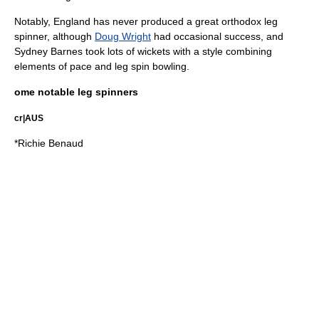
Notably, England has never produced a great orthodox leg
spinner, although
Doug Wright
had occasional success, and
Sydney Barnes
took lots of wickets with a style combining
elements of pace and leg spin bowling.
ome notable leg spinners
cr|AUS
*
Richie Benaud