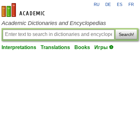
RU
DE
ES
FR
en-academic.com
Academic Dictionaries and Encyclopedias
Search!
Interpretations
Translations
Books
Игры ⚽