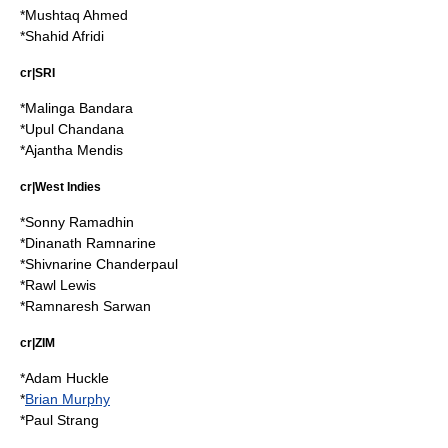
*
Mushtaq Ahmed
*
Shahid Afridi
cr|SRI
*
Malinga Bandara
*
Upul Chandana
*
Ajantha Mendis
cr|West Indies
*
Sonny Ramadhin
*
Dinanath Ramnarine
*
Shivnarine Chanderpaul
*
Rawl Lewis
*
Ramnaresh Sarwan
cr|ZIM
*
Adam Huckle
*
Brian Murphy
*
Paul Strang