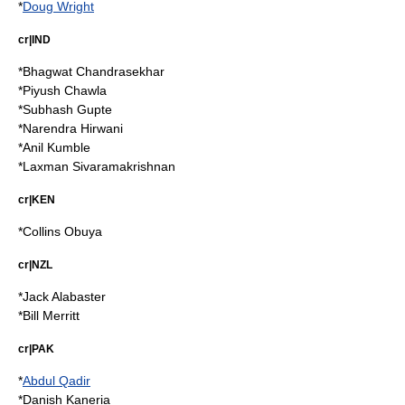
*
Doug Wright
cr|IND
*
Bhagwat Chandrasekhar
*
Piyush Chawla
*
Subhash Gupte
*
Narendra Hirwani
*
Anil Kumble
*
Laxman Sivaramakrishnan
cr|KEN
*
Collins Obuya
cr|NZL
*
Jack Alabaster
*
Bill Merritt
cr|PAK
*
Abdul Qadir
*
Danish Kaneria