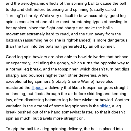
and the aerodynamic effects of the spinning ball to cause the ball
to dip and drift before bouncing and spinning (usually called
"turning") sharply. While very difficult to bowl accurately, good leg
spin is considered one of the most threatening types of bowling to
bat against, since the flight and sharp turn make the ball's
movement extremely hard to read, and the turn away from the
batsman (assuming he or she is right-handed) is more dangerous
than the turn into the batsman generated by an
off spin
ner.
Good leg spin bowlers are also able to bowl deliveries that behave
unexpectedly, including the
googly
, which turns the opposite way to
a normal leg break, and the
topspinner
, which doesn't turn but dips
sharply and bounces higher than other deliveries. A few
exceptional leg spinners (notably
Shane Warne
) have also
mastered the
flipper
, a delivery that like a topspinner goes straight
on landing, but floats through the air before skidding and keeping
low, often dismissing batsmen
leg before wicket
or bowled. Another
variation in the arsenal of some leg spinners is the
slider
, a leg
break pushed out of the hand somewhat faster, so that it doesn't
spin as much, but travels more straight on.
To grip the ball for a leg-spinning delivery, the ball is placed into