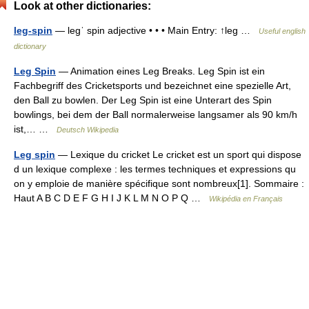
Look at other dictionaries:
leg-spin
— legˈ spin adjective • • • Main Entry: ↑leg …
Useful english
dictionary
Leg Spin
— Animation eines Leg Breaks. Leg Spin ist ein
Fachbegriff des Cricketsports und bezeichnet eine spezielle Art,
den Ball zu bowlen. Der Leg Spin ist eine Unterart des Spin
bowlings, bei dem der Ball normalerweise langsamer als 90 km/h
ist,… …
Deutsch Wikipedia
Leg spin
— Lexique du cricket Le cricket est un sport qui dispose
d un lexique complexe : les termes techniques et expressions qu
on y emploie de manière spécifique sont nombreux[1]. Sommaire :
Haut A B C D E F G H I J K L M N O P Q …
Wikipédia en Français