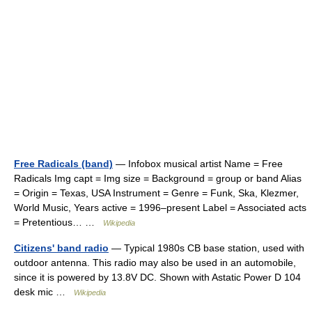
Free Radicals (band)
— Infobox musical artist Name = Free
Radicals Img capt = Img size = Background = group or band Alias
= Origin = Texas, USA Instrument = Genre = Funk, Ska, Klezmer,
World Music, Years active = 1996–present Label = Associated acts
= Pretentious… …
Wikipedia
Citizens' band radio
— Typical 1980s CB base station, used with
outdoor antenna. This radio may also be used in an automobile,
since it is powered by 13.8V DC. Shown with Astatic Power D 104
desk mic …
Wikipedia