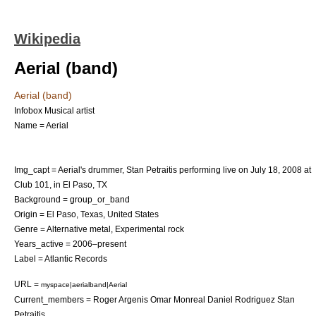
Wikipedia
Aerial (band)
Aerial (band)
Infobox Musical artist
Name = Aerial
Img_capt = Aerial's drummer, Stan Petraitis performing live on
July 18
,
2008
at
Club 101, in El Paso, TX
Background = group_or_band
Origin =
El Paso, Texas
,
United States
Genre =
Alternative metal
,
Experimental rock
Years_active = 2006–present
Label =
Atlantic Records
URL =
myspace|aerialband|Aerial
Current_members =
Roger Argenis
Omar Monreal
Daniel Rodriguez Stan
Petraitis