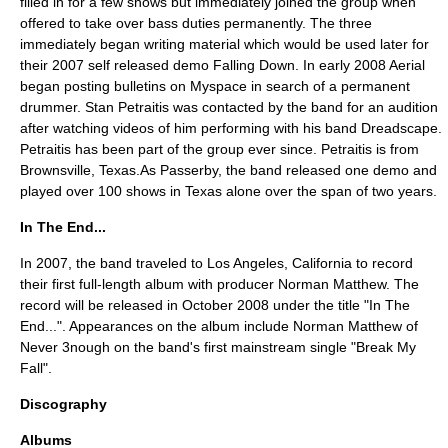
filled in for a few shows but immediately joined the group when
offered to take over bass duties permanently. The three
immediately began writing material which would be used later for
their 2007 self released demo
Falling Down
. In early 2008 Aerial
began posting bulletins on
Myspace
in search of a permanent
drummer. Stan Petraitis was contacted by the band for an audition
after watching videos of him performing with his band
Dreadscape
.
Petraitis has been part of the group ever since. Petraitis is from
Brownsville, Texas
.As Passerby, the band released one
demo
and
played over 100 shows in Texas alone over the span of two years.
In The End...
In 2007, the band traveled to
Los Angeles, California
to record
their first full-length album with producer
Norman Matthew
. The
record will be released in October 2008 under the title "In The
End...". Appearances on the album include
Norman Matthew
of
Never 3nough
on the band's first
mainstream
single "Break My
Fall".
Discography
Albums