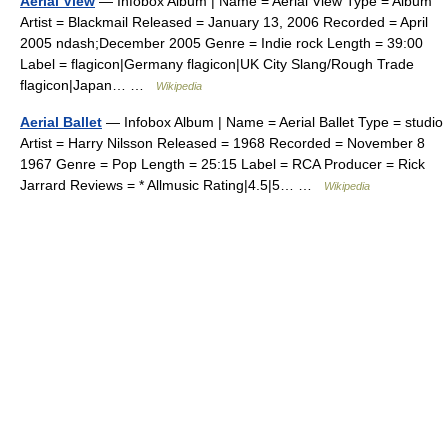
Aerial View
— Infobox Album | Name = Aerial View Type = Album
Artist = Blackmail Released = January 13, 2006 Recorded = April
2005 ndash;December 2005 Genre = Indie rock Length = 39:00
Label = flagicon|Germany flagicon|UK City Slang/Rough Trade
flagicon|Japan… …
Wikipedia
Aerial Ballet
— Infobox Album | Name = Aerial Ballet Type = studio
Artist = Harry Nilsson Released = 1968 Recorded = November 8
1967 Genre = Pop Length = 25:15 Label = RCA Producer = Rick
Jarrard Reviews = * Allmusic Rating|4.5|5… …
Wikipedia