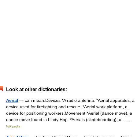
Look at other dictionaries:
Aerial
— can mean:Devices *A radio antenna. *Aerial apparatus, a
device used for firefighting and rescue. *Aerial work platform, a
device for positioning workers.Movement *Aerial (dance move), a
dance move found in Lindy Hop. *Aerials (skateboarding), a… …
Wikipedia