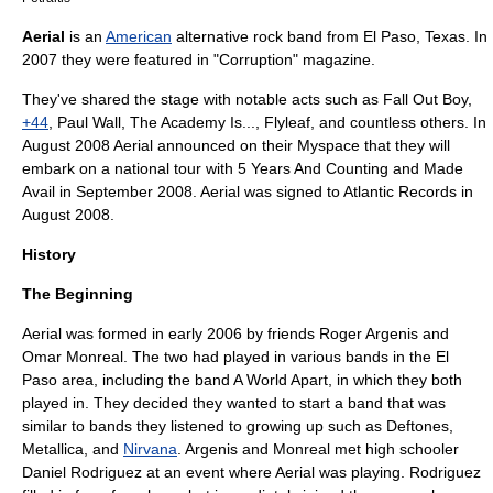
Aerial
is an
American
alternative rock
band from
El Paso, Texas
. In
2007 they were featured in "Corruption" magazine.
They've shared the stage with notable acts such as
Fall Out Boy
,
+44
,
Paul Wall
,
The Academy Is...
,
Flyleaf
, and countless others. In
August 2008 Aerial announced on their
Myspace
that they will
embark on a national tour with
5 Years And Counting
and
Made
Avail
in September 2008. Aerial was signed to
Atlantic Records
in
August 2008.
History
The Beginning
Aerial was formed in early 2006 by friends
Roger Argenis
and
Omar Monreal
. The two had played in various bands in the El
Paso area, including the band
A World Apart
, in which they both
played in. They decided they wanted to start a band that was
similar to bands they listened to growing up such as
Deftones
,
Metallica
, and
Nirvana
. Argenis and Monreal met high schooler
Daniel Rodriguez at an event where Aerial was playing. Rodriguez