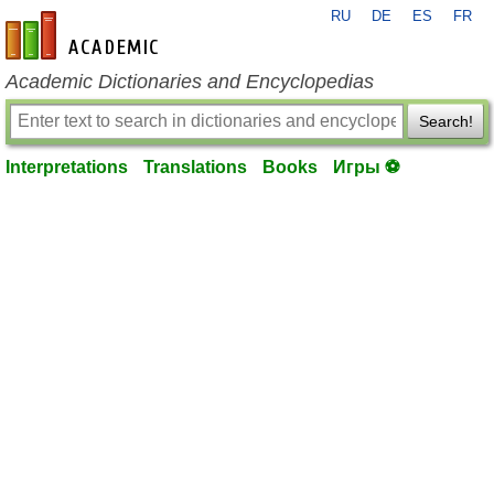
RU
DE
ES
FR
en-academic.com
Academic Dictionaries and Encyclopedias
Search!
Interpretations
Translations
Books
Игры ⚽