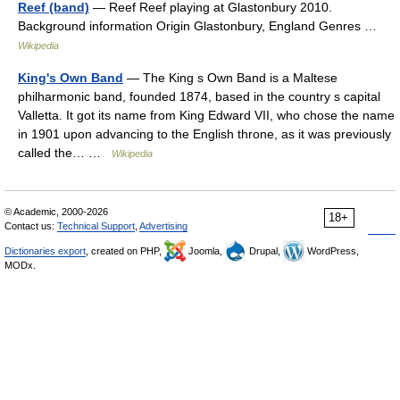
Reef (band)
— Reef Reef playing at Glastonbury 2010.
Background information Origin Glastonbury, England Genres …
Wikipedia
King's Own Band
— The King s Own Band is a Maltese
philharmonic band, founded 1874, based in the country s capital
Valletta. It got its name from King Edward VII, who chose the name
in 1901 upon advancing to the English throne, as it was previously
called the… …
Wikipedia
© Academic, 2000-2026
18+
Contact us:
Technical Support
,
Advertising
Dictionaries export
, created on PHP,
Joomla,
Drupal,
WordPress,
MODx.