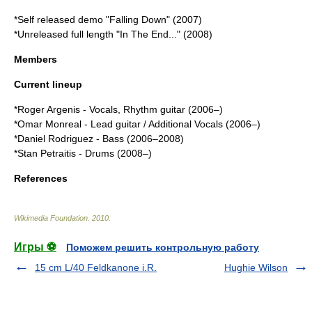
*Self released demo "Falling Down" (2007)
*Unreleased full length "In The End..." (2008)
Members
Current lineup
*
Roger Argenis
- Vocals, Rhythm guitar (2006–)
*
Omar Monreal
- Lead guitar / Additional Vocals (2006–)
*Daniel Rodriguez - Bass (2006–2008)
*Stan Petraitis - Drums (2008–)
References
Wikimedia Foundation
.
2010
.
Игры ⚽
Поможем решить контрольную работу
15 cm L/40 Feldkanone i.R.
Hughie Wilson