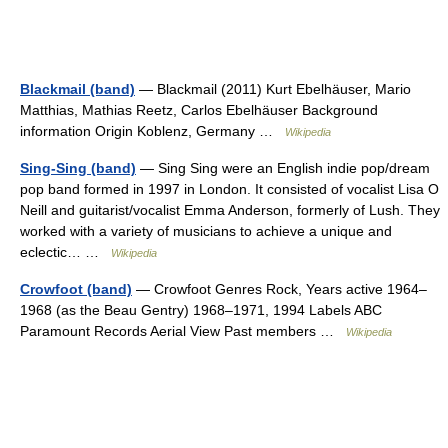
Blackmail (band)
— Blackmail (2011) Kurt Ebelhäuser, Mario
Matthias, Mathias Reetz, Carlos Ebelhäuser Background
information Origin Koblenz, Germany …
Wikipedia
Sing-Sing (band)
— Sing Sing were an English indie pop/dream
pop band formed in 1997 in London. It consisted of vocalist Lisa O
Neill and guitarist/vocalist Emma Anderson, formerly of Lush. They
worked with a variety of musicians to achieve a unique and
eclectic… …
Wikipedia
Crowfoot (band)
— Crowfoot Genres Rock, Years active 1964–
1968 (as the Beau Gentry) 1968–1971, 1994 Labels ABC
Paramount Records Aerial View Past members …
Wikipedia