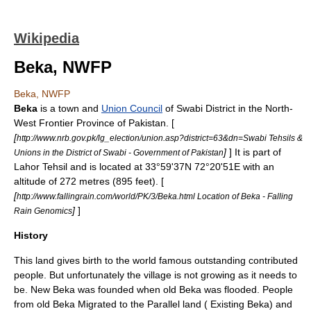
Wikipedia
Beka, NWFP
Beka, NWFP
Beka
is a town and
Union Council
of
Swabi District
in the
North-
West Frontier Province
of
Pakistan
. [
[
http://www.nrb.gov.pk/lg_election/union.asp?district=63&dn=Swabi Tehsils &
]
] It is part of
Unions in the District of Swabi - Government of Pakistan
Lahor Tehsil
and is located at 33°59'37N 72°20'51E with an
altitude of 272 metres (895 feet). [
[
http://www.fallingrain.com/world/PK/3/Beka.html Location of Beka - Falling
]
]
Rain Genomics
History
This land gives birth to the world famous outstanding contributed
people. But unfortunately the village is not growing as it needs to
be. New
Beka
was founded when old Beka was flooded. People
from old Beka Migrated to the Parallel land ( Existing Beka) and