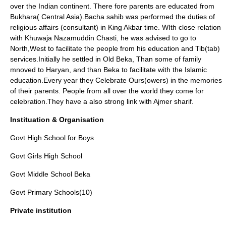
over the Indian continent. There fore parents are educated from
Bukhara
( Central Asia).Bacha sahib was performed the duties of
religious affairs (consultant) in King Akbar time. WIth close relation
with
Khuwaja Nazamuddin Chasti
, he was advised to go to
North,West to facilitate the people from his education and Tib(tab)
services.Initially he settled in Old Beka, Than some of family
mnoved to Haryan, and than Beka to facilitate with the Islamic
education.Every year they Celebrate Ours(owers) in the memories
of their parents. People from all over the world they come for
celebration.They have a also strong link with
Ajmer
sharif.
Instituation & Organisation
Govt High School for Boys
Govt Girls High School
Govt Middle School Beka
Govt Primary Schools(10)
Private institution