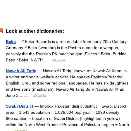
Look at other dictionaries:
Beka
— * Beka Records is a record label from early 20th Century
Germany. * Beka (weapon) is the Pashto name for a weapon,
possibly the the Russian PK machine gun.;Places * Beka, Burkina
Faso * Beka, NWFP …
Wikipedia
Nawab Ali Tariq
— Nawab Ali Tariq, known as Nawab Ali Khan, is
a writer and social welfare activist. He speaks Pashthu/Pushtho,
English, Urdu and some regional languages. He has six daughters
and five sons (mashallah). Nawab Ali Tariq Born Nawab Ali Khan
June 3,… …
Wikipedia
Swabi District
— Infobox Pakistan district district = Swabi District
area = 1,543 population = 1,026,804 pop year = 1998 density =
665 caption = Location of Swabi District (highlighted in yellow)
within the North West Frontier Province of Pakistan. region = North
…