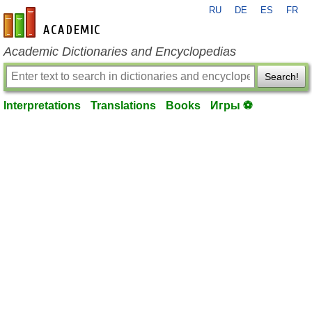
RU
DE
ES
FR
en-academic.com
Academic Dictionaries and Encyclopedias
Search!
Interpretations
Translations
Books
Игры ⚽