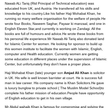
Nawab ALi Tariq (Rtd Principal of Technical education) was
educated from
UK
, and
Austria
. He transfered all his skills and
knowledge to his country.Like his father Haji Mohabat Khan, he
running so many welfare organisation for the welfare of people.He
wrote four Books, Naseem Saghar, Payaar ki manzaal, and one in
English Eleven Star,and currently is working on Zandagi. All the
books are full of humours and advice.He wrote these books from
his personal life experience.Mr
Nawab Ali Tariq
also donated land
for Islamic Center for women. He looking for sponsor to build up
this women institute to facilitate the women with Islamic, English,
computer and Health education. Currently women are getting
some education in different places under the supervision of Islamic
Center, but unfortunately they don't have a proper place.
Haji Mohabat Khan (late) younger son
Amjad Ali Khan
is solicitor
in UK. His wife is well known barrister at court. He is success full
man in law career. His company name is Khan Solicitors.He gave
is luxury bunglow to private school ( The Muslim Model School)to
complete his father mission of education.People have opportunity
of English education to get in his own village.
Mr Abdul wahaib Khan is famous for compromise and solving the