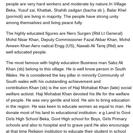
people are very hard workers and moderate by nature.In Village
Beka, Yusuf zai, Khattak, Shahib zadgan (bacha sb ), Balar Khel
(pormoli) are living in majority. The people have strong unity
among themselves and living peace fully.
The highly educated figures are Nero Surgen (Rtd Lt General)
Mohd Nisar Khan, Deputy Commissioner Fazal Akbar Khan, Mohd
Ameen Khan Aero natical Engg (US), Nawab Ali Tariq (Rtd) are
well educated people.
The most famous with highly education Business man Sabz Ali
Khan (sb) belong to this village. He is well know person in South
Wales. He is considered the key pillar in minority Community of
South wales with his outstanding achievement and
contribution.Khan (sb) is the son of Haji Mohabat Khan (late) social
welfare activist. Haji Mohabat Khan devoted his life for the welfare
of people. He was very gentle and kind. He aim to bring education
in the region. He was keen to educate women as equal to man. He
donate most of his land to educational institution. e.g Land to Govt
Girls High School Beka, Govt High school for Boys, Girls Primary
schools and also to hospital and to grave yard.He also encourage
at that time Religion institution to educate their student in school