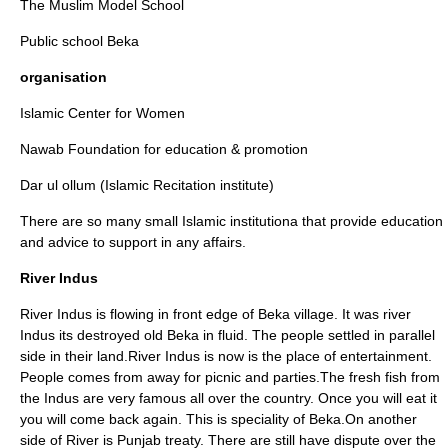
The Muslim Model School
Public school Beka
organisation
Islamic Center for Women
Nawab Foundation for education & promotion
Dar ul ollum (Islamic Recitation institute)
There are so many small Islamic institutiona that provide education
and advice to support in any affairs.
River Indus
River Indus is flowing in front edge of Beka village. It was river
Indus its destroyed old Beka in fluid. The people settled in parallel
side in their land.River Indus is now is the place of entertainment.
People comes from away for picnic and parties.The fresh fish from
the Indus are very famous all over the country. Once you will eat it
you will come back again. This is speciality of Beka.On another
side of River is Punjab treaty. There are still have dispute over the