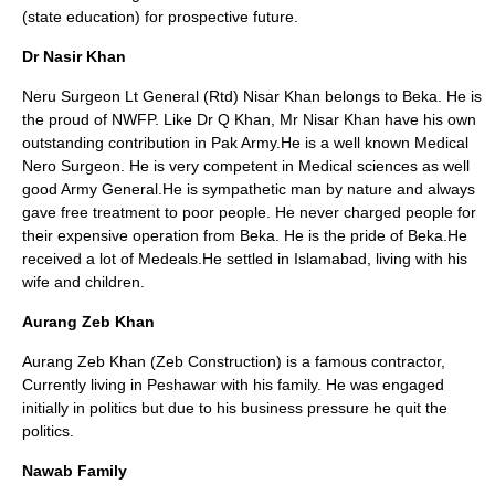
(state education) for prospective future.
Dr Nasir Khan
Neru Surgeon Lt General (Rtd) Nisar Khan belongs to Beka. He is
the proud of NWFP. Like Dr Q Khan, Mr Nisar Khan have his own
outstanding contribution in Pak Army.He is a well known Medical
Nero Surgeon. He is very competent in Medical sciences as well
good Army General.He is sympathetic man by nature and always
gave free treatment to poor people. He never charged people for
their expensive operation from Beka. He is the pride of Beka.He
received a lot of Medeals.He settled in Islamabad, living with his
wife and children.
Aurang Zeb Khan
Aurang Zeb Khan (Zeb Construction) is a famous contractor,
Currently living in Peshawar with his family. He was engaged
initially in politics but due to his business pressure he quit the
politics.
Nawab Family