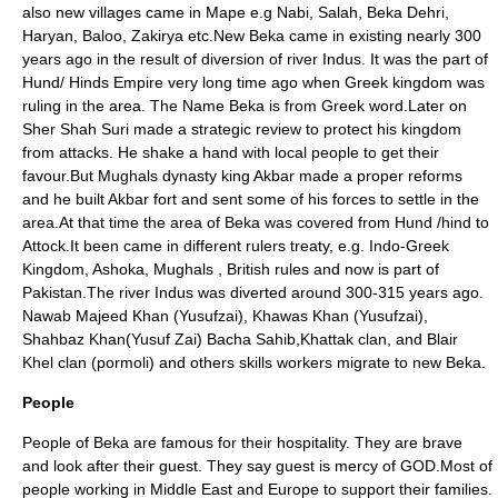
also new villages came in Mape e.g Nabi, Salah,
Beka
Dehri,
Haryan, Baloo, Zakirya etc.New Beka came in existing nearly 300
years ago in the result of diversion of river Indus. It was the part of
Hund/ Hinds Empire very long time ago when Greek kingdom was
ruling in the area. The Name Beka is from Greek word.Later on
Sher Shah Suri
made a strategic review to protect his kingdom
from attacks. He shake a hand with local people to get their
favour.But
Mughals
dynasty king Akbar made a proper reforms
and he built Akbar fort and sent some of his forces to settle in the
area.At that time the area of Beka was covered from Hund /hind to
Attock
.It been came in different rulers treaty, e.g.
Indo-Greek
Kingdom
,
Ashoka
, Mughals , British rules and now is part of
Pakistan.The river Indus was diverted around 300-315 years ago.
Nawab Majeed Khan (
Yusufzai
), Khawas Khan (
Yusufzai
),
Shahbaz Khan(Yusuf Zai) Bacha Sahib,Khattak clan, and Blair
Khel clan (pormoli) and others skills workers migrate to new Beka.
People
People of Beka are famous for their hospitality. They are brave
and look after their guest. They say guest is mercy of GOD.Most of
people working in Middle East and Europe to support their families.