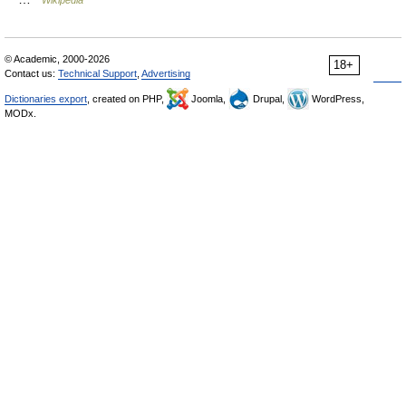
Wikipedia
© Academic, 2000-2026
18+
Contact us:
Technical Support
,
Advertising
Dictionaries export
, created on PHP,
Joomla,
Drupal,
WordPress,
MODx.