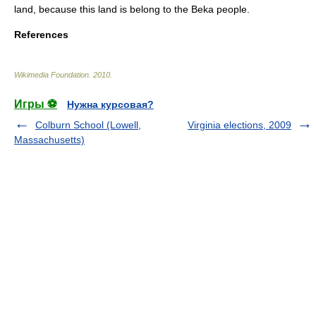
land, because this land is belong to the Beka people.
References
Wikimedia Foundation
.
2010
.
Игры ⚽
Нужна курсовая?
Colburn School (Lowell,
Virginia elections, 2009
Massachusetts)