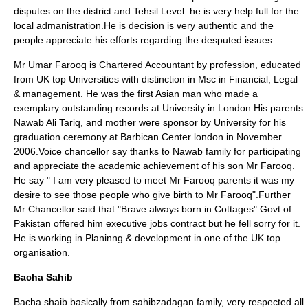
disputes on the district and Tehsil Level. he is very help full for the
local admanistration.He is decision is very authentic and the
people appreciate his efforts regarding the desputed issues.
Mr Umar Farooq is
Chartered Accountant
by profession, educated
from UK top Universities with distinction in Msc in Financial, Legal
& management. He was the first Asian man who made a
exemplary outstanding records at University in
London
.His parents
Nawab Ali Tariq
, and mother were sponsor by University for his
graduation ceremony at
Barbican Center london
in November
2006.Voice chancellor say thanks to Nawab family for participating
and appreciate the academic achievement of his son Mr Farooq.
He say " I am very pleased to meet Mr Farooq parents it was my
desire to see those people who give birth to Mr Farooq".Further
Mr Chancellor said that "Brave always born in Cottages".Govt of
Pakistan offered him executive jobs contract but he fell sorry for it.
He is working in Planinng & development in one of the UK top
organisation.
Bacha Sahib
Bacha shaib basically from sahibzadagan family, very respected all