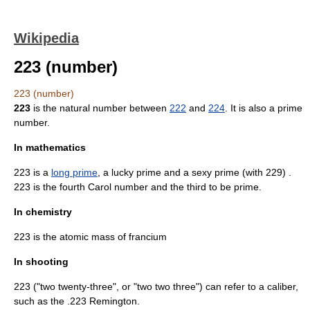
Wikipedia
223 (number)
223 (number)
223
is the
natural number
between
222
and
224
. It is also a
prime
number
.
In mathematics
223 is a
long prime
, a
lucky prime
and a
sexy prime
(with 229) .
223 is the fourth
Carol number
and the third to be prime.
In chemistry
223 is the atomic mass of
francium
In shooting
223 ("two twenty-three", or "two two three") can refer to a caliber,
such as the
.223 Remington
.