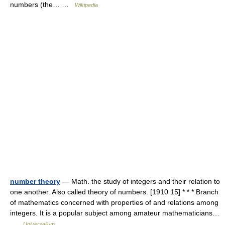
numbers (the… …
Wikipedia
number theory
— Math. the study of integers and their relation to
one another. Also called theory of numbers. [1910 15] * * * Branch
of mathematics concerned with properties of and relations among
integers. It is a popular subject among amateur mathematicians…
…
Universalium