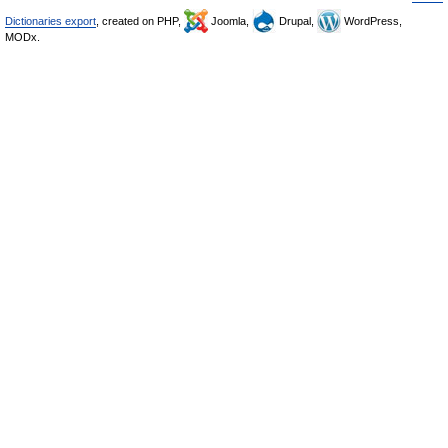
Dictionaries export
, created on PHP,
Joomla,
Drupal,
WordPress,
MODx.