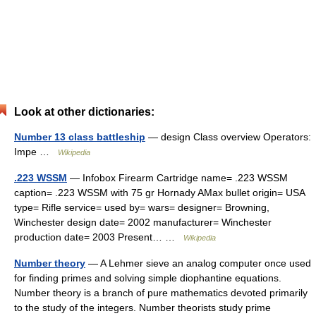
Look at other dictionaries:
Number 13 class battleship
— design Class overview Operators:
Impe …
Wikipedia
.223 WSSM
— Infobox Firearm Cartridge name= .223 WSSM
caption= .223 WSSM with 75 gr Hornady AMax bullet origin= USA
type= Rifle service= used by= wars= designer= Browning,
Winchester design date= 2002 manufacturer= Winchester
production date= 2003 Present… …
Wikipedia
Number theory
— A Lehmer sieve an analog computer once used
for finding primes and solving simple diophantine equations.
Number theory is a branch of pure mathematics devoted primarily
to the study of the integers. Number theorists study prime