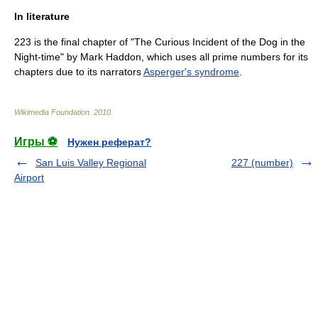
In literature
223 is the final chapter of "
The Curious Incident of the Dog in the
Night-time
" by
Mark Haddon
, which uses all
prime numbers
for its
chapters due to its narrators
Asperger's syndrome
.
Wikimedia Foundation
.
2010
.
Игры ⚽
Нужен реферат?
San Luis Valley Regional
227 (number)
Airport