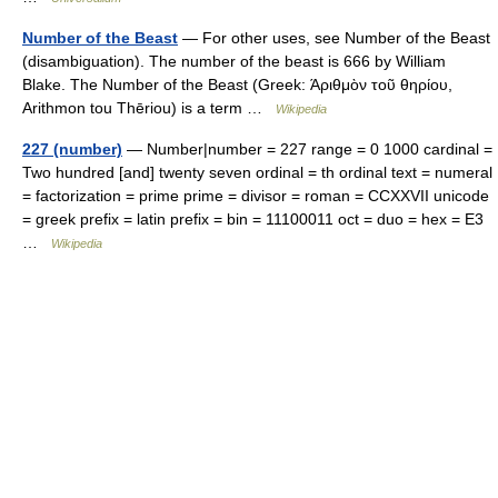
Number of the Beast
— For other uses, see Number of the Beast
(disambiguation). The number of the beast is 666 by William
Blake. The Number of the Beast (Greek: Άριθμὸν τοῦ θηρίου,
Arithmon tou Thēriou) is a term …
Wikipedia
227 (number)
— Number|number = 227 range = 0 1000 cardinal =
Two hundred [and] twenty seven ordinal = th ordinal text = numeral
= factorization = prime prime = divisor = roman = CCXXVII unicode
= greek prefix = latin prefix = bin = 11100011 oct = duo = hex = E3
…
Wikipedia