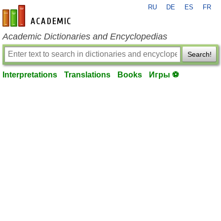
RU
DE
ES
FR
en-academic.com
Academic Dictionaries and Encyclopedias
Search!
Interpretations
Translations
Books
Игры ⚽