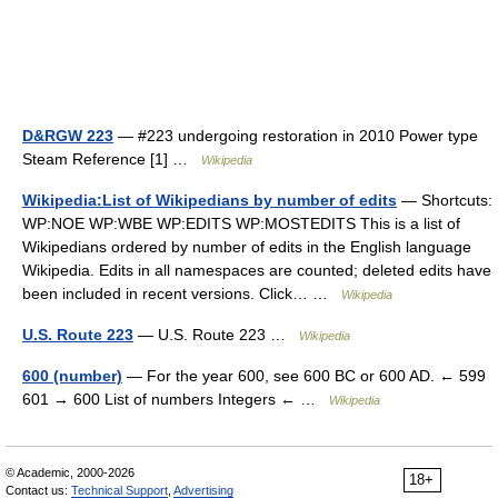
D&RGW 223
— #223 undergoing restoration in 2010 Power type
Steam Reference [1] …
Wikipedia
Wikipedia:List of Wikipedians by number of edits
— Shortcuts:
WP:NOE WP:WBE WP:EDITS WP:MOSTEDITS This is a list of
Wikipedians ordered by number of edits in the English language
Wikipedia. Edits in all namespaces are counted; deleted edits have
been included in recent versions. Click… …
Wikipedia
U.S. Route 223
— U.S. Route 223 …
Wikipedia
600 (number)
— For the year 600, see 600 BC or 600 AD. ← 599
601 → 600 List of numbers Integers ← …
Wikipedia
© Academic, 2000-2026
18+
Contact us:
Technical Support
,
Advertising