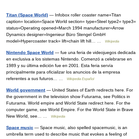
Titan (Space World)
— Infobox roller coaster name=Titan
caption= location=Space World section= type=Steel type2= type3=
status=Operating opened=March 1994 manufacturer=Arrow
Dynamics designer=Ingenieur Büro Stengel GmbH
model=Hypercoaster track= lift=chain lift hill… …
Wikipedia
Nintendo Space World
— fue una feria de videojuegos dedicada
en exclusiva a los sistemas Nintendo. Comenzó a celebrarse en
1989 y su última edición fue en 2001. Esta feria servía
principalmente para oficializar los anuncios de la empresa
referentes a sus futuros… …
Wikipedia Español
World government
— United States of Earth redirects here. For
the government in the television show Futurama, see Politics in
Futurama. World empire and World State redirect here. For the
computer game, see World Empire. For the World State in Brave
New World, see… …
Wikipedia
Space music
— Space music, also spelled spacemusic, is an
umbrella term used to describe music that evokes a feeling of