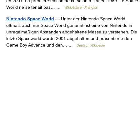
en 2001. La première édition de ce salon a lieu en 1989. Le Space
World ne se tenait pas… …
Wikipédia en Français
Nintendo Space World
— Unter der Nintendo Space World,
oftmals auch nur Space World genannt, ist eine von Nintendo in
unregelmäßigen Abständen abgehaltene Messe zu verstehen. Die
letzte Spaceworld wurde 2001 abgehalten und präsentierte den
Game Boy Advance und den… …
Deutsch Wikipedia