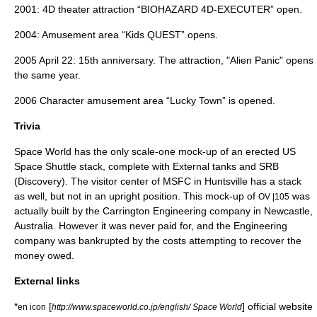
2001: 4D theater attraction “BIOHAZARD 4D-EXECUTER” open.
2004: Amusement area “Kids QUEST” opens.
2005
April 22
: 15th anniversary. The attraction, "Alien Panic" opens
the same year.
2006 Character amusement area “Lucky Town” is opened.
Trivia
Space World has the only scale-one mock-up of an erected US
Space Shuttle stack, complete with External tanks and SRB
(Discovery). The visitor center of MSFC in Huntsville has a stack
as well, but not in an upright position. This mock-up of
was
OV |105
actually built by the Carrington Engineering company in Newcastle,
Australia. However it was never paid for, and the Engineering
company was bankrupted by the costs attempting to recover the
money owed.
External links
*
[
] official website
en icon
http://www.spaceworld.co.jp/english/ Space World