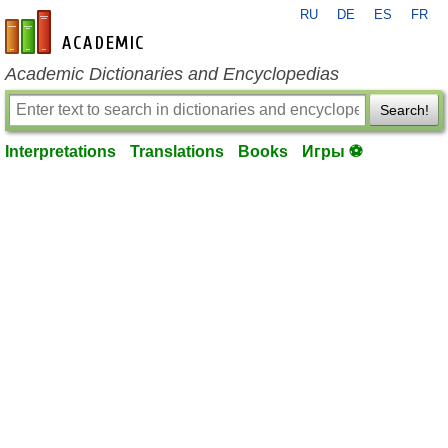
RU
DE
ES
FR
en-academic.com
Academic Dictionaries and Encyclopedias
Search!
Interpretations
Translations
Books
Игры ⚽