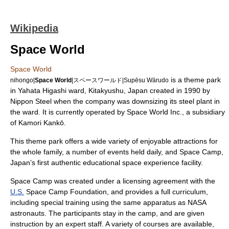
Wikipedia
Space World
Space World
is a
theme park
nihongo|
Space World
|スペースワールド|Supēsu Wārudo
in Yahata Higashi ward,
Kitakyushu
,
Japan
created in 1990 by
Nippon Steel
when the company was
downsizing
its steel plant in
the ward. It is currently operated by Space World Inc., a subsidiary
of
Kamori Kankō
.
This theme park offers a wide variety of enjoyable attractions for
the whole family, a number of events held daily, and Space Camp,
Japan’s first authentic educational space experience facility.
Space Camp was created under a licensing agreement with the
U.S.
Space Camp Foundation
, and provides a full curriculum,
including special training using the same apparatus as
NASA
astronauts. The participants stay in the camp, and are given
instruction by an expert staff. A variety of courses are available,