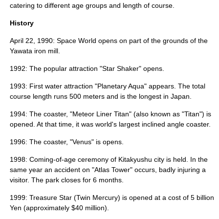
catering to different age groups and length of course.
History
April 22
,
1990
: Space World opens on part of the grounds of the
Yawata iron mill.
1992: The popular attraction "Star Shaker" opens.
1993: First water attraction "Planetary Aqua" appears. The total
course length runs 500 meters and is the longest in Japan.
1994: The coaster, "Meteor Liner Titan" (also known as "
Titan
") is
opened. At that time, it was world's largest inclined angle coaster.
1996: The coaster, "Venus" is opens.
1998: Coming-of-age ceremony of Kitakyushu city is held. In the
same year an accident on "Atlas Tower" occurs, badly injuring a
visitor. The park closes for 6 months.
1999: Treasure Star (Twin Mercury) is opened at a cost of 5 billion
Yen (approximately $40 million).