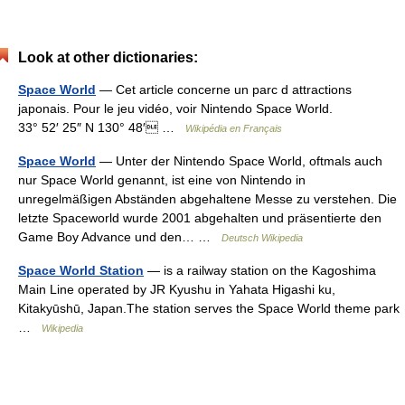
Look at other dictionaries:
Space World
— Cet article concerne un parc d attractions
japonais. Pour le jeu vidéo, voir Nintendo Space World.
33° 52′ 25″ N 130° 48′ …
Wikipédia en Français
Space World
— Unter der Nintendo Space World, oftmals auch
nur Space World genannt, ist eine von Nintendo in
unregelmäßigen Abständen abgehaltene Messe zu verstehen. Die
letzte Spaceworld wurde 2001 abgehalten und präsentierte den
Game Boy Advance und den… …
Deutsch Wikipedia
Space World Station
— is a railway station on the Kagoshima
Main Line operated by JR Kyushu in Yahata Higashi ku,
Kitakyūshū, Japan.The station serves the Space World theme park
…
Wikipedia