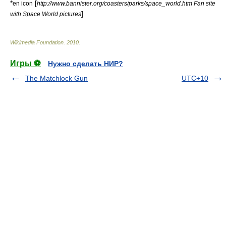
*
[
en icon
http://www.bannister.org/coasters/parks/space_world.htm Fan site
]
with Space World pictures
Wikimedia Foundation
.
2010
.
Игры ⚽
Нужно сделать НИР?
The Matchlock Gun
UTC+10