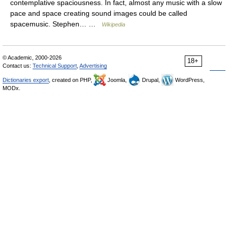
contemplative spaciousness. In fact, almost any music with a slow
pace and space creating sound images could be called
spacemusic. Stephen… …
Wikipedia
© Academic, 2000-2026
18+
Contact us:
Technical Support
,
Advertising
Dictionaries export
, created on PHP,
Joomla,
Drupal,
WordPress,
MODx.