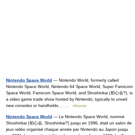
Nintendo Space World
— Nintendo World, formerly called
Nintendo Space World, Nintendo 64 Space World, Super Famicom
Space World, Famicom Space World, and Shoshinkai (初心会?), is
a video game trade show hosted by Nintendo, typically to unveil
new consoles or handhelds.… …
Wikipedia
Nintendo Space World
— Le Nintendo Space World, nommé
Shoshinkai (初心会, Shoshinkai?) jusqu en 1996, était un salon de
jeux vidéo organisé chaque année par Nintendo au Japon jusqu