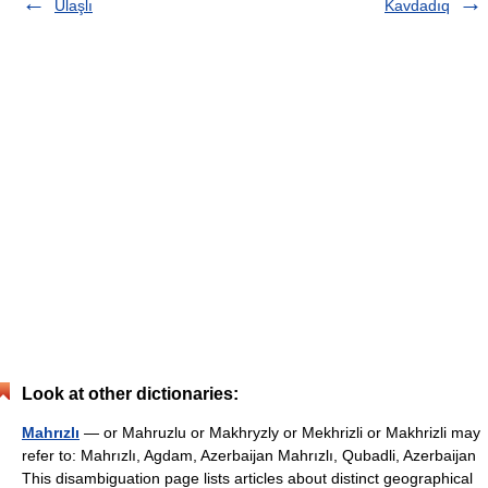
Ulaşlı
Kavdadıq
Look at other dictionaries:
Mahrızlı
— or Mahruzlu or Makhryzly or Mekhrizli or Makhrizli may
refer to: Mahrızlı, Agdam, Azerbaijan Mahrızlı, Qubadli, Azerbaijan
This disambiguation page lists articles about distinct geographical