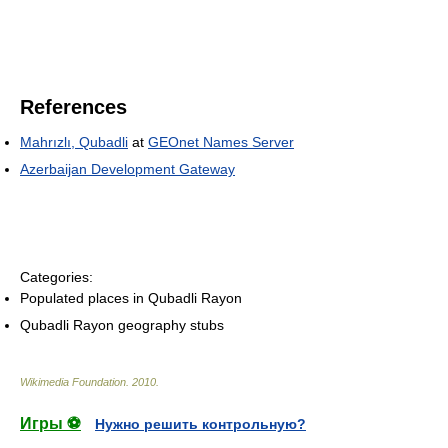
References
Mahrızlı, Qubadli
at
GEOnet Names Server
Azerbaijan Development Gateway
Categories:
Populated places in Qubadli Rayon
Qubadli Rayon geography stubs
Wikimedia Foundation
.
2010
.
Игры ⚽
Нужно решить контрольную?