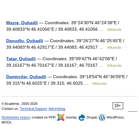
Mazra, Qubadli
— Coordinates: 39°24′30″N 46°24′38″E /
39.40833°N 46.41056°E / 39.40833; 46.41056 …
Wikipedia
Davudlu, Qubadli
— Coordinates: 39°26′27″N 46°25′45″E /
39.44083°N 46.42917°E / 39.44083; 46.42917 …
Wikipedia
Tatar, Qubadli
— Coordinates: 39°09′42″N 46°42′06″E /
39.16167°N 46.70167°E / 39.16167; 46.70167 …
Wikipedia
Dəmirçilər, Qubadli
— Coordinates: 39°18′54″N 46°36′09″E /
39.315°N 46.6025°E / 39.315; 46.6025 …
Wikipedia
© Academic, 2000-2026
18+
Contact us:
Technical Support
,
Advertising
Dictionaries export
, created on PHP,
Joomla,
Drupal,
WordPress,
MODx.