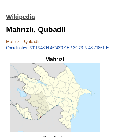
Wikipedia
Mahrızlı, Qubadli
Mahrızlı, Qubadli
Coordinates
:
39°13′48″N
46°43′07″E
/
39.23°N 46.71861°E
Mahrızlı