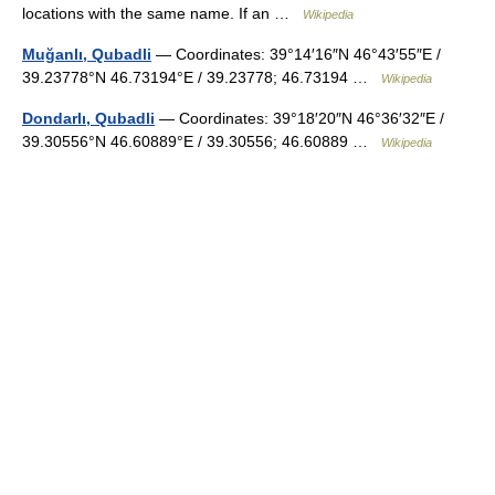
locations with the same name. If an …
Wikipedia
Muğanlı, Qubadli
— Coordinates: 39°14′16″N 46°43′55″E /
39.23778°N 46.73194°E / 39.23778; 46.73194 …
Wikipedia
Dondarlı, Qubadli
— Coordinates: 39°18′20″N 46°36′32″E /
39.30556°N 46.60889°E / 39.30556; 46.60889 …
Wikipedia