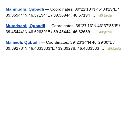
Mahmudlu, Qubadli
— Coordinates: 39°22′10″N 46°34′19″E /
39.36944°N 46.57194°E / 39.36944; 46.57194 …
Wikipedia
Muradxanlı, Qubadli
— Coordinates: 39°27′16″N 46°37′35″E /
39.45444°N 46.62639°E / 39.45444; 46.62639 …
Wikipedia
Mamedli, Qubadli
— Coordinates: 39°23′34″N 46°29′00″E /
39.39278°N 46.4833333°E / 39.39278; 46.4833333 …
Wikipedia