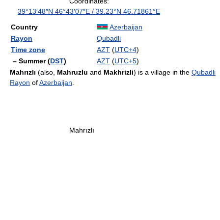
Coordinates:
39°13′48″N
46°43′07″E
/
39.23°N 46.71861°E
Country
Azerbaijan
Rayon
Qubadli
Time zone
AZT
(
UTC+4
)
– Summer (
DST
)
AZT
(
UTC+5
)
Mahrızlı
(also,
Mahruzlu
and
Makhrizli
) is a village in the
Qubadli
Rayon
of
Azerbaijan
.
Mahrızlı