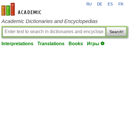
RU
DE
ES
FR
en-academic.com
Academic Dictionaries and Encyclopedias
Search!
Interpretations
Translations
Books
Игры ⚽