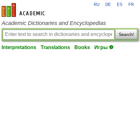
RU
DE
ES
FR
en-academic.com
Academic Dictionaries and Encyclopedias
Search!
Interpretations
Translations
Books
Игры ⚽