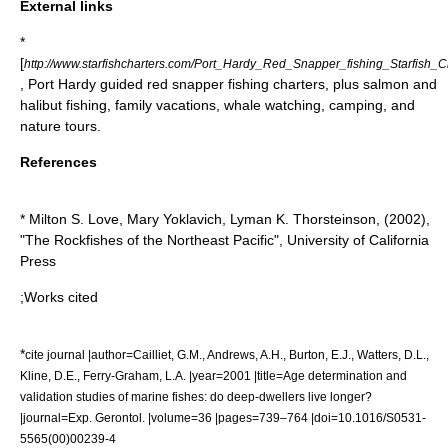
External links
*
[
http://www.starfishcharters.com/Port_Hardy_Red_Snapper_fishing_Starfish_Ch
, Port Hardy guided red snapper fishing charters, plus salmon and
halibut fishing, family vacations, whale watching, camping, and
nature tours.
References
* Milton S. Love, Mary Yoklavich, Lyman K. Thorsteinson, (
2002
),
"The Rockfishes of the Northeast Pacific", University of California
Press
;Works cited
*
cite journal |author=Cailliet, G.M., Andrews, A.H., Burton, E.J., Watters, D.L.,
Kline, D.E., Ferry-Graham, L.A. |year=2001 |title=Age determination and
validation studies of marine fishes: do deep-dwellers live longer?
|journal=Exp. Gerontol. |volume=36 |pages=739–764 |doi=10.1016/S0531-
5565(00)00239-4