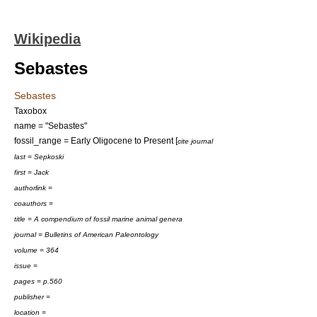
Wikipedia
Sebastes
Sebastes
Taxobox
name = "Sebastes"
fossil_range = Early
Oligocene
to Present [
cite journal
last = Sepkoski
first = Jack
authorlink =
coauthors =
title = A compendium of fossil marine animal genera
journal = Bulletins of American Paleontology
volume = 364
issue =
pages = p.560
publisher =
location =