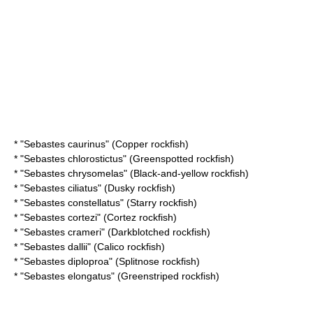
* "
Sebastes caurinus
" (Copper rockfish)
* "
Sebastes chlorostictus
" (Greenspotted rockfish)
* "
Sebastes chrysomelas
" (Black-and-yellow rockfish)
* "
Sebastes ciliatus
" (Dusky rockfish)
* "
Sebastes constellatus
" (Starry rockfish)
* "
Sebastes cortezi
" (Cortez rockfish)
* "
Sebastes crameri
" (Darkblotched rockfish)
* "
Sebastes dallii
" (Calico rockfish)
* "
Sebastes diploproa
" (Splitnose rockfish)
* "
Sebastes elongatus
" (Greenstriped rockfish)