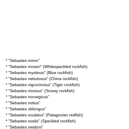
* "
Sebastes minor
"
* "
Sebastes moseri
" (Whitespeckled rockfish)
* "
Sebastes mystinus
" (Blue rockfish)
* "
Sebastes nebulosus
" (China rockfish)
* "
Sebastes nigrocinctus
" (Tiger rockfish)
* "
Sebastes nivosus
" (Snowy rockfish)
* "
Sebastes norvegicus
"
* "
Sebastes notius
"
* "
Sebastes oblongus
"
* "
Sebastes oculatus
" (Patagonian redfish)
* "
Sebastes ovalis
" (Speckled rockfish)
* "
Sebastes owstoni
"