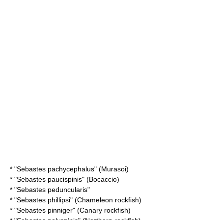
* "
Sebastes pachycephalus
" (Murasoi)
* "
Sebastes paucispinis
" (Bocaccio)
* "
Sebastes peduncularis
"
* "
Sebastes phillipsi
" (Chameleon rockfish)
* "
Sebastes pinniger
" (Canary rockfish)