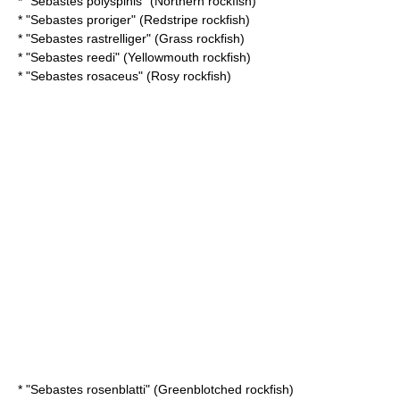
* "
Sebastes polyspinis
" (Northern rockfish)
* "
Sebastes proriger
" (Redstripe rockfish)
* "
Sebastes rastrelliger
" (Grass rockfish)
* "
Sebastes reedi
" (Yellowmouth rockfish)
* "
Sebastes rosaceus
" (Rosy rockfish)
* "
Sebastes rosenblatti
" (Greenblotched rockfish)