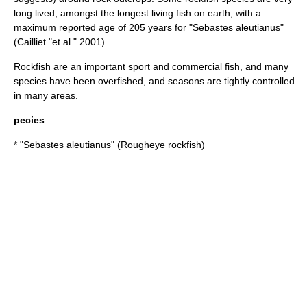
long lived, amongst the longest living fish on earth, with a
maximum reported age of 205 years for "Sebastes aleutianus"
(Cailliet "et al." 2001).
Rockfish are an important sport and commercial fish, and many
species have been overfished, and seasons are tightly controlled
in many areas.
pecies
* "
Sebastes aleutianus
" (Rougheye rockfish)