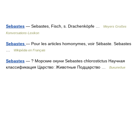
Sebastes
— Sebastes, Fisch, s. Drachenköpfe …
Meyers Großes
Konversations-Lexikon
Sebastes
— Pour les articles homonymes, voir Sébaste. Sebastes
…
Wikipédia en Français
Sebastes
— ? Морские окуни Sebastes chlorostictus Научная
классификация Царство: Животные Подцарство …
Википедия