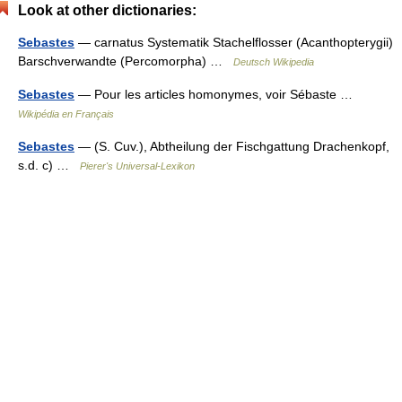
Look at other dictionaries:
Sebastes
— carnatus Systematik Stachelflosser (Acanthopterygii)
Barschverwandte (Percomorpha) …
Deutsch Wikipedia
Sebastes
— Pour les articles homonymes, voir Sébaste …
Wikipédia en Français
Sebastes
— (S. Cuv.), Abtheilung der Fischgattung Drachenkopf,
s.d. c) …
Pierer's Universal-Lexikon