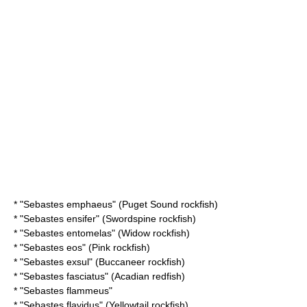
* "
Sebastes emphaeus
" (Puget Sound rockfish)
* "
Sebastes ensifer
" (Swordspine rockfish)
* "
Sebastes entomelas
" (Widow rockfish)
* "
Sebastes eos
" (Pink rockfish)
* "
Sebastes exsul
" (Buccaneer rockfish)
* "
Sebastes fasciatus
" (Acadian redfish)
* "
Sebastes flammeus
"
* "
Sebastes flavidus
" (Yellowtail rockfish)