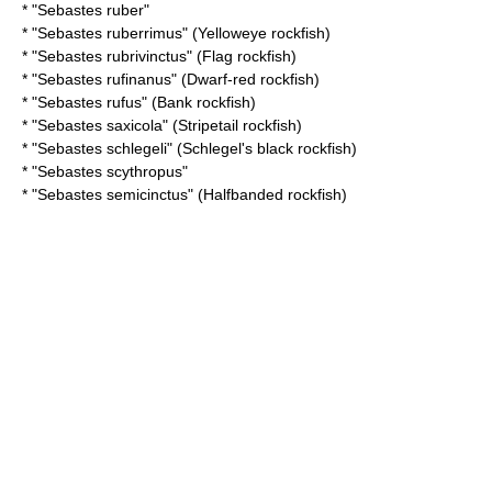
* "
Sebastes ruber
"
* "
Sebastes ruberrimus
" (Yelloweye rockfish)
* "
Sebastes rubrivinctus
" (Flag rockfish)
* "
Sebastes rufinanus
" (Dwarf-red rockfish)
* "
Sebastes rufus
" (Bank rockfish)
* "
Sebastes saxicola
" (Stripetail rockfish)
* "
Sebastes schlegeli
" (Schlegel's black rockfish)
* "
Sebastes scythropus
"
* "
Sebastes semicinctus
" (Halfbanded rockfish)