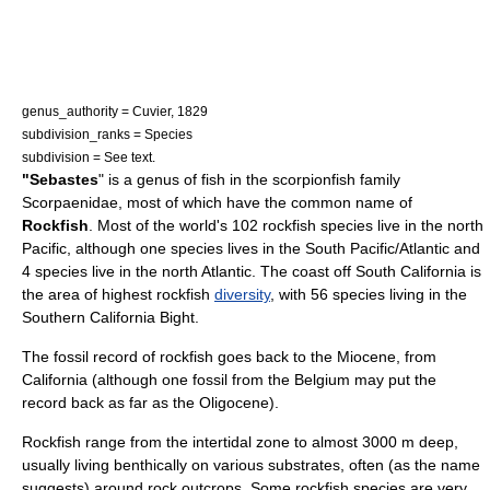
genus_authority = Cuvier, 1829
subdivision_ranks = Species
subdivision = See text.
"Sebastes
" is a
genus
of
fish
in the
scorpionfish
family
Scorpaenidae
, most of which have the common name of
Rockfish
. Most of the world's 102 rockfish species live in the north
Pacific
, although one species lives in the South Pacific/Atlantic and
4 species live in the north
Atlantic
. The coast off South
California
is
the area of highest rockfish
diversity
, with 56 species living in the
Southern California Bight
.
The
fossil record
of rockfish goes back to the
Miocene
, from
California
(although one fossil from the
Belgium
may put the
record back as far as the
Oligocene
).
Rockfish range from the intertidal zone to almost 3000 m deep,
usually living
benthic
ally on various substrates, often (as the name
suggests) around rock outcrops. Some rockfish species are very