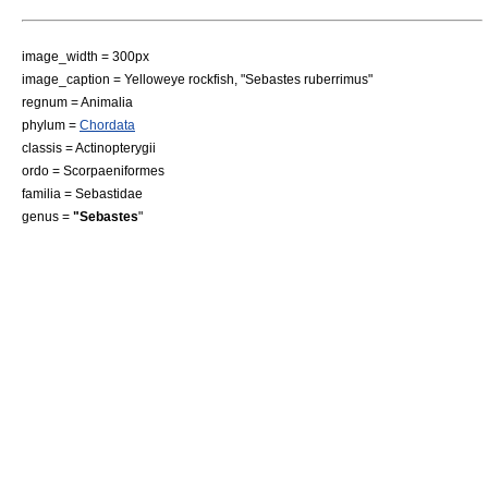
image_width = 300px
image_caption = Yelloweye rockfish, "Sebastes ruberrimus"
regnum =
Animal
ia
phylum =
Chordata
classis =
Actinopterygii
ordo =
Scorpaeniformes
familia =
Sebastidae
genus =
"Sebastes
"