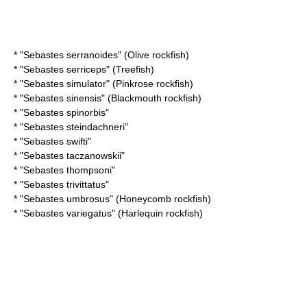
* "
Sebastes serranoides
" (Olive rockfish)
* "
Sebastes serriceps
" (Treefish)
* "
Sebastes simulator
" (Pinkrose rockfish)
* "
Sebastes sinensis
" (Blackmouth rockfish)
* "
Sebastes spinorbis
"
* "
Sebastes steindachneri
"
* "
Sebastes swifti
"
* "
Sebastes taczanowskii
"
* "
Sebastes thompsoni
"
* "
Sebastes trivittatus
"
* "
Sebastes umbrosus
" (Honeycomb rockfish)
* "
Sebastes variegatus
" (Harlequin rockfish)