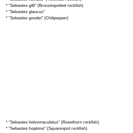
* "
Sebastes gilli
" (Bronzespotted rockfish)
* "
Sebastes glaucus
"
* "
Sebastes goodei
" (Chilipepper)
* "
Sebastes helvomaculatus
" (Rosethorn rockfish)
* "
Sebastes hopkinsi
" (Squarespot rockfish)