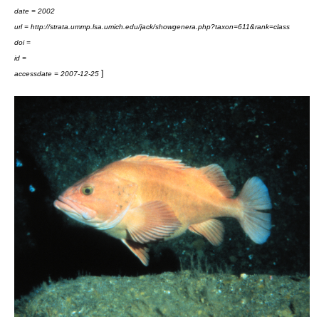
date = 2002
url = http://strata.ummp.lsa.umich.edu/jack/showgenera.php?taxon=611&rank=class
doi =
id =
]
accessdate = 2007-12-25