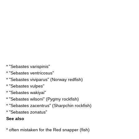
* "
Sebastes varispinis
"
* "
Sebastes ventricosus
"
* "
Sebastes viviparus
" (Norway redfish)
* "
Sebastes vulpes
"
* "
Sebastes wakiyai
"
* "
Sebastes wilsoni
" (Pygmy rockfish)
* "
Sebastes zacentrus
" (Sharpchin rockfish)
* "
Sebastes zonatus
"
See also
* often mistaken for the
Red snapper (fish)