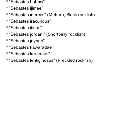
* "
Sebastes hubbsi
"
* "
Sebastes ijimae
"
* "
Sebastes inermis
" (Mebaru, Black rockfish)
* "
Sebastes iracundus
"
* "
Sebastes itinus
"
* "
Sebastes jordani
" (Shortbelly rockfish)
* "
Sebastes joyneri
"
* "
Sebastes kawaradae
"
* "
Sebastes koreanus
"
* "
Sebastes lentiginosus
" (Freckled rockfish)