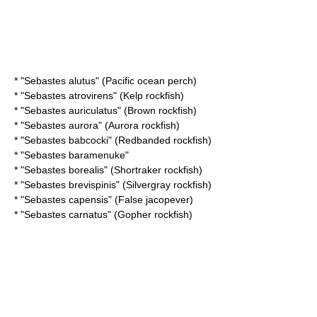
* "
Sebastes alutus
" (Pacific ocean perch)
* "
Sebastes atrovirens
" (Kelp rockfish)
* "
Sebastes auriculatus
" (Brown rockfish)
* "
Sebastes aurora
" (Aurora rockfish)
* "
Sebastes babcocki
" (Redbanded rockfish)
* "
Sebastes baramenuke
"
* "
Sebastes borealis
" (Shortraker rockfish)
* "
Sebastes brevispinis
" (Silvergray rockfish)
* "
Sebastes capensis
" (False jacopever)
* "
Sebastes carnatus
" (Gopher rockfish)