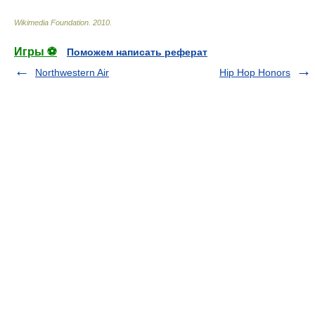
Wikimedia Foundation
.
2010
.
Игры ⚽
Поможем написать реферат
Northwestern Air
Hip Hop Honors