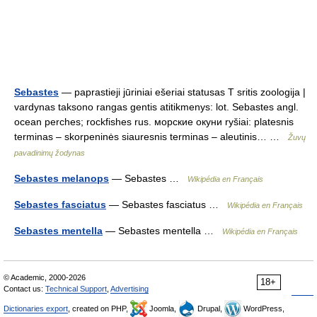
Sebastes
— paprastieji jūriniai ešeriai statusas T sritis zoologija |
vardynas taksono rangas gentis atitikmenys: lot. Sebastes angl.
ocean perches; rockfishes rus. морские окуни ryšiai: platesnis
terminas – skorpeninės siauresnis terminas – aleutinis… …
Žuvų
pavadinimų žodynas
Sebastes melanops
— Sebastes …
Wikipédia en Français
Sebastes fasciatus
— Sebastes fasciatus …
Wikipédia en Français
Sebastes mentella
— Sebastes mentella …
Wikipédia en Français
© Academic, 2000-2026
18+
Contact us:
Technical Support
,
Advertising
Dictionaries export
, created on PHP,
Joomla,
Drupal,
WordPress,