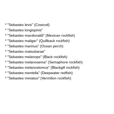
* "
Sebastes levis
" (Cowcod)
* "
Sebastes longispinis
"
* "
Sebastes macdonaldi
" (Mexican rockfish)
* "
Sebastes maliger
" (Quillback rockfish)
* "
Sebastes marinus
" (Ocean perch)
* "
Sebastes matsubarae
"
* "
Sebastes melanops
" (Black rockfish)
* "
Sebastes melanosema
" (Semaphore rockfish)
* "
Sebastes melanostomus
" (Blackgill rockfish)
* "
Sebastes mentella
" (Deepwater redfish)
* "
Sebastes miniatus
" (Vermilion rockfish)