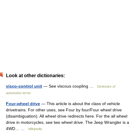
Look at other dictionaries:
visco-control unit
— See viscous coupling …
Dictionary of
automotive terms
Four-wheel drive
— This article is about the class of vehicle
drivetrains. For other uses, see Four by four/Four wheel drive
(disambiguation). All wheel drive redirects here. For the all wheel
drive in motorcycles, see two wheel drive. The Jeep Wrangler is a
4WD… …
Wikipedia