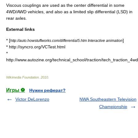
Viscous couplings are used as the center differential in some
4WD/AWD vehicles, and also as a limited slip differential (LSD) in
rear axles.
External links
* [
]
http://auto.howstuffworks.com/differential5.htm Interactive animation
* http://syncro.org/VCTest.html
*
http://www.autozine.org/technical_school/traction/tech_traction_4w
Wikimedia Foundation
.
2010
.
Игры ⚽
Нужен реферат?
Victor DeLorenzo
NWA Southeastern Television
Championship