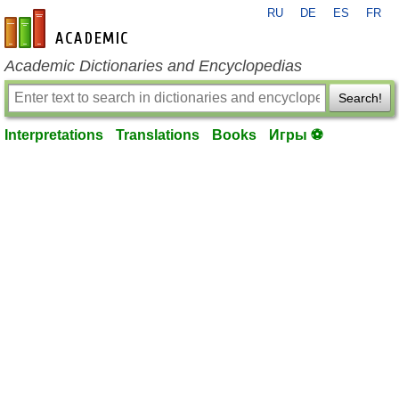
RU
DE
ES
FR
en-academic.com
Academic Dictionaries and Encyclopedias
Search!
Interpretations
Translations
Books
Игры ⚽