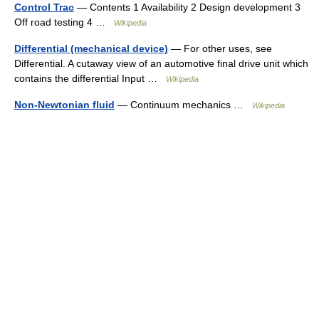
Control Trac
— Contents 1 Availability 2 Design development 3
Off road testing 4 …
Wikipedia
Differential (mechanical device)
— For other uses, see
Differential. A cutaway view of an automotive final drive unit which
contains the differential Input …
Wikipedia
Non-Newtonian fluid
— Continuum mechanics …
Wikipedia