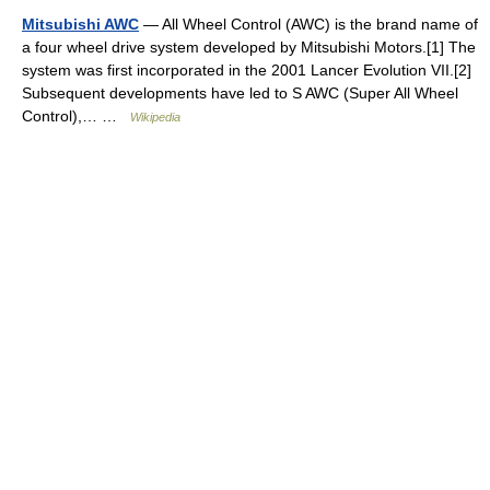
Mitsubishi AWC
— All Wheel Control (AWC) is the brand name of
a four wheel drive system developed by Mitsubishi Motors.[1] The
system was first incorporated in the 2001 Lancer Evolution VII.[2]
Subsequent developments have led to S AWC (Super All Wheel
Control),… …
Wikipedia