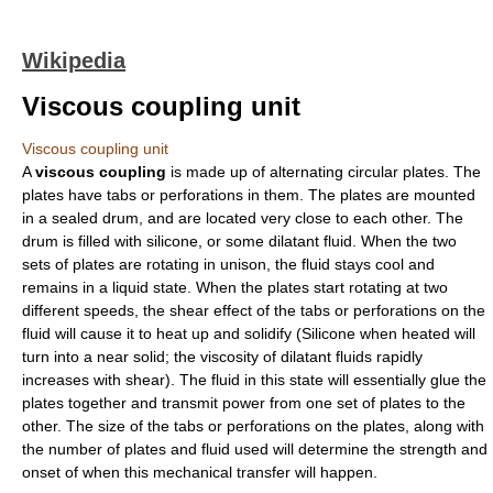
Wikipedia
Viscous coupling unit
Viscous coupling unit
A
viscous coupling
is made up of alternating circular plates. The
plates have tabs or perforations in them. The plates are mounted
in a sealed drum, and are located very close to each other. The
drum is filled with
silicone
, or some dilatant fluid. When the two
sets of plates are rotating in unison, the fluid stays cool and
remains in a liquid state. When the plates start rotating at two
different speeds, the shear effect of the tabs or perforations on the
fluid will cause it to heat up and solidify (Silicone when heated will
turn into a near solid; the
viscosity
of dilatant fluids rapidly
increases with shear). The fluid in this state will essentially glue the
plates together and transmit power from one set of plates to the
other. The size of the tabs or perforations on the plates, along with
the number of plates and fluid used will determine the strength and
onset of when this mechanical transfer will happen.