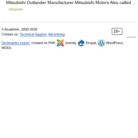
Mitsubishi Outlander Manufacturer Mitsubishi Motors Also called …
Wikipedia
© Academic, 2000-2026
18+
Contact us:
Technical Support
,
Advertising
Dictionaries export
, created on PHP,
Joomla,
Drupal,
WordPress,
MODx.