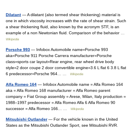
Dilatant
— A dilatant (also termed shear thickening) material is
one in which viscosity increases with the rate of shear strain. Such
a shear thickening fluid, also known by the acronym STF, is an
example of a non Newtonian fluid. Comparison of the behavior …
Wikipedia
Porsche 993
— Infobox Automobile name=Porsche 993
aka=Porsche 911 Porsche Carrera manufacturer=Porsche
class=sports car layout=Rear engine, rear wheel drive body
style=2 door coupe 2 door convertible engine=3.6 L flat 6 3.8 L flat
6 predecessor=Porsche 964… …
Wikipedia
Alfa Romeo 164
— Infobox Automobile name = Alfa Romeo 164
aka = Alfa Romeo 168 manufacturer = Alfa Romeo parent
company = Fiat Group assembly = Arese, Milan, Italy production =
1988–1997 predecessor = Alfa Romeo Alfa 6 Alfa Romeo 90
successor = Alfa Romeo 166… …
Wikipedia
Mitsubishi Outlander
— For the vehicle known in the United
States as the Mitsubishi Outlander Sport, see Mitsubishi RVR.