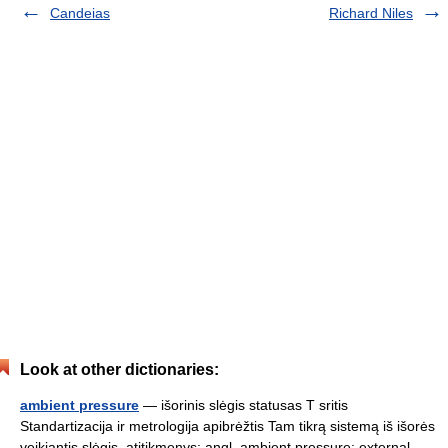
Candeias
Richard Niles
Look at other dictionaries:
ambient pressure
— išorinis slėgis statusas T sritis
Standartizacija ir metrologija apibrėžtis Tam tikrą sistemą iš išorės
veikiantis slėgis. atitikmenys: angl. ambient pressure; external