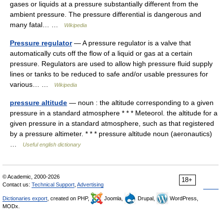
gases or liquids at a pressure substantially different from the
ambient pressure. The pressure differential is dangerous and
many fatal… …
Wikipedia
Pressure regulator
— A pressure regulator is a valve that
automatically cuts off the flow of a liquid or gas at a certain
pressure. Regulators are used to allow high pressure fluid supply
lines or tanks to be reduced to safe and/or usable pressures for
various… …
Wikipedia
pressure altitude
— noun : the altitude corresponding to a given
pressure in a standard atmosphere * * * Meteorol. the altitude for a
given pressure in a standard atmosphere, such as that registered
by a pressure altimeter. * * * pressure altitude noun (aeronautics)
…
Useful english dictionary
© Academic, 2000-2026
18+
Contact us:
Technical Support
,
Advertising
Dictionaries export
, created on PHP,
Joomla,
Drupal,
WordPress,
MODx.