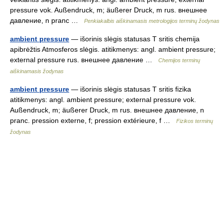
pressure vok. Außendruck, m; äußerer Druck, m rus. внешнее
давление, n pranc …
Penkiakalbis aiškinamasis metrologijos terminų žodynas
ambient pressure
— išorinis slėgis statusas T sritis chemija
apibrėžtis Atmosferos slėgis. atitikmenys: angl. ambient pressure;
external pressure rus. внешнее давление …
Chemijos terminų
aiškinamasis žodynas
ambient pressure
— išorinis slėgis statusas T sritis fizika
atitikmenys: angl. ambient pressure; external pressure vok.
Außendruck, m; äußerer Druck, m rus. внешнее давление, n
pranc. pression externe, f; pression extérieure, f …
Fizikos terminų
žodynas