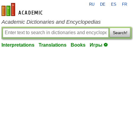
RU
DE
ES
FR
en-academic.com
Academic Dictionaries and Encyclopedias
Search!
Interpretations
Translations
Books
Игры ⚽