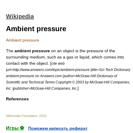
Wikipedia
Ambient pressure
Ambient pressure
The
ambient pressure
on an object is the pressure of the
surrounding medium, such as a gas or liquid, which comes into
contact with the object. [
cite web
|url=http://www.answers.com/topic/ambient-pressure |title=Sci-Tech Dictionary
ambient pressure on Answers.com |author=McGraw-Hill Dictionary of
Scientific and Technical Terms Copyright © 2003 by McGraw-Hill Companies,
]
Inc. |publisher=McGraw-Hill Companies, Inc.
References
Wikimedia Foundation
.
2010
.
Игры ⚽
Поможем написать реферат