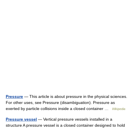
Pressure
— This article is about pressure in the physical sciences.
For other uses, see Pressure (disambiguation). Pressure as
exerted by particle collisions inside a closed container …
Wikipedia
Pressure vessel
— Vertical pressure vessels installed in a
structure A pressure vessel is a closed container designed to hold