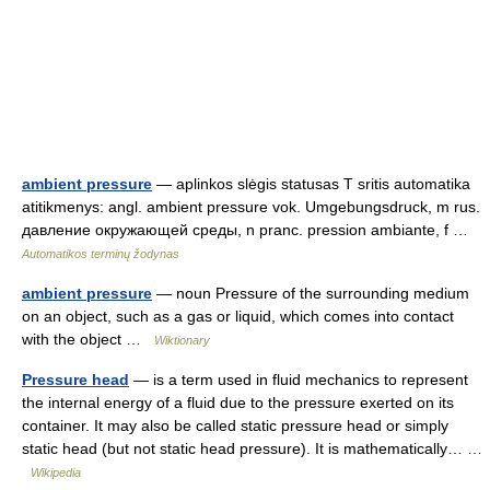
ambient pressure
— aplinkos slėgis statusas T sritis automatika
atitikmenys: angl. ambient pressure vok. Umgebungsdruck, m rus.
давление окружающей среды, n pranc. pression ambiante, f …
Automatikos terminų žodynas
ambient pressure
— noun Pressure of the surrounding medium
on an object, such as a gas or liquid, which comes into contact
with the object …
Wiktionary
Pressure head
— is a term used in fluid mechanics to represent
the internal energy of a fluid due to the pressure exerted on its
container. It may also be called static pressure head or simply
static head (but not static head pressure). It is mathematically… …
Wikipedia