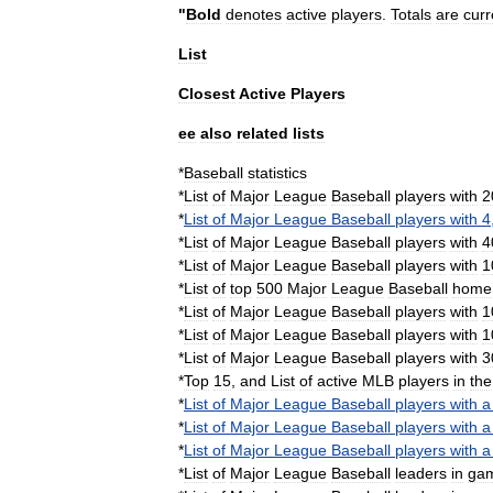
"
Bold
denotes
active
players
.
Totals
are
curr
List
Closest
Active
Players
ee
also
related
lists
*
Baseball
statistics
*
List
of
Major
League
Baseball
players
with
2
*
List
of
Major
League
Baseball
players
with
4
*
List
of
Major
League
Baseball
players
with
4
*
List
of
Major
League
Baseball
players
with
1
*
List
of
top
500
Major
League
Baseball
home
*
List
of
Major
League
Baseball
players
with
1
*
List
of
Major
League
Baseball
players
with
1
*
List
of
Major
League
Baseball
players
with
3
*
Top
15
,
and
List
of
active
MLB
players
in
the
*
List
of
Major
League
Baseball
players
with
a
*
List
of
Major
League
Baseball
players
with
a
*
List
of
Major
League
Baseball
players
with
a
*
List
of
Major
League
Baseball
leaders
in
ga