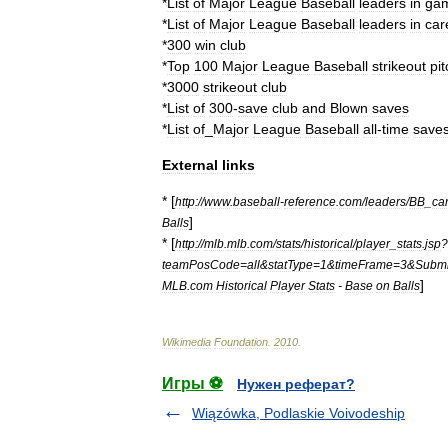
*
List
of
Major
League
Baseball
leaders
in
ga
*
List
of
Major
League
Baseball
leaders
in
car
*
300
win
club
*
Top
100
Major
League
Baseball
strikeout
pi
*
3000
strikeout
club
*
List
of
300
-
save
club
and
Blown
saves
*
List
of
_
Major
League
Baseball
all
-
time
save
External
links
* [
http:
//
www
.
baseball
-
reference
.
com
/
leaders
/
BB
_
ca
]
Balls
* [
http:
//
mlb
.
mlb
.
com
/
stats
/
historical
/
player
_
stats
.
jsp
?
teamPosCode
=
all
&
statType
=
1
&
timeFrame
=
3
&
Submi
]
MLB
.
com
Historical
Player
Stats
-
Base
on
Balls
Wikimedia
Foundation
.
2010
.
Игры ⚽
Нужен реферат?
Wiązówka, Podlaskie Voivodeship