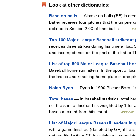
Look at other dictionaries:
Base on balls
— A base on balls (BB) is credi
batter receives four pitches that the umpire ca
defined in Section 2.00 of baseball s… …
Wi
Top 100 Major League Baseball strikeout 
receives three strikes during his time at bat.
and incompetence on the part of the batter
List of top 500 Major League Baseball hom
Baseball home run hitters. In the sport of base
the bases and reaching home plate in one pla
Nolan Ryan
— Ryan in 1990 Pitcher Born: 
Total bases
— In baseball statistics, total b
i.e. the sum of his/her hits weighted by 1 for 
bases attained from hits count… …
Wikipedia
List of Major League Baseball leaders in
with a game finished (denoted by GF) if he is t
not credited with a GF for pitching a comp