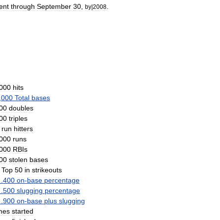
ent
through
September
30
,
.
by
|
2008
000
hits
,
000
Total
bases
00
doubles
00
triples
run
hitters
000
runs
000
RBIs
00
stolen
bases
Top
50
in
strikeouts
.
400
on
-
base
percentage
.
500
slugging
percentage
.
900
on
-
base
plus
slugging
mes
started