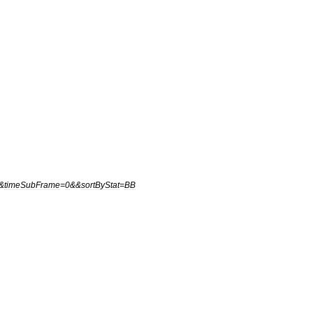
&
timeSubFrame
=
0
&&
sortByStat
=
BB