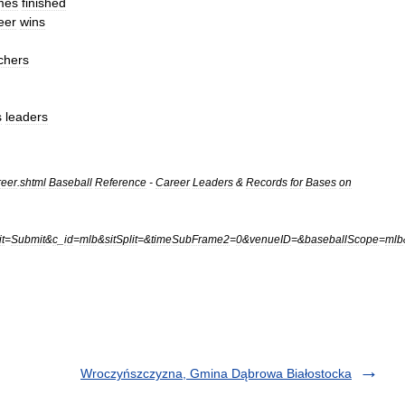
mes
finished
eer
wins
tchers
s
leaders
reer
.
shtml
Baseball
Reference
-
Career
Leaders
&
Records
for
Bases
on
t
=
Submit
&
c
_
id
=
mlb
&
sitSplit
=&
timeSubFrame2
=
0
&
venueID
=&
baseballScope
=
mlb
Wroczyńszczyzna, Gmina Dąbrowa Białostocka