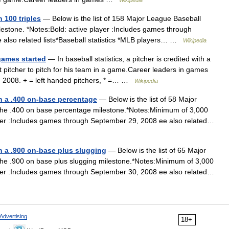
Wikipedia
 100 triples
— Below is the list of 158 Major League Baseball
estone. *Notes:Bold: active player :Includes games through
 also related lists*Baseball statistics *MLB players… …
Wikipedia
games started
— In baseball statistics, a pitcher is credited with a
st pitcher to pitch for his team in a game.Career leaders in games
, 2008. + = left handed pitchers, * =… …
Wikipedia
th a .400 on-base percentage
— Below is the list of 58 Major
he .400 on base percentage milestone.*Notes:Minimum of 3,000
yer :Includes games through September 29, 2008 ee also related…
h a .900 on-base plus slugging
— Below is the list of 65 Major
he .900 on base plus slugging milestone.*Notes:Minimum of 3,000
yer :Includes games through September 30, 2008 ee also related…
Advertising
18+