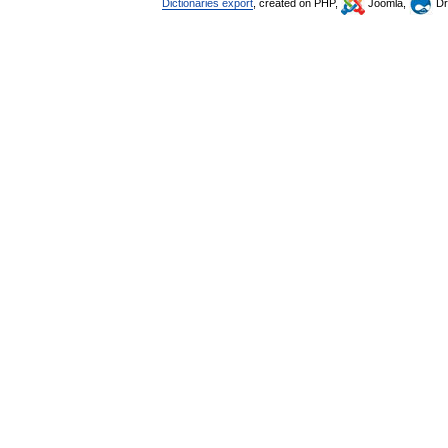
Dictionaries export
, created on PHP,
Joomla,
Dr