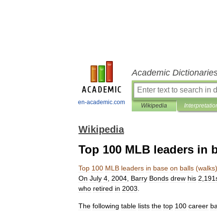
Academic Dictionarie
en-academic.com
Wikipedia
Interpretatio
Wikipedia
Top 100 MLB leaders in b
Top
100
MLB
leaders
in
base
on
balls
(
walks
On
July
4
,
2004
,
Barry
Bonds
drew
his
2
,
191
who
retired
in
2003
.
The
following
table
lists
the
top
100
career
b