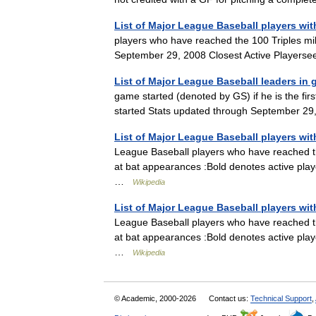
List of Major League Baseball players with
players who have reached the 100 Triples mil
September 29, 2008 Closest Active Playersee
List of Major League Baseball leaders in 
game started (denoted by GS) if he is the fir
started Stats updated through September 29
List of Major League Baseball players wi
League Baseball players who have reached t
at bat appearances :Bold denotes active pla
…
Wikipedia
List of Major League Baseball players wit
League Baseball players who have reached t
at bat appearances :Bold denotes active pla
…
Wikipedia
© Academic, 2000-2026
Contact us:
Technical Support
,