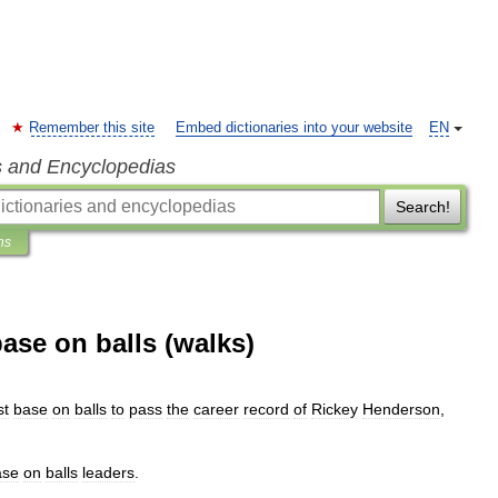
Remember this site
Embed dictionaries into your website
EN
s and Encyclopedias
Search!
ns
ase on balls (walks)
)
st
base
on
balls
to
pass
the
career
record
of
Rickey
Henderson
,
ase
on
balls
leaders
.