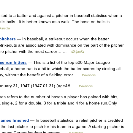
ted to a batter and against a pitcher in baseball statistics when a
lls balls . It is better known as a walk. The base on balls is
kipedia
pitchers
— In baseball, a strikeout occurs when the batter
 Strikeouts are associated with dominance on the part of the pitcher
.The pitcher with the most career… …
Wikipedia
e run hitters
— This is a list of the top 500 Major League
ball, a home run is a hit in which the batter scores by circling all
y, without the benefit of a fielding error …
Wikipedia
January 31, 1947 (1947 01 31) (age&# …
Wikipedia
ases refers to the number of bases a player has gained with hits,
a single, 2 for a double, 3 for a triple and 4 for a home run.Only
 games finished
— In baseball statistics, a relief pitcher is credited
he last pitcher to pitch for his team in a game. A starting pitcher is
lete game.Career leaders in games …