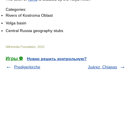
Categories:
Rivers of Kostroma Oblast
Volga basin
Central Russia geography stubs
Wikimedia Foundation
.
2010
.
Игры ⚽
Нужно решить контрольную?
Predigerkirche
Juárez, Chiapas