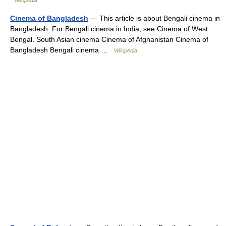
Wikipedia
Cinema of Bangladesh
— This article is about Bengali cinema in
Bangladesh. For Bengali cinema in India, see Cinema of West
Bengal. South Asian cinema Cinema of Afghanistan Cinema of
Bangladesh Bengali cinema …
Wikipedia