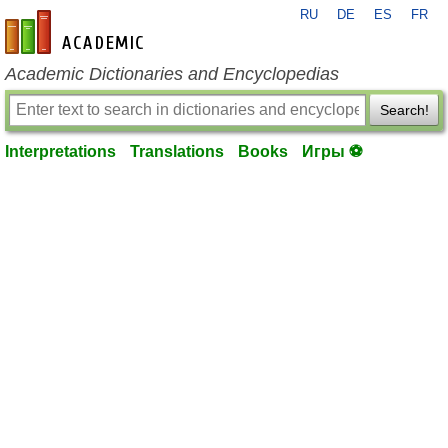
RU
DE
ES
FR
en-academic.com
Academic Dictionaries and Encyclopedias
Search!
Interpretations
Translations
Books
Игры ⚽