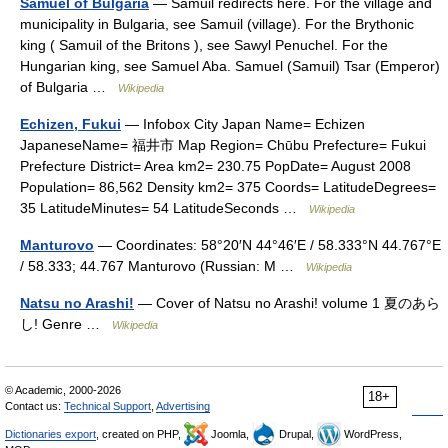
Samuel of Bulgaria
— Samuil redirects here. For the village and
municipality in Bulgaria, see Samuil (village). For the Brythonic
king ( Samuil of the Britons ), see Sawyl Penuchel. For the
Hungarian king, see Samuel Aba. Samuel (Samuil) Tsar (Emperor)
of Bulgaria …
Wikipedia
Echizen, Fukui
— Infobox City Japan Name= Echizen
JapaneseName= 福井市 Map Region= Chūbu Prefecture= Fukui
Prefecture District= Area km2= 230.75 PopDate= August 2008
Population= 86,562 Density km2= 375 Coords= LatitudeDegrees=
35 LatitudeMinutes= 54 LatitudeSeconds …
Wikipedia
Manturovo
— Coordinates: 58°20′N 44°46′E / 58.333°N 44.767°E
/ 58.333; 44.767 Manturovo (Russian: М …
Wikipedia
Natsu no Arashi!
— Cover of Natsu no Arashi! volume 1 夏のあら
し! Genre …
Wikipedia
© Academic, 2000-2026
18+
Contact us:
Technical Support
,
Advertising
Dictionaries export
, created on PHP,
Joomla,
Drupal,
WordPress,