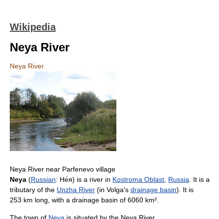
Wikipedia
Neya River
Neya River
Neya River near Parfenevo village
Neya
(
Russian
:
Не́я
) is a river in
Kostroma Oblast
,
Russia
. It is a
tributary of the
Unzha River
(in Volga's
drainage basin
). It is
253 km long, with a drainage basin of 6060 km².
The town of
Neya
is situated by the Neya River.