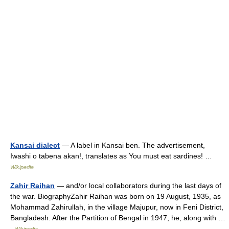
Kansai dialect
— A label in Kansai ben. The advertisement,
Iwashi o tabena akan!, translates as You must eat sardines! …
Wikipedia
Zahir Raihan
— and/or local collaborators during the last days of
the war. BiographyZahir Raihan was born on 19 August, 1935, as
Mohammad Zahirullah, in the village Majupur, now in Feni District,
Bangladesh. After the Partition of Bengal in 1947, he, along with …