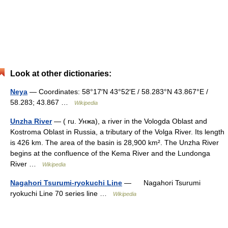
Look at other dictionaries:
Neya
— Coordinates: 58°17′N 43°52′E / 58.283°N 43.867°E /
58.283; 43.867 …
Wikipedia
Unzha River
— ( ru. Унжа), a river in the Vologda Oblast and
Kostroma Oblast in Russia, a tributary of the Volga River. Its length
is 426 km. The area of the basin is 28,900 km². The Unzha River
begins at the confluence of the Kema River and the Lundonga
River …
Wikipedia
Nagahori Tsurumi-ryokuchi Line
— Nagahori Tsurumi
ryokuchi Line 70 series line …
Wikipedia