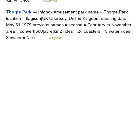
States Navy… …
Wikipedia
Thorpe Park
— Infobox Amusement park name = Thorpe Park
location = flagicon|UK Chertsey, United Kingdom opening date =
May 31 1979 previous names = season = February to November
area = convert|500|acre|km2 rides = 24 coasters = 5 water rides =
3 owner = Nick… …
Wikipedia