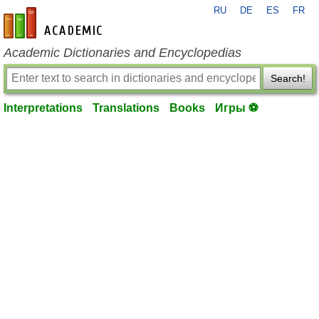
RU
DE
ES
FR
en-academic.com
Academic Dictionaries and Encyclopedias
Search!
Interpretations
Translations
Books
Игры ⚽