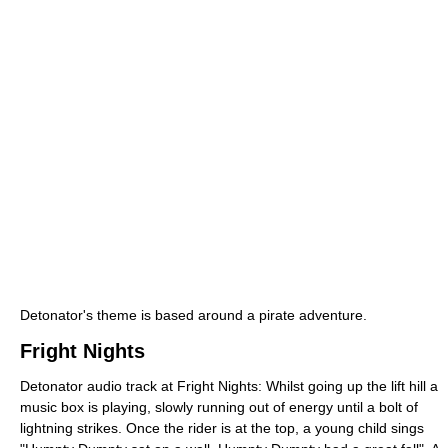
Detonator's theme is based around a pirate adventure.
Fright Nights
Detonator audio track at Fright Nights: Whilst going up the lift hill a
music box is playing, slowly running out of energy until a bolt of
lightning strikes. Once the rider is at the top, a young child sings