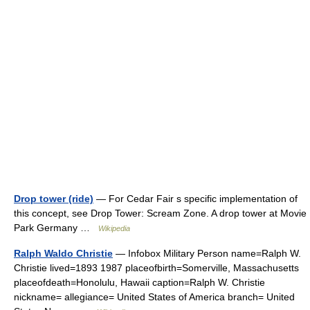
Drop tower (ride)
— For Cedar Fair s specific implementation of
this concept, see Drop Tower: Scream Zone. A drop tower at Movie
Park Germany …
Wikipedia
Ralph Waldo Christie
— Infobox Military Person name=Ralph W.
Christie lived=1893 1987 placeofbirth=Somerville, Massachusetts
placeofdeath=Honolulu, Hawaii caption=Ralph W. Christie
nickname= allegiance= United States of America branch= United