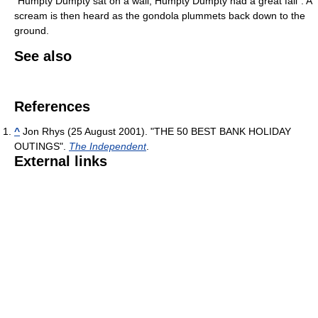
"Humpty Dumpty sat on a wall, Humpty Dumpty had a great fall". A
scream is then heard as the gondola plummets back down to the
ground.
See also
References
^
Jon Rhys (25 August 2001). "THE 50 BEST BANK HOLIDAY
OUTINGS".
The Independent
.
External links