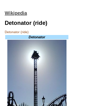
Wikipedia
Detonator (ride)
Detonator (ride)
Detonator