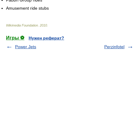
Amusement ride stubs
Wikimedia Foundation
.
2010
.
Игры ⚽
Нужен реферат?
Power Jets
Perzinfotel