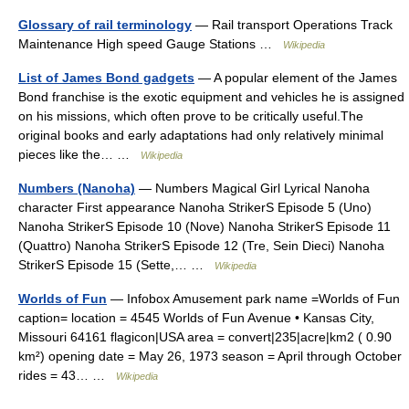
Glossary of rail terminology
— Rail transport Operations Track
Maintenance High speed Gauge Stations …
Wikipedia
List of James Bond gadgets
— A popular element of the James
Bond franchise is the exotic equipment and vehicles he is assigned
on his missions, which often prove to be critically useful.The
original books and early adaptations had only relatively minimal
pieces like the… …
Wikipedia
Numbers (Nanoha)
— Numbers Magical Girl Lyrical Nanoha
character First appearance Nanoha StrikerS Episode 5 (Uno)
Nanoha StrikerS Episode 10 (Nove) Nanoha StrikerS Episode 11
(Quattro) Nanoha StrikerS Episode 12 (Tre, Sein Dieci) Nanoha
StrikerS Episode 15 (Sette,… …
Wikipedia
Worlds of Fun
— Infobox Amusement park name =Worlds of Fun
caption= location = 4545 Worlds of Fun Avenue • Kansas City,
Missouri 64161 flagicon|USA area = convert|235|acre|km2 ( 0.90
km²) opening date = May 26, 1973 season = April through October
rides = 43… …
Wikipedia