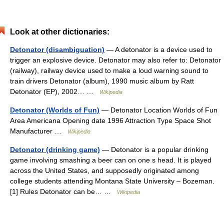
Look at other dictionaries:
Detonator (disambiguation)
— A detonator is a device used to
trigger an explosive device. Detonator may also refer to: Detonator
(railway), railway device used to make a loud warning sound to
train drivers Detonator (album), 1990 music album by Ratt
Detonator (EP), 2002… …
Wikipedia
Detonator (Worlds of Fun)
— Detonator Location Worlds of Fun
Area Americana Opening date 1996 Attraction Type Space Shot
Manufacturer …
Wikipedia
Detonator (drinking game)
— Detonator is a popular drinking
game involving smashing a beer can on one s head. It is played
across the United States, and supposedly originated among
college students attending Montana State University – Bozeman.
[1] Rules Detonator can be… …
Wikipedia