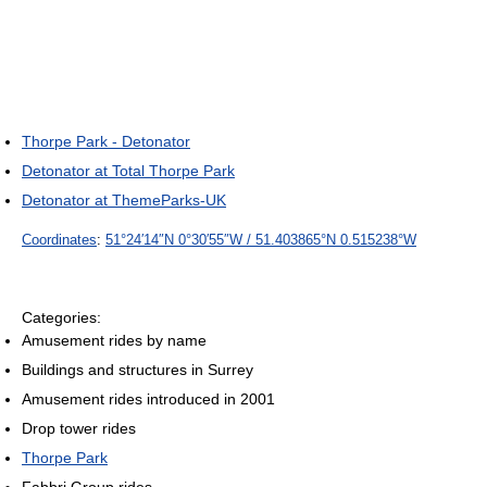
Thorpe Park - Detonator
Detonator at Total Thorpe Park
Detonator at ThemeParks-UK
Coordinates
:
51°24′14″N
0°30′55″W
/
51.403865°N 0.515238°W
Categories:
Amusement rides by name
Buildings and structures in Surrey
Amusement rides introduced in 2001
Drop tower rides
Thorpe Park
Fabbri Group rides