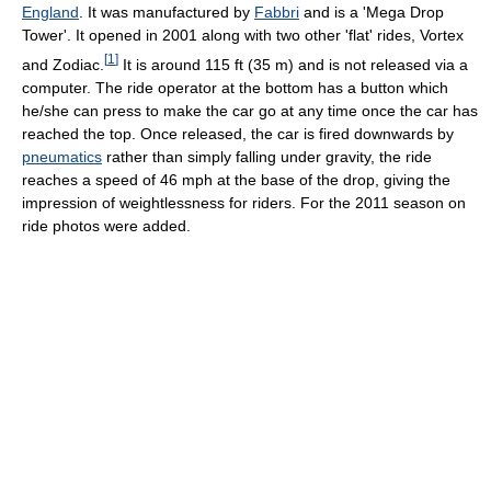
England
. It was manufactured by
Fabbri
and is a 'Mega Drop
Tower'. It opened in 2001 along with two other 'flat' rides, Vortex
[
1
]
and Zodiac.
It is around 115 ft (35 m) and is not released via a
computer. The ride operator at the bottom has a button which
he/she can press to make the car go at any time once the car has
reached the top. Once released, the car is fired downwards by
pneumatics
rather than simply falling under gravity, the ride
reaches a speed of 46 mph at the base of the drop, giving the
impression of weightlessness for riders. For the 2011 season on
ride photos were added.