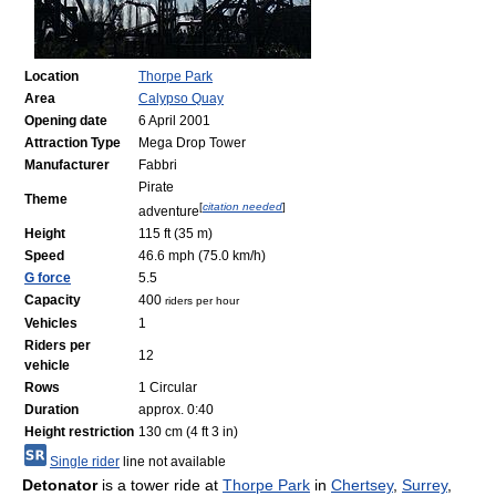
Location
Thorpe Park
Area
Calypso Quay
Opening date
6 April 2001
Attraction Type
Mega Drop Tower
Manufacturer
Fabbri
Pirate
Theme
[
citation needed
]
adventure
Height
115 ft (35 m)
Speed
46.6 mph (75.0 km/h)
G force
5.5
Capacity
400
riders per hour
Vehicles
1
Riders per
12
vehicle
Rows
1 Circular
Duration
approx. 0:40
Height restriction
130 cm (4 ft 3 in)
Single rider
line not available
Detonator
is a tower ride at
Thorpe Park
in
Chertsey
,
Surrey
,