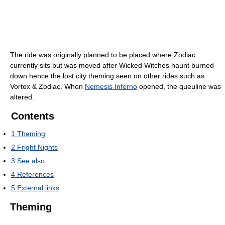
The ride was originally planned to be placed where Zodiac
currently sits but was moved after Wicked Witches haunt burned
down hence the lost city theming seen on other rides such as
Vortex & Zodiac. When
Nemesis Inferno
opened, the queuline was
altered.
Contents
1
Theming
2
Fright Nights
3
See also
4
References
5
External links
Theming