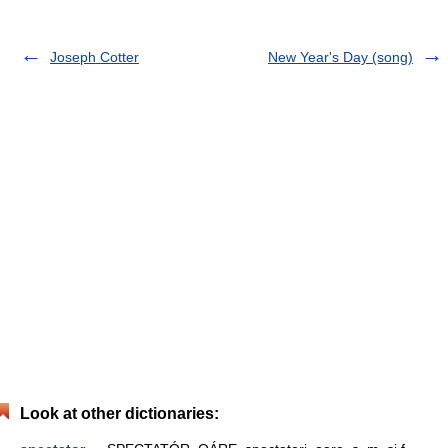
Joseph Cotter
New Year's Day (song)
Look at other dictionaries: