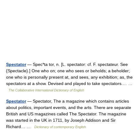
Spectator
— Spec*ta tor, n. [L. spectator: cf. F. spectateur. See
{Spectacle}.] One who on; one who sees or beholds; a beholder;
one who is personally present at, and sees, any exhibition; as, the
spectators at a show. Devised and played to take spectators.… …
The Collaborative International Dictionary of English
Spectator
— Spectator, The a magazine which contains articles
about politics, important events, and the arts. There are separate
British and US magazines called The Spectator. The magazine
was started in the UK in 1711, by Joseph Addison and Sir
Richard… …
Dictionary of contemporary English