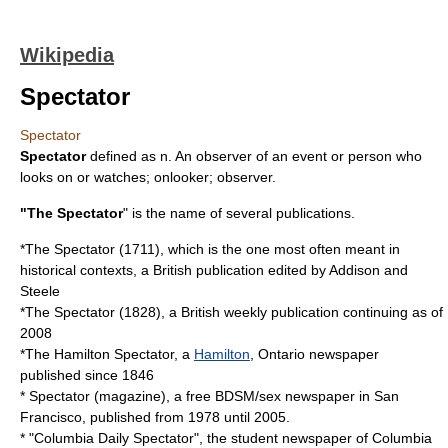
Wikipedia
Spectator
Spectator
Spectator
defined as n. An observer of an event or person who
looks on or watches; onlooker; observer.
"The Spectator
" is the name of several publications.
*
The Spectator (1711)
, which is the one most often meant in
historical contexts, a British publication edited by Addison and
Steele
*
The Spectator (1828)
, a British weekly publication continuing
as of
2008
*
The Hamilton Spectator
, a
Hamilton
,
Ontario
newspaper
published since 1846
*
Spectator (magazine)
, a free BDSM/sex newspaper in San
Francisco, published from 1978 until 2005.
* "
Columbia Daily Spectator
", the student newspaper of
Columbia