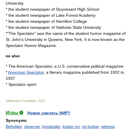
University
* the student newspaper of
Stuyvesant High School
* the student newspaper of
Lake Forest Academy
* the student newspaper of
Hamilton College
* the student newspaper of
Valdosta State University
*"The Spectator" was the name of the student humor magazine of
St. John's University in Queens, New York. It is now known as the
Spectator Humor Magazine
.
ee also
*
The American Spectator
, a U.S. conservative political magazine
*
American Spectator
, a literary magazine published from 1932 to
1937
*
Spectator sport
Wikimedia Foundation
.
2010
.
Игры ⚽
Нужно сделать НИР?
Synonyms
:
Beholder
,
observer
,
bystander
,
looker-on
,
on-looker
,
witness