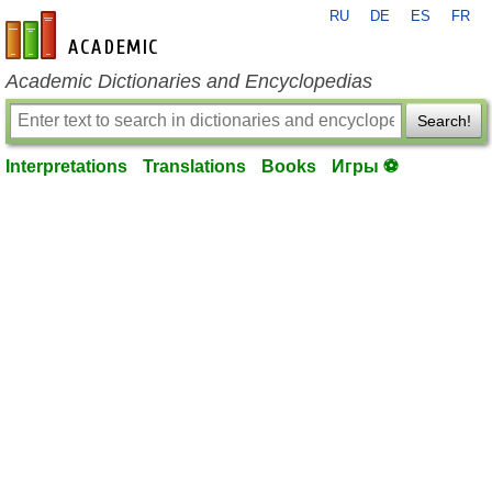
RU
DE
ES
FR
en-academic.com
Academic Dictionaries and Encyclopedias
Search!
Interpretations
Translations
Books
Игры ⚽