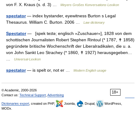
von F. X. Kraus (s. d. 3) …
Meyers Großes Konversations-Lexikon
spectator
— index bystander, eyewitness Burton s Legal
Thesaurus. William C. Burton. 2006 …
Law dictionary
Spectator
— [spek teɪtə; englisch »Zuschauer«], 1828 von dem
schottischen Journalisten Robert Stephen Rintoul (* 1787, ✝ 1858)
gegründete britische Wochenschrift der Liberalradikalen, die u. a.
von John Sankt Leo Strachey (* 1860, ✝ 1927) herausgegeben…
…
Universal-Lexikon
spectator
— is spelt or, not er …
Modern English usage
© Academic, 2000-2026
18+
Contact us:
Technical Support
,
Advertising
Dictionaries export
, created on PHP,
Joomla,
Drupal,
WordPress,
MODx.