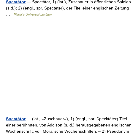
Spectātor
— Spectātor, 1) (lat.), Zuschauer in öffentlichen Spielen
(s.d.); 2) (engl., spr. Specteter), der Titel einer englischen Zeitung
…
Pierer's Universal-Lexikon
Spectātor
— (lat., »Zuschauer«), 1) (engl., spr. ßpecktēter) Titel
einer berühmten, von Addison (s. d.) herausgegebenen englischen
Wochenschrift; vgl. Moralische Wochenschriften. – 2) Pseudonym