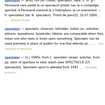
spectator
— SPECTATÓR, OÁRE, spectatori, oare, s. m. şi f.
Persoană care asistă la un spectacol artistic sau la o competiţie
sportivă. ♦ Persoană martoră la o întâmplare, la un eveniment. –
fr. spectateur (lat. lit. spectator). Trimis de pan111, 15.07.2004.…
…
Dicționar Român
spectator
— spectator, observer, beholder, looker on, onlooker,
witness, eyewitness, bystander, kibitzer are comparable when they
mean one who sees or looks upon something. Spectator can be
used precisely in place of auditor for one that attends an… …
New
Dictionary of Synonyms
spectator
— (n.) 1580s, from L. spectator viewer, watcher, from
pp. stem of spectare to view, watch (see SPECTACLE (Cf.
spectacle)). Spectator sport is attested from 1943 …
Etymology
dictionary