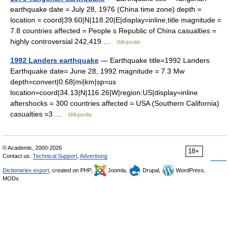
earthquake date = July 28, 1976 (China time zone) depth =
location = coord|39.60|N|118.20|E|display=inline,title magnitude =
7.8 countries affected = People s Republic of China casualties =
highly controversial 242,419 …
Wikipedia
1992 Landers earthquake
— Earthquake title=1992 Landers
Earthquake date= June 28, 1992 magnitude = 7.3 Mw
depth=convert|0.68|mi|km|sp=us
location=coord|34.13|N|116.26|W|region:US|display=inline
aftershocks = 300 countries affected = USA (Southern California)
casualties =3 …
Wikipedia
© Academic, 2000-2026
18+
Contact us:
Technical Support
,
Advertising
Dictionaries export
, created on PHP,
Joomla,
Drupal,
WordPress,
MODx.