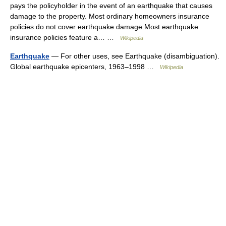
pays the policyholder in the event of an earthquake that causes
damage to the property. Most ordinary homeowners insurance
policies do not cover earthquake damage.Most earthquake
insurance policies feature a… …
Wikipedia
Earthquake
— For other uses, see Earthquake (disambiguation).
Global earthquake epicenters, 1963–1998 …
Wikipedia