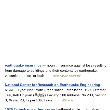
earthquake insurance
— noun : insurance against loss resulting
from damage to buildings and their contents by earthquake,
volcanic eruption, or both …
Useful english dictionary
National Center for Research on Earthquake Engineering
—
NCREE Type: Non Profit Organisation Established: 1980 Director:
Tsai, Keh Chyuan (蔡克銓) Faculty: 100 Address: No.200, Section
3, Xinhai Rd, Taipei 106, Taiwan …
Wikipedia
1976 Tangshan earthquake
— Earthquake title = Tangshan