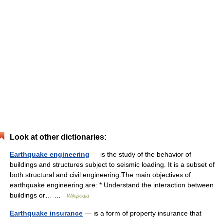
Look at other dictionaries:
Earthquake engineering
— is the study of the behavior of
buildings and structures subject to seismic loading. It is a subset of
both structural and civil engineering.The main objectives of
earthquake engineering are: * Understand the interaction between
buildings or… …
Wikipedia
Earthquake insurance
— is a form of property insurance that