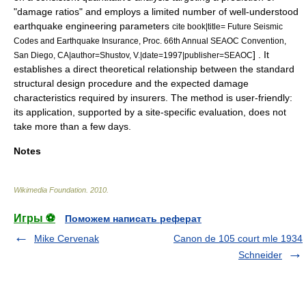
"damage ratios" and employs a limited number of well-understood
earthquake engineering
parameters
cite book|title= Future Seismic
Codes and Earthquake Insurance, Proc. 66th Annual SEAOC Convention,
] . It
San Diego, CA|author=Shustov, V.|date=1997|publisher=SEAOC
establishes a direct theoretical relationship between the standard
structural design
procedure and the expected damage
characteristics required by
insurers
. The method is
user-friendly
:
its application, supported by a site-specific evaluation, does not
take more than a few days.
Notes
Wikimedia Foundation
.
2010
.
Игры ⚽
Поможем написать реферат
Mike Cervenak
Canon de 105 court mle 1934
Schneider