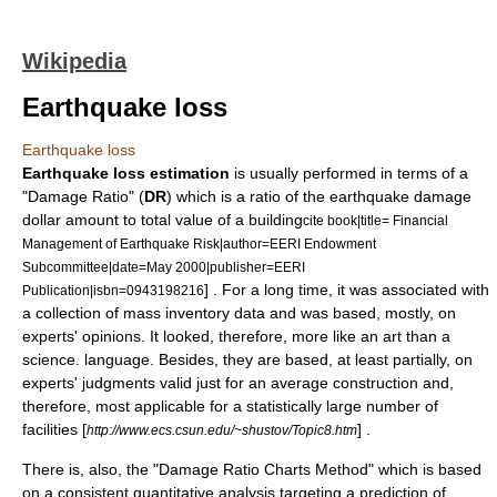
Wikipedia
Earthquake loss
Earthquake loss
Earthquake loss estimation
is usually performed in terms of a
"Damage Ratio" (
DR
) which is a ratio of the earthquake damage
dollar amount to
total value
of a
building
cite book|title= Financial
Management of Earthquake Risk|author=EERI Endowment
Subcommittee|date=May 2000|publisher=EERI
] . For a long time, it was associated with
Publication|isbn=0943198216
a collection of mass inventory data and was based, mostly, on
experts' opinions. It looked, therefore, more like an art than a
science. language. Besides, they are based, at least partially, on
experts' judgments valid just for an average construction and,
therefore, most applicable for a statistically large number of
facilities [
] .
http://www.ecs.csun.edu/~shustov/Topic8.htm
There is, also, the "Damage Ratio Charts Method" which is based
on a consistent quantitative analysis targeting a prediction of