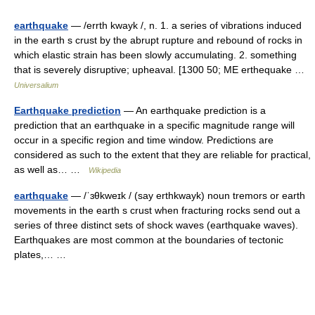
earthquake
— /errth kwayk /, n. 1. a series of vibrations induced
in the earth s crust by the abrupt rupture and rebound of rocks in
which elastic strain has been slowly accumulating. 2. something
that is severely disruptive; upheaval. [1300 50; ME erthequake …
Universalium
Earthquake prediction
— An earthquake prediction is a
prediction that an earthquake in a specific magnitude range will
occur in a specific region and time window. Predictions are
considered as such to the extent that they are reliable for practical,
as well as… …
Wikipedia
earthquake
— /ˈɜθkweɪk / (say erthkwayk) noun tremors or earth
movements in the earth s crust when fracturing rocks send out a
series of three distinct sets of shock waves (earthquake waves).
Earthquakes are most common at the boundaries of tectonic
plates,… …