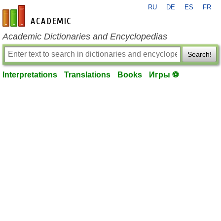
RU
DE
ES
FR
en-academic.com
Academic Dictionaries and Encyclopedias
Search!
Interpretations
Translations
Books
Игры ⚽