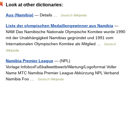
Look at other dictionaries:
Aus (Namibia)
— Details …
Deutsch Wikipedia
Liste der olympischen Medaillengewinner aus Namibia
—
NAM Das Namibische Nationale Olympische Komitee wurde 1990
mit der Unabhängigkeit Namibias gegründet und 1991 vom
Internationalen Olympischen Komitee als Mitglied …
Deutsch
Wikipedia
Namibia Premier League
— (NPL)
Vorlage:InfoboxFußballwettbwerb/Wartung/Logoformat Voller
Name MTC Namibia Premier League Abkürzung NPL Verband
Namibia Foo …
Deutsch Wikipedia