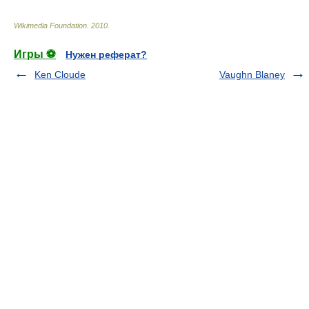
Wikimedia Foundation
.
2010
.
Игры ⚽
Нужен реферат?
Ken Cloude
Vaughn Blaney