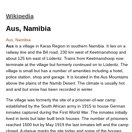
Wikipedia
Aus, Namibia
Aus, Namibia
Aus
is a village in
Karas Region
in southern
Namibia
. It lies on a
railway line and the B4 road, 230 km west of
Keetmanshoop
and
about 125 km east of
Lüderitz
. Trains from Keetmanshoop now
terminate at the village but formerly continued on to Lüderitz. The
village is small but has a number of amenities including a hotel,
police station, shop and garage. It is located in the Aus Mountains
above the plains of the
Namib Desert
. The climate is usually hot
and arid but snow has been recorded in winter.
The village was formerly the site of a
prisoner-of-war camp
established by the
South Africa
n army in 1915 to house German
inmates captured during the
First World War
. The inmates initially
lived in tents but later built brick houses. The number of prisoners
reached 1500 but by May 1919 the last inmates left and the camp
closed. A plaque marks the site today and some of the houses