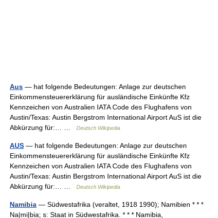
Aus
— hat folgende Bedeutungen: Anlage zur deutschen
Einkommensteuererklärung für ausländische Einkünfte Kfz
Kennzeichen von Australien IATA Code des Flughafens von
Austin/Texas: Austin Bergstrom International Airport AuS ist die
Abkürzung für:… …
Deutsch Wikipedia
AUS
— hat folgende Bedeutungen: Anlage zur deutschen
Einkommensteuererklärung für ausländische Einkünfte Kfz
Kennzeichen von Australien IATA Code des Flughafens von
Austin/Texas: Austin Bergstrom International Airport AuS ist die
Abkürzung für:… …
Deutsch Wikipedia
Namibia
— Südwestafrika (veraltet, 1918 1990); Namibien * * *
Na|mi|bia; s: Staat in Südwestafrika. * * * Namibia,