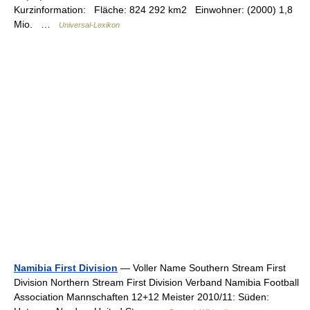
Kurzinformation: Fläche: 824 292 km2 Einwohner: (2000) 1,8
Mio. …
Universal-Lexikon
Namibia First Division
— Voller Name Southern Stream First
Division Northern Stream First Division Verband Namibia Football
Association Mannschaften 12+12 Meister 2010/11: Süden: