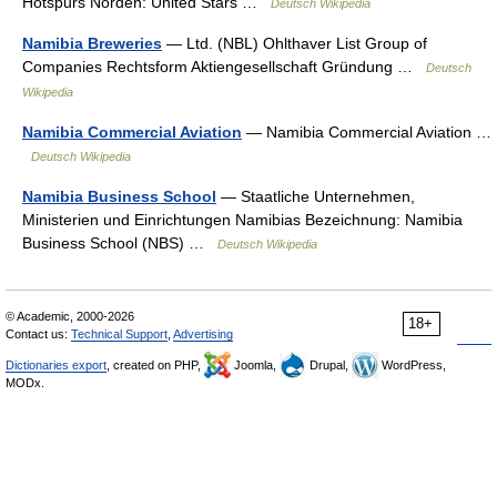
Hotspurs Norden: United Stars …
Deutsch Wikipedia
Namibia Breweries
— Ltd. (NBL) Ohlthaver List Group of
Companies Rechtsform Aktiengesellschaft Gründung …
Deutsch
Wikipedia
Namibia Commercial Aviation
— Namibia Commercial Aviation …
Deutsch Wikipedia
Namibia Business School
— Staatliche Unternehmen,
Ministerien und Einrichtungen Namibias Bezeichnung: Namibia
Business School (NBS) …
Deutsch Wikipedia
© Academic, 2000-2026
18+
Contact us:
Technical Support
,
Advertising
Dictionaries export
, created on PHP,
Joomla,
Drupal,
WordPress,
MODx.