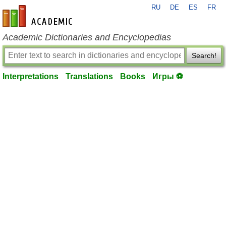
RU
DE
ES
FR
en-academic.com
Academic Dictionaries and Encyclopedias
Search!
Interpretations
Translations
Books
Игры ⚽