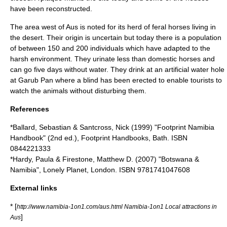
have been reconstructed.
The area west of Aus is noted for its herd of
feral
horse
s living in
the desert. Their origin is uncertain but today there is a population
of between 150 and 200 individuals which have adapted to the
harsh environment. They urinate less than domestic horses and
can go five days without water. They drink at an artificial
water hole
at Garub Pan where a blind has been erected to enable tourists to
watch the animals without disturbing them.
References
*Ballard, Sebastian & Santcross, Nick (1999) "Footprint Namibia
Handbook" (2nd ed.), Footprint Handbooks, Bath. ISBN
0844221333
*Hardy, Paula & Firestone, Matthew D. (2007) "Botswana &
Namibia", Lonely Planet, London. ISBN 9781741047608
External links
* [
http://www.namibia-1on1.com/aus.html Namibia-1on1 Local attractions in
]
Aus