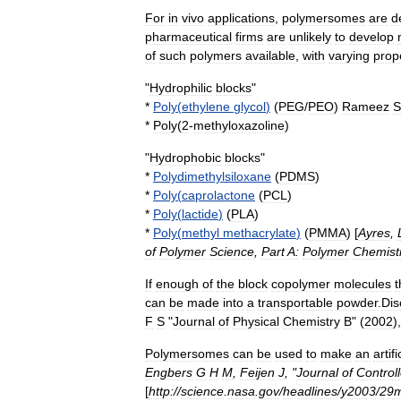
For
in
vivo
applications
,
polymersomes
are
d
pharmaceutical
firms
are
unlikely
to
develop
of
such
polymers
available
,
with
varying
prop
"
Hydrophilic
blocks
"
*
Poly
(
ethylene
glycol
)
(
PEG
/
PEO
)
Rameez
S
*
Poly
(
2
-
methyloxazoline
)
"
Hydrophobic
blocks
"
*
Polydimethylsiloxane
(
PDMS
)
*
Poly
(
caprolactone
(
PCL
)
*
Poly
(
lactide
)
(
PLA
)
*
Poly
(
methyl
methacrylate
)
(
PMMA
) [
Ayres
,
of
Polymer
Science
,
Part
A:
Polymer
Chemist
If
enough
of
the
block
copolymer
molecules
t
can
be
made
into
a
transportable
powder
.
Dis
F
S
"
Journal
of
Physical
Chemistry
B
" (
2002
),
Polymersomes
can
be
used
to
make
an
artifi
Engbers
G
H
M
,
Feijen
J
, "
Journal
of
Control
[
http:
//
science
.
nasa
.
gov
/
headlines
/
y2003
/
29