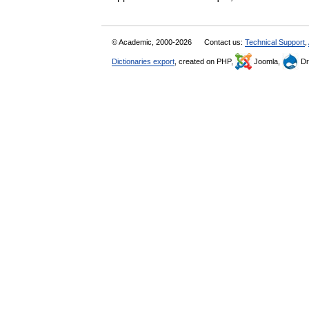
© Academic, 2000-2026
Contact us:
Technical Support
,
Dictionaries export
, created on PHP,
Joomla,
Dr