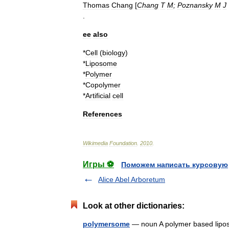
Thomas
Chang
[
Chang
T
M
;
Poznansky
M
J
.
ee
also
*
Cell
(
biology
)
*
Liposome
*
Polymer
*
Copolymer
*
Artificial
cell
References
Wikimedia
Foundation
.
2010
.
Игры ⚽
Поможем написать курсовую
Alice Abel Arboretum
Look at other dictionaries:
polymersome
— noun A polymer based li