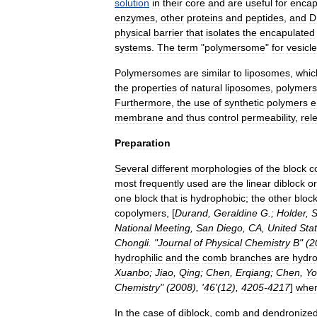
solution
in
their
core
and
are
useful
for
encap
enzymes
,
other
proteins
and
peptides
,
and
D
physical
barrier
that
isolates
the
encapulated
systems
.
The
term
"
polymersome
"
for
vesicl
Polymersomes
are
similar
to
liposomes
,
whic
the
properties
of
natural
liposomes
,
polymer
Furthermore
,
the
use
of
synthetic
polymers
e
membrane
and
thus
control
permeability
,
rel
Preparation
Several
different
morphologies
of
the
block
c
most
frequently
used
are
the
linear
diblock
or
one
block
that
is
hydrophobic
;
the
other
bloc
copolymers
, [
Durand
,
Geraldine
G
.;
Holder
,
S
National
Meeting
,
San
Diego
,
CA
,
United
Sta
Chongli
. "
Journal
of
Physical
Chemistry
B
" (
2
hydrophilic
and
the
comb
branches
are
hydr
Xuanbo
;
Jiao
,
Qing
;
Chen
,
Erqiang
;
Chen
,
Yo
Chemistry
" (
2008
), '
46
'(
12
),
4205
-
4217
]
whe
In
the
case
of
diblock
,
comb
and
dendronize