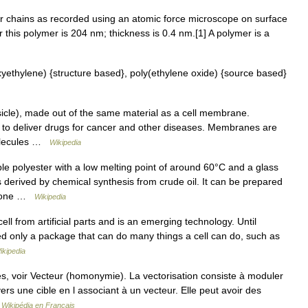
r chains as recorded using an atomic force microscope on surface
 this polymer is 204 nm; thickness is 0.4 nm.[1] A polymer is a
thylene) {structure based}, poly(ethylene oxide) {source based}
sicle), made out of the same material as a cell membrane.
 to deliver drugs for cancer and other diseases. Membranes are
molecules …
Wikipedia
e polyester with a low melting point of around 60°C and a glass
 derived by chemical synthesis from crude oil. It can be prepared
actone …
Wikipedia
 cell from artificial parts and is an emerging technology. Until
ed only a package that can do many things a cell can do, such as
ikipedia
, voir Vecteur (homonymie). La vectorisation consiste à moduler
 vers une cible en l associant à un vecteur. Elle peut avoir des
…
Wikipédia en Français