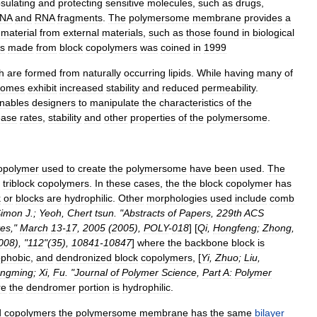
sulating
and
protecting
sensitive
molecules
,
such
as
drugs
,
NA
and
RNA
fragments
.
The
polymersome
membrane
provides
a
material
from
external
materials
,
such
as
those
found
in
biological
es
made
from
block
copolymers
was
coined
in
1999
h
are
formed
from
naturally
occurring
lipids
.
While
having
many
of
somes
exhibit
increased
stability
and
reduced
permeability
.
nables
designers
to
manipulate
the
characteristics
of
the
ease
rates
,
stability
and
other
properties
of
the
polymersome
.
opolymer
used
to
create
the
polymersome
have
been
used
.
The
triblock
copolymers
.
In
these
cases
,
the
the
block
copolymer
has
k
or
blocks
are
hydrophilic
.
Other
morphologies
used
include
comb
imon
J
.;
Yeoh
,
Chert
tsun
. "
Abstracts
of
Papers
,
229th
ACS
tes
,"
March
13
-
17
,
2005
(
2005
),
POLY
-
018
] [
Qi
,
Hongfeng
;
Zhong
,
008
), "
112
"(
35
),
10841
-
10847
]
where
the
backbone
block
is
ophobic
,
and
dendronized
block
copolymers
, [
Yi
,
Zhuo
;
Liu
,
ngming
;
Xi
,
Fu
. "
Journal
of
Polymer
Science
,
Part
A:
Polymer
re
the
dendromer
portion
is
hydrophilic
.
d
copolymers
the
polymersome
membrane
has
the
same
bilayer