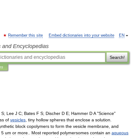
Remember this site
Embed dictionaries into your website
EN
s and Encyclopedias
Search!
ns
S
;
Lee
J
C
;
Bates
F
S
;
Discher
D
E
;
Hammer
D
A
"
Science
"
ass
of
vesicles
,
tiny
hollow
spheres
that
enclose
a
solution
.
ynthetic
block
copolymers
to
form
the
vesicle
membrane
,
and
5
um
or
more
.
.
Most
reported
polymersomes
contain
an
aqueous