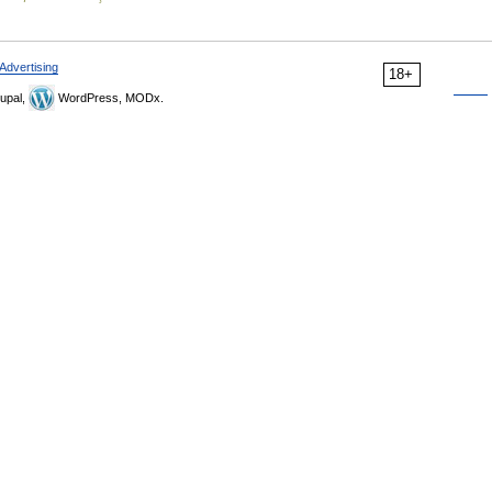
Advertising
18+
upal,
WordPress, MODx.