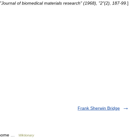
"
Journal
of
biomedical
materials
research
" (
1968
), "
2
"(
2
),
187
-
99
.
]
Frank Sherwin Bridge
posome …
Wiktionary