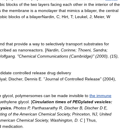
bic
blocks
of
the
two
layers
facing
each
other
in
the
interior
of
the
s
the
membrane
is
a
monolayer
that
mimics
a
bilayer
,
the
central
obic
blocks
of
a
bilayer
Nardin
,
C
;
Hirt
,
T
;
Leukel
,
J
;
Meier
,
W
nd
that
provide
a
way
to
selectively
transport
substrates
for
cribed
as
nanoreactors
. [
Nardin
,
Corinne
;
Thoeni
,
Sandra
;
olfgang
. "
Chemical
Communications
(
Cambridge
)" (
2000
), (
15
),
didate
controlled
release
drug
delivery
iyal
;
Discher
,
Dennis
E
. "
Journal
of
Controlled
Release
" (
2004
),
e
glycol
,
polymersomes
can
be
made
invisible
to
the
immune
yethylene
glycol
. [
Circulation
times
of
PEGylated
vesicles:
ysics
.
Photos
P
,
Parthasarathy
R
,
Discher
B
,
Discher
D
E
,
ting
of
the
American
Chemical
Society
,
Princeton
,
NJ
,
United
merican
Chemical
Society
,
Washington
,
D
.
C
]
Thus
,
d
medication
.