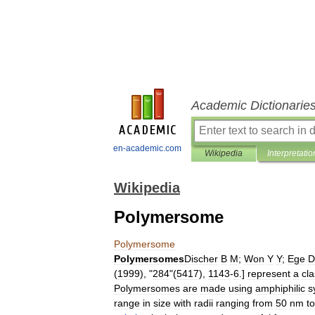
Academic Dictionarie
en-academic.com
Wikipedia
Interpretatio
Wikipedia
Polymersome
Polymersome
Polymersomes
Discher
B
M
;
Won
Y
Y
;
Ege
D
(
1999
), "
284
"(
5417
),
1143
-
6
.]
represent
a
cl
Polymersomes
are
made
using
amphiphilic
s
range
in
size
with
radii
ranging
from
50
nm
to