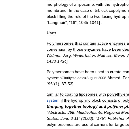
morphology
of
a
liposome
,
with
the
hydropho
membrane
.
In
the
case
of
triblock
copolymer
block
filling
the
role
of
the
two
facing
hydroph
"
Langmuir
", "
16
",
1035
-
1041
] .
Uses
Polymersomes
that
contain
active
enzymes
a
conversion
by
those
enyzmes
have
been
des
Widmer
,
Jorg
;
Winterhalter
,
Mathias
;
Meier
,
W
1433
-
1434
]
Polymersomes
have
been
used
to
create
can
systems
.
Ahmed
,
Far
Clarifyme
|
date
=
August
2008
"
96
"(
1
),
37
-
53
]
Similar
to
coating
liposomes
with
polyethylen
system
if
the
hydrophilic
block
consists
of
pol
Bringing
together
biology
and
polymer
ph
"
Abstracts
,
36th
Middle
Atlantic
Regional
Mee
States
,
June
8
-
11
" (
2003
), "
175
".
Publisher:
A
polymersomes
are
useful
carriers
for
targete