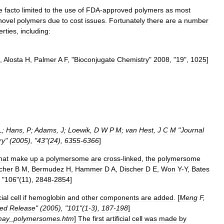
e
facto
limited
to
the
use
of
FDA
-
approved
polymers
as
most
novel
polymers
due
to
cost
issues
.
Fortunately
there
are
a
number
erties
,
including:
,
Alosta
H
,
Palmer
A
F
, "
Bioconjugate
Chemistry
"
2008
, "
19
",
1025
]
L
;
Hans
,
P
;
Adams
,
J
;
Loewik
,
D
W
P
M
;
van
Hest
,
J
C
M
"
Journal
ry
" (
2005
), "
43
"(
24
),
6355
-
6366
]
hat
make
up
a
polymersome
are
cross
-
link
ed
,
the
polymersome
cher
B
M
,
Bermudez
H
,
Hammer
D
A
,
Discher
D
E
,
Won
Y
-
Y
,
Bates
 "
106
"(
11
),
2848
-
2854
]
cial
cell
if
hemoglobin
and
other
components
are
added
. [
Meng
F
,
led
Release
" (
2005
), "
101
"(
1
-
3
),
187
-
198
]
may
_
polymersomes
.
htm
]
The
first
artificial
cell
was
made
by