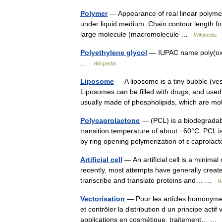
Polymer
— Appearance of real linear polyme
under liquid medium. Chain contour length for
large molecule (macromolecule …
Wikipedia
Polyethylene glycol
— IUPAC name poly(oxye
…
Wikipedia
Liposome
— A liposome is a tiny bubble (ve
Liposomes can be filled with drugs, and used
usually made of phospholipids, which are 
Polycaprolactone
— (PCL) is a biodegradabl
transition temperature of about −60°C. PCL is
by ring opening polymerization of ε caprol
Artificial cell
— An artificial cell is a minimal
recently, most attempts have generally creat
transcribe and translate proteins and… …
W
Vectorisation
— Pour les articles homonymes
et contrôler la distribution d un principe actif
applications en cosmétique, traitement… 