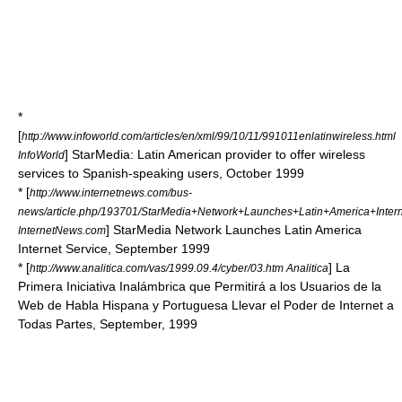
*
[
http://www.infoworld.com/articles/en/xml/99/10/11/991011enlatinwireless.html
] StarMedia: Latin American provider to offer wireless
InfoWorld
services to Spanish-speaking users, October 1999
* [
http://www.internetnews.com/bus-
news/article.php/193701/StarMedia+Network+Launches+Latin+America+Intern
] StarMedia Network Launches Latin America
InternetNews.com
Internet Service, September 1999
* [
] La
http://www.analitica.com/vas/1999.09.4/cyber/03.htm Analitica
Primera Iniciativa Inalámbrica que Permitirá a los Usuarios de la
Web de Habla Hispana y Portuguesa Llevar el Poder de Internet a
Todas Partes, September, 1999