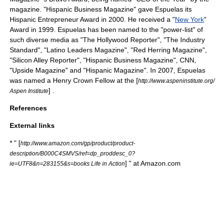
magazine. "Hispanic Business Magazine" gave Espuelas its
Hispanic Entrepreneur Award in 2000. He received a "
New York
"
Award in 1999. Espuelas has been named to the "power-list" of
such diverse media as "
The Hollywood Reporter
", "
The Industry
Standard
", "Latino Leaders Magazine", "Red Herring Magazine",
"
Silicon Alley Reporter
", "Hispanic Business Magazine",
CNN
,
"
Upside Magazine
" and "
Hispanic Magazine
". In 2007, Espuelas
was named a
Henry Crown Fellow
at the [
http://www.aspeninstitute.org/
] .
Aspen Institute
References
External links
* " [
http://www.amazon.com/gp/product/product-
description/B000C4SMVS/ref=dp_proddesc_0?
] " at
Amazon.com
ie=UTF8&n=283155&s=books Life in Action