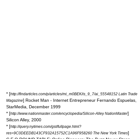
* [
http://findarticles.com/p/articles/mi_m0BEK/is_9_7/ai_55548152 Latin Trade
] Rocket Man - Internet Entrepreneur Fernando Espuelas,
Magazine
StarMedia, December 1999
* [
]
http://www.nationmaster.com/encyclopedia/Silicon-Alley NationMaster
Silicon Alley, 2000
* [
http://query.nytimes.com/gst/fullpage.html?
]
res=9C0DEEDB143CF932A15752C1A96F958260 The New York Times