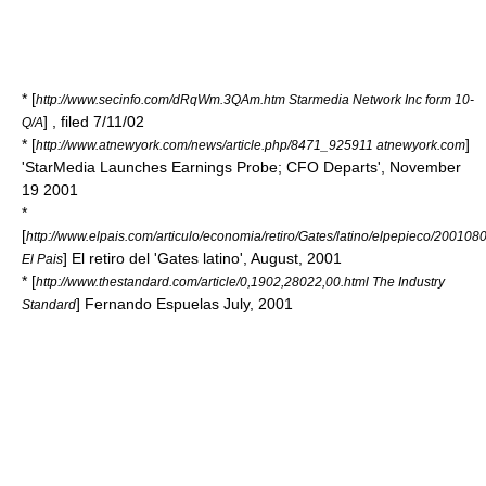
* [
http://www.secinfo.com/dRqWm.3QAm.htm Starmedia Network Inc form 10-
] , filed 7/11/02
Q/A
* [
]
http://www.atnewyork.com/news/article.php/8471_925911 atnewyork.com
'StarMedia Launches Earnings Probe; CFO Departs', November
19 2001
*
[
http://www.elpais.com/articulo/economia/retiro/Gates/latino/elpepieco/20010
] El retiro del 'Gates latino', August, 2001
El Pais
* [
http://www.thestandard.com/article/0,1902,28022,00.html The Industry
] Fernando Espuelas July, 2001
Standard