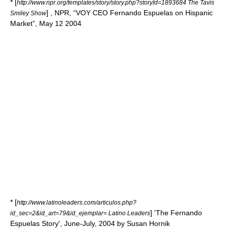
* [
http://www.npr.org/templates/story/story.php?storyId=1893684 The Tavis
] ,
NPR
, “VOY CEO Fernando Espuelas on Hispanic
Smiley Show
Market”, May 12 2004
* [
http://www.latinoleaders.com/articulos.php?
] 'The Fernando
id_sec=2&id_art=79&id_ejemplar= Latino Leaders
Espuelas Story', June-July, 2004 by Susan Hornik