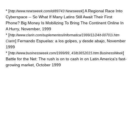
* [
] A Regional Race Into
http://www.newsweek.com/id/89743 Newsweek
Cyberspace -- So What If Many Latins Still Await Their First
Phone? Big Money Is Mobilizing To Bring The Continent Online In
A Hurry, November, 1999
* [
http://www.clarin.com/suplementos/informatica/1999/11/24/t-00701i.htm
] Fernando Espuelas: a los golpes, y desde abajo, November
Clarin
1999
* [
]
http://www.businessweek.com/1999/99_43/b3652015.htm BusinessWeek
Battle for the Net: The rush is on to cash in on Latin America's fast-
growing market, October 1999