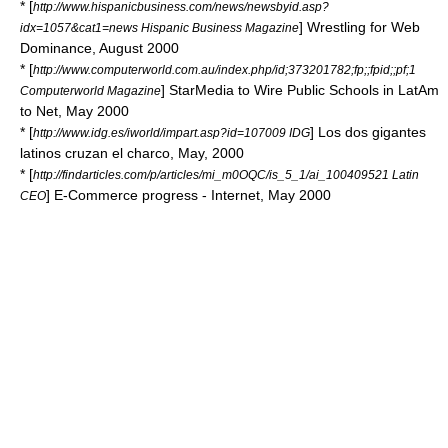
* [
http://www.hispanicbusiness.com/news/newsbyid.asp?
] Wrestling for Web
idx=1057&cat1=news Hispanic Business Magazine
Dominance, August 2000
* [
http://www.computerworld.com.au/index.php/id;373201782;fp;;fpid;;pf;1
] StarMedia to Wire Public Schools in LatAm
Computerworld Magazine
to Net, May 2000
* [
] Los dos gigantes
http://www.idg.es/iworld/impart.asp?id=107009 IDG
latinos cruzan el charco, May, 2000
* [
http://findarticles.com/p/articles/mi_m0OQC/is_5_1/ai_100409521 Latin
] E-Commerce progress - Internet, May 2000
CEO