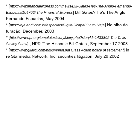
* [
http://www.financialexpress.com/news/Bill-Gates-Hes-The-Anglo-Fernando-
] Bill Gates? He’s The Anglo
Espuelas/104706/ The Financial Express
Fernando Espuelas, May 2004
* [
] No olho do
http://veja.abril.com.br/especiais/Digital3/capa03.html Veja
furacão, December, 2003
* [
http://www.npr.org/templates/story/story.php?storyId=1433802 The Tavis
] ,
NPR
'The Hispanic Bill Gates', September 17 2003
Smiley Show
* [
] in
http://www.gilardi.com/pdf/smnnot.pdf Class Action notice of settlement
re Starmedia Network, Inc. securities litigation, July 29 2002