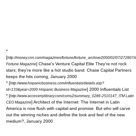
*
[
http://money.cnn.com/magazines/fortune/fortune_archive/2000/02/07/272807/
] Chase's Venture Capital Elite They're not rock
Fortune Magazine
stars; they're more like a hot studio band. Chase Capital Partners
keeps the hits coming, January 2000
* [
http://www.hispanicbusiness.com/influentials/details.asp?
] 2000 Influentials List
id=133&year=2000 Hispanic Business Magazine
* [
http://www.accessmylibrary.com/coms2/summary_0286-2510147_ITM Latin
] Architect of the Internet: The Internet in Latin
CEO Magazine
America is now flush with capital-and promise. But who will carve
out the winning niches and define the look and feel of the new
medium?, January 2000