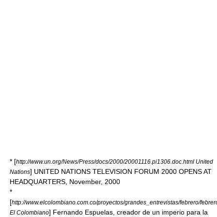
* [
http://www.un.org/News/Press/docs/2000/20001116.pi1306.doc.html United
] UNITED NATIONS TELEVISION FORUM 2000 OPENS AT
Nations
HEADQUARTERS, November, 2000
*
[
http://www.elcolombiano.com.co/proyectos/grandes_entrevistas/febrero/febr
] Fernando Espuelas, creador de un imperio para la
El Colombiano