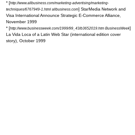
* [
http://www.allbusiness.com/marketing-advertising/marketing-
] StarMedia Network and
techniques/6767949-1.html allbusiness.com
Visa International Announce Strategic E-Commerce Alliance,
November 1999
* [
]
http://www.businessweek.com/1999/99_43/b3652019.htm BusinessWeek
La Vida Loca of a Latin Web Star (international edition cover
story), October 1999