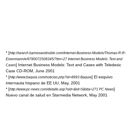
* [
http://search.barnesandnoble.com/Internet-Business-Models/Thomas-R-R-
Eisenmann/e/9780072508345/?itm=27 Internet Business Models: Text and
] Internet Business Models: Text and Cases with Teledesic
Cases
Case CD-ROM, June 2001
* [
] El esquivo
http://www.baquia.com/noticias.php?id=8993 Baquia
internauta hispano de EE UU, May, 2001
* [
]
http://www.pc-news.com/detalle.asp?sid=&id=5&Ida=271 PC News
Nuevo canal de salud en Starmedia Network, May 2001