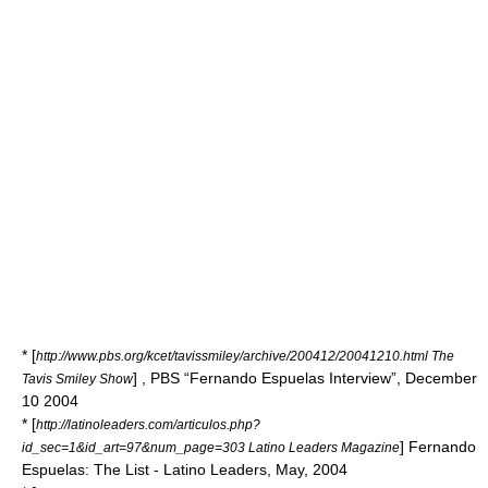
* [
http://www.pbs.org/kcet/tavissmiley/archive/200412/20041210.html The
] ,
PBS
“Fernando Espuelas Interview”, December
Tavis Smiley Show
10 2004
* [
http://latinoleaders.com/articulos.php?
] Fernando
id_sec=1&id_art=97&num_page=303 Latino Leaders Magazine
Espuelas: The List - Latino Leaders, May, 2004