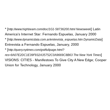
* [
] Latin
http://www.highbeam.com/doc/1G1-58736200.html Newsweek
America's Internet Star: Fernando Espuelas, January 2000
* [
]
http://www.dynamicdata.com.ar/entrevista_espuelas.htm DynamicData
Entrevista a Fernando Espuelas, January, 2000
* [
http://query.nytimes.com/gst/fullpage.html?
]
res=9A07E2DC1E39F932A35752C0A9669C8B63 The New York Times
VISIONS: CITIES - Manifestoes To Give City A New Edge; Cooper
Union for Technology, January 2000