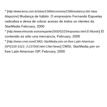
* [
http://www.terra.com.br/istoe/1586/economia/1586mudanca.htm Istoe
] Mudança de hábito: O empresário Fernando Espuelas
Magazine
radicaliza e deixa de cobrar acesso de todos os clientes da
StarMedia February, 2000
* [
] El
http://www.elmundo.es/navegante/2000/02/25/espuelas.html El Mundo
contenido es sólo una mercancía, February, 2000
* [
http://news.cnet.com/CMGI,-StarMedia-join-on-free-Latin-American-
] CMGI, StarMedia join on
ISP/2100-1023_3-237006.html CNet News
free Latin American ISP, February, 2000