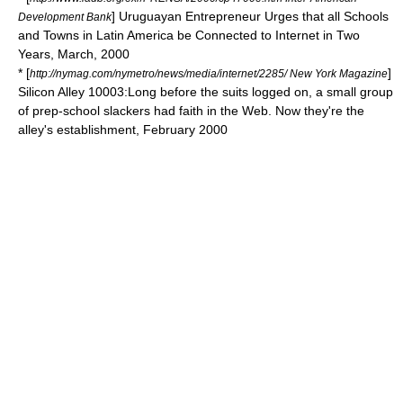
] Uruguayan Entrepreneur Urges that all Schools
Development Bank
and Towns in Latin America be Connected to Internet in Two
Years, March, 2000
* [
]
http://nymag.com/nymetro/news/media/internet/2285/ New York Magazine
Silicon Alley 10003:Long before the suits logged on, a small group
of prep-school slackers had faith in the Web. Now they're the
alley's establishment, February 2000