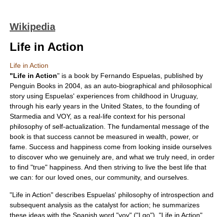
Wikipedia
Life in Action
Life in Action
"
Life in Action
" is a book by
Fernando Espuelas
, published by
Penguin Books
in 2004, as an auto-biographical and philosophical
story using Espuelas' experiences from childhood in
Uruguay
,
through his early years in the United States, to the founding of
Starmedia
and VOY, as a real-life context for his personal
philosophy of self-actualization. The fundamental message of the
book is that success cannot be measured in wealth, power, or
fame. Success and happiness come from looking inside ourselves
to discover who we genuinely are, and what we truly need, in order
to find "true" happiness. And then striving to live the best life that
we can: for our loved ones, our community, and ourselves.
"Life in Action" describes Espuelas' philosophy of introspection and
subsequent analysis as the catalyst for action; he summarizes
these ideas with the Spanish word "voy" ("I go"). "Life in Action"