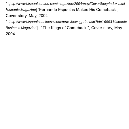
* [
http://www.hispaniconline.com/magazine/2004/may/CoverStory/index.html
] 'Fernando Espuelas Makes His Comeback',
Hispanic Magazine
Cover story, May, 2004
* [
http://www.hispanicbusiness.com/news/news_print.asp?id=16003 Hispanic
] . “The Kings of Comeback.”, Cover story, May
Business Magazine
2004