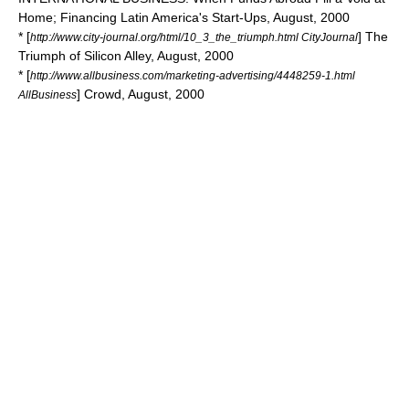
Home; Financing Latin America's Start-Ups, August, 2000
* [
] The
http://www.city-journal.org/html/10_3_the_triumph.html CityJournal
Triumph of Silicon Alley, August, 2000
* [
http://www.allbusiness.com/marketing-advertising/4448259-1.html
] Crowd, August, 2000
AllBusiness