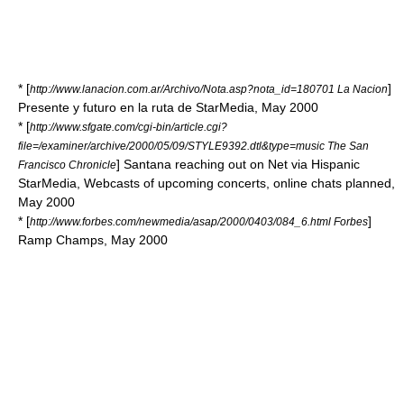
* [
]
http://www.lanacion.com.ar/Archivo/Nota.asp?nota_id=180701 La Nacion
Presente y futuro en la ruta de StarMedia, May 2000
* [
http://www.sfgate.com/cgi-bin/article.cgi?
file=/examiner/archive/2000/05/09/STYLE9392.dtl&type=music The San
] Santana reaching out on Net via Hispanic
Francisco Chronicle
StarMedia, Webcasts of upcoming concerts, online chats planned,
May 2000
* [
]
http://www.forbes.com/newmedia/asap/2000/0403/084_6.html Forbes
Ramp Champs, May 2000