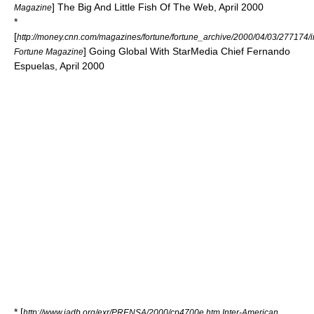
] The Big And Little Fish Of The Web, April 2000
Magazine
*
[
http://money.cnn.com/magazines/fortune/fortune_archive/2000/04/03/277174/
] Going Global With StarMedia Chief Fernando
Fortune Magazine
Espuelas, April 2000
* [
http://www.iadb.org/exr/PRENSA/2000/cp4700e.htm Inter-American