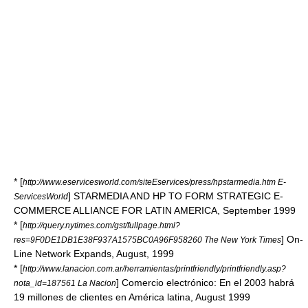
* [
http://www.eservicesworld.com/siteEservices/press/hpstarmedia.htm E-
] STARMEDIA AND HP TO FORM STRATEGIC E-
ServicesWorld
COMMERCE ALLIANCE FOR LATIN AMERICA, September 1999
* [
http://query.nytimes.com/gst/fullpage.html?
] On-
res=9F0DE1DB1E38F937A1575BC0A96F958260 The New York Times
Line Network Expands, August, 1999
* [
http://www.lanacion.com.ar/herramientas/printfriendly/printfriendly.asp?
] Comercio electrónico: En el 2003 habrá
nota_id=187561 La Nacion
19 millones de clientes en América latina, August 1999