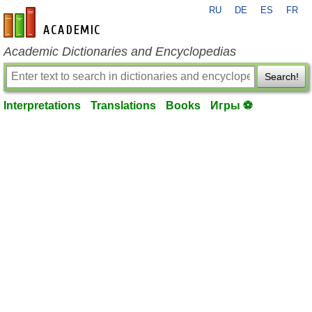
RU
DE
ES
FR
en-academic.com
Academic Dictionaries and Encyclopedias
Search!
Interpretations
Translations
Books
Игры ⚽