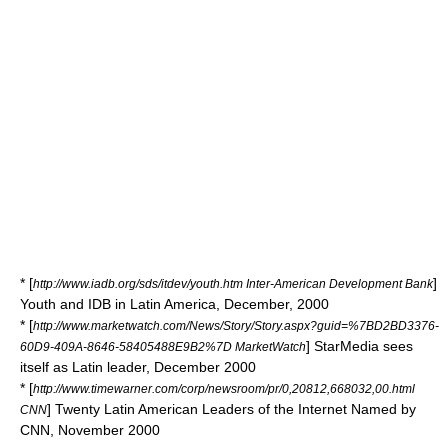
* [
]
http://www.iadb.org/sds/itdev/youth.htm Inter-American Development Bank
Youth and IDB in Latin America, December, 2000
* [
http://www.marketwatch.com/News/Story/Story.aspx?guid=%7BD2BD3376-
] StarMedia sees
60D9-409A-8646-58405488E9B2%7D MarketWatch
itself as Latin leader, December 2000
* [
http://www.timewarner.com/corp/newsroom/pr/0,20812,668032,00.html
] Twenty Latin American Leaders of the Internet Named by
CNN
CNN, November 2000