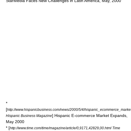
StarMedia Faces New Challenges in Latin America, May, 2000
*
[
http://www.hispanicbusiness.com/news/2000/5/4/hispanic_ecommerce_mark
] Hispanic E-commerce Market Expands,
Hispanic Business Magazine
May 2000
* [
http://www.time.com/time/magazine/article/0,9171,42829,00.html Time