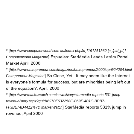
* [
http://www.computerworld.com.au/index.php/id;1191261862;fp;;fpid;;pf;1
] Espuelas: StarMedia Leads LatAm Portal
Computerworld Magazine
Market April, 2000
* [
http://www.entrepreneur.com/magazine/entrepreneur/2000/april/24204.html
] So Close, Yet...It may seem like the Internet
Entrepreneur Magazine
is everyone's formula for success, but are minorities being left out
of the equation?, April, 2000
* [
http://www.marketwatch.com/news/story/starmedia-reports-531-jump-
revenue/story.aspx?guid=%7BF632258C-B69F-4B1C-BDB7-
] StarMedia reports 531% jump in
FF3BE74D4412%7D MarketWatch
revenue, April 2000