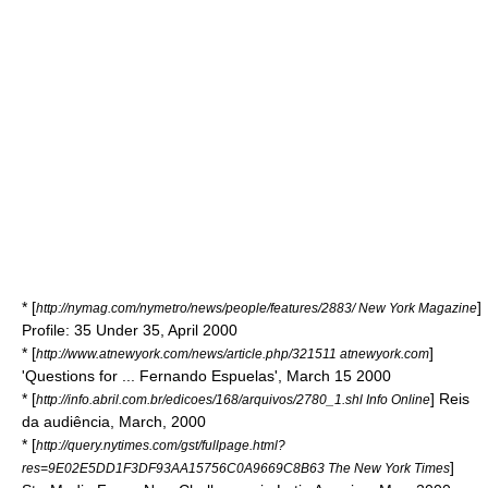
* [
]
http://nymag.com/nymetro/news/people/features/2883/ New York Magazine
Profile: 35 Under 35, April 2000
* [
]
http://www.atnewyork.com/news/article.php/321511 atnewyork.com
'Questions for ... Fernando Espuelas', March 15 2000
* [
] Reis
http://info.abril.com.br/edicoes/168/arquivos/2780_1.shl Info Online
da audiência, March, 2000
* [
http://query.nytimes.com/gst/fullpage.html?
]
res=9E02E5DD1F3DF93AA15756C0A9669C8B63 The New York Times