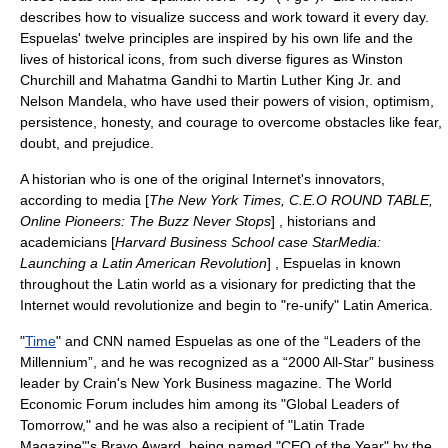
describes how to visualize success and work toward it every day.
Espuelas' twelve principles are inspired by his own life and the
lives of historical icons, from such diverse figures as
Winston
Churchill
and
Mahatma Gandhi
to
Martin Luther King Jr.
and
Nelson Mandela
, who have used their powers of vision, optimism,
persistence, honesty, and courage to overcome obstacles like fear,
doubt, and prejudice.
A historian who is one of the original Internet's innovators,
according to media [
The New York Times, C.E.O ROUND TABLE,
Online Pioneers: The Buzz Never Stops
] , historians and
academicians [
Harvard Business School case StarMedia:
Launching a Latin American Revolution
] , Espuelas in known
throughout the Latin world as a visionary for predicting that the
Internet would revolutionize and begin to "re-unify" Latin America.
"
Time
" and
CNN
named Espuelas as one of the “Leaders of the
Millennium”, and he was recognized as a “2000 All-Star” business
leader by
Crain's New York Business
magazine. The
World
Economic Forum
includes him among its "
Global Leaders of
Tomorrow
," and he was also a recipient of "
Latin Trade
Magazine
"'s Bravo Award, being named "CEO of the Year" by the