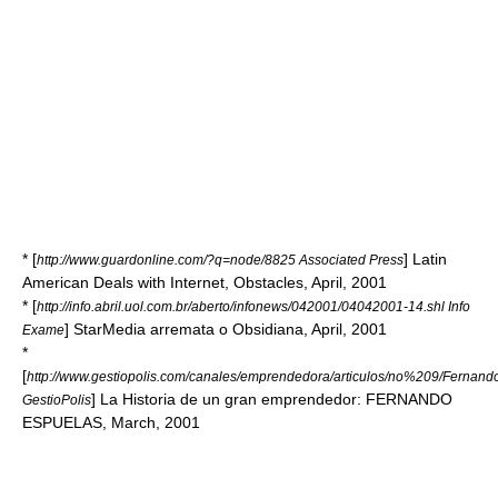
* [
] Latin
http://www.guardonline.com/?q=node/8825 Associated Press
American Deals with Internet, Obstacles, April, 2001
* [
http://info.abril.uol.com.br/aberto/infonews/042001/04042001-14.shl Info
] StarMedia arremata o Obsidiana, April, 2001
Exame
*
[
http://www.gestiopolis.com/canales/emprendedora/articulos/no%209/Ferna
] La Historia de un gran emprendedor: FERNANDO
GestioPolis
ESPUELAS, March, 2001