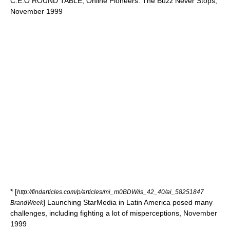
C.E.O ROUND TABLE; Online Pioneers: The Buzz Never Stops,
November 1999
* [
http://findarticles.com/p/articles/mi_m0BDW/is_42_40/ai_58251847
] Launching StarMedia in Latin America posed many
BrandWeek
challenges, including fighting a lot of misperceptions, November
1999