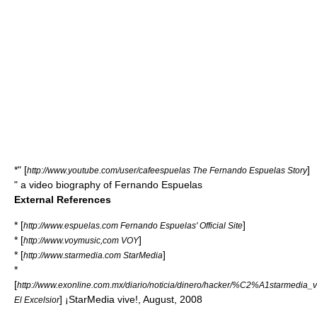
*" [
]
http://www.youtube.com/user/cafeespuelas The Fernando Espuelas Story
" a video biography of
Fernando Espuelas
External References
* [
]
http://www.espuelas.com Fernando Espuelas' Official Site
* [
]
http://www.voymusic,com VOY
* [
]
http://www.starmedia.com StarMedia
*
[
http://www.exonline.com.mx/diario/noticia/dinero/hacker/%C2%A1starmedia_
] ¡StarMedia vive!, August, 2008
El Excelsior