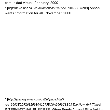
comunidad virtual, February, 2000
* [
] Annan
http://news.bbc.co.uk/2/hi/americas/1027228.stm BBC News
wants 'information for all', November, 2000
* [
http://query.nytimes.com/gst/fullpage.html?
]
res=9502E5DF1631F930A1575BC0A9669C8B63 The New York Times
INTERNATIONAL BUSINESS: When Funds Abroad Fill a Void at