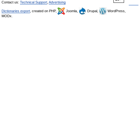
Contact us:
Technical Support
,
Advertising
Dictionaries export
, created on PHP,
Joomla,
Drupal,
WordPress,
MODx.