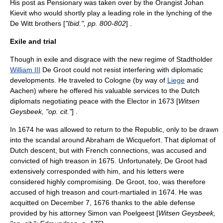
His post as Pensionary was taken over by the Orangist
Johan
Kievit
who would shortly play a leading role in the lynching of the
De Witt brothers [
"Ibid.", pp. 800-802
] .
Exile and trial
Though in exile and disgrace with the new regime of
Stadtholder
William III
De Groot could not resist interfering with diplomatic
developments. He traveled to
Cologne
(by way of
Liege
and
Aachen
) where he offered his valuable services to the Dutch
diplomats negotiating peace with the Elector in 1673 [
Witsen
Geysbeek, "op. cit."
] .
In 1674 he was allowed to return to the Republic, only to be drawn
into the scandal around
Abraham de Wicquefort
. That diplomat of
Dutch descent, but with French connections, was accused and
convicted of high treason in 1675. Unfortunately, De Groot had
extensively corresponded with him, and his letters were
considered highly compromising. De Groot, too, was therefore
accused of high treason and court-martialed in 1674. He was
acquitted on
December 7
,
1676
thanks to the able defense
provided by his attorney
Simon van Poelgeest
[
Witsen Geysbeek,