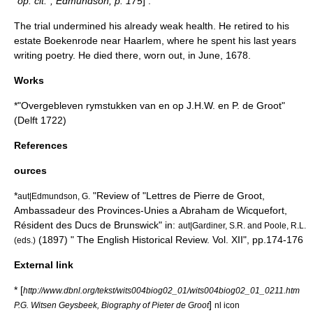
"op. cit."; Edmundson, p. 175
] .
The trial undermined his already weak health. He retired to his
estate Boekenrode near Haarlem, where he spent his last years
writing poetry. He died there, worn out, in June, 1678.
Works
*"Overgebleven rymstukken van en op J.H.W. en P. de Groot"
(Delft 1722)
References
ources
*
"Review of "Lettres de Pierre de Groot,
aut|Edmundson, G.
Ambassadeur des Provinces-Unies a Abraham de Wicquefort,
Résident des Ducs de Brunswick" in:
aut|Gardiner, S.R. and Poole, R.L.
(1897) " The English Historical Review. Vol. XII", pp.174-176
(eds.)
External link
* [
http://www.dbnl.org/tekst/wits004biog02_01/wits004biog02_01_0211.htm
]
P.G. Witsen Geysbeek, Biography of Pieter de Groot
nl icon