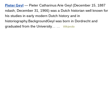
Pieter Geyl
— Pieter Catharinus Arie Geyl (December 15, 1887
ndash; December 31, 1966) was a Dutch historian well known for
his studies in early modern Dutch history and in
historiography.BackgroundGeyl was born in Dordrecht and
graduated from the University… …
Wikipedia