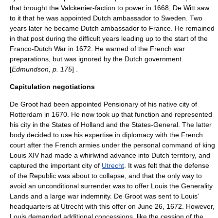
that brought the Valckenier-faction to power in 1668, De Witt saw
to it that he was appointed Dutch ambassador to Sweden. Two
years later he became Dutch ambassador to France. He remained
in that post during the difficult years leading up to the start of the
Franco-Dutch War
in 1672. He warned of the French war
preparations, but was ignored by the Dutch government
[
Edmundson, p. 175
] .
Capitulation negotiations
De Groot had been appointed Pensionary of his native city of
Rotterdam
in 1670. He now took up that function and represented
his city in the
States of Holland
and the States-General. The latter
body decided to use his expertise in diplomacy with the French
court after the French armies under the personal command of king
Louis XIV had made a whirlwind advance into Dutch territory, and
captured the important city of
Utrecht
. It was felt that the defense
of the Republic was about to collapse, and that the only way to
avoid an unconditional surrender was to offer Louis the
Generality
Lands
and a large war indemnity. De Groot was sent to Louis'
headquarters at Utrecht with this offer on June 26, 1672. However,
Louis demanded additional concessions, like the cession of the