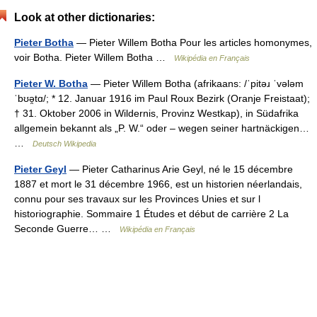
Look at other dictionaries:
Pieter Botha
— Pieter Willem Botha Pour les articles homonymes,
voir Botha. Pieter Willem Botha …
Wikipédia en Français
Pieter W. Botha
— Pieter Willem Botha (afrikaans: /ˈpitəɹ ˈvələm
ˈbʊə̯tɑ/; * 12. Januar 1916 im Paul Roux Bezirk (Oranje Freistaat);
† 31. Oktober 2006 in Wildernis, Provinz Westkap), in Südafrika
allgemein bekannt als „P. W.“ oder – wegen seiner hartnäckigen…
…
Deutsch Wikipedia
Pieter Geyl
— Pieter Catharinus Arie Geyl, né le 15 décembre
1887 et mort le 31 décembre 1966, est un historien néerlandais,
connu pour ses travaux sur les Provinces Unies et sur l
historiographie. Sommaire 1 Études et début de carrière 2 La
Seconde Guerre… …
Wikipédia en Français