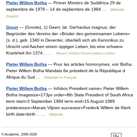
Pieter Willem Botha
— Primer Ministro de Sudáfrica 29 de
septiembre de 1978 – 14 de septiembre de 1984 …
Wikipedia
Español
Groot
— (Groote), 1) Geert, lat. Gerhardus magnus, der
Begründer des Vereins der »Brüder des gemeinsamen Lebens«
(s. d.), geb. 1340 in Deventer, überließ sich als Kanonikus zu
Utrecht und Aachen einem üppigen Leben, bis eine schwere
Krankheit ihn 1374… …
Meyers Großes Konversations-Lexikon
Pieter Willem Botha
— Pour les articles homonymes, voir Botha.
Pieter Willem Botha Mandats 6e président de la République d
Afrique du Sud …
Wikipédia en Français
Pieter Willem Botha
— Infobox President name= Pieter Willem
Botha imagesize=173px order=8th State President of South Africa
term start=3 September 1984 term end=15 August 1989
predecessor=Marais Viljoen successor=Frederik Willem de Klerk
birth date=birth… …
Wikipedia
© Academic, 2000-2026
18+