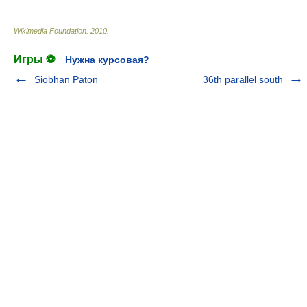
Wikimedia Foundation
.
2010
.
Игры ⚽
Нужна курсовая?
Siobhan Paton
36th parallel south