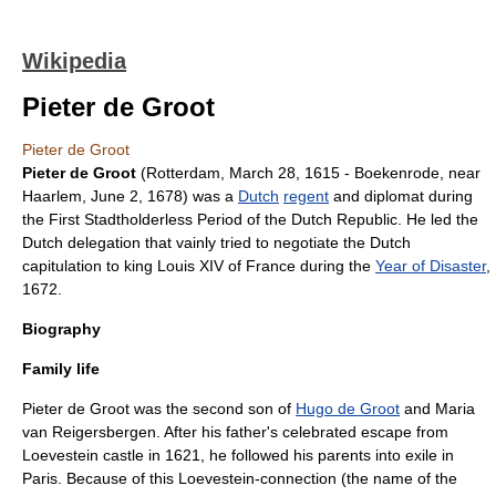
Wikipedia
Pieter de Groot
Pieter de Groot
Pieter de Groot
(
Rotterdam
,
March 28
,
1615
- Boekenrode, near
Haarlem
,
June 2
,
1678
) was a
Dutch
regent
and
diplomat
during
the
First Stadtholderless Period
of the
Dutch Republic
. He led the
Dutch delegation that vainly tried to negotiate the Dutch
capitulation to king
Louis XIV of France
during the
Year of Disaster
,
1672.
Biography
Family life
Pieter de Groot was the second son of
Hugo de Groot
and Maria
van Reigersbergen. After his father's celebrated escape from
Loevestein
castle in 1621, he followed his parents into exile in
Paris
. Because of this Loevestein-connection (the name of the