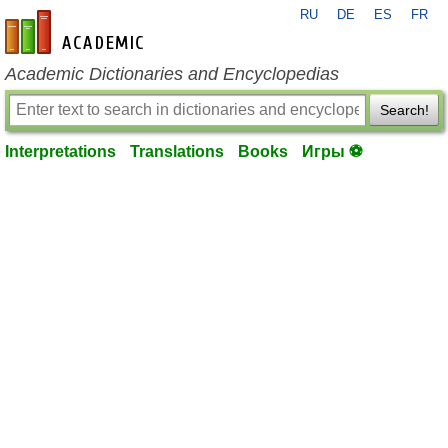
RU
DE
ES
FR
en-academic.com
Academic Dictionaries and Encyclopedias
Search!
Interpretations
Translations
Books
Игры ⚽