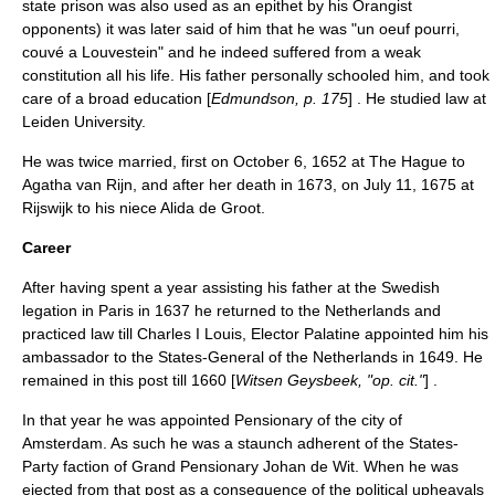
state prison was also used as an epithet by his
Orangist
opponents) it was later said of him that he was "un oeuf pourri,
couvé a Louvestein" and he indeed suffered from a weak
constitution all his life. His father personally schooled him, and took
care of a broad education [
Edmundson, p. 175
] . He studied law at
Leiden University
.
He was twice married, first on
October 6
,
1652
at
The Hague
to
Agatha van Rijn, and after her death in 1673, on
July 11
,
1675
at
Rijswijk
to his niece Alida de Groot.
Career
After having spent a year assisting his father at the Swedish
legation in Paris in 1637 he returned to the Netherlands and
practiced law till
Charles I Louis, Elector Palatine
appointed him his
ambassador to the
States-General of the Netherlands
in 1649. He
remained in this post till 1660 [
Witsen Geysbeek, "op. cit."
] .
In that year he was appointed
Pensionary
of the city of
Amsterdam
. As such he was a staunch adherent of the States-
Party faction of
Grand Pensionary
Johan de Wit
. When he was
ejected from that post as a consequence of the political upheavals