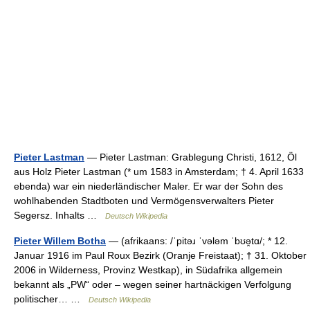
Pieter Lastman
— Pieter Lastman: Grablegung Christi, 1612, Öl
aus Holz Pieter Lastman (* um 1583 in Amsterdam; † 4. April 1633
ebenda) war ein niederländischer Maler. Er war der Sohn des
wohlhabenden Stadtboten und Vermögensverwalters Pieter
Segersz. Inhalts …
Deutsch Wikipedia
Pieter Willem Botha
— (afrikaans: /ˈpitəɹ ˈvələm ˈbʊə̯tɑ/; * 12.
Januar 1916 im Paul Roux Bezirk (Oranje Freistaat); † 31. Oktober
2006 in Wilderness, Provinz Westkap), in Südafrika allgemein
bekannt als „PW“ oder – wegen seiner hartnäckigen Verfolgung
politischer… …
Deutsch Wikipedia