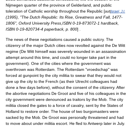
Nijmegen
quarter of the province of
Gelderland
, and public
toleration of Catholic worship throughout the Republic [
aut|
Israel, J.I.
(1995), "The Dutch Republic: Its Rise, Greatness and Fall, 1477-
1806", Oxford University Press,ISBN 0-19-873072-1 hardback,
ISBN 0-19-820734-4 paperback, p. 800
] .
The news of these negotiations caused a public outcry. The
citizenry of the major Dutch cities now revolted against the De Witt
regime (De Witt himself was severely wounded in an assassination
attempt around this time, and could no longer take part in the
government). One of the cities where the government was
overthrown was Rotterdam. The Rotterdam "
vroedschap
" was
forced at gunpoint by the city militia to swear that they would not
give up the city to the French (as their Utrecht colleagues had
done a few days before), without the consent of the citizenry. After
the abortive negotiations De Groot and five of his colleagues in the
city government were denounced as traitors by the Mob. The city
militia closed the gates to a force of cavalry, sent by the States of
Holland to restore order. The house of two burgomasters were
sacked by the Mob. De Groot was personally threatened and had
to move about under militia escort. He fled to
Antwerp
later in July.