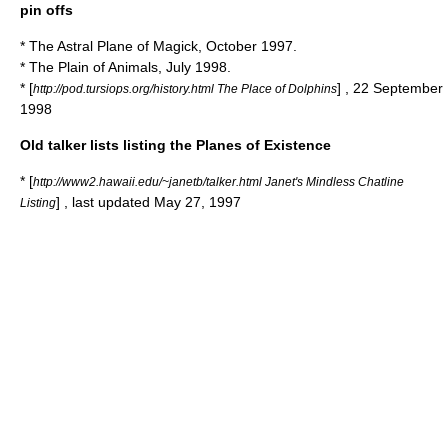
pin offs
* The Astral Plane of Magick, October 1997.
* The Plain of Animals, July 1998.
* [
] , 22 September
http://pod.tursiops.org/history.html The Place of Dolphins
1998
Old talker lists listing the Planes of Existence
* [
http://www2.hawaii.edu/~janetb/talker.html Janet's Mindless Chatline
] , last updated May 27, 1997
Listing