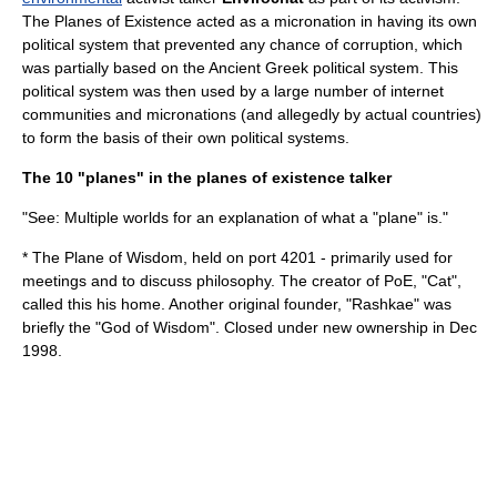
The Planes of Existence acted as a
micronation
in having its own
political system that prevented any chance of corruption, which
was partially based on the
Ancient Greek
political system. This
political system was then used by a large number of internet
communities and micronations (and allegedly by actual countries)
to form the basis of their own political systems.
The 10 "planes" in the planes of existence talker
"See: Multiple worlds for an explanation of what a "plane" is."
* The Plane of Wisdom, held on port 4201 - primarily used for
meetings and to discuss
philosophy
. The creator of PoE, "Cat",
called this his home. Another original founder, "Rashkae" was
briefly the "God of Wisdom". Closed under new ownership in Dec
1998.