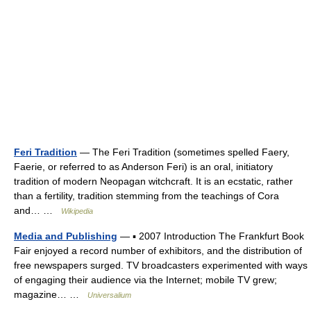
Feri Tradition
— The Feri Tradition (sometimes spelled Faery,
Faerie, or referred to as Anderson Feri) is an oral, initiatory
tradition of modern Neopagan witchcraft. It is an ecstatic, rather
than a fertility, tradition stemming from the teachings of Cora
and… …
Wikipedia
Media and Publishing
— ▪ 2007 Introduction The Frankfurt Book
Fair enjoyed a record number of exhibitors, and the distribution of
free newspapers surged. TV broadcasters experimented with ways
of engaging their audience via the Internet; mobile TV grew;
magazine… …
Universalium