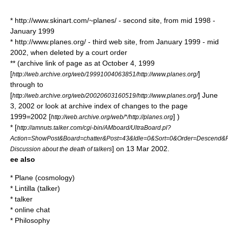
* http://www.skinart.com/~planes/ - second site, from mid 1998 -
January 1999
* http://www.planes.org/ - third web site, from January 1999 - mid
2002, when deleted by a court order
** (archive link of page as at October 4, 1999
[
]
http://web.archive.org/web/19991004063851/http://www.planes.org/
through to
[
] June
http://web.archive.org/web/20020603160519/http://www.planes.org/
3, 2002 or look at archive index of changes to the page
1999=2002 [
] )
http://web.archive.org/web/*/http://planes.org
* [
http://amnuts.talker.com/cgi-bin/AMboard/UltraBoard.pl?
Action=ShowPost&Board=chatter&Post=43&Idle=0&Sort=0&Order=Descend&
] on 13 Mar 2002.
Discussion about the death of talkers
ee also
*
Plane (cosmology)
*
Lintilla (talker)
*
talker
*
online chat
*
Philosophy