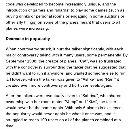
code was developed to become increasingly unique, and the
introduction of games and "shards" to play some games (such as
buying drinks or personal rooms or engaging in some auctions or
other silly things) on some of the planes meant that users to all
planes were increasing.
Decrease in popularity
When controversy struck, it hurt the talker significantly, with each
major controversy taking with it many users, some permanently. By
September 1998, the creator of planes, "Cat", was so frustrated
with the controversy surrounding the talker that he suggested that
he didn't want to run it anymore, and wanted someone else to run
it. However, when the talker was given to "Ashke" and "Rani" it
created even more controversy and hurt user levels again.
After the talkers were eventually given to "Sabrina", who shared
ownership with her room-mates "Vamp" and "Kiwi", the talker
would never be the same again. With only 6 planes in existence,
the popularity would never again be what it once was, and it
struggled to reach 100 users on all of the planes combined at a
time.