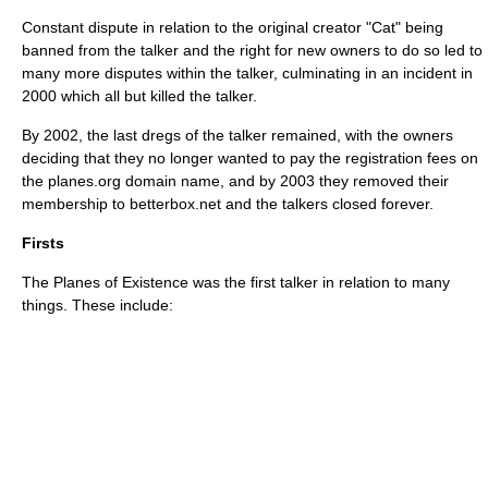
Constant dispute in relation to the original creator "Cat" being
banned from the talker and the right for new owners to do so led to
many more disputes within the talker, culminating in an incident in
2000 which all but killed the talker.
By 2002, the last dregs of the talker remained, with the owners
deciding that they no longer wanted to pay the registration fees on
the planes.org domain name, and by 2003 they removed their
membership to betterbox.net and the talkers closed forever.
Firsts
The Planes of Existence was the first talker in relation to many
things. These include: