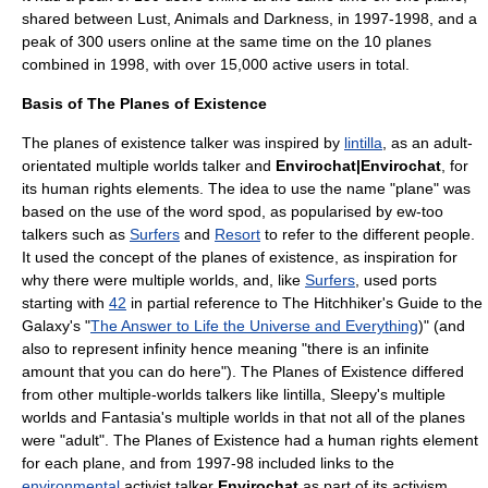
shared between Lust, Animals and Darkness, in 1997-1998, and a
peak of 300 users online at the same time on the 10 planes
combined in 1998, with over 15,000 active users in total.
Basis of The Planes of Existence
The planes of existence talker was inspired by
lintilla
, as an adult-
orientated multiple worlds talker and
Envirochat|Envirochat
, for
its human rights elements. The idea to use the name "plane" was
based on the use of the word
spod
, as popularised by
ew-too
talkers such as
Surfers
and
Resort
to refer to the different people.
It used the concept of the planes of existence, as inspiration for
why there were multiple worlds, and, like
Surfers
, used ports
starting with
42
in partial reference to The Hitchhiker's Guide to the
Galaxy's "
The Answer to Life the Universe and Everything
)" (and
also to represent
infinity
hence meaning "there is an infinite
amount that you can do here"). The Planes of Existence differed
from other multiple-worlds talkers like lintilla,
Sleepy's multiple
worlds
and
Fantasia's multiple worlds
in that not all of the planes
were "adult". The Planes of Existence had a
human rights
element
for each plane, and from 1997-98 included links to the
environmental
activist
talker
Envirochat
as part of its
activism
.