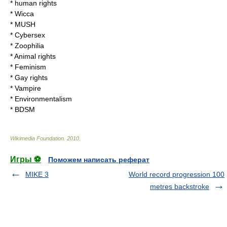
*
human rights
*
Wicca
*
MUSH
*
Cybersex
*
Zoophilia
*
Animal rights
*
Feminism
*
Gay rights
*
Vampire
*
Environmentalism
*
BDSM
Wikimedia Foundation
.
2010
.
Игры ⚽
Поможем написать реферат
MIKE 3
World record progression 100
metres backstroke