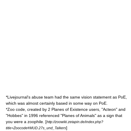
*
Livejournal
's abuse team had the same vision statement as PoE,
which was almost certainly based in some way on PoE.
*Zoo code, created by 2 Planes of Existence users, "Acteon" and
"Hobbes" in 1996 referenced "Planes of Animals" as a sign that
you were a zoophile. [
http://zoowiki.zetapin.de/index.php?
]
title=Zoocode#MUD.27s_und_Talkers