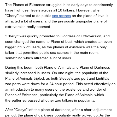
The Planes of Existence struggled in its early days to consistently
have high user levels across all 10 talkers. However, when
"Cheryl" started to do public
sex scenes
on the plane of love, it
attracted a lot of users, and the previously unpopular plane of
extroversion really boomed.
"Cheryl" was quickly promoted to Goddess of Extroversion, and
soon changed the name to Plane of Lust, which created an even
bigger influx of users, as the planes of existence was the only
talker that permitted public sex scenes in the main room,
something which attracted a lot of users.
During this boom, both Plane of Animals and Plane of Darkness
similarly increased in users. On one night, the popularity of the
Plane of Animals tripled, as both Sleepy's zoo port and Lintilla's
zoo ports were down for a 24 hour period. This acted effectively as
an introduction to many users of the existence and wonder of
Planes of Existence, particularly the Plane of Animals, which
thereafter surpassed all other zoo talkers in popularity.
After "Godys" left the plane of darkness, after a short adjustment
period, the plane of darkness popularity really picked up. As the