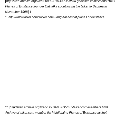
[
http://web.archive.org/web/20000310145736/www.geocities.com/Athens/1040/
Planes of Existence founder Cat talks about losing the talker to Sabrina in
] )
November 1998
* [
]
http://www.talker.com/ talker.com - original host of planes of existence
** [
http://web.archive.org/web/19970413035637/talker.com/members.html
Archive of talker.com member list highlighting Planes of Existence as their