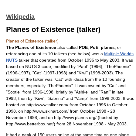
Wikipedia
Planes of Existence (talker)
Planes of Existence (talker)
The Planes of Existence
also called
POE
,
PoE
,
planes
, or
referencing one of its 10 talkers (see below) was a
Multiple Worlds
NUTS
talker
that operated from October 1996 to May 2003. It was
based on NUTS 3 code, modified by "Paul" (1996), "ThePhoenix"
(1996-1997), "Cat" (1997-1998) and "Kiwi" (1998-2003). The
creator of the talker was "Cat" with ideas from the 10 founding
members, especially "ThePhoenix". It was owned by "Cat" and
"Sootie" from 1996-1998, briefly by "Ashke" and "Rani" in late
1998, then by "Kiwi", "Sabrina" and "Vamp" from 1998-2003. It was
hosted on http://www.talker.com/ from October 1996 to October
1998, on http://www.skinart.com/ from October 1998 - 28
November 1998, and on http://www.planes.org/ (hosted by
http://www.betterbox.net/) from 28 November 1998 - May 2003.
It had a peak of 150 users online at the same time on one
plane
,