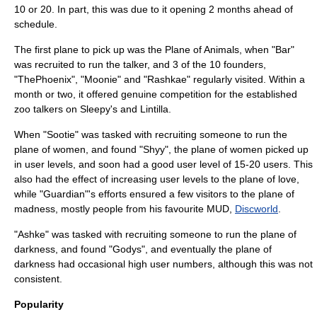
10 or 20. In part, this was due to it opening 2 months ahead of
schedule.
The first plane to pick up was the Plane of Animals, when "Bar"
was recruited to run the talker, and 3 of the 10 founders,
"ThePhoenix", "Moonie" and "Rashkae" regularly visited. Within a
month or two, it offered genuine competition for the established
zoo talkers on Sleepy's and Lintilla.
When "Sootie" was tasked with recruiting someone to run the
plane of women, and found "Shyy", the plane of women picked up
in user levels, and soon had a good user level of 15-20 users. This
also had the effect of increasing user levels to the plane of love,
while "Guardian"'s efforts ensured a few visitors to the plane of
madness, mostly people from his favourite
MUD
,
Discworld
.
"Ashke" was tasked with recruiting someone to run the plane of
darkness, and found "Godys", and eventually the plane of
darkness had occasional high user numbers, although this was not
consistent.
Popularity