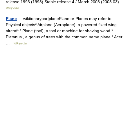
release 1993 (1993) Stable release 4 / March 2003 (2003 03) …
Wikipedia
Plane
— wiktionarypar|planePlane or Planes may refer to:
Physical objects* Airplane (Aeroplane), a powered fixed wing
aircraft * Plane (tool), a tool or machine for shaving wood *
Platanus , a genus of trees with the common name plane * Acer…
…
Wikipedia