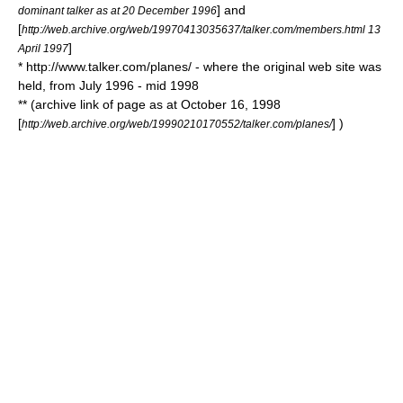
] and
dominant talker as at 20 December 1996
[
http://web.archive.org/web/19970413035637/talker.com/members.html 13
]
April 1997
* http://www.talker.com/planes/ - where the original web site was
held, from July 1996 - mid 1998
** (archive link of page as at October 16, 1998
[
] )
http://web.archive.org/web/19990210170552/talker.com/planes/