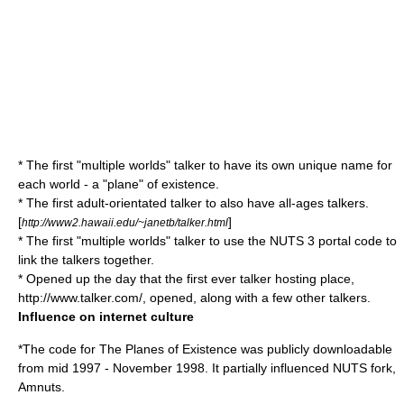
* The first "multiple worlds" talker to have its own unique name for
each world - a "plane" of existence.
* The first adult-orientated talker to also have all-ages talkers.
[
]
http://www2.hawaii.edu/~janetb/talker.html
* The first "multiple worlds" talker to use the NUTS 3 portal code to
link the talkers together.
* Opened up the day that the first ever talker hosting place,
http://www.talker.com/, opened, along with a few other talkers.
Influence on internet culture
*The code for The Planes of Existence was publicly downloadable
from mid 1997 - November 1998. It partially influenced NUTS fork,
Amnuts
.