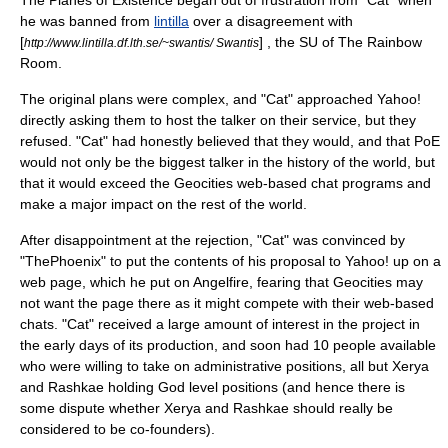
The Planes of Existence began out of frustration from "Cat" when
he was banned from
lintilla
over a disagreement with
[
] , the SU of The Rainbow
http://www.lintilla.df.lth.se/~swantis/ Swantis
Room.
The original plans were complex, and "Cat" approached
Yahoo!
directly asking them to host the talker on their service, but they
refused. "Cat" had honestly believed that they would, and that PoE
would not only be the biggest talker in the history of the world, but
that it would exceed the
Geocities
web-based chat programs and
make a major impact on the rest of the world.
After disappointment at the rejection, "Cat" was convinced by
"ThePhoenix" to put the contents of his proposal to Yahoo! up on a
web page, which he put on
Angelfire
, fearing that
Geocities
may
not want the page there as it might compete with their web-based
chats. "Cat" received a large amount of interest in the project in
the early days of its production, and soon had 10 people available
who were willing to take on administrative positions, all but Xerya
and Rashkae holding God level positions (and hence there is
some dispute whether Xerya and Rashkae should really be
considered to be co-founders).