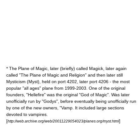
* The Plane of Magic, later (briefly) called Magick, later again
called "The Plane of Magic and
Religion
" and then later still
Mysticism (Myst), held on port 4202, later port 4206 - the most
popular "all ages" plane from 1999-2003. One of the original
founders, "Hellefire" was the original "God of Magic". Was later
unofficially run by "Godys", before eventually being unofficially run
by one of the new owners, "Vamp. It included large sections
devoted to
vampire
s.
[
]
http://web.archive.org/web/20011229054023/planes.org/myst.html