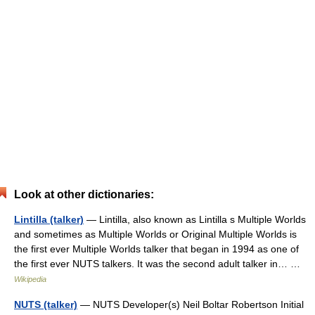
Look at other dictionaries:
Lintilla (talker)
— Lintilla, also known as Lintilla s Multiple Worlds
and sometimes as Multiple Worlds or Original Multiple Worlds is
the first ever Multiple Worlds talker that began in 1994 as one of
the first ever NUTS talkers. It was the second adult talker in… …
Wikipedia
NUTS (talker)
— NUTS Developer(s) Neil Boltar Robertson Initial