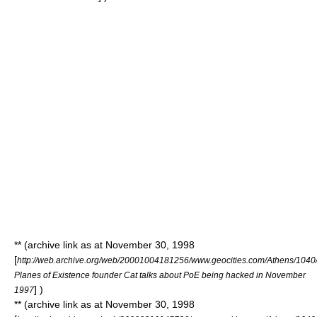
** (archive link as at November 30, 1998
[
http://web.archive.org/web/20001004181256/www.geocities.com/Athens/1040/
Planes of Existence founder Cat talks about PoE being hacked in November
] )
1997
** (archive link as at November 30, 1998