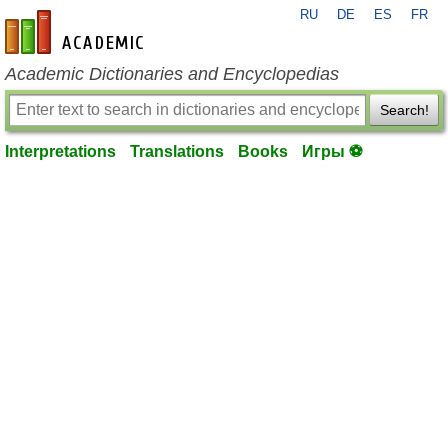
RU
DE
ES
FR
en-academic.com
Academic Dictionaries and Encyclopedias
Search!
Interpretations
Translations
Books
Игры ⚽