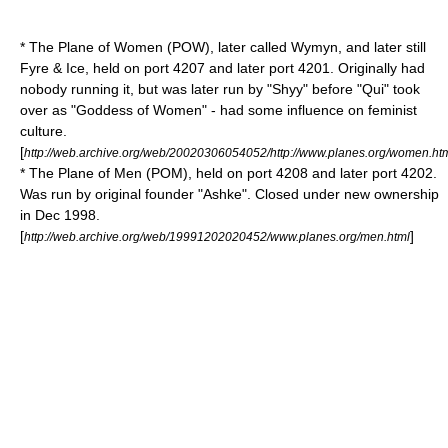
* The Plane of Women (POW), later called Wymyn, and later still
Fyre & Ice, held on port 4207 and later port 4201. Originally had
nobody running it, but was later run by "Shyy" before "Qui" took
over as "Goddess of Women" - had some influence on
feminist
culture.
[
http://web.archive.org/web/20020306054052/http://www.planes.org/women.ht
* The Plane of Men (POM), held on port 4208 and later port 4202.
Was run by original founder "Ashke". Closed under new ownership
in Dec 1998.
[
]
http://web.archive.org/web/19991202020452/www.planes.org/men.html