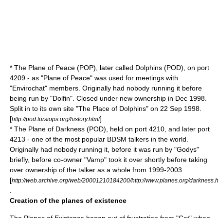
* The Plane of Peace (POP), later called Dolphins (POD), on port
4209 - as "Plane of Peace" was used for meetings with
"Envirochat" members. Originally had nobody running it before
being run by "Dolfin". Closed under new ownership in Dec 1998.
Split in to its own site "The Place of Dolphins" on 22 Sep 1998.
[
]
http://pod.tursiops.org/history.html
* The Plane of Darkness (POD), held on port 4210, and later port
4213 - one of the most popular
BDSM
talkers in the world.
Originally had nobody running it, before it was run by "Godys"
briefly, before co-owner "Vamp" took it over shortly before taking
over ownership of the talker as a whole from 1999-2003.
[
http://web.archive.org/web/20001210184200/http://www.planes.org/darkness.h
.
Creation of the planes of existence