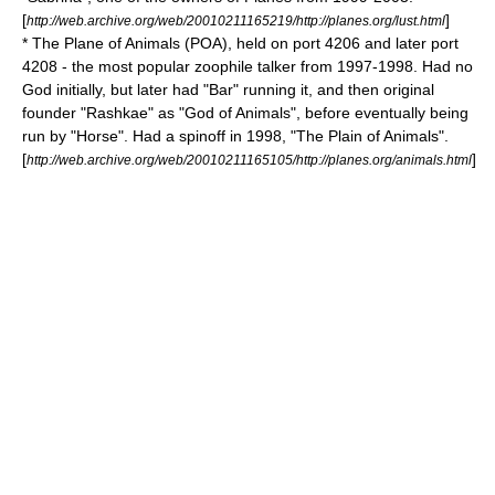
[
]
http://web.archive.org/web/20010211165219/http://planes.org/lust.html
* The Plane of Animals (POA), held on port 4206 and later port
4208 - the most popular
zoophile
talker from 1997-1998. Had no
God initially, but later had "Bar" running it, and then original
founder "Rashkae" as "God of Animals", before eventually being
run by "Horse". Had a spinoff in 1998, "The Plain of Animals".
[
]
http://web.archive.org/web/20010211165105/http://planes.org/animals.html