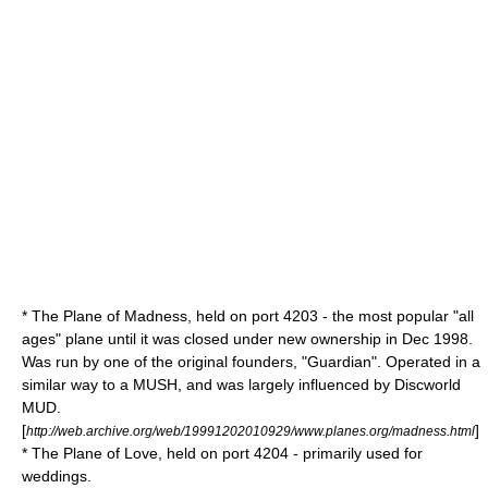
* The Plane of Madness, held on port 4203 - the most popular "all
ages" plane until it was closed under new ownership in Dec 1998.
Was run by one of the original founders, "Guardian". Operated in a
similar way to a
MUSH
, and was largely influenced by
Discworld
MUD
.
[
]
http://web.archive.org/web/19991202010929/www.planes.org/madness.html
* The Plane of Love, held on port 4204 - primarily used for
weddings.