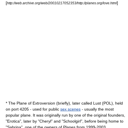
[
]
http://web.archive.org/web/20010217052353/http://planes.org/love.html
* The Plane of Extroversion (briefly), later called Lust (POL), held
on port 4205 - used for public
sex scenes
- usually the most
popular plane. It was originally run by one of the original founders,
"Erotica", later by "Cheryl" and "Schoolgirl", before being home to
"Sabrina", one of the owners of Planes from 1999-2003.