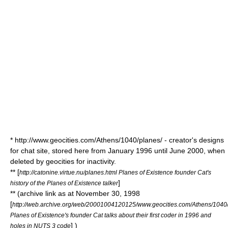
* http://www.geocities.com/Athens/1040/planes/ - creator's designs
for chat site, stored here from January 1996 until June 2000, when
deleted by geocities for inactivity.
** [
http://catonine.virtue.nu/planes.html Planes of Existence founder Cat's
]
history of the Planes of Existence talker
** (archive link as at November 30, 1998
[
http://web.archive.org/web/20001004120125/www.geocities.com/Athens/1040/
Planes of Existence's founder Cat talks about their first coder in 1996 and
] )
holes in NUTS 3 code