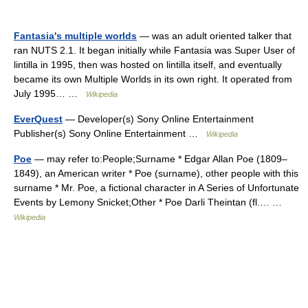
Fantasia's multiple worlds
— was an adult oriented talker that
ran NUTS 2.1. It began initially while Fantasia was Super User of
lintilla in 1995, then was hosted on lintilla itself, and eventually
became its own Multiple Worlds in its own right. It operated from
July 1995… …
Wikipedia
EverQuest
— Developer(s) Sony Online Entertainment
Publisher(s) Sony Online Entertainment …
Wikipedia
Poe
— may refer to:People;Surname * Edgar Allan Poe (1809–
1849), an American writer * Poe (surname), other people with this
surname * Mr. Poe, a fictional character in A Series of Unfortunate
Events by Lemony Snicket;Other * Poe Darli Theintan (fl.… …
Wikipedia