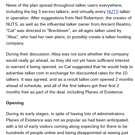
News of the plan spread throughout talker users everywhere,
including the big 3
ew-too
talkers, and virtually every
NUTS
talker
in operation. After suggestions from Neil Robertson, the creator of
NUTS, as well as the influential talker owner from Ancient Realms,
"Cat" was directed to "Brecktown", an all-ages talker used by
"Alisa", who had her own plans, to possibly create a talker hosting
company.
During their discussion, Alisa was not sure whether the company
would really go ahead, as they did not yet have sufficient interest
to warrant it being opened, so Cat suggested that he would help to
advertise talker.com in exchange for discounted rates for the 10
talkers. It was agreed, and as a result talker.com opened 2 months
ahead of schedule, and all of the first talkers got their first 2
months free as part of the deal, including Planes of Existence.
Opening
During its early stages, in spite of having lots of administrators,
Planes of Existence was not as popular as had been anticipated,
with a lot of early visitors coming along expecting for there to be
hundreds of people online and being disappointed at seeing just