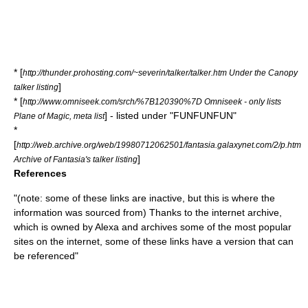
* [
http://thunder.prohosting.com/~severin/talker/talker.htm Under the Canopy
]
talker listing
* [
http://www.omniseek.com/srch/%7B120390%7D Omniseek - only lists
] - listed under "FUNFUNFUN"
Plane of Magic, meta list
*
[
http://web.archive.org/web/19980712062501/fantasia.galaxynet.com/2/p.htm
]
Archive of Fantasia's talker listing
References
"(note: some of these links are inactive, but this is where the
information was sourced from) Thanks to the internet archive,
which is owned by Alexa and archives some of the most popular
sites on the internet, some of these links have a version that can
be referenced"