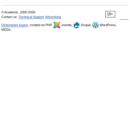
© Academic, 2000-2026
18+
Contact us:
Technical Support
,
Advertising
Dictionaries export
, created on PHP,
Joomla,
Drupal,
WordPress,
MODx.